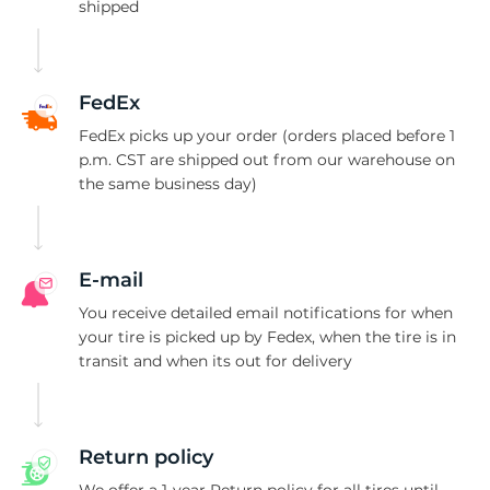
M
shipped
FedEx
FedEx picks up your order (orders placed before 1
p.m. CST are shipped out from our warehouse on
the same business day)
E-mail
You receive detailed email notifications for when
your tire is picked up by Fedex, when the tire is in
transit and when its out for delivery
Return policy
We offer a 1-year Return policy for all tires until