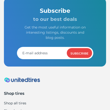
Subscribe
to our best deals
Get the most useful information on
interesting listings, discounts and
blog posts.
SUBSCRIBE
Shop tires
Shop all tires