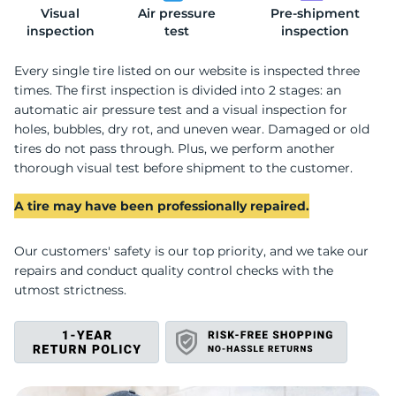
Visual
Air pressure
Pre-shipment
L
inspection
test
inspection
Every single tire listed on our website is inspected three
times. The first inspection is divided into 2 stages: an
automatic air pressure test and a visual inspection for
holes, bubbles, dry rot, and uneven wear. Damaged or old
tires do not pass through. Plus, we perform another
thorough visual test before shipment to the customer.
A tire may have been professionally repaired.
Our customers' safety is our top priority, and we take our
repairs and conduct quality control checks with the
utmost strictness.