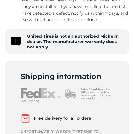
they are installed. If you have installed the tire but
have detected a defect, notify us within 7 days, and
we will exchange it or issue a refund
L
United Tires is not an authorized Michelin
dealer. The manufacturer warranty does
not apply.
Shipping information
Free delivery for all orders
UNFORTUNATELY, WE DON’T YET SHIP TO: