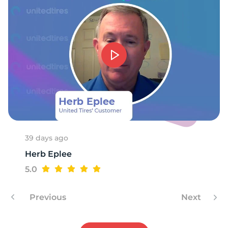
1
39 days ago
Herb Eplee
5.0
Previous
Next