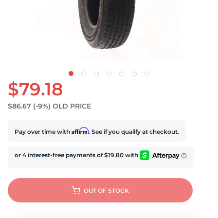
S
$79.18
$86.67
(-9%)
OLD PRICE
Affirm
Pay over time with
. See if you qualify at checkout.
OUT OF STOCK