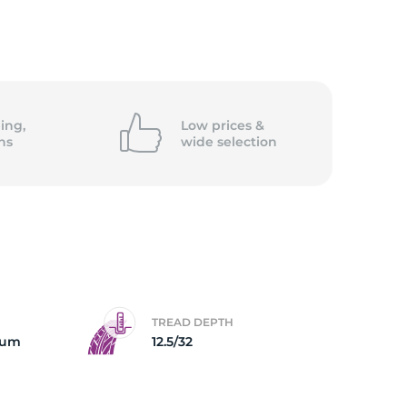
ing,
Low prices &
ns
wide
selection
TREAD DEPTH
num
12.5/32