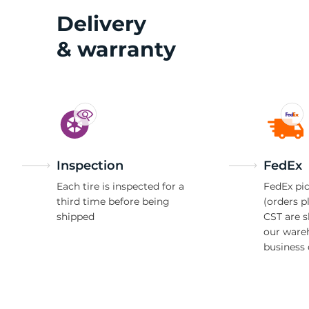
Delivery
& warranty
2
Inspection
FedEx
Each tire is inspected for a
FedEx pic
third time before being
(orders p
shipped
CST are 
our ware
business 