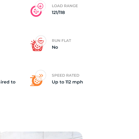
LOAD RANGE
121/118
RUN FLAT
No
SPEED RATED
ired to
Up to 112 mph