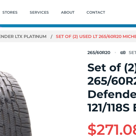
STORES
SERVICES
ABOUT
CONTACT
ENDER LTX PLATINUM
SET OF (2) USED LT 265/60R20 MICHE
265/60R20
Set of (
265/60R
Defende
121/118S 
$271.0