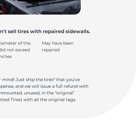
't sell tires with repaired sidewalls.
iameter of the
May have been
did not exceed
repaired
inches
 mind! Just ship the tires* that you’ve
ense, and we will issue a full refund with
nmounted, unused, in the “original”
ted Tires) with all the original tags.