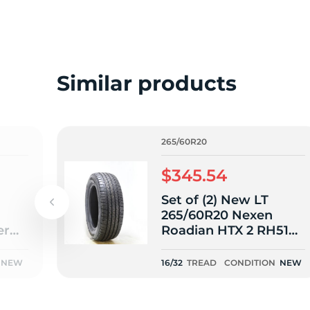
o
Similar products
265/60R20
$345.54
Set of (2) New LT
265/60R20 Nexen
er
Roadian HTX 2 RH51
2
121/118S E - 16/32
NEW
16/32
TREAD
CONDITION
NEW