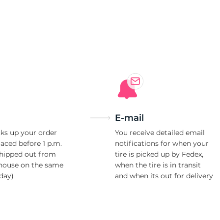
6
E-mail
ks up your order
You receive detailed email
laced before 1 p.m.
notifications for when your
shipped out from
tire is picked up by Fedex,
house on the same
when the tire is in transit
day)
and when its out for delivery