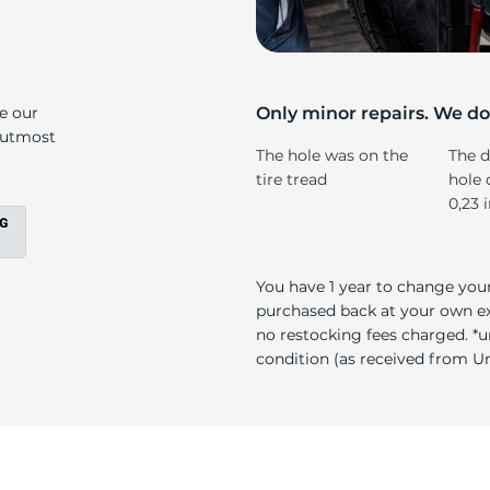
T
ke our
Only minor repairs. We don
e utmost
The hole was on the
The d
tire tread
hole 
0,23 
You have 1 year to change your
purchased back at your own exp
no restocking fees charged. *u
condition (as received from Uni