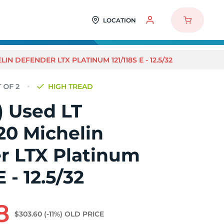
LOCATION
LIN DEFENDER LTX PLATINUM 121/118S E - 12.5/32
HIGH TREAD
2) Used LT
20 Michelin
r LTX Platinum
E - 12.5/32
8
$303.60
(-11%)
OLD PRICE