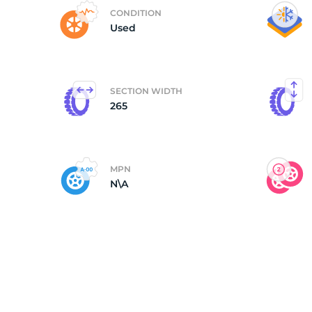
CONDITION
Used
SECTION WIDTH
265
MPN
N\A