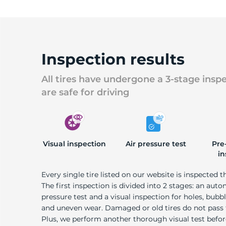
U
Inspection results
All tires have undergone a 3-stage insp
are safe for driving
Visual inspection
Air pressure test
Pre
in
Every single tire listed on our website is inspected t
The first inspection is divided into 2 stages: an auto
pressure test and a visual inspection for holes, bubble
and uneven wear. Damaged or old tires do not pass
Plus, we perform another thorough visual test befo