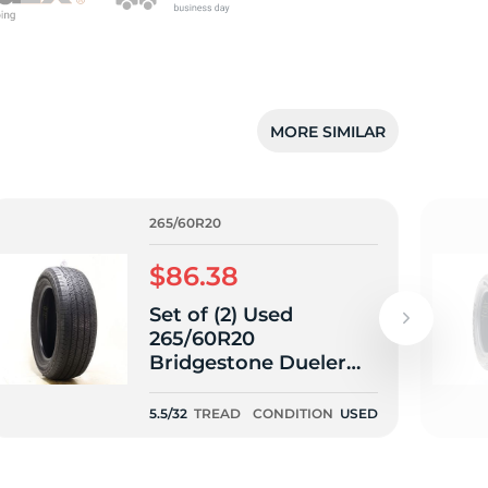
MORE SIMILAR
265/60R20
$86.38
Set of (2) Used
265/60R20
Bridgestone Dueler
H/T 685 112H - 5.5/32
5.5/32
TREAD
CONDITION
USED