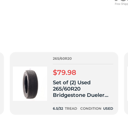
f
265/60R20
$79.98
Set of (2) Used
265/60R20
Bridgestone Dueler
H/T 685 112H - 6.5/32
6.5/32
TREAD
CONDITION
USED