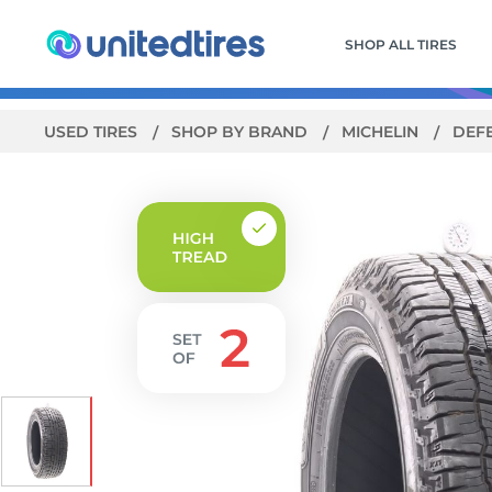
SHOP ALL TIRES
USED TIRES
SHOP BY BRAND
MICHELIN
DEF