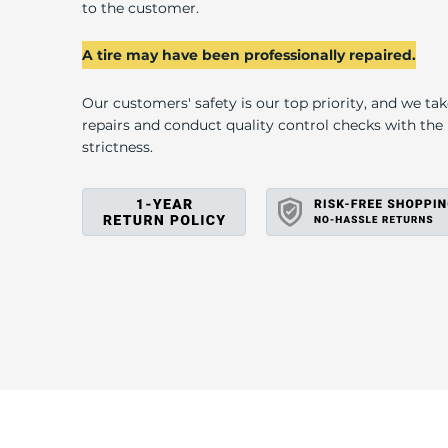
L
to the customer.
A tire may have been professionally repaired.
Our customers' safety is our top priority, and we ta
repairs and conduct quality control checks with th
strictness.