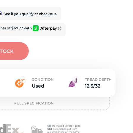
t
rm
. See if you qualify at checkout.
STOCK
CONDITION
TREAD DEPTH
Used
12.5/32
FULL SPECIFICATION