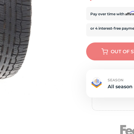
e
Affi
Pay over time with
OUT OF 
SEASON
All season