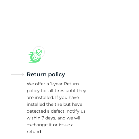
5/
Return policy
We offer a 1-year Return
policy for all tires until they
are installed. If you have
installed the tire but have
detected a defect, notify us
within 7 days, and we will
exchange it or issue a
refund