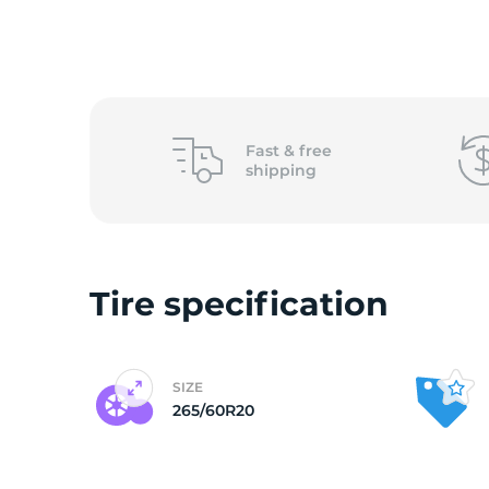
(
Fast &
free
shipping
Tire specification
SIZE
265/60R20