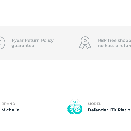
2)
1-year Return Policy
Risk free shopp
guarantee
no hassle
retur
BRAND
MODEL
Michelin
Defender LTX Plati