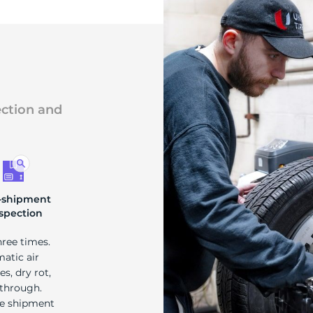
s
ection and
-shipment
spection
hree times.
matic air
s, dry rot,
 through.
re shipment