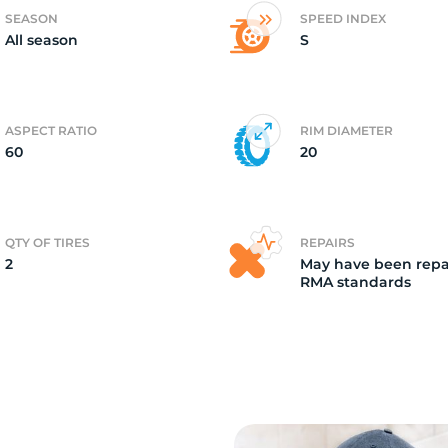
SEASON
SPEED INDEX
All season
S
ASPECT RATIO
RIM DIAMETER
60
20
QTY OF TIRES
REPAIRS
2
May have been repa
RMA standards