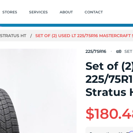
STORES
SERVICES
ABOUT
CONTACT
STRATUS HT
SET OF (2) USED LT 225/75R16 MASTERCRAFT ST
225/75R16
Set of (
225/75R1
Stratus H
$180.4