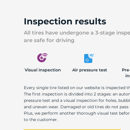
U
Inspection results
All tires have undergone a 3-stage insp
are safe for driving
Visual inspection
Air pressure test
Pre
in
Every single tire listed on our website is inspected t
The first inspection is divided into 2 stages: an auto
pressure test and a visual inspection for holes, bubble
and uneven wear. Damaged or old tires do not pass
Plus, we perform another thorough visual test befo
to the customer.