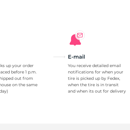
2
E-mail
ks up your order
You receive detailed email
laced before 1 p.m.
notifications for when your
shipped out from
tire is picked up by Fedex,
house on the same
when the tire is in transit
day)
and when its out for delivery