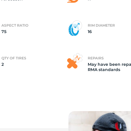
ASPECT RATIO
RIM DIAMETER
75
16
QTY OF TIRES
REPAIRS
2
May have been repa
RMA standards