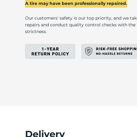
L
A tire may have been professionally repaired.
Our customers' safety is our top priority, and we ta
repairs and conduct quality control checks with th
strictness.
Delivery