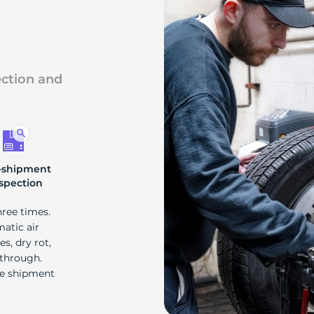
s
ection and
-shipment
spection
hree times.
matic air
s, dry rot,
 through.
re shipment