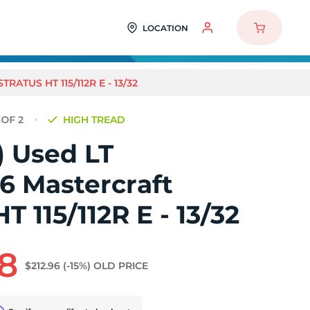
LOCATION
RATUS HT 115/112R E - 13/32
HIGH TREAD
2) Used LT
6 Mastercraft
T 115/112R E - 13/32
8
$212.96
(-15%)
OLD PRICE