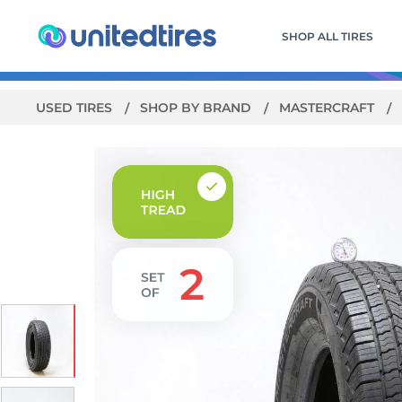
SHOP ALL TIRES
USED TIRES
SHOP BY BRAND
MASTERCRAFT