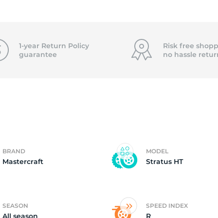
2)
1-year Return Policy
Risk free shopp
guarantee
no hassle
retur
BRAND
MODEL
Mastercraft
Stratus HT
SEASON
SPEED INDEX
All season
R