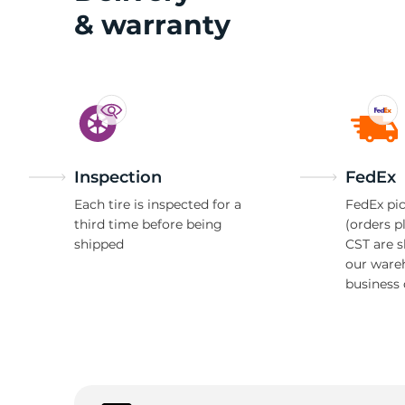
& warranty
2
Inspection
FedEx
Each tire is inspected for a
FedEx pic
third time before being
(orders p
shipped
CST are 
our ware
business 