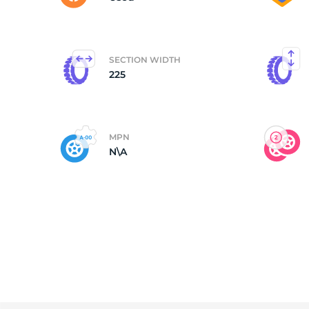
SECTION WIDTH
225
MPN
N\A