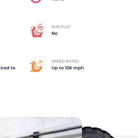
RUN FLAT
No
SPEED RATED
ired to
Up to 106 mph