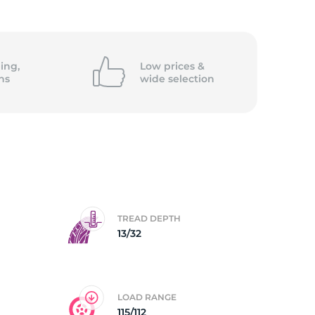
ing,
Low prices &
ns
wide
selection
TREAD DEPTH
13/32
LOAD RANGE
115/112