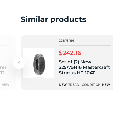
o
Similar products
225/75R16
$242.16
Set of (2) New
rer
225/75R16 Mastercraft
112S
Stratus HT 104T
NEW
NEW
TREAD
CONDITION
NEW