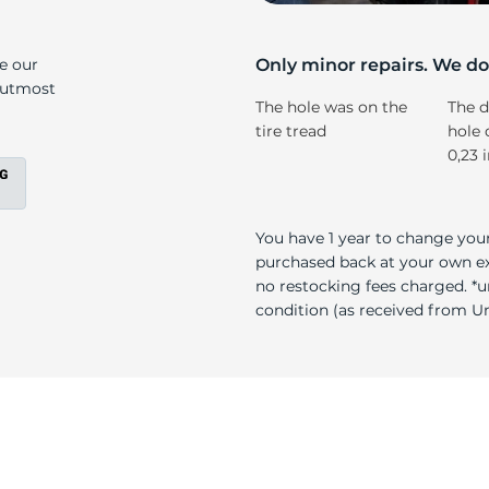
T
ke our
Only minor repairs. We don
e utmost
The hole was on the
The d
tire tread
hole 
0,23 
You have 1 year to change your
purchased back at your own exp
no restocking fees charged. *u
condition (as received from Uni