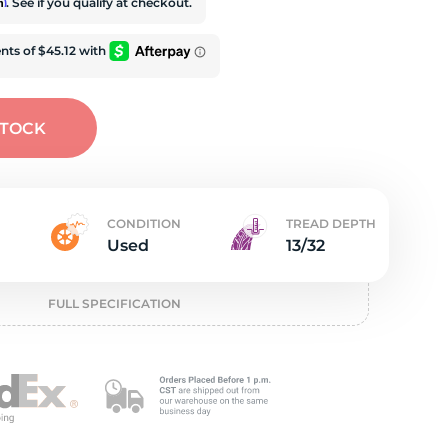
t
rm
. See if you qualify at checkout.
STOCK
CONDITION
TREAD DEPTH
Used
13/32
FULL SPECIFICATION