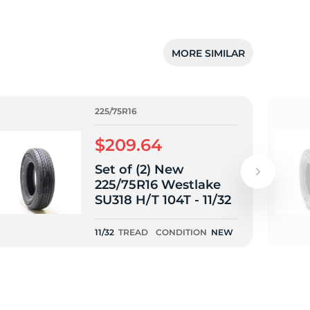
MORE SIMILAR
225/75R16
$209.64
Set of (2) New
225/75R16 Westlake
SU318 H/T 104T - 11/32
11/32
TREAD
CONDITION
NEW