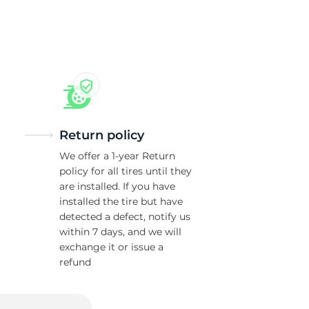
5/
Return policy
We offer a 1-year Return
policy for all tires until they
are installed. If you have
installed the tire but have
detected a defect, notify us
within 7 days, and we will
exchange it or issue a
refund