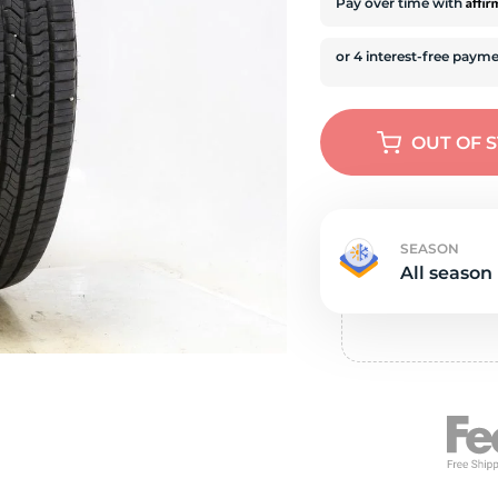
e
Affi
Pay over time with
OUT OF 
SEASON
All season