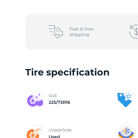
(
Fast &
free
shipping
Tire specification
SIZE
225/75R16
CONDITION
Used