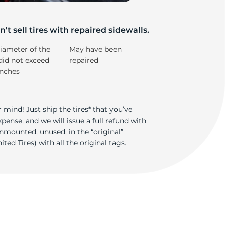
't sell tires with repaired sidewalls.
iameter of the
May have been
did not exceed
repaired
inches
 mind! Just ship the tires* that you’ve
ense, and we will issue a full refund with
nmounted, unused, in the “original”
ted Tires) with all the original tags.