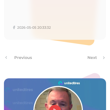
1
2026-05-05 20:33:32
Previous
Next