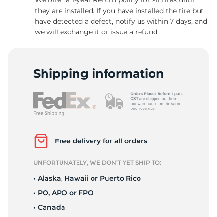
they are installed. If you have installed the tire but
have detected a defect, notify us within 7 days, and
we will exchange it or issue a refund
H
Shipping information
Free delivery for all orders
UNFORTUNATELY, WE DON’T YET SHIP TO:
• Alaska, Hawaii or Puerto Rico
• PO, APO or FPO
• Canada