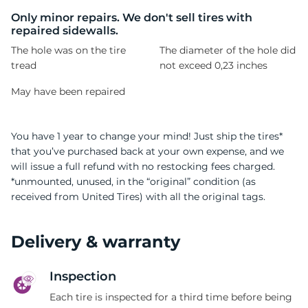
C
Only minor repairs. We don't sell tires with
repaired sidewalls.
The hole was on the tire
The diameter of the hole did
tread
not exceed 0,23 inches
May have been repaired
You have 1 year to change your mind! Just ship the tires*
that you’ve purchased back at your own expense, and we
will issue a full refund with no restocking fees charged.
*unmounted, unused, in the “original” condition (as
received from United Tires) with all the original tags.
Delivery & warranty
Inspection
Each tire is inspected for a third time before being