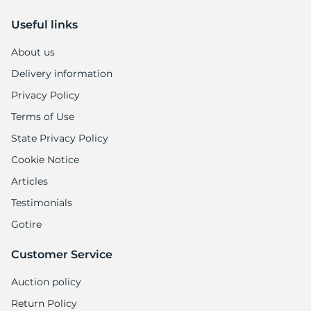
9
Useful links
About us
Delivery information
Privacy Policy
Terms of Use
State Privacy Policy
Cookie Notice
Articles
Testimonials
Gotire
Customer Service
Auction policy
Return Policy