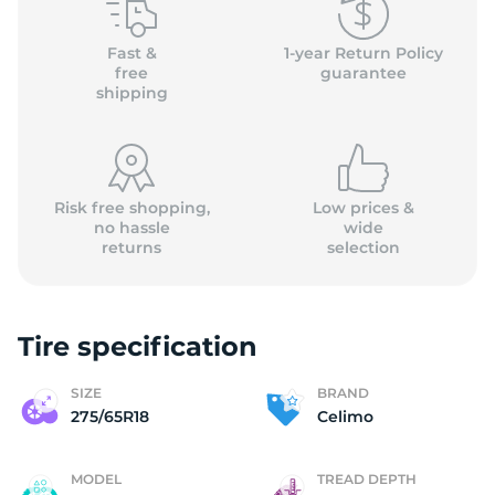
(
Fast &
1-year Return Policy
free
guarantee
shipping
Risk free shopping,
Low prices &
no hassle
wide
returns
selection
Tire specification
SIZE
BRAND
275/65R18
Celimo
MODEL
TREAD DEPTH