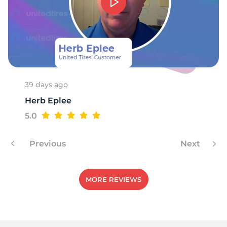
-
39 days ago
Herb Eplee
5.0
Previous
Next
MORE REVIEWS