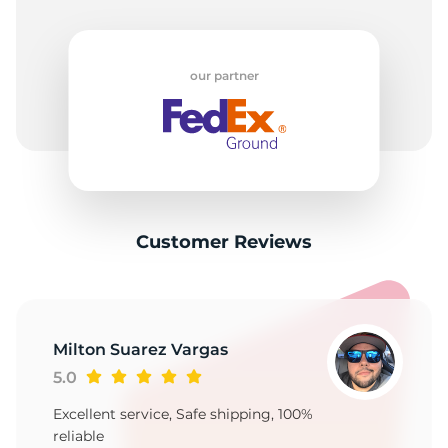
our partner
Customer Reviews
Milton Suarez Vargas
5.0
Excellent service, Safe shipping, 100%
reliable