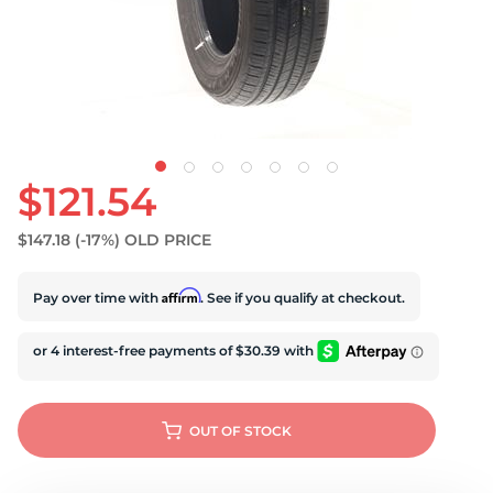
S
$121.54
$147.18
(-17%)
OLD PRICE
Affirm
Pay over time with
. See if you qualify at checkout.
OUT OF STOCK