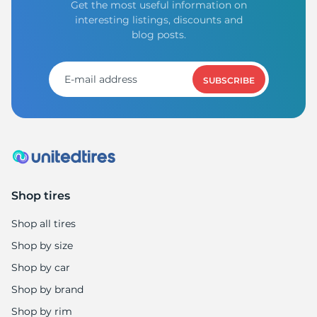
Get the most useful information on
interesting listings, discounts and
blog posts.
SUBSCRIBE
Shop tires
Shop all tires
Shop by size
Shop by car
Shop by brand
Shop by rim