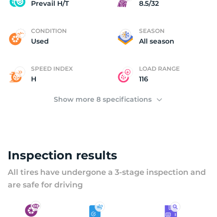
U
Prevail H/T
8.5/32
CONDITION
SEASON
Used
All season
SPEED INDEX
LOAD RANGE
H
116
Show more 8 specifications
Inspection results
All tires have undergone a 3-stage inspection and
are safe for driving