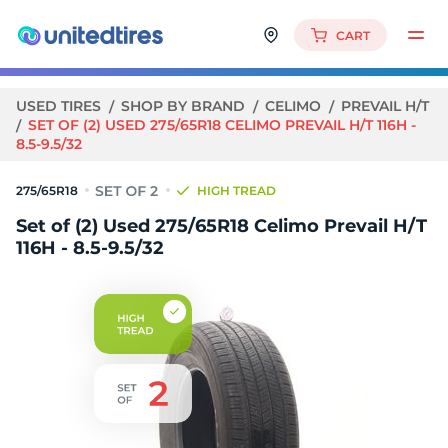
CART
USED TIRES
SHOP BY BRAND
CELIMO
PREVAIL H/T
SET OF (2) USED 275/65R18 CELIMO PREVAIL H/T 116H -
8.5-9.5/32
275/65R18
HIGH TREAD
Set of (2) Used 275/65R18 Celimo Prevail H/T
116H - 8.5-9.5/32