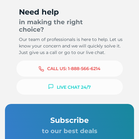
Need help
in making the right
choice?
8
Our team of professionals is here to help. Let us
know your concern and we will quickly solve it.
Just give us a call or go to our live chat.
CALL US:
1-888-566-6214
LIVE CHAT 24/7
Subscribe
to our best deals