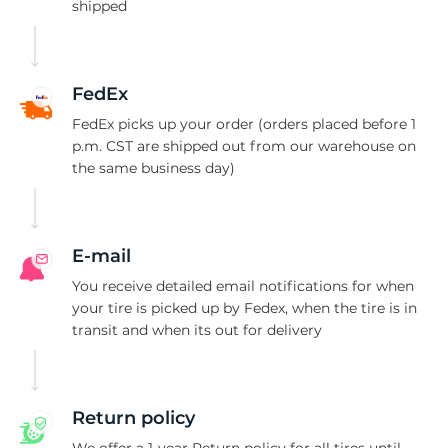
P
shipped
FedEx
FedEx picks up your order (orders placed before 1
p.m. CST are shipped out from our warehouse on
the same business day)
E-mail
You receive detailed email notifications for when
your tire is picked up by Fedex, when the tire is in
transit and when its out for delivery
Return policy
We offer a 1-year Return policy for all tires until