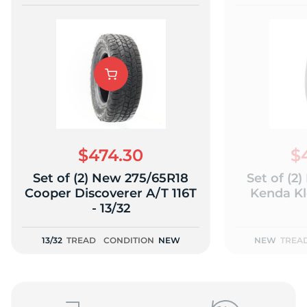
$474.30
$
Set of (2) New 275/65R18
Set of (2
Cooper Discoverer A/T 116T
Kenda Kl
- 13/32
13/32
TREAD
CONDITION
NEW
NEW
TREA