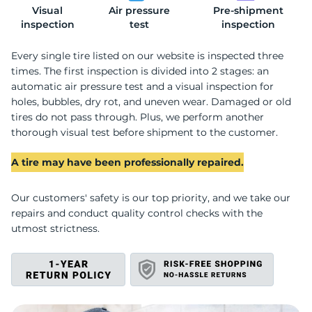
Visual
Air pressure
Pre-shipment
2
inspection
test
inspection
Every single tire listed on our website is inspected three
times. The first inspection is divided into 2 stages: an
automatic air pressure test and a visual inspection for
holes, bubbles, dry rot, and uneven wear. Damaged or old
tires do not pass through. Plus, we perform another
thorough visual test before shipment to the customer.
A tire may have been professionally repaired.
Our customers' safety is our top priority, and we take our
repairs and conduct quality control checks with the
utmost strictness.