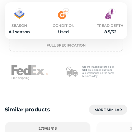
o
SEASON
CONDITION
TREAD DEPTH
All season
Used
8.5/32
FULL SPECIFICATION
Similar products
MORE SIMILAR
275/65R18