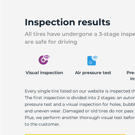
U
Inspection results
All tires have undergone a 3-stage insp
are safe for driving
Visual inspection
Air pressure test
Pre
in
Every single tire listed on our website is inspected t
The first inspection is divided into 2 stages: an auto
pressure test and a visual inspection for holes, bubble
and uneven wear. Damaged or old tires do not pass
Plus, we perform another thorough visual test befo
to the customer.