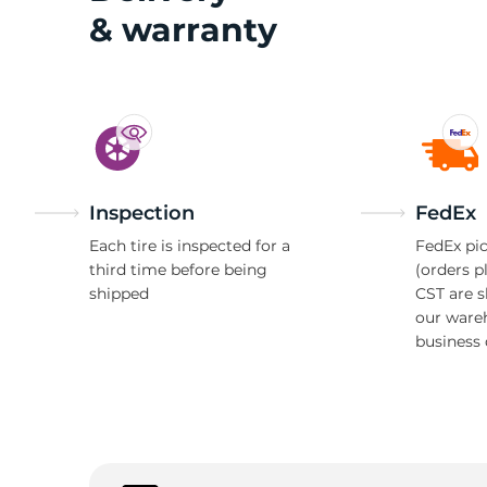
& warranty
M
Inspection
FedEx
Each tire is inspected for a
FedEx pic
third time before being
(orders p
shipped
CST are 
our ware
business 