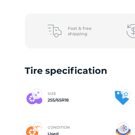
(
Fast &
free
shipping
Tire specification
SIZE
255/65R18
CONDITION
Used