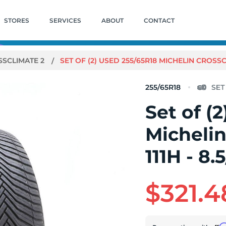
STORES
SERVICES
ABOUT
CONTACT
SSCLIMATE 2
SET OF (2) USED 255/65R18 MICHELIN CROSSCLI
255/65R18
Set of (
Michelin
111H - 8.
$321.4