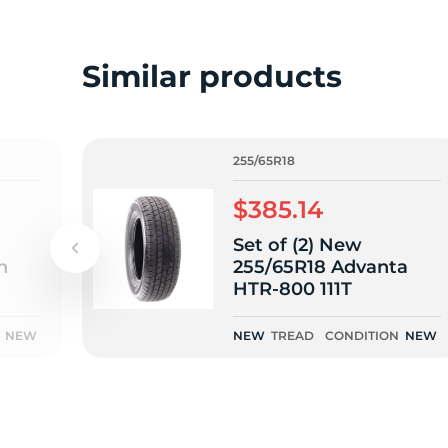
o
Similar products
255/65R18
$385.14
Set of (2) New
n
255/65R18 Advanta
HTR-800 111T
NEW
NEW
TREAD
CONDITION
NEW