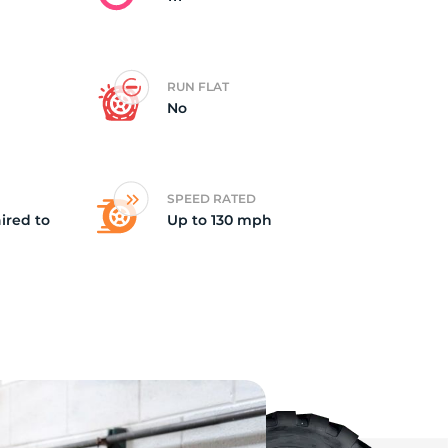
RUN FLAT
No
SPEED RATED
ired to
Up to 130 mph