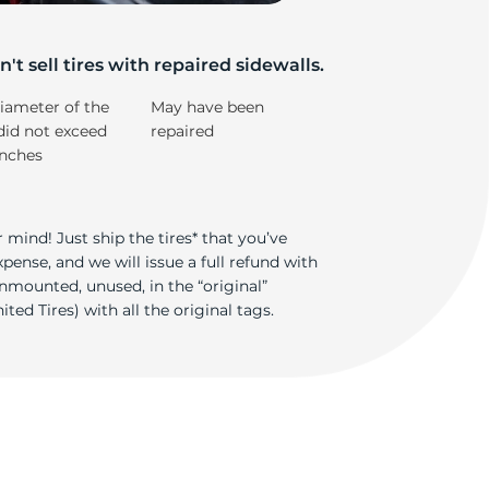
5/
't sell tires with repaired sidewalls.
iameter of the
May have been
did not exceed
repaired
inches
 mind! Just ship the tires* that you’ve
ense, and we will issue a full refund with
nmounted, unused, in the “original”
ted Tires) with all the original tags.