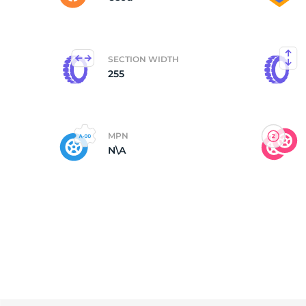
SECTION WIDTH
255
MPN
N\A