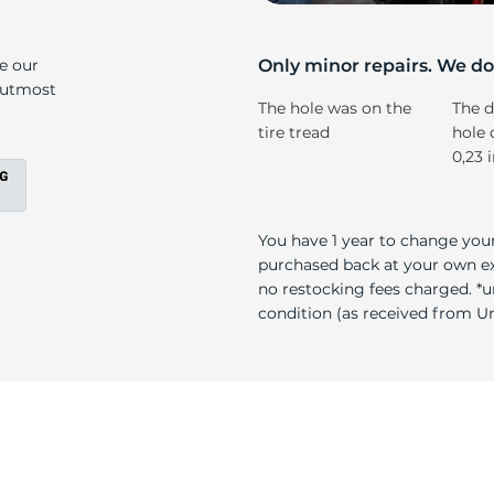
5
ke our
Only minor repairs. We don
e utmost
The hole was on the
The d
tire tread
hole 
0,23 
You have 1 year to change your
purchased back at your own exp
no restocking fees charged. *u
condition (as received from Uni