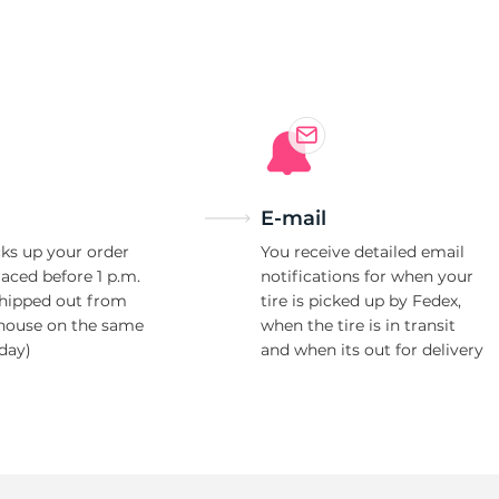
i
E-mail
ks up your order
You receive detailed email
laced before 1 p.m.
notifications for when your
shipped out from
tire is picked up by Fedex,
house on the same
when the tire is in transit
day)
and when its out for delivery