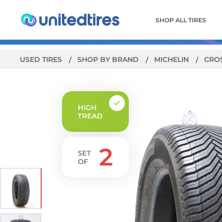
SHOP ALL TIRES
USED TIRES
SHOP BY BRAND
MICHELIN
CRO