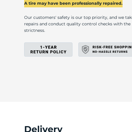
2
A tire may have been professionally repaired.
Our customers' safety is our top priority, and we ta
repairs and conduct quality control checks with th
strictness.
Delivery