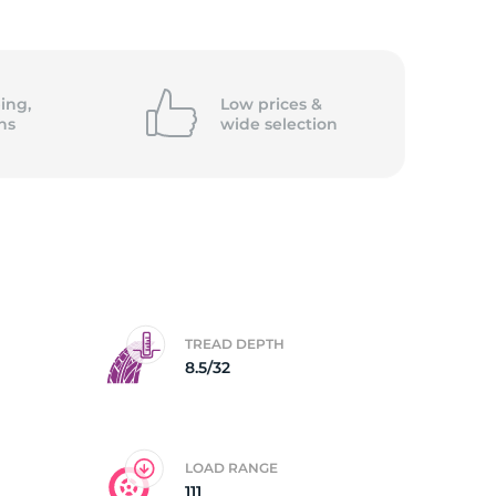
ing,
Low prices &
ns
wide
selection
TREAD DEPTH
8.5/32
LOAD RANGE
111