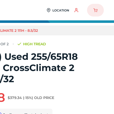
LOCATION
MATE 2 111H - 8.5/32
HIGH TREAD
2) Used 255/65R18
 CrossClimate 2
5/32
8
$379.34
(-15%)
OLD PRICE