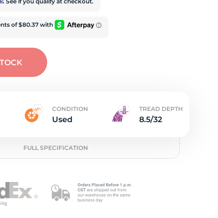
t
rm
. See if you qualify at checkout.
STOCK
CONDITION
TREAD DEPTH
Used
8.5/32
FULL SPECIFICATION