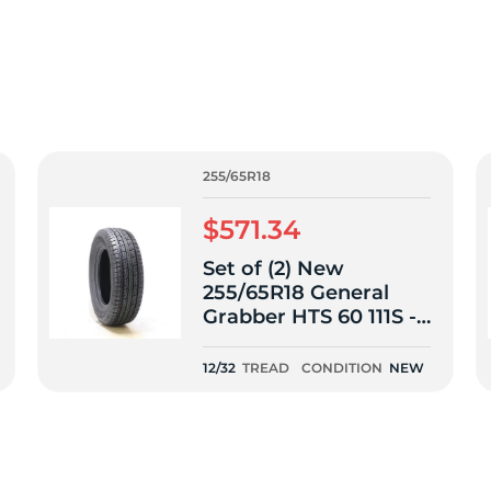
f
255/65R18
$571.34
Set of (2) New
255/65R18 General
Grabber HTS 60 111S -
12/32
12/32
TREAD
CONDITION
NEW