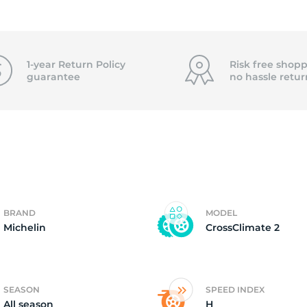
2)
1-year Return Policy
Risk free shopp
guarantee
no hassle
retur
BRAND
MODEL
Michelin
CrossClimate 2
SEASON
SPEED INDEX
All season
H