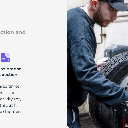
s
ection and
-shipment
spection
hree times.
matic air
s, dry rot,
 through.
re shipment