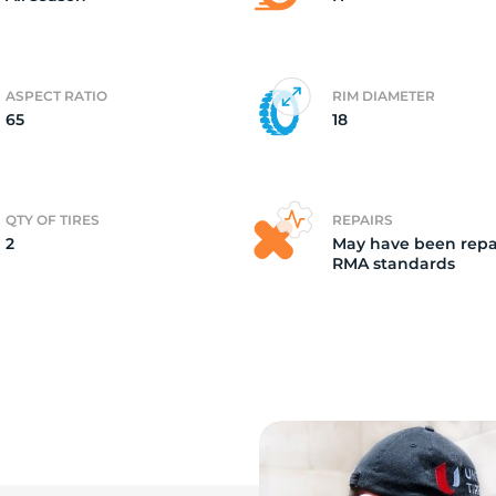
ASPECT RATIO
RIM DIAMETER
65
18
QTY OF TIRES
REPAIRS
2
May have been repa
RMA standards