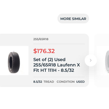
MORE SIMILAR
255/65R18
$176.32
Set of (2) Used
255/65R18 Laufenn X
Fit HT 111H - 8.5/32
8.5/32
TREAD
CONDITION
USED