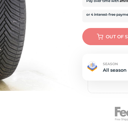
e
Affi
Pay over time with
OUT OF 
SEASON
All season