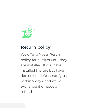
ch
Return policy
We offer a 1-year Return
policy for all tires until they
are installed. If you have
installed the tire but have
detected a defect, notify us
within 7 days, and we will
exchange it or issue a
refund