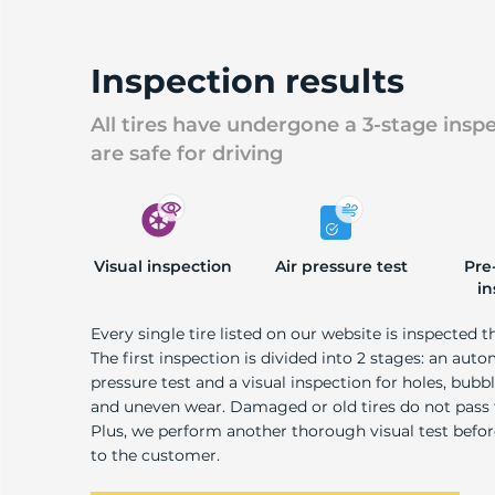
U
Inspection results
All tires have undergone a 3-stage insp
are safe for driving
Visual inspection
Air pressure test
Pre
in
Every single tire listed on our website is inspected t
The first inspection is divided into 2 stages: an auto
pressure test and a visual inspection for holes, bubble
and uneven wear. Damaged or old tires do not pass
Plus, we perform another thorough visual test befo
to the customer.