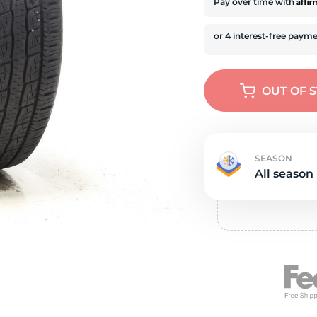
e
Affi
Pay over time with
OUT OF 
SEASON
All season