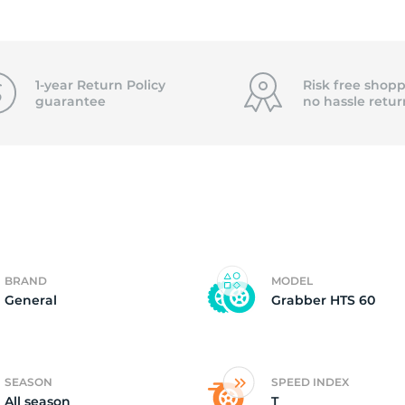
2)
1-year Return Policy
Risk free shopp
guarantee
no hassle
retur
BRAND
MODEL
General
Grabber HTS 60
SEASON
SPEED INDEX
All season
T