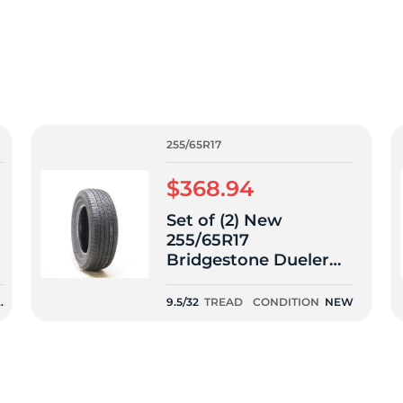
f
255/65R17
$368.94
Set of (2) New
255/65R17
Bridgestone Dueler
H/T 685 110T - 9.5/32
N
9.5/32
TREAD
CONDITION
NEW