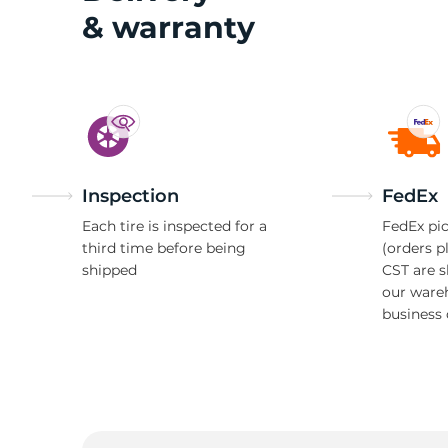
& warranty
G
Inspection
FedEx
Each tire is inspected for a
FedEx pic
third time before being
(orders p
shipped
CST are 
our ware
business 