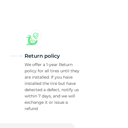
ne
Return policy
We offer a 1-year Return
policy for all tires until they
are installed. If you have
installed the tire but have
detected a defect, notify us
within 7 days, and we will
exchange it or issue a
refund