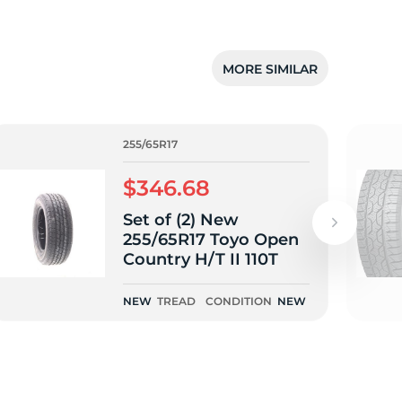
MORE SIMILAR
255/65R17
$346.68
Set of (2) New
255/65R17 Toyo Open
Country H/T II 110T
NEW
TREAD
CONDITION
NEW