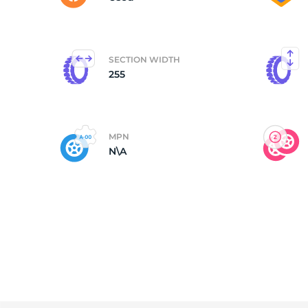
SECTION WIDTH
255
MPN
N\A