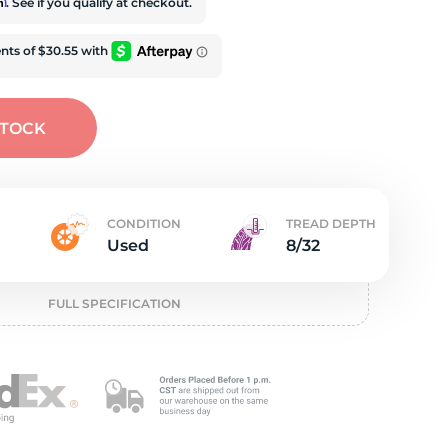
t
rm
. See if you qualify at checkout.
STOCK
CONDITION
TREAD DEPTH
Used
8/32
FULL SPECIFICATION