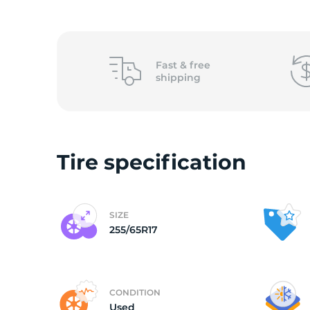
(
Fast &
free
shipping
Tire specification
SIZE
255/65R17
CONDITION
Used