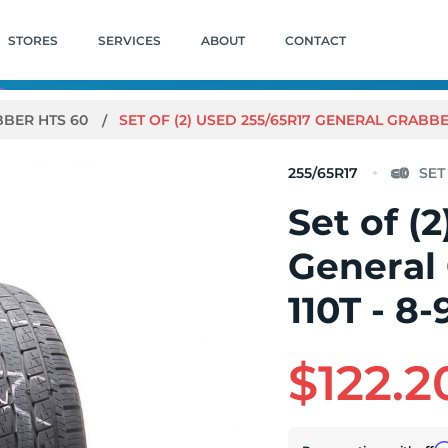
STORES
SERVICES
ABOUT
CONTACT
BER HTS 60
SET OF (2) USED 255/65R17 GENERAL GRABBER 
255/65R17
Set of (
General
110T - 8-
$122.2