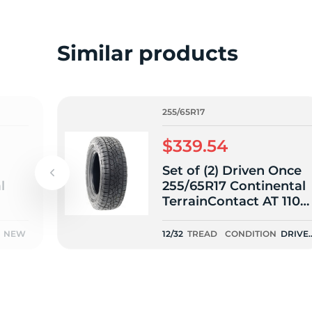
o
Similar products
255/65R17
$339.54
Set of (2) Driven Once
l
255/65R17 Continental
TerrainContact AT 110S
- 12/32
NEW
12/32
TREAD
CONDITION
DRIVE
ONCE