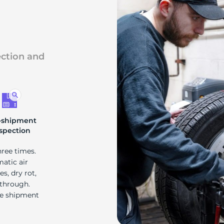
s
ection and
-shipment
spection
hree times.
matic air
s, dry rot,
 through.
re shipment