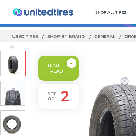
SHOP ALL TIRES
USED TIRES
SHOP BY BRAND
GENERAL
GRAB