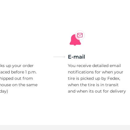
e
E-mail
ks up your order
You receive detailed email
laced before 1 p.m.
notifications for when your
shipped out from
tire is picked up by Fedex,
house on the same
when the tire is in transit
day)
and when its out for delivery