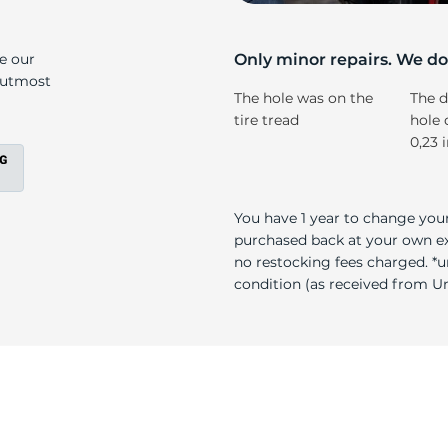
5
ke our
Only minor repairs. We don
e utmost
The hole was on the
The d
tire tread
hole 
0,23 
You have 1 year to change your
purchased back at your own exp
no restocking fees charged. *u
condition (as received from Uni