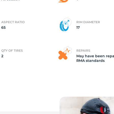
ASPECT RATIO
RIM DIAMETER
65
17
QTY OF TIRES
REPAIRS
2
May have been repa
RMA standards