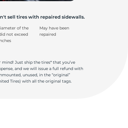
5/
't sell tires with repaired sidewalls.
iameter of the
May have been
did not exceed
repaired
inches
 mind! Just ship the tires* that you’ve
ense, and we will issue a full refund with
nmounted, unused, in the “original”
ted Tires) with all the original tags.