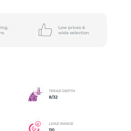
ing,
Low prices &
ns
wide
selection
TREAD DEPTH
8/32
LOAD RANGE
110