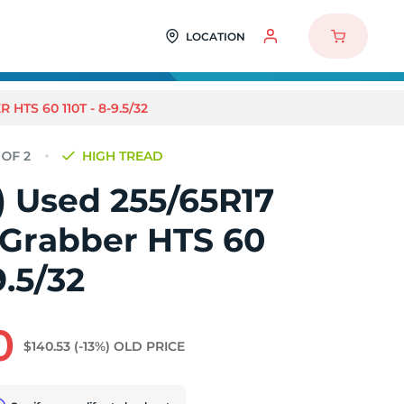
LOCATION
HTS 60 110T - 8-9.5/32
HIGH TREAD
2) Used 255/65R17
 Grabber HTS 60
9.5/32
0
$140.53
(-13%)
OLD PRICE