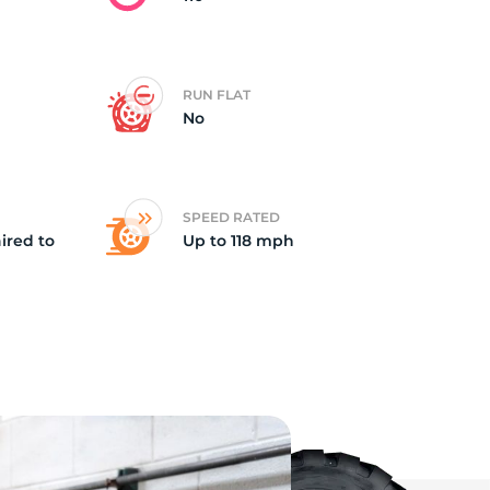
RUN FLAT
No
SPEED RATED
ired to
Up to 118 mph