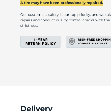
2
A tire may have been professionally repaired.
Our customers' safety is our top priority, and we ta
repairs and conduct quality control checks with th
strictness.
Delivery