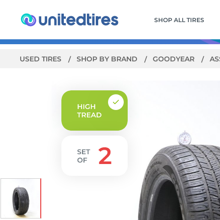
SHOP ALL TIRES
USED TIRES
SHOP BY BRAND
GOODYEAR
AS