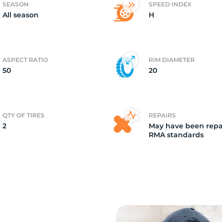
SEASON
SPEED INDEX
All season
H
2)
ASPECT RATIO
RIM DIAMETER
50
20
QTY OF TIRES
REPAIRS
2
May have been repa
RMA standards