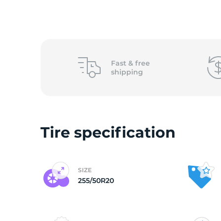
o
Fast &
free
shipping
Tire specification
SIZE
255/50R20