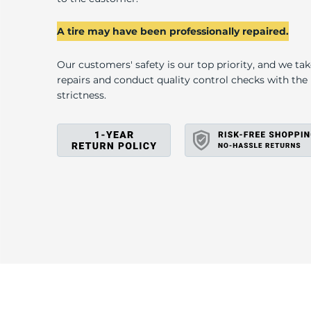
U
A tire may have been professionally repaired.
Our customers' safety is our top priority, and we ta
repairs and conduct quality control checks with th
strictness.