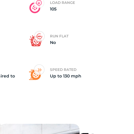
LOAD RANGE
105
RUN FLAT
No
SPEED RATED
ired to
Up to 130 mph