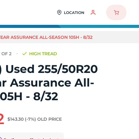
LOCATION
YEAR ASSURANCE ALL-SEASON 105H - 8/32
HIGH TREAD
2) Used 255/50R20
r Assurance All-
05H - 8/32
2
$143.30
(-7%)
OLD PRICE