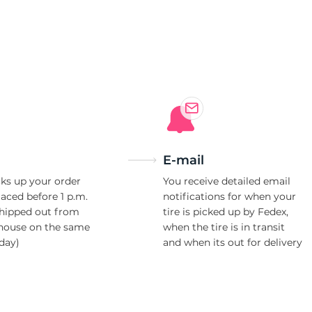
5
E-mail
ks up your order
You receive detailed email
laced before 1 p.m.
notifications for when your
shipped out from
tire is picked up by Fedex,
house on the same
when the tire is in transit
day)
and when its out for delivery