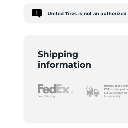
United Tires is not an authorize
G
Shipping
information