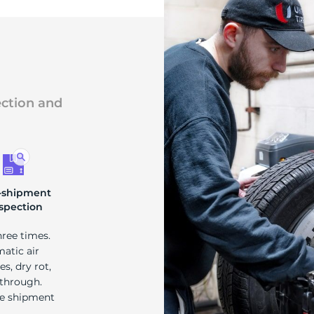
ection and
-shipment
spection
hree times.
matic air
s, dry rot,
 through.
re shipment