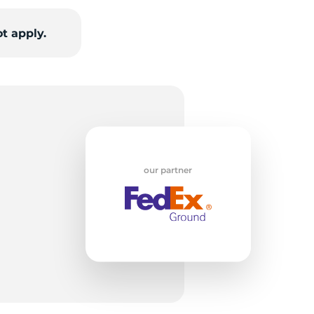
t apply.
od
our partner