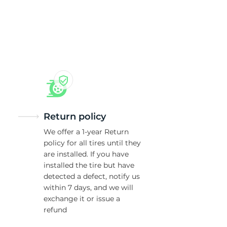
5/
Return policy
We offer a 1-year Return
policy for all tires until they
are installed. If you have
installed the tire but have
detected a defect, notify us
within 7 days, and we will
exchange it or issue a
refund