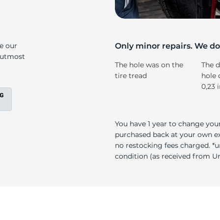
s
ke our
Only minor repairs. We don
e utmost
The hole was on the
The d
tire tread
hole 
0,23 
You have 1 year to change your
purchased back at your own exp
no restocking fees charged. *u
condition (as received from Uni