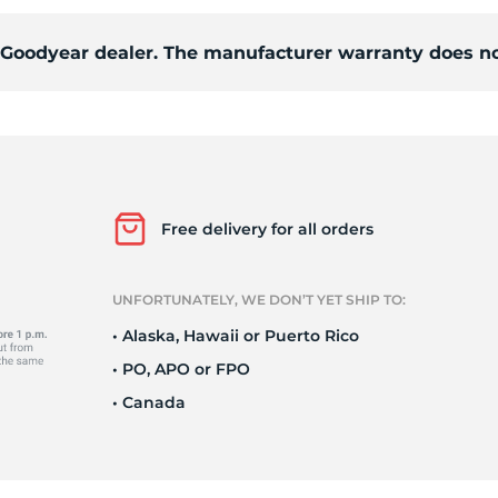
d Goodyear dealer. The manufacturer warranty does no
o
Free delivery for all orders
UNFORTUNATELY, WE DON’T YET SHIP TO:
• Alaska, Hawaii or Puerto Rico
• PO, APO or FPO
• Canada