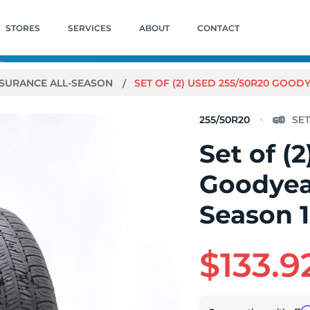
STORES
SERVICES
ABOUT
CONTACT
SURANCE ALL-SEASON
SET OF (2) USED 255/50R20 GOOD
255/50R20
Set of (
Goodyea
Season 1
$133.9