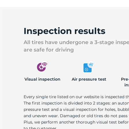
Inspection results
All tires have undergone a 3-stage insp
are safe for driving
Visual inspection
Air pressure test
Pre
in
Every single tire listed on our website is inspected t
The first inspection is divided into 2 stages: an auto
pressure test and a visual inspection for holes, bubble
and uneven wear. Damaged or old tires do not pass
Plus, we perform another thorough visual test befo
to the customer.