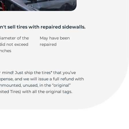
e
't sell tires with repaired sidewalls.
iameter of the
May have been
did not exceed
repaired
inches
 mind! Just ship the tires* that you’ve
ense, and we will issue a full refund with
nmounted, unused, in the “original”
ted Tires) with all the original tags.