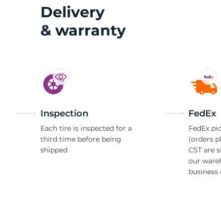
2
Delivery
& warranty
Inspection
FedEx
Each tire is inspected for a
FedEx pic
third time before being
(orders p
shipped
CST are 
our ware
business 