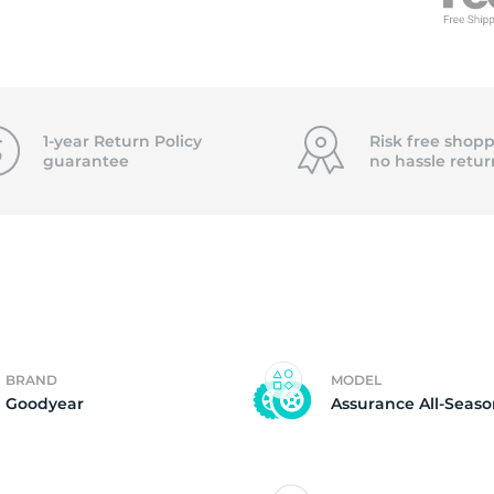
f
1-year Return Policy
Risk free shopp
guarantee
no hassle
retur
BRAND
MODEL
Goodyear
Assurance All-Seas