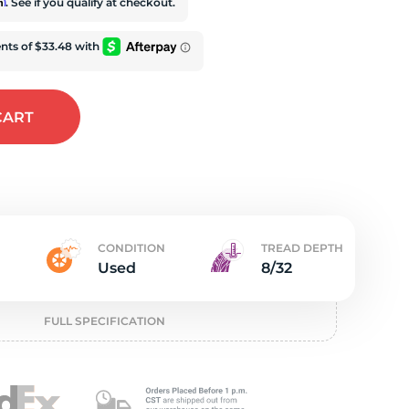
t
rm
. See if you qualify at checkout.
CART
CONDITION
TREAD DEPTH
Used
8/32
FULL SPECIFICATION