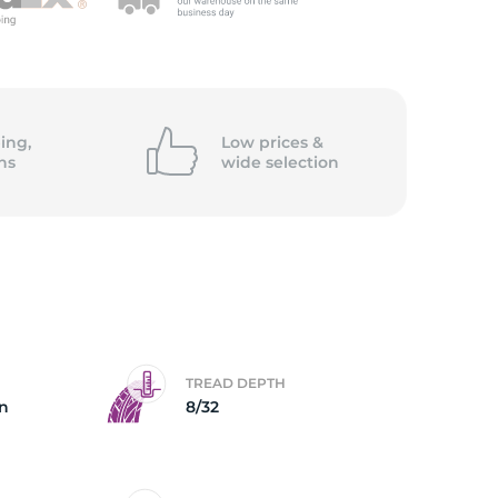
ing,
Low prices &
ns
wide
selection
TREAD DEPTH
on
8/32