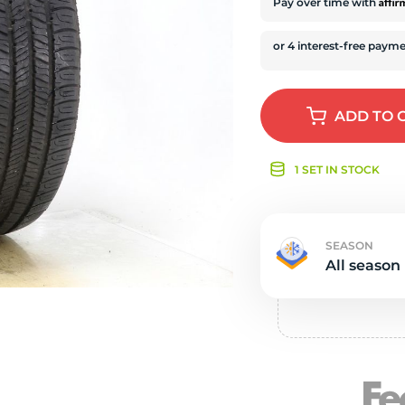
e
Affi
Pay over time with
ADD
TO 
1 SET IN STOCK
SEASON
All season