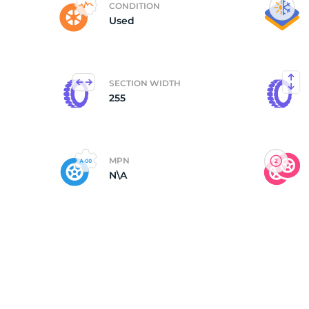
CONDITION
Used
(
SECTION WIDTH
255
MPN
N\A