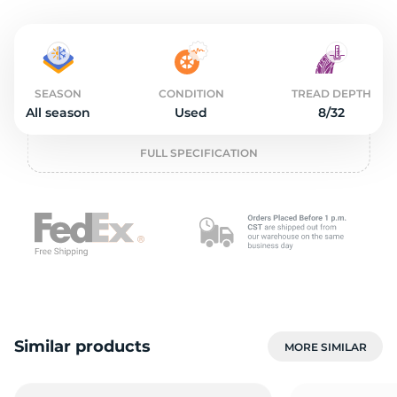
o
SEASON
CONDITION
TREAD DEPTH
All season
Used
8/32
FULL SPECIFICATION
Similar products
MORE SIMILAR