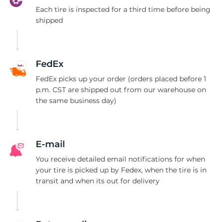
B
Each tire is inspected for a third time before being
shipped
FedEx
FedEx picks up your order (orders placed before 1
p.m. CST are shipped out from our warehouse on
the same business day)
E-mail
You receive detailed email notifications for when
your tire is picked up by Fedex, when the tire is in
transit and when its out for delivery