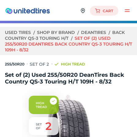
CART
USED TIRES
SHOP BY BRAND
DEANTIRES
BACK
COUNTRY QS-3 TOURING H/T
SET OF (2) USED
255/50R20 DEANTIRES BACK COUNTRY QS-3 TOURING H/T
109H - 8/32
255/50R20
HIGH TREAD
Set of (2) Used 255/50R20 DeanTires Back
Country QS-3 Touring H/T 109H - 8/32