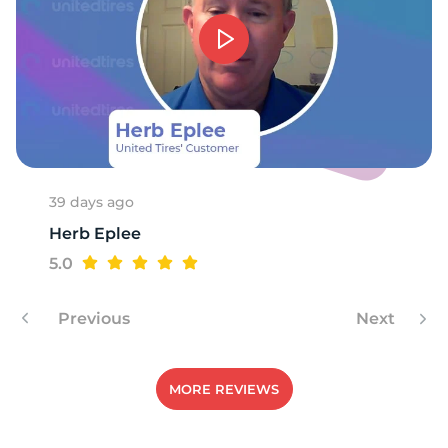
3
39 days ago
Herb Eplee
5.0
Previous
Next
MORE REVIEWS