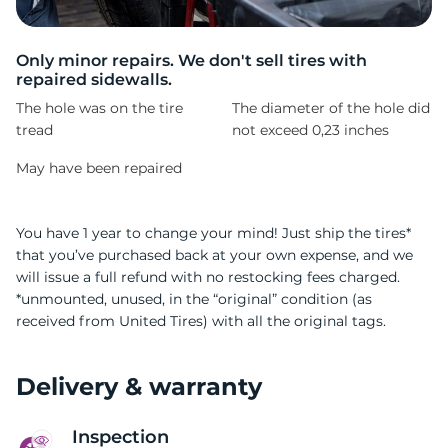
D
Only minor repairs. We don't sell tires with
repaired sidewalls.
The hole was on the tire
The diameter of the hole did
tread
not exceed 0,23 inches
May have been repaired
You have 1 year to change your mind! Just ship the tires*
that you’ve purchased back at your own expense, and we
will issue a full refund with no restocking fees charged.
*unmounted, unused, in the “original” condition (as
received from United Tires) with all the original tags.
Delivery & warranty
Inspection