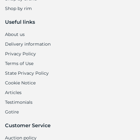
H
Shop by rim
Useful links
About us
Delivery information
Privacy Policy
Terms of Use
State Privacy Policy
Cookie Notice
Articles
Testimonials
Gotire
Customer Service
Auction policy