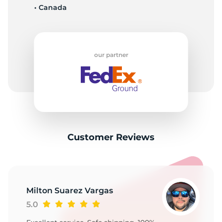
• Canada
our partner
Customer Reviews
Milton Suarez Vargas
5.0