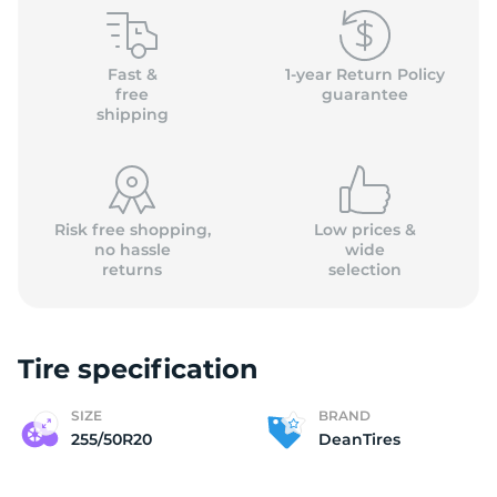
(
Fast &
1-year Return Policy
free
guarantee
shipping
Risk free shopping,
Low prices &
no hassle
wide
returns
selection
Tire specification
SIZE
BRAND
255/50R20
DeanTires