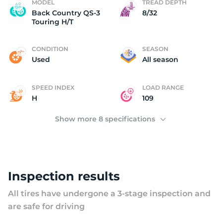
U
MODEL
TREAD DEPTH
Back Country QS-3
8/32
Touring H/T
CONDITION
SEASON
Used
All season
SPEED INDEX
LOAD RANGE
H
109
Show more 8 specifications
Inspection results
All tires have undergone a 3-stage inspection and
are safe for driving