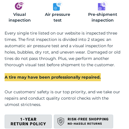
Visual
2
Air pressure
Pre-shipment
inspection
test
inspection
Every single tire listed on our website is inspected three
times. The first inspection is divided into 2 stages: an
automatic air pressure test and a visual inspection for
holes, bubbles, dry rot, and uneven wear. Damaged or old
tires do not pass through. Plus, we perform another
thorough visual test before shipment to the customer.
A tire may have been professionally repaired.
Our customers' safety is our top priority, and we take our
repairs and conduct quality control checks with the
utmost strictness.