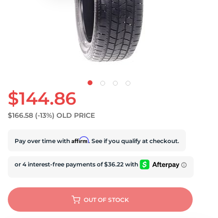
S
$144.86
$166.58
(-13%)
OLD PRICE
Affirm
Pay over time with
. See if you qualify at checkout.
OUT OF STOCK