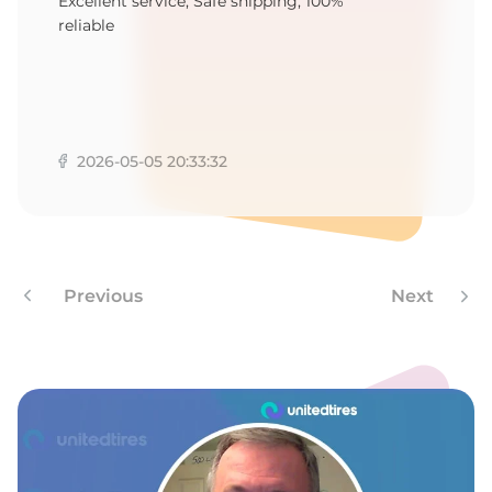
Q
Excellent service, Safe shipping, 100%
reliable
2026-05-05 20:33:32
Previous
Next