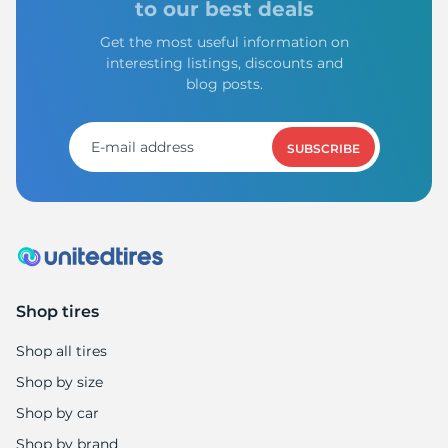
to our best deals
Get the most useful information on
interesting listings, discounts and
blog posts.
SUBSCRIBE
Shop tires
Shop all tires
Shop by size
Shop by car
Shop by brand