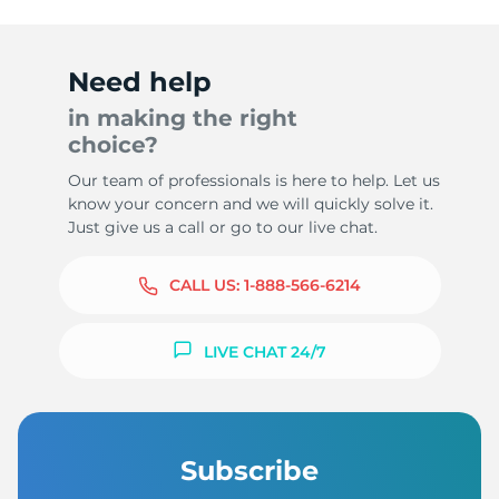
Need help
in making the right
T
choice?
Our team of professionals is here to help. Let us
know your concern and we will quickly solve it.
Just give us a call or go to our live chat.
CALL US:
1-888-566-6214
LIVE CHAT 24/7
Subscribe