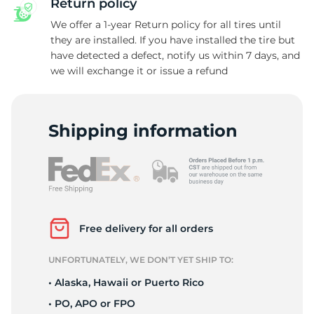
Return policy
We offer a 1-year Return policy for all tires until
they are installed. If you have installed the tire but
have detected a defect, notify us within 7 days, and
C
we will exchange it or issue a refund
Shipping information
Free delivery for all orders
UNFORTUNATELY, WE DON’T YET SHIP TO:
• Alaska, Hawaii or Puerto Rico
• PO, APO or FPO