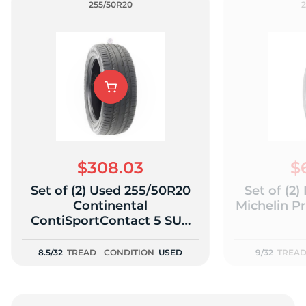
255/50R20
$308.03
$
Set of (2) Used 255/50R20
Set of (2
Continental
Michelin P
ContiSportContact 5 SUV
109Y - 8.5-9/32
8.5/32
TREAD
CONDITION
USED
9/32
TREA