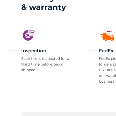
& warranty
A
Inspection
FedEx
Each tire is inspected for a
FedEx pic
third time before being
(orders p
shipped
CST are 
our ware
business 