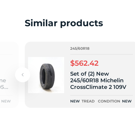
o
Similar products
245/60R18
$562.42
Set of (2) New
one
245/60R18 Michelin
05H -
CrossClimate 2 109V
NEW
NEW
TREAD
CONDITION
NEW