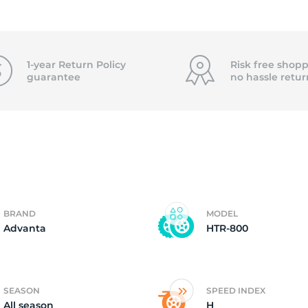
2)
1-year Return Policy
Risk free shopp
guarantee
no hassle
retur
BRAND
MODEL
Advanta
HTR-800
SEASON
SPEED INDEX
All season
H