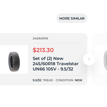
MORE SIMILAR
245/60R18
$213.30
Set of (2) New
245/60R18 Travelstar
UN66 105V - 9.5/32
9.5/32
TREAD
CONDITION
NEW