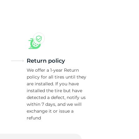
va
Return policy
We offer a 1-year Return
policy for all tires until they
are installed. If you have
installed the tire but have
detected a defect, notify us
within 7 days, and we will
exchange it or issue a
refund