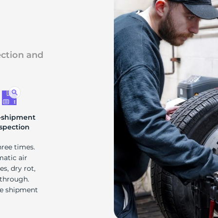
s
ection and
-shipment
spection
hree times.
matic air
s, dry rot,
 through.
re shipment