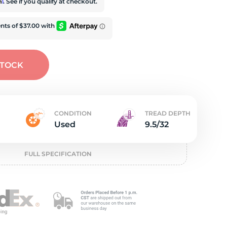
t
rm
. See if you qualify at checkout.
STOCK
CONDITION
TREAD DEPTH
Used
9.5/32
FULL SPECIFICATION