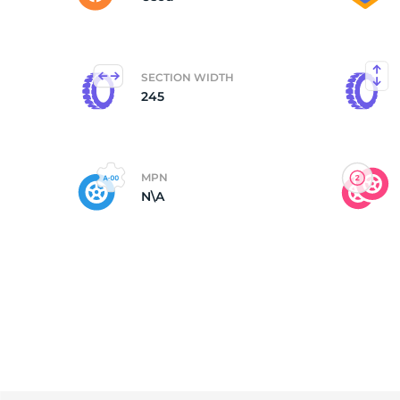
SECTION WIDTH
245
MPN
N\A