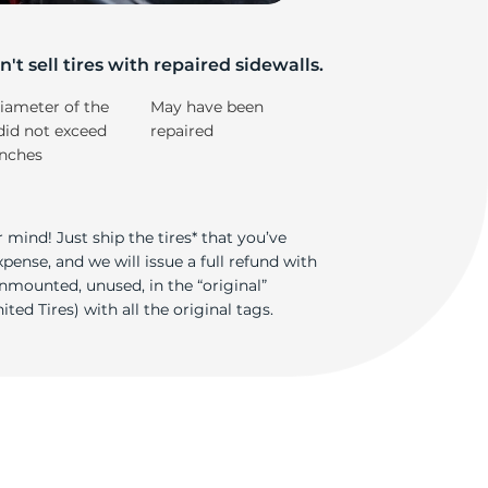
5/
't sell tires with repaired sidewalls.
iameter of the
May have been
did not exceed
repaired
inches
 mind! Just ship the tires* that you’ve
ense, and we will issue a full refund with
nmounted, unused, in the “original”
ted Tires) with all the original tags.