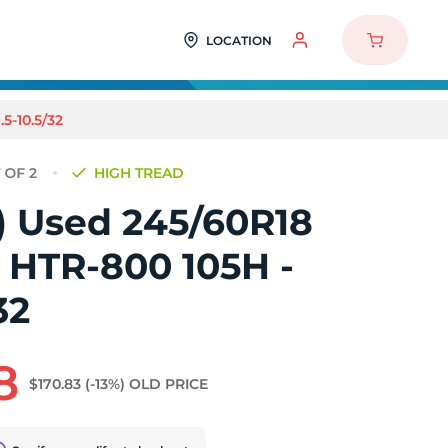
LOCATION
5-10.5/32
HIGH TREAD
2) Used 245/60R18
 HTR-800 105H -
32
8
$170.83
(-13%)
OLD PRICE