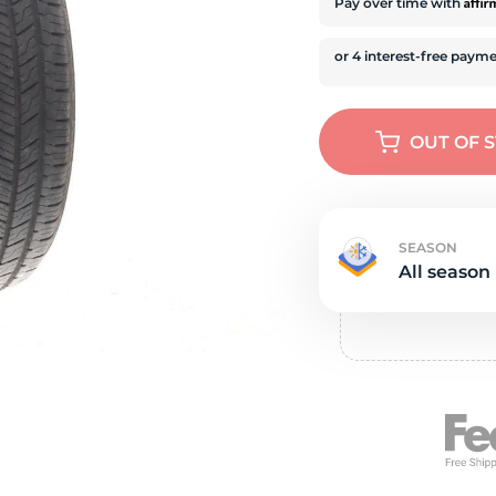
e
Affi
Pay over time with
OUT OF 
SEASON
All season