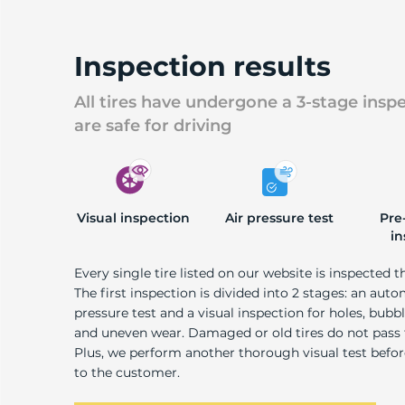
U
Inspection results
All tires have undergone a 3-stage insp
are safe for driving
Visual inspection
Air pressure test
Pre
in
Every single tire listed on our website is inspected t
The first inspection is divided into 2 stages: an auto
pressure test and a visual inspection for holes, bubble
and uneven wear. Damaged or old tires do not pass
Plus, we perform another thorough visual test befo
to the customer.