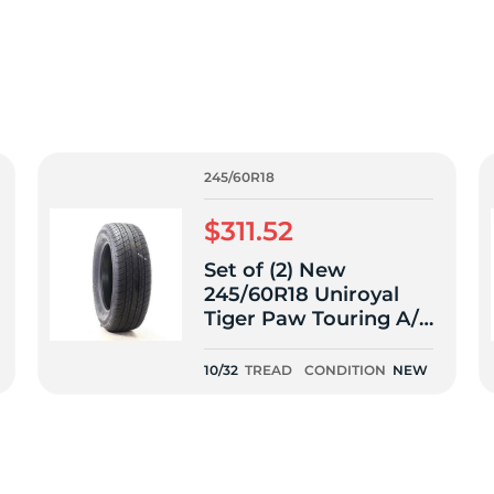
f
245/60R18
$311.52
Set of (2) New
245/60R18 Uniroyal
Tiger Paw Touring A/S
105V - 10/32
10/32
TREAD
CONDITION
NEW