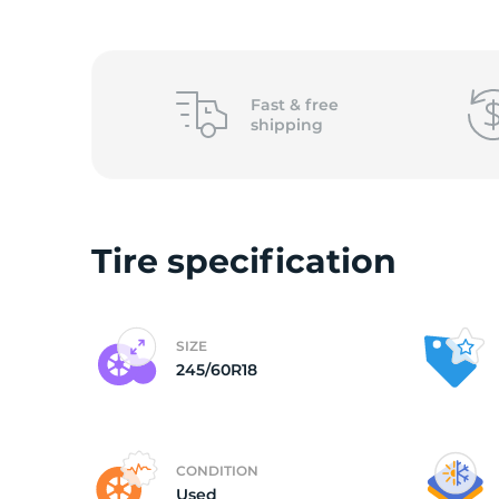
(
Fast &
free
shipping
Tire specification
SIZE
245/60R18
CONDITION
Used