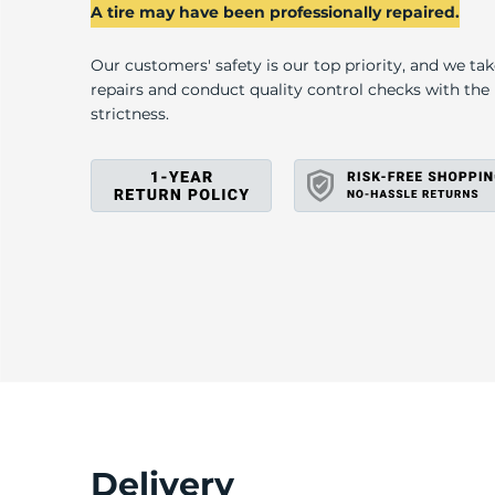
2
A tire may have been professionally repaired.
Our customers' safety is our top priority, and we ta
repairs and conduct quality control checks with th
strictness.
Delivery