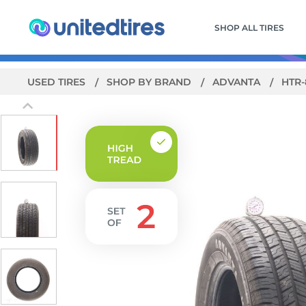
SHOP ALL TIRES
USED TIRES
SHOP BY BRAND
ADVANTA
HTR