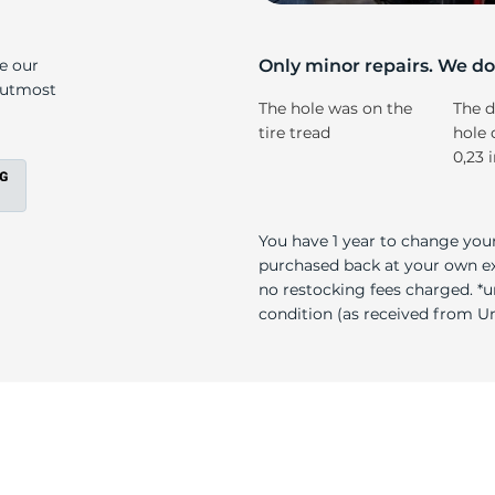
4
ke our
Only minor repairs. We don
e utmost
The hole was on the
The d
tire tread
hole 
0,23 
You have 1 year to change your
purchased back at your own exp
no restocking fees charged. *u
condition (as received from Uni