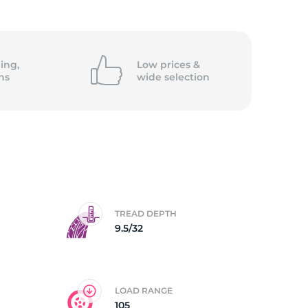
ing,
Low prices &
ns
wide
selection
TREAD DEPTH
9.5/32
LOAD RANGE
105