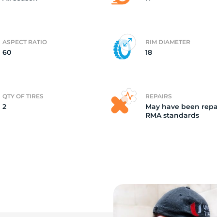
ASPECT RATIO
RIM DIAMETER
60
18
QTY OF TIRES
REPAIRS
2
May have been repa
RMA standards