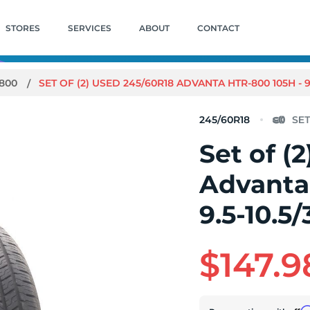
STORES
SERVICES
ABOUT
CONTACT
-800
SET OF (2) USED 245/60R18 ADVANTA HTR-800 105H - 9.
245/60R18
Set of (
Advanta
9.5-10.5/
$147.9