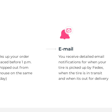
d
E-mail
ks up your order
You receive detailed email
laced before 1 p.m.
notifications for when your
shipped out from
tire is picked up by Fedex,
house on the same
when the tire is in transit
day)
and when its out for delivery