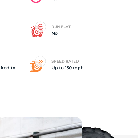
RUN FLAT
No
SPEED RATED
ired to
Up to 130 mph