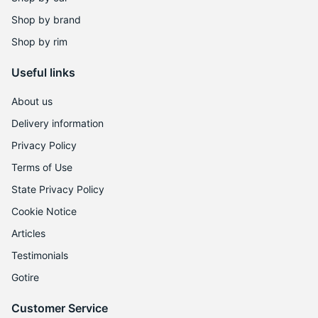
9
Shop by brand
Shop by rim
Useful links
About us
Delivery information
Privacy Policy
Terms of Use
State Privacy Policy
Cookie Notice
Articles
Testimonials
Gotire
Customer Service