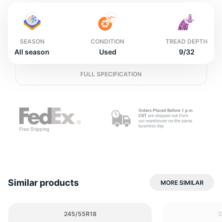
o
SEASON
CONDITION
TREAD DEPTH
All season
Used
9/32
FULL SPECIFICATION
Similar products
MORE SIMILAR
245/55R18
2