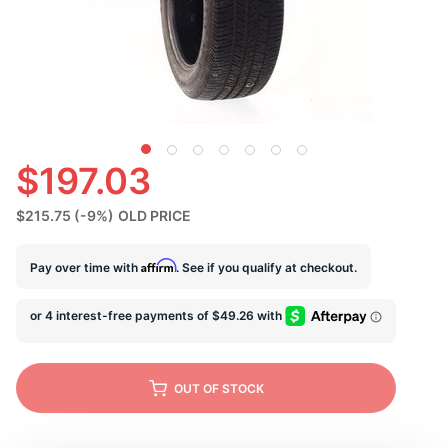
S
$197.03
$215.75
(-9%)
OLD PRICE
Affirm
Pay over time with
. See if you qualify at checkout.
OUT OF STOCK