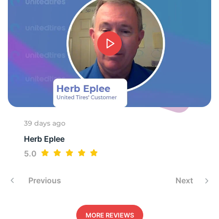
1
39 days ago
Herb Eplee
5.0
Previous
Next
MORE REVIEWS