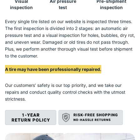
Visual
Air pressure
Pre-shipment
2
inspection
test
inspection
Every single tire listed on our website is inspected three times.
The first inspection is divided into 2 stages: an automatic air
pressure test and a visual inspection for holes, bubbles, dry rot,
and uneven wear. Damaged or old tires do not pass through.
Plus, we perform another thorough visual test before shipment
to the customer.
A tire may have been professionally repaired.
Our customers' safety is our top priority, and we take our
repairs and conduct quality control checks with the utmost
strictness.