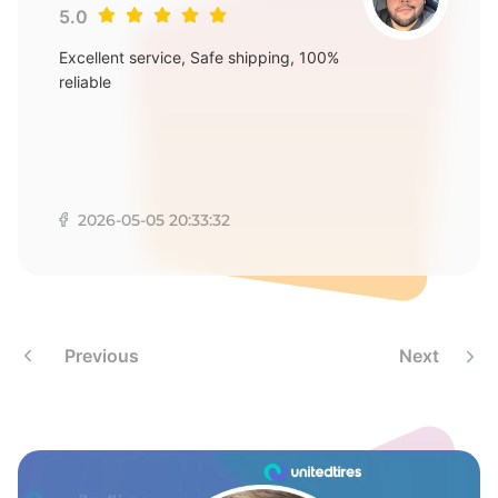
A
5.0
Excellent service, Safe shipping, 100%
reliable
2026-05-05 20:33:32
Previous
Next