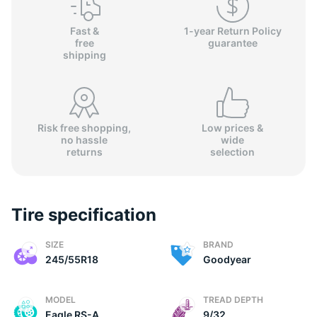
Fast &
1-year Return Policy
free
guarantee
shipping
Risk free shopping,
Low prices &
no hassle
wide
returns
selection
Tire specification
SIZE
BRAND
245/55R18
Goodyear
MODEL
TREAD DEPTH
Eagle RS-A
9/32