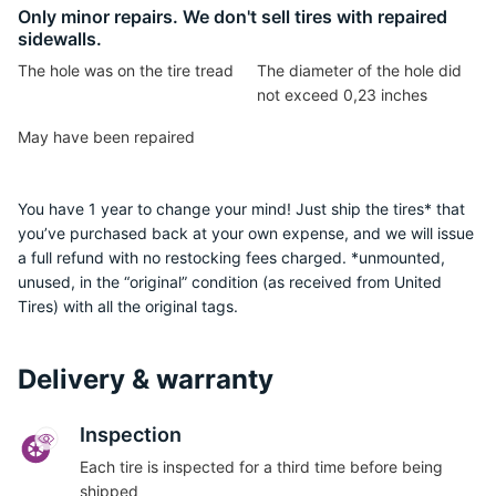
G
Only minor repairs. We don't sell tires with repaired
sidewalls.
The hole was on the tire tread
The diameter of the hole did
not exceed 0,23 inches
May have been repaired
You have 1 year to change your mind! Just ship the tires* that
you’ve purchased back at your own expense, and we will issue
a full refund with no restocking fees charged. *unmounted,
unused, in the “original” condition (as received from United
Tires) with all the original tags.
Delivery & warranty
Inspection
Each tire is inspected for a third time before being
shipped