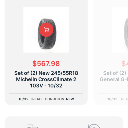
(
$567.98
$
Set of (2) New 245/55R18
Set of (2
Michelin CrossClimate 2
General G-
103V - 10/32
10/32
TREAD
CONDITION
NEW
10/32
TRE