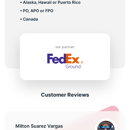
• Alaska, Hawaii or Puerto Rico
• PO, APO or FPO
• Canada
our partner
Customer Reviews
Milton Suarez Vargas