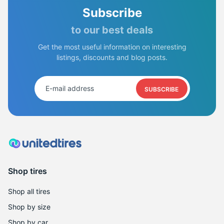
Subscribe
to our best deals
Get the most useful information on interesting
listings, discounts and blog posts.
SUBSCRIBE
Shop tires
Shop all tires
Shop by size
Shop by car