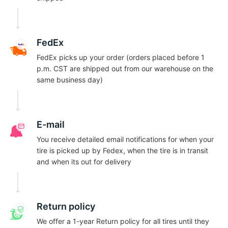
E
FedEx
FedEx picks up your order (orders placed before 1
p.m. CST are shipped out from our warehouse on the
same business day)
E-mail
You receive detailed email notifications for when your
tire is picked up by Fedex, when the tire is in transit
and when its out for delivery
Return policy
We offer a 1-year Return policy for all tires until they