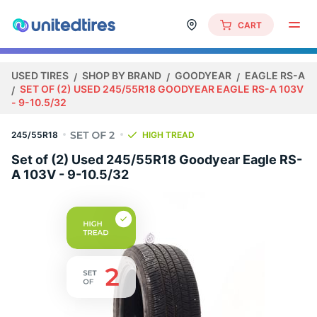
CART
USED TIRES
SHOP BY BRAND
GOODYEAR
EAGLE RS-A
SET OF (2) USED 245/55R18 GOODYEAR EAGLE RS-A 103V
- 9-10.5/32
245/55R18
HIGH TREAD
Set of (2) Used 245/55R18 Goodyear Eagle RS-
A 103V - 9-10.5/32