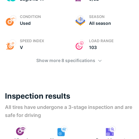
U
CONDITION
SEASON
Used
All season
SPEED INDEX
LOAD RANGE
V
103
Show more 8 specifications
Inspection results
All tires have undergone a 3-stage inspection and are
safe for driving