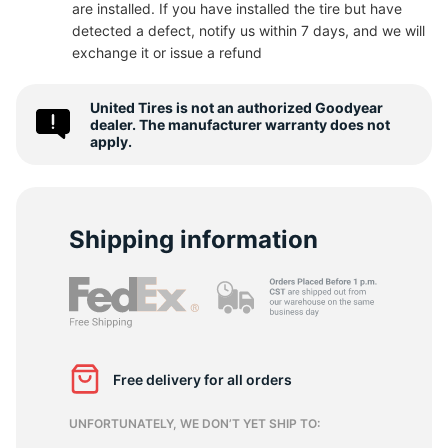
are installed. If you have installed the tire but have
detected a defect, notify us within 7 days, and we will
R
exchange it or issue a refund
United Tires is not an authorized Goodyear
dealer. The manufacturer warranty does not
apply.
Shipping information
Free delivery for all orders
UNFORTUNATELY, WE DON’T YET SHIP TO: