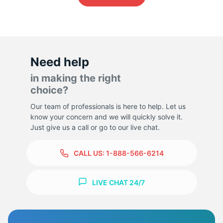
-
Need help
in making the right
choice?
Our team of professionals is here to help. Let us
know your concern and we will quickly solve it.
Just give us a call or go to our live chat.
CALL US:
1-888-566-6214
LIVE CHAT 24/7