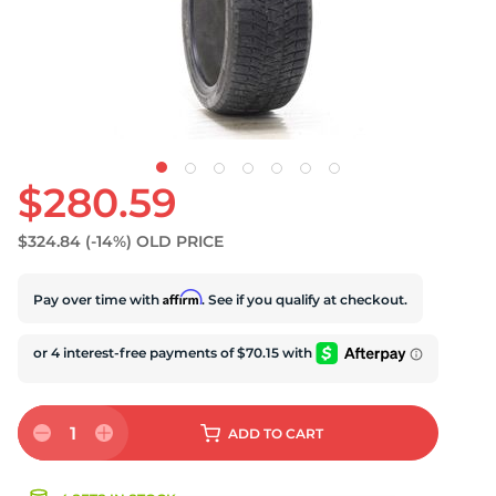
S
$280.59
$324.84
(-14%)
OLD PRICE
Affirm
Pay over time with
. See if you qualify at checkout.
1
ADD
TO CART