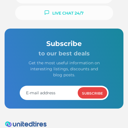
LIVE CHAT 24/7
Subscribe
to our best deals
Get the most useful information on
interesting listings, discounts and
blog posts.
SUBSCRIBE