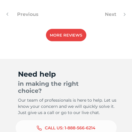
Previous
Next
-
MORE REVIEWS
Need help
in making the right
choice?
Our team of professionals is here to help. Let us
know your concern and we will quickly solve it.
Just give us a call or go to our live chat.
CALL US:
1-888-566-6214