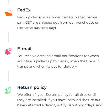
B
FedEx
FedEx picks up your order (orders placed before 1
p.m. CST are shipped out from our warehouse on
the same business day)
E-mail
You receive detailed email notifications for when
your tire is picked up by Fedex, when the tire is in
transit and when its out for delivery
Return policy
We offer a 1-year Return policy for all tires until
they are installed. If you have installed the tire but
have detected a defect, notify us within 7 days, and