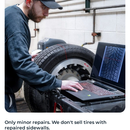
2
Only minor repairs. We don't sell tires with
repaired sidewalls.