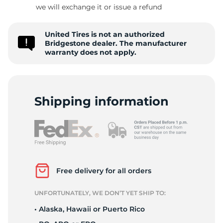
B
we will exchange it or issue a refund
United Tires is not an authorized
Bridgestone dealer. The manufacturer
warranty does not apply.
Shipping information
Free delivery for all orders
UNFORTUNATELY, WE DON’T YET SHIP TO:
• Alaska, Hawaii or Puerto Rico