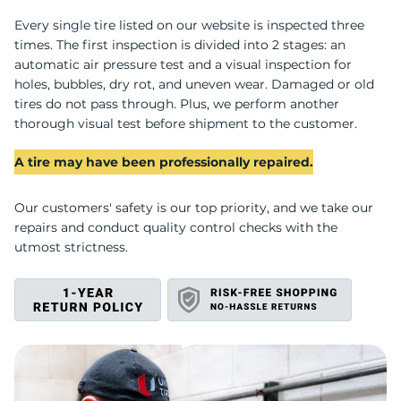
U
Every single tire listed on our website is inspected three
times. The first inspection is divided into 2 stages: an
automatic air pressure test and a visual inspection for
holes, bubbles, dry rot, and uneven wear. Damaged or old
tires do not pass through. Plus, we perform another
thorough visual test before shipment to the customer.
A tire may have been professionally repaired.
Our customers' safety is our top priority, and we take our
repairs and conduct quality control checks with the
utmost strictness.