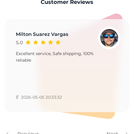
S
Customer Reviews
Milton Suarez Vargas
5.0
Excellent service, Safe shipping, 100%
reliable
2026-05-05 20:33:32
Previous
Next