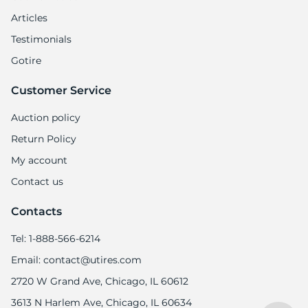
9
Articles
Testimonials
Gotire
Customer Service
Auction policy
Return Policy
My account
Contact us
Contacts
Tel: 1-888-566-6214
Email: contact@utires.com
2720 W Grand Ave, Chicago, IL 60612
3613 N Harlem Ave, Chicago, IL 60634