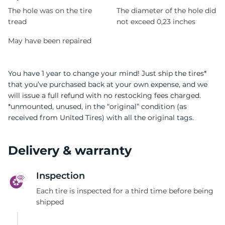
The hole was on the tire
The diameter of the hole did
tread
not exceed 0,23 inches
May have been repaired
You have 1 year to change your mind! Just ship the tires*
that you’ve purchased back at your own expense, and we
will issue a full refund with no restocking fees charged.
*unmounted, unused, in the “original” condition (as
received from United Tires) with all the original tags.
Delivery & warranty
Inspection
Each tire is inspected for a third time before being
shipped