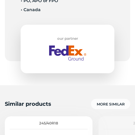
• PO, APO or FPO
• Canada
W
our partner
Similar products
MORE SIMILAR
245/40R18