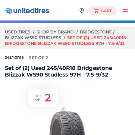
CART
USED TIRES
SHOP BY BRAND
BRIDGESTONE
BLIZZAK WS90 STUDLESS
SET OF (2) USED 245/40R18
BRIDGESTONE BLIZZAK WS90 STUDLESS 97H - 7.5-9/32
245/40R18
Set of (2) Used 245/40R18 Bridgestone
Blizzak WS90 Studless 97H - 7.5-9/32