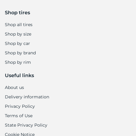
7
Shop tires
Shop all tires
Shop by size
Shop by car
Shop by brand
Shop by rim
Useful links
About us
Delivery information
Privacy Policy
Terms of Use
State Privacy Policy
Cookie Notice