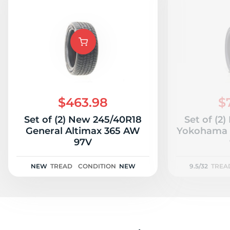
$463.98
$
Set of (2) New 245/40R18
Set of (2
General Altimax 365 AW
Yokohama A
97V
NEW
TREAD
CONDITION
NEW
9.5/32
TREA