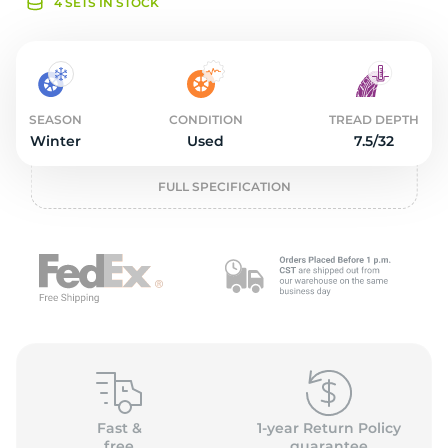
o
4 SETS IN STOCK
SEASON
CONDITION
TREAD DEPTH
Winter
Used
7.5/32
FULL SPECIFICATION
Fast &
1-year Return Policy
free
guarantee