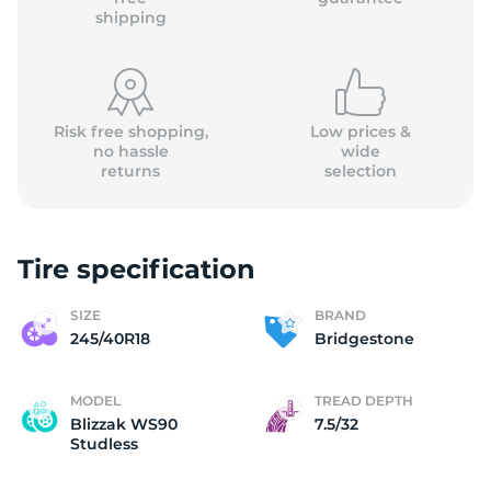
shipping
Risk free shopping,
Low prices &
no hassle
wide
returns
selection
Tire specification
SIZE
BRAND
245/40R18
Bridgestone
MODEL
TREAD DEPTH
Blizzak WS90
7.5/32
Studless