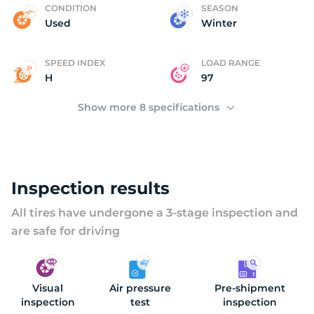
(
CONDITION
SEASON
Used
Winter
SPEED INDEX
LOAD RANGE
H
97
Show more 8 specifications
Inspection results
All tires have undergone a 3-stage inspection and
are safe for driving
Visual
Air pressure
Pre-shipment
inspection
test
inspection