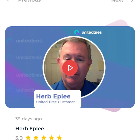
9
39 days ago
Herb Eplee
5.0