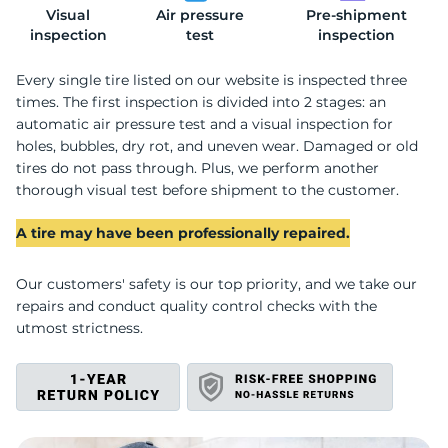
Visual
Air pressure
Pre-shipment
2
inspection
test
inspection
Every single tire listed on our website is inspected three
times. The first inspection is divided into 2 stages: an
automatic air pressure test and a visual inspection for
holes, bubbles, dry rot, and uneven wear. Damaged or old
tires do not pass through. Plus, we perform another
thorough visual test before shipment to the customer.
A tire may have been professionally repaired.
Our customers' safety is our top priority, and we take our
repairs and conduct quality control checks with the
utmost strictness.