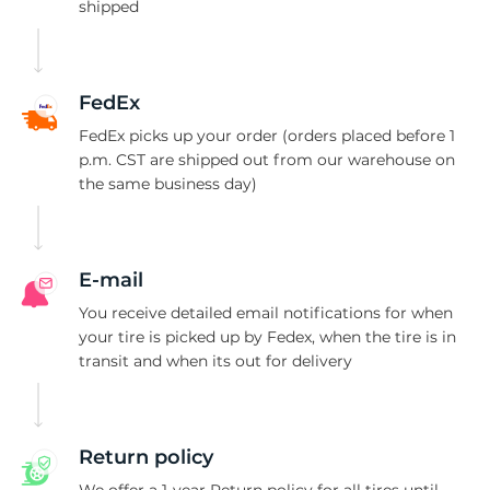
T
shipped
FedEx
FedEx picks up your order (orders placed before 1
p.m. CST are shipped out from our warehouse on
the same business day)
E-mail
You receive detailed email notifications for when
your tire is picked up by Fedex, when the tire is in
transit and when its out for delivery
Return policy
We offer a 1-year Return policy for all tires until