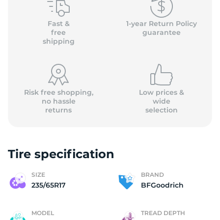
(
Fast &
1-year Return Policy
free
guarantee
shipping
Risk free shopping,
Low prices &
no hassle
wide
returns
selection
Tire specification
SIZE
BRAND
235/65R17
BFGoodrich
MODEL
TREAD DEPTH