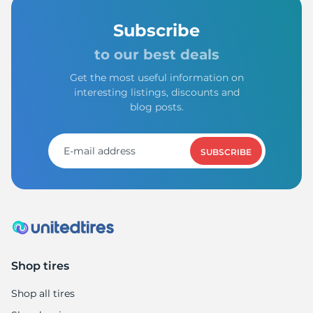
Subscribe
to our best deals
Get the most useful information on
interesting listings, discounts and
blog posts.
SUBSCRIBE
Shop tires
Shop all tires