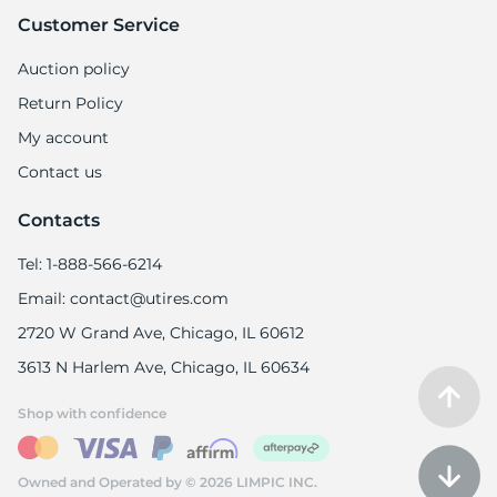
Customer Service
Auction policy
Return Policy
My account
Contact us
Contacts
Tel: 1-888-566-6214
Email: contact@utires.com
2720 W Grand Ave, Chicago, IL 60612
3613 N Harlem Ave, Chicago, IL 60634
Shop with confidence
Owned and Operated by © 2026 LIMPIC INC.