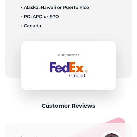
• Alaska, Hawaii or Puerto Rico
• PO, APO or FPO
• Canada
our partner
Customer Reviews