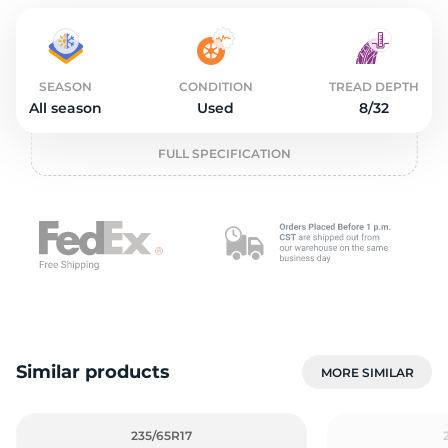
o
SEASON
CONDITION
TREAD DEPTH
All season
Used
8/32
FULL SPECIFICATION
Similar products
MORE SIMILAR
235/65R17