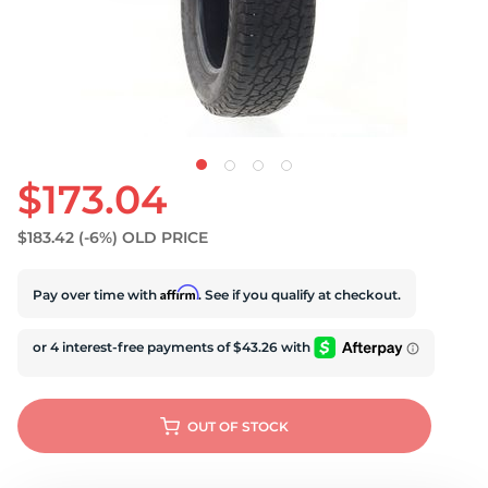
S
$173.04
$183.42
(-6%)
OLD PRICE
Affirm
Pay over time with
. See if you qualify at checkout.
OUT OF STOCK