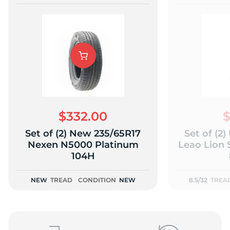
$332.00
$
Set of (2) New 235/65R17
Set of (2
Nexen N5000 Platinum
Leao Lion 
104H
NEW
TREAD
CONDITION
NEW
8.5/32
TREA