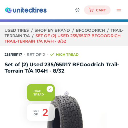
CART
USED TIRES
SHOP BY BRAND
BFGOODRICH
TRAIL-
TERRAIN T/A
SET OF (2) USED 235/65R17 BFGOODRICH
TRAIL-TERRAIN T/A 104H - 8/32
235/65R17
HIGH TREAD
Set of (2) Used 235/65R17 BFGoodrich Trail-
Terrain T/A 104H - 8/32