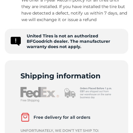
they are installed. If you have installed the tire but
have detected a defect, notify us within 7 days, and
we will exchange it or issue a refund
T
United Tires is not an authorized
BFGoodrich dealer. The manufacturer
warranty does not apply.
Shipping information
Free delivery for all orders
UNFORTUNATELY, WE DON’T YET SHIP TO: