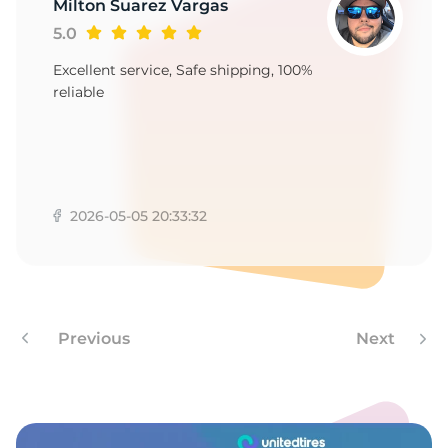
T
Milton Suarez Vargas
5.0
Excellent service, Safe shipping, 100%
reliable
2026-05-05 20:33:32
Previous
Next