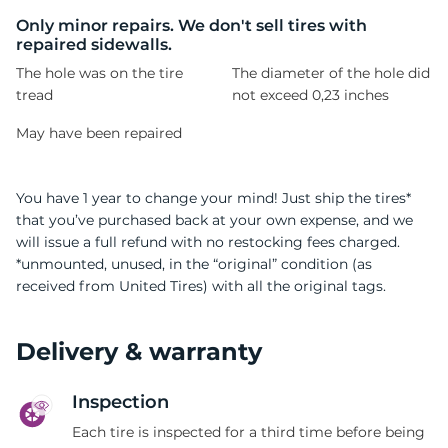
B
Only minor repairs. We don't sell tires with
repaired sidewalls.
The hole was on the tire
The diameter of the hole did
tread
not exceed 0,23 inches
May have been repaired
You have 1 year to change your mind! Just ship the tires*
that you’ve purchased back at your own expense, and we
will issue a full refund with no restocking fees charged.
*unmounted, unused, in the “original” condition (as
received from United Tires) with all the original tags.
Delivery & warranty
Inspection
Each tire is inspected for a third time before being