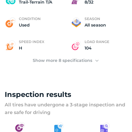
U
Trail-Terrain T/A
8/32
CONDITION
SEASON
Used
All season
SPEED INDEX
LOAD RANGE
H
104
Show more 8 specifications
Inspection results
All tires have undergone a 3-stage inspection and
are safe for driving