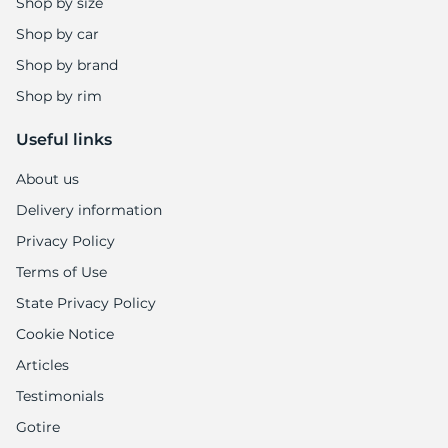
8
Shop by size
Shop by car
Shop by brand
Shop by rim
Useful links
About us
Delivery information
Privacy Policy
Terms of Use
State Privacy Policy
Cookie Notice
Articles
Testimonials
Gotire