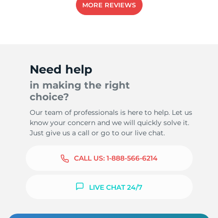
MORE REVIEWS
-
Need help
in making the right
choice?
Our team of professionals is here to help. Let us
know your concern and we will quickly solve it.
Just give us a call or go to our live chat.
CALL US:
1-888-566-6214
LIVE CHAT 24/7