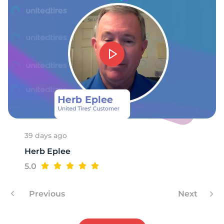
1
39 days ago
Herb Eplee
5.0
Previous
Next