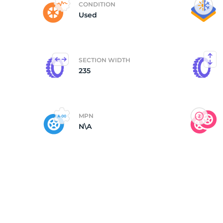
CONDITION
Used
(
SECTION WIDTH
235
MPN
N\A