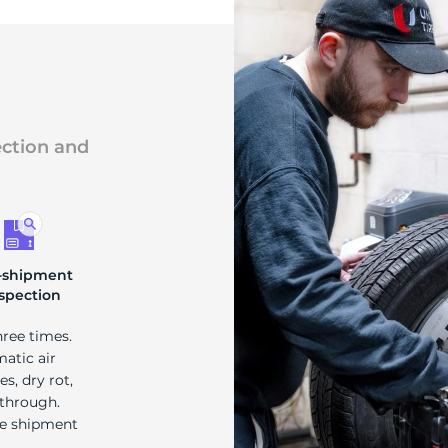
ection and
-shipment
spection
hree times.
matic air
s, dry rot,
 through.
re shipment