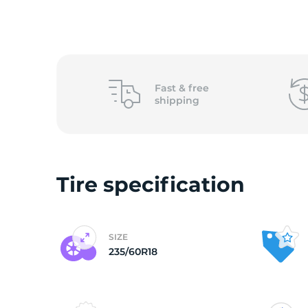
o
Fast &
free
shipping
Tire specification
SIZE
235/60R18