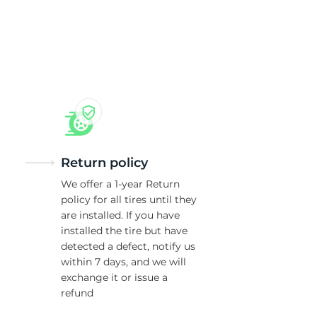
5/
Return policy
We offer a 1-year Return
policy for all tires until they
are installed. If you have
installed the tire but have
detected a defect, notify us
within 7 days, and we will
exchange it or issue a
refund