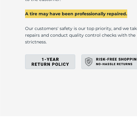
U
A tire may have been professionally repaired.
Our customers' safety is our top priority, and we ta
repairs and conduct quality control checks with th
strictness.