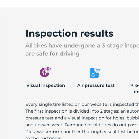
Inspection results
All tires have undergone a 3-stage insp
are safe for driving
Visual inspection
Air pressure test
Pre
in
Every single tire listed on our website is inspected t
The first inspection is divided into 2 stages: an auto
pressure test and a visual inspection for holes, bubble
and uneven wear. Damaged or old tires do not pass
Plus, we perform another thorough visual test befo
to the customer.