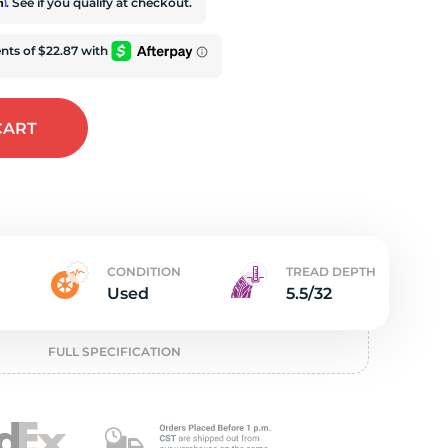
t
rm
. See if you qualify at checkout.
CART
CONDITION
TREAD DEPTH
Used
5.5/32
FULL SPECIFICATION