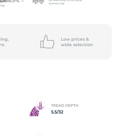
ing,
Low prices &
ns
wide
selection
TREAD DEPTH
5.5/32