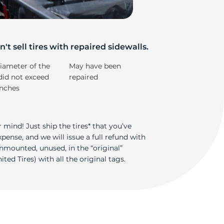
e
't sell tires with repaired sidewalls.
iameter of the
May have been
did not exceed
repaired
inches
 mind! Just ship the tires* that you’ve
ense, and we will issue a full refund with
nmounted, unused, in the “original”
ted Tires) with all the original tags.