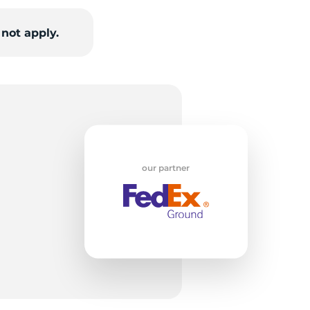
not apply.
nt
our partner