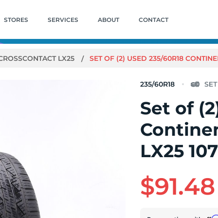
STORES
SERVICES
ABOUT
CONTACT
CROSSCONTACT LX25
SET OF (2) USED 235/60R18 CONTINE
235/60R18
Set of (
Contine
LX25 107
$91.48