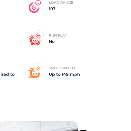
LOAD RANGE
107
RUN FLAT
No
SPEED RATED
ired to
Up to 149 mph