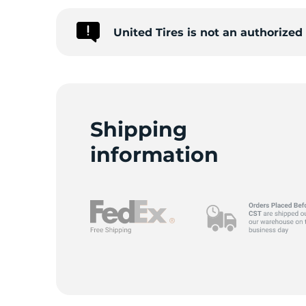
United Tires is not an authorize
C
Shipping
information