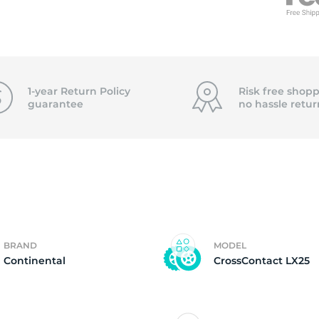
f
1-year Return Policy
Risk free shopp
guarantee
no hassle
retur
BRAND
MODEL
Continental
CrossContact LX25