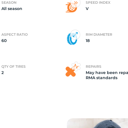
SEASON
SPEED INDEX
All season
V
2)
ASPECT RATIO
RIM DIAMETER
60
18
QTY OF TIRES
REPAIRS
2
May have been repa
RMA standards