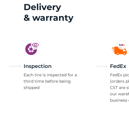
2
Delivery
& warranty
Inspection
FedEx
Each tire is inspected for a
FedEx pic
third time before being
(orders p
shipped
CST are 
our ware
business 