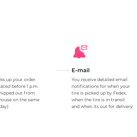
3
E-mail
ks up your order
You receive detailed email
laced before 1 p.m.
notifications for when your
shipped out from
tire is picked up by Fedex,
house on the same
when the tire is in transit
day)
and when its out for delivery