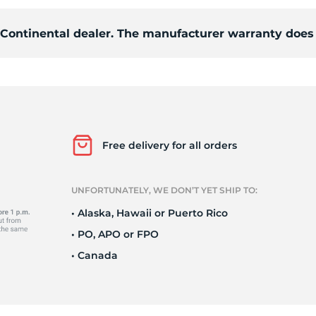
d Continental dealer. The manufacturer warranty does 
o
Free delivery for all orders
UNFORTUNATELY, WE DON’T YET SHIP TO:
• Alaska, Hawaii or Puerto Rico
• PO, APO or FPO
• Canada