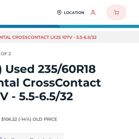
LOCATION
NTAL CROSSCONTACT LX25 107V - 5.5-6.5/32
2) Used 235/60R18
ntal CrossContact
V - 5.5-6.5/32
$106.22
(-14%)
OLD PRICE