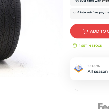
e
Affi
Pay over time with
ADD
TO 
1 SET IN STOCK
SEASON
All season