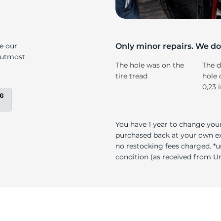
s
ke our
Only minor repairs. We don
e utmost
The hole was on the
The d
tire tread
hole 
0,23 
You have 1 year to change your
purchased back at your own exp
no restocking fees charged. *u
condition (as received from Uni