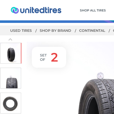
SHOP ALL TIRES
USED TIRES
SHOP BY BRAND
CONTINENTAL