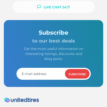
LIVE CHAT 24/7
Subscribe
to our best deals
Get the most useful information on
interesting listings, discounts and
blog posts.
SUBSCRIBE