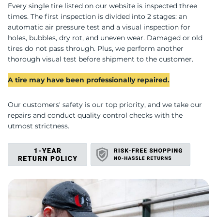
U
Every single tire listed on our website is inspected three
times. The first inspection is divided into 2 stages: an
automatic air pressure test and a visual inspection for
holes, bubbles, dry rot, and uneven wear. Damaged or old
tires do not pass through. Plus, we perform another
thorough visual test before shipment to the customer.
A tire may have been professionally repaired.
Our customers' safety is our top priority, and we take our
repairs and conduct quality control checks with the
utmost strictness.