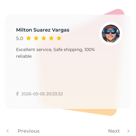
1
Milton Suarez Vargas
5.0
Excellent service, Safe shipping, 100%
reliable
2026-05-05 20:33:32
Previous
Next