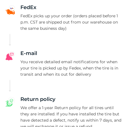
C
FedEx
FedEx picks up your order (orders placed before 1
p.m. CST are shipped out from our warehouse on
the same business day)
E-mail
You receive detailed email notifications for when
your tire is picked up by Fedex, when the tire is in
transit and when its out for delivery
Return policy
We offer a 1-year Return policy for all tires until
they are installed. If you have installed the tire but
have detected a defect, notify us within 7 days, and
we will exchange it or issue a refund