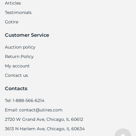
Articles
Testimonials
Gotire
Customer Service
Auction policy
Return Policy
My account
Contact us
Contacts
Tel: 1-888-566-6214
Email: contact@utires.com
2720 W Grand Ave, Chicago, IL 60612
3613 N Harlem Ave, Chicago, IL 60634