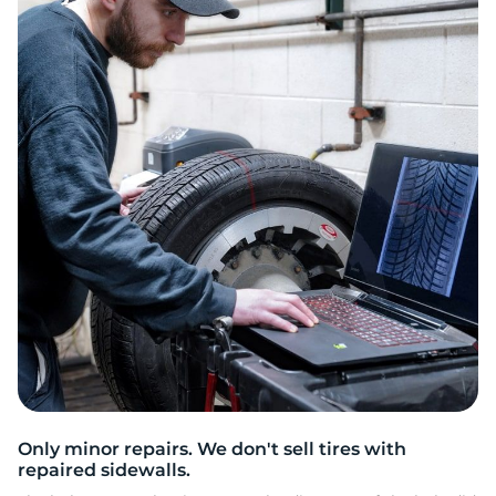
2
Only minor repairs. We don't sell tires with
repaired sidewalls.