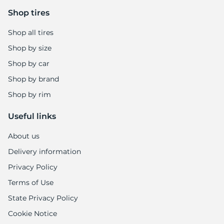
Shop tires
Shop all tires
Shop by size
Shop by car
Shop by brand
Shop by rim
Useful links
About us
Delivery information
Privacy Policy
Terms of Use
State Privacy Policy
Cookie Notice