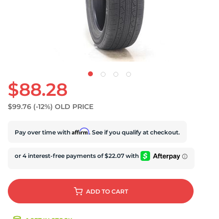
S
$88.28
$99.76
(-12%)
OLD PRICE
Affirm
Pay over time with
. See if you qualify at checkout.
ADD
TO CART