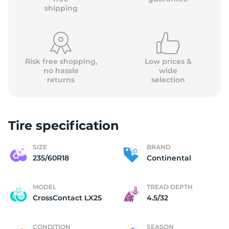
shipping
Risk free shopping,
Low prices &
no hassle
wide
returns
selection
Tire specification
SIZE
BRAND
235/60R18
Continental
MODEL
TREAD DEPTH
CrossContact LX25
4.5/32
CONDITION
SEASON