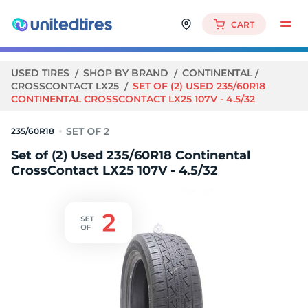
CART
USED TIRES
SHOP BY BRAND
CONTINENTAL
CROSSCONTACT LX25
SET OF (2) USED 235/60R18
CONTINENTAL CROSSCONTACT LX25 107V - 4.5/32
235/60R18
Set of (2) Used 235/60R18 Continental
CrossContact LX25 107V - 4.5/32