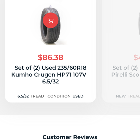
$86.38
$
Set of (2) Used 235/60R18
Set of (2
Kumho Crugen HP71 107V -
Pirelli S
6.5/32
6.5/32
TREAD
CONDITION
USED
NEW
TREA
Customer Reviews