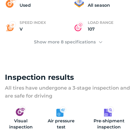
(
Used
All season
SPEED INDEX
LOAD RANGE
V
107
Show more 8 specifications
Inspection results
All tires have undergone a 3-stage inspection and
are safe for driving
Visual
Air pressure
Pre-shipment
inspection
test
inspection