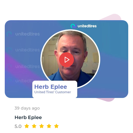
-
39 days ago
Herb Eplee
5.0