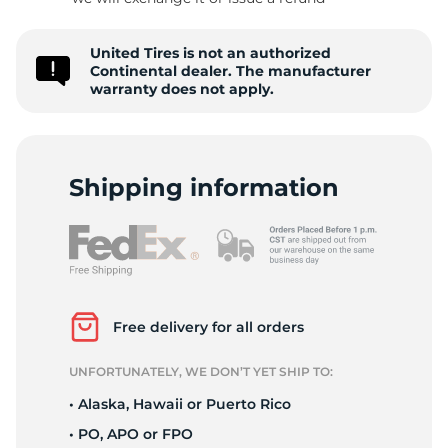
C
United Tires is not an authorized
Continental dealer. The manufacturer
warranty does not apply.
Shipping information
Free delivery for all orders
UNFORTUNATELY, WE DON’T YET SHIP TO:
• Alaska, Hawaii or Puerto Rico
• PO, APO or FPO