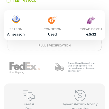
o
1 SET IN STOCK
SEASON
CONDITION
TREAD DEPTH
All season
Used
4.5/32
FULL SPECIFICATION
Fast &
1-year Return Policy
free
guarantee