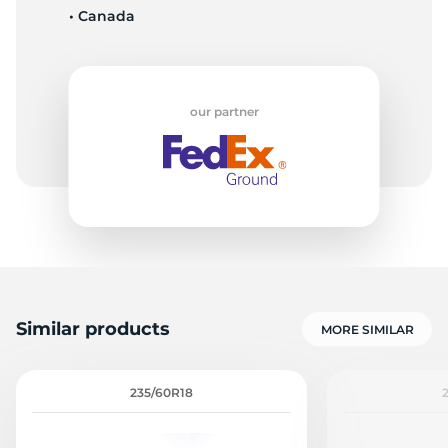
• Canada
L
our partner
Similar products
MORE SIMILAR
235/60R18