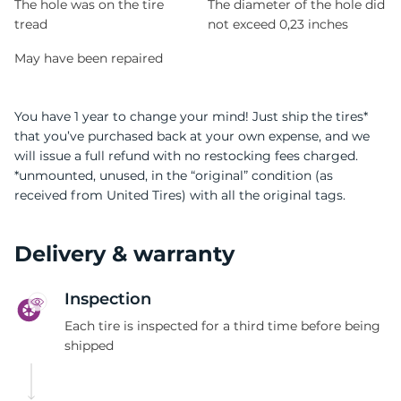
The hole was on the tire
The diameter of the hole did
tread
not exceed 0,23 inches
May have been repaired
You have 1 year to change your mind! Just ship the tires*
that you’ve purchased back at your own expense, and we
will issue a full refund with no restocking fees charged.
*unmounted, unused, in the “original” condition (as
received from United Tires) with all the original tags.
Delivery & warranty
Inspection
Each tire is inspected for a third time before being
shipped