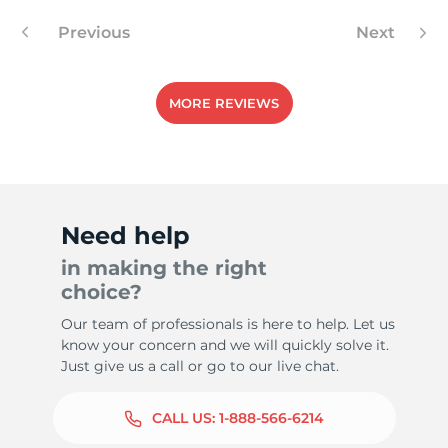
Previous
Next
4
MORE REVIEWS
Need help
in making the right
choice?
Our team of professionals is here to help. Let us
know your concern and we will quickly solve it.
Just give us a call or go to our live chat.
CALL US:
1-888-566-6214