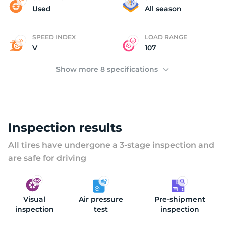
(
Used
All season
SPEED INDEX
LOAD RANGE
V
107
Show more 8 specifications
Inspection results
All tires have undergone a 3-stage inspection and
are safe for driving
Visual
Air pressure
Pre-shipment
inspection
test
inspection