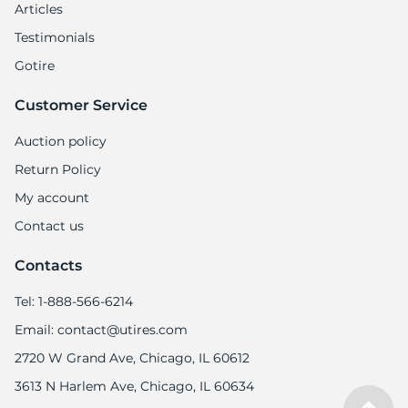
Articles
Testimonials
Gotire
Customer Service
Auction policy
Return Policy
My account
Contact us
Contacts
Tel: 1-888-566-6214
Email: contact@utires.com
2720 W Grand Ave, Chicago, IL 60612
3613 N Harlem Ave, Chicago, IL 60634