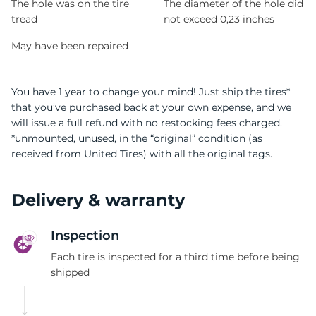
The hole was on the tire
The diameter of the hole did
tread
not exceed 0,23 inches
May have been repaired
You have 1 year to change your mind! Just ship the tires*
that you’ve purchased back at your own expense, and we
will issue a full refund with no restocking fees charged.
*unmounted, unused, in the “original” condition (as
received from United Tires) with all the original tags.
Delivery & warranty
Inspection
Each tire is inspected for a third time before being
shipped