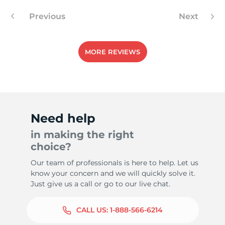
Previous
Next
4
MORE REVIEWS
Need help
in making the right
choice?
Our team of professionals is here to help. Let us
know your concern and we will quickly solve it.
Just give us a call or go to our live chat.
CALL US:
1-888-566-6214