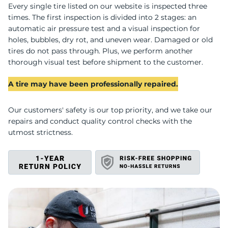
U
Every single tire listed on our website is inspected three
times. The first inspection is divided into 2 stages: an
automatic air pressure test and a visual inspection for
holes, bubbles, dry rot, and uneven wear. Damaged or old
tires do not pass through. Plus, we perform another
thorough visual test before shipment to the customer.
A tire may have been professionally repaired.
Our customers' safety is our top priority, and we take our
repairs and conduct quality control checks with the
utmost strictness.