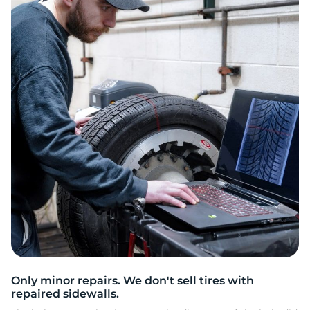
2
Only minor repairs. We don't sell tires with
repaired sidewalls.