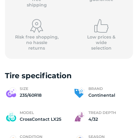
shipping
Risk free shopping,
Low prices &
no hassle
wide
returns
selection
Tire specification
SIZE
BRAND
235/60R18
Continental
MODEL
TREAD DEPTH
CrossContact LX25
4/32
CONDITION
SEASON