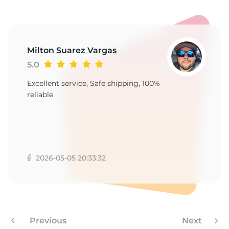
1
Milton Suarez Vargas
5.0
Excellent service, Safe shipping, 100%
reliable
2026-05-05 20:33:32
Previous
Next