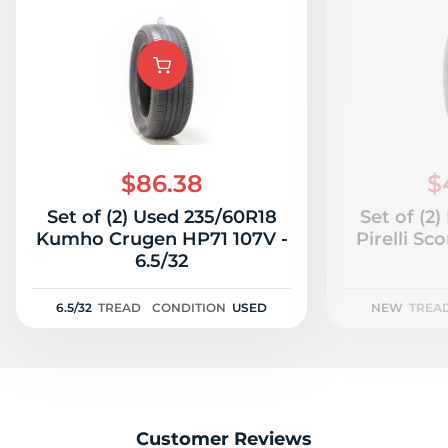
$86.38
$
Set of (2) Used 235/60R18
Set of (2
Kumho Crugen HP71 107V -
Pirelli S
6.5/32
6.5/32
TREAD
CONDITION
USED
NEW
TREA
Customer Reviews