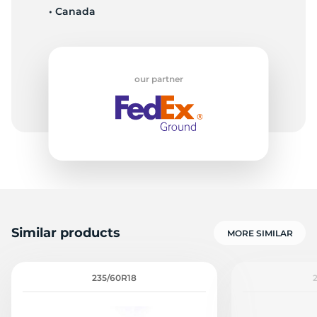
• Canada
L
our partner
Similar products
MORE SIMILAR
235/60R18