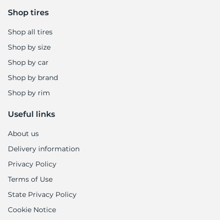
Shop tires
Shop all tires
Shop by size
Shop by car
Shop by brand
Shop by rim
Useful links
About us
Delivery information
Privacy Policy
Terms of Use
State Privacy Policy
Cookie Notice