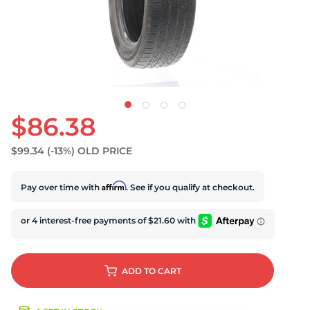
S
$86.38
$99.34
(-13%)
OLD PRICE
Affirm
Pay over time with
. See if you qualify at checkout.
ADD
TO CART