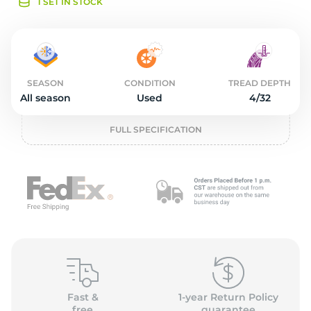
o
1 SET IN STOCK
SEASON
CONDITION
TREAD DEPTH
All season
Used
4/32
FULL SPECIFICATION
Fast &
1-year Return Policy
free
guarantee