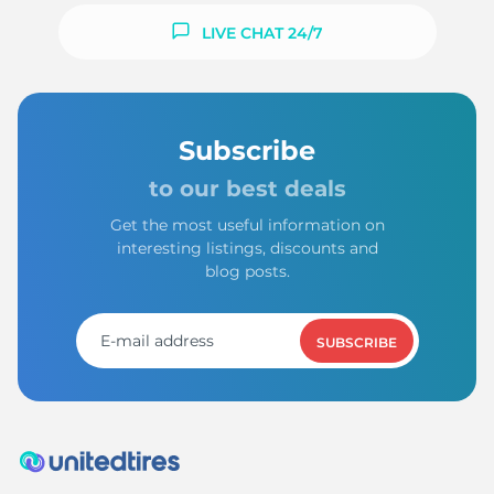
LIVE CHAT 24/7
Subscribe
to our best deals
Get the most useful information on
interesting listings, discounts and
blog posts.
SUBSCRIBE