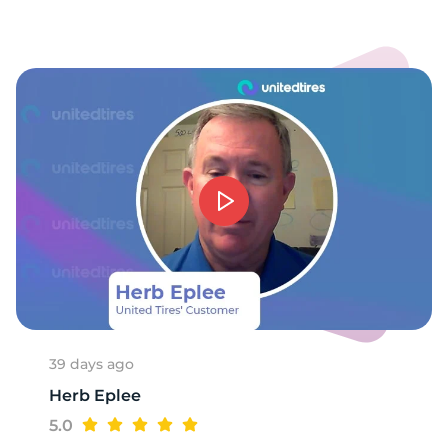
-
39 days ago
Herb Eplee
5.0