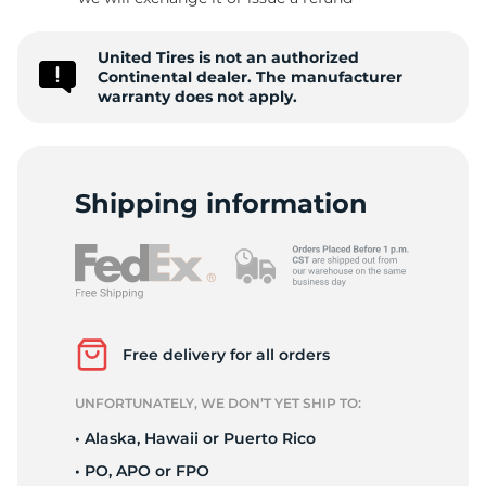
C
United Tires is not an authorized
Continental dealer. The manufacturer
warranty does not apply.
Shipping information
Free delivery for all orders
UNFORTUNATELY, WE DON’T YET SHIP TO:
• Alaska, Hawaii or Puerto Rico
• PO, APO or FPO