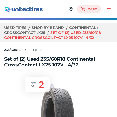
CART
USED TIRES
SHOP BY BRAND
CONTINENTAL
CROSSCONTACT LX25
SET OF (2) USED 235/60R18
CONTINENTAL CROSSCONTACT LX25 107V - 4/32
235/60R18
Set of (2) Used 235/60R18 Continental
CrossContact LX25 107V - 4/32