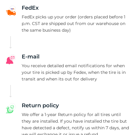
C
FedEx
FedEx picks up your order (orders placed before 1
p.m. CST are shipped out from our warehouse on
the same business day)
E-mail
You receive detailed email notifications for when
your tire is picked up by Fedex, when the tire is in
transit and when its out for delivery
Return policy
We offer a 1-year Return policy for all tires until
they are installed. If you have installed the tire but
have detected a defect, notify us within 7 days, and
we will exchange it or issue a refund