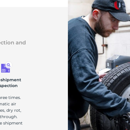
ection and
-shipment
spection
hree times.
matic air
s, dry rot,
 through.
re shipment