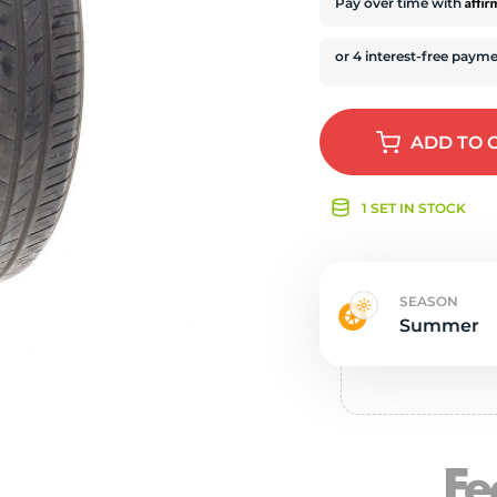
e
Affi
Pay over time with
ADD
TO 
1 SET IN STOCK
SEASON
Summer