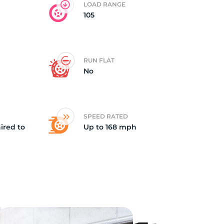
LOAD RANGE
105
RUN FLAT
No
SPEED RATED
ired to
Up to 168 mph