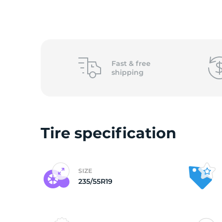
o
Fast &
free
shipping
Tire specification
SIZE
235/55R19