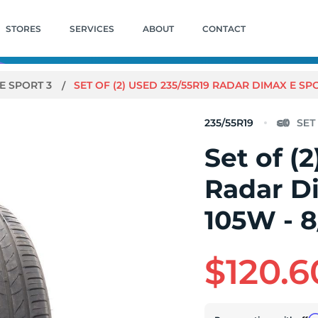
STORES
SERVICES
ABOUT
CONTACT
E SPORT 3
SET OF (2) USED 235/55R19 RADAR DIMAX E SPO
235/55R19
Set of (
Radar D
105W - 8
$120.6