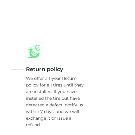
5/
Return policy
We offer a 1-year Return
policy for all tires until they
are installed. If you have
installed the tire but have
detected a defect, notify us
within 7 days, and we will
exchange it or issue a
refund