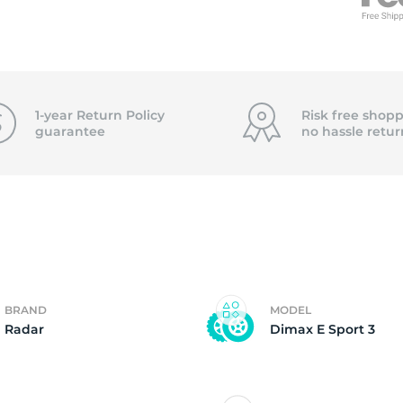
f
1-year Return Policy
Risk free shopp
guarantee
no hassle
retur
BRAND
MODEL
Radar
Dimax E Sport 3