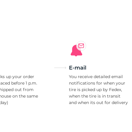
3
E-mail
ks up your order
You receive detailed email
laced before 1 p.m.
notifications for when your
shipped out from
tire is picked up by Fedex,
house on the same
when the tire is in transit
day)
and when its out for delivery