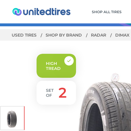
SHOP ALL TIRES
USED TIRES
SHOP BY BRAND
RADAR
DIMAX 