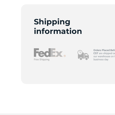
Shipping
R
information