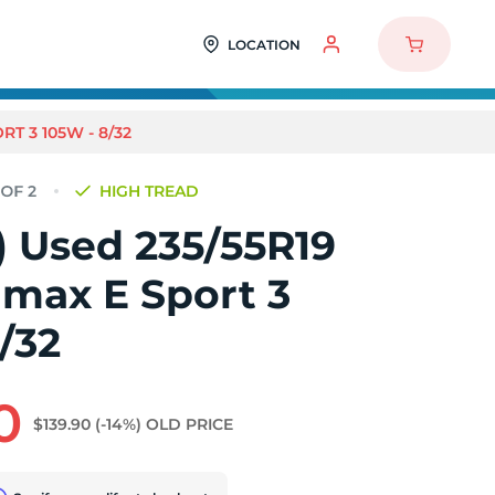
LOCATION
RT 3 105W - 8/32
HIGH TREAD
2) Used 235/55R19
imax E Sport 3
/32
0
$139.90
(-14%)
OLD PRICE