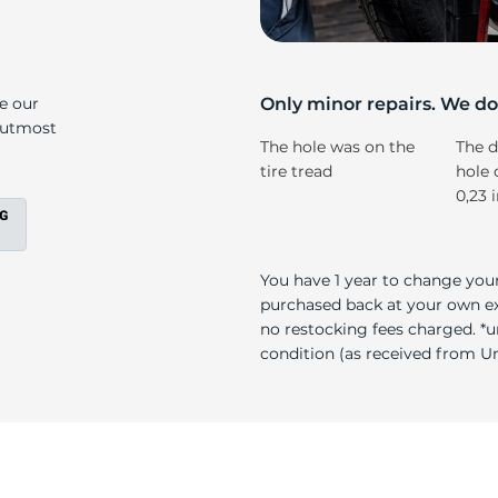
s
ke our
Only minor repairs. We don
e utmost
The hole was on the
The d
tire tread
hole 
0,23 
You have 1 year to change your
purchased back at your own exp
no restocking fees charged. *u
condition (as received from Uni