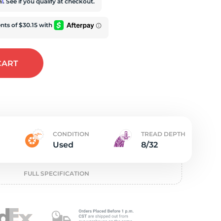
t
rm
. See if you qualify at checkout.
CART
CONDITION
TREAD DEPTH
Used
8/32
FULL SPECIFICATION