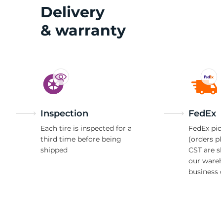
2
Delivery
& warranty
Inspection
FedEx
Each tire is inspected for a
FedEx pic
third time before being
(orders p
shipped
CST are 
our ware
business 