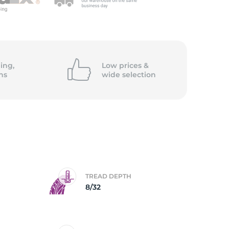
ing,
Low prices &
ns
wide
selection
TREAD DEPTH
8/32