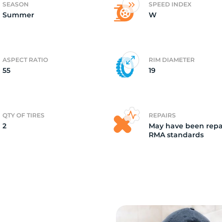
SEASON
SPEED INDEX
Summer
W
2)
ASPECT RATIO
RIM DIAMETER
55
19
QTY OF TIRES
REPAIRS
2
May have been repa
RMA standards