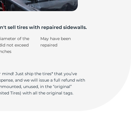
e
't sell tires with repaired sidewalls.
iameter of the
May have been
did not exceed
repaired
inches
 mind! Just ship the tires* that you’ve
ense, and we will issue a full refund with
nmounted, unused, in the “original”
ted Tires) with all the original tags.