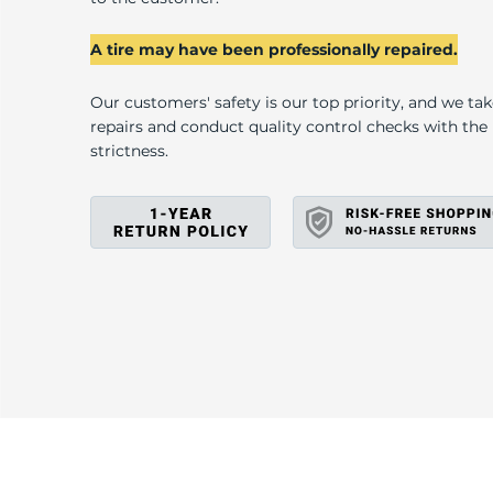
U
A tire may have been professionally repaired.
Our customers' safety is our top priority, and we ta
repairs and conduct quality control checks with th
strictness.