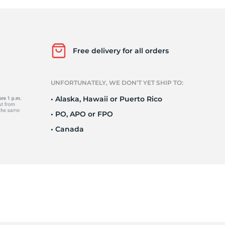
a
Free delivery for all orders
UNFORTUNATELY, WE DON’T YET SHIP TO:
• Alaska, Hawaii or Puerto Rico
• PO, APO or FPO
• Canada