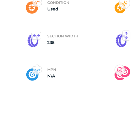
CONDITION
Used
(
SECTION WIDTH
235
MPN
N\A