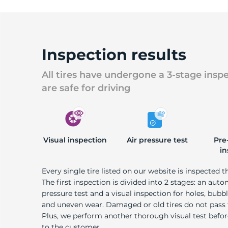
Inspection results
All tires have undergone a 3-stage insp
are safe for driving
Visual inspection
Air pressure test
Pre
in
Every single tire listed on our website is inspected t
The first inspection is divided into 2 stages: an auto
pressure test and a visual inspection for holes, bubble
and uneven wear. Damaged or old tires do not pass
Plus, we perform another thorough visual test befo
to the customer.