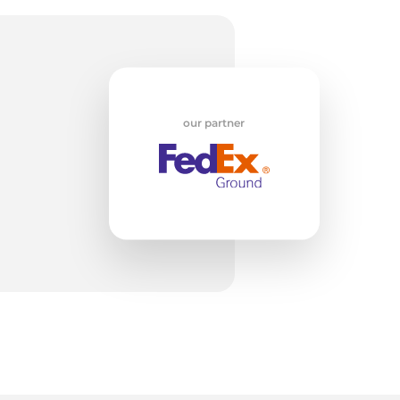
da
our partner