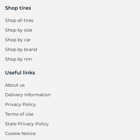
6
Shop tires
Shop all tires
Shop by size
Shop by car
Shop by brand
Shop by rim
Useful links
About us
Delivery information
Privacy Policy
Terms of Use
State Privacy Policy
Cookie Notice