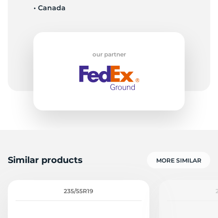
• Canada
P
our partner
Similar products
MORE SIMILAR
235/55R19