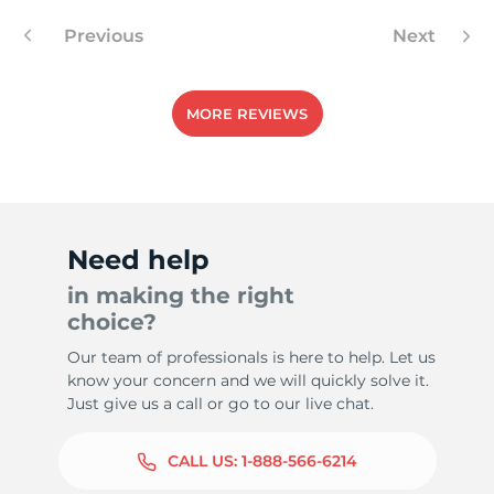
Previous
Next
-
MORE REVIEWS
Need help
in making the right
choice?
Our team of professionals is here to help. Let us
know your concern and we will quickly solve it.
Just give us a call or go to our live chat.
CALL US:
1-888-566-6214