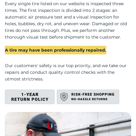
U
Every single tire listed on our website is inspected three
times. The first inspection is divided into 2 stages: an
automatic air pressure test and a visual inspection for
holes, bubbles, dry rot, and uneven wear. Damaged or old
tires do not pass through. Plus, we perform another
thorough visual test before shipment to the customer.
A tire may have been professionally repaired.
Our customers' safety is our top priority, and we take our
repairs and conduct quality control checks with the
utmost strictness.