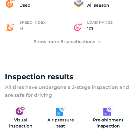
(
Used
All season
SPEED INDEX
LOAD RANGE
H
101
Show more 8 specifications
Inspection results
All tires have undergone a 3-stage inspection and
are safe for driving
Visual
Air pressure
Pre-shipment
inspection
test
inspection