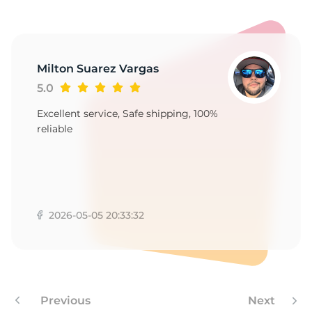
Milton Suarez Vargas
5.0
Excellent service, Safe shipping, 100%
reliable
2026-05-05 20:33:32
Previous
Next