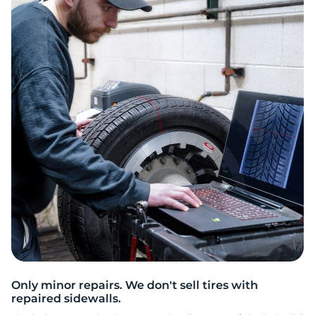
2
Only minor repairs. We don't sell tires with
repaired sidewalls.