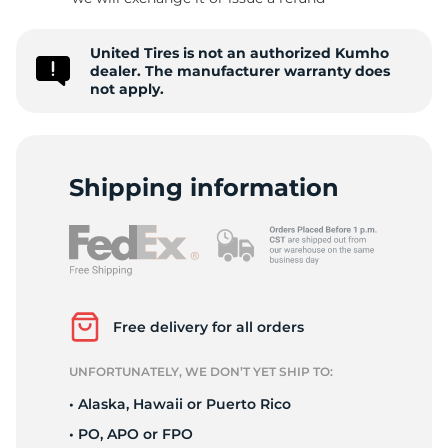
C
United Tires is not an authorized Kumho
dealer. The manufacturer warranty does
not apply.
Shipping information
Free delivery for all orders
UNFORTUNATELY, WE DON’T YET SHIP TO:
• Alaska, Hawaii or Puerto Rico
• PO, APO or FPO