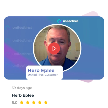
1
39 days ago
Herb Eplee
5.0