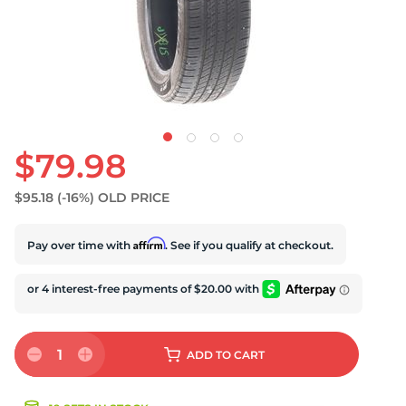
S
$79.98
$95.18
(-16%)
OLD PRICE
Affirm
Pay over time with
. See if you qualify at checkout.
1
ADD
TO CART