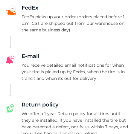
K
FedEx
FedEx picks up your order (orders placed before 1
p.m. CST are shipped out from our warehouse on
the same business day)
E-mail
You receive detailed email notifications for when
your tire is picked up by Fedex, when the tire is in
transit and when its out for delivery
Return policy
We offer a 1-year Return policy for all tires until
they are installed. If you have installed the tire but
have detected a defect, notify us within 7 days, and
we will exchange it or issue a refund