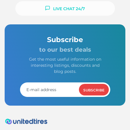
LIVE CHAT 24/7
Subscribe
to our best deals
Get the most useful information on
interesting listings, discounts and
blog posts.
SUBSCRIBE