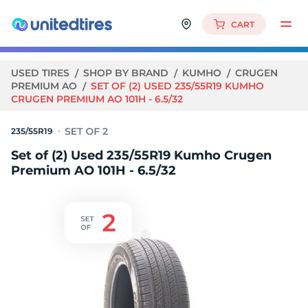
CART
USED TIRES
SHOP BY BRAND
KUMHO
CRUGEN
PREMIUM AO
SET OF (2) USED 235/55R19 KUMHO
CRUGEN PREMIUM AO 101H - 6.5/32
235/55R19
Set of (2) Used 235/55R19 Kumho Crugen
Premium AO 101H - 6.5/32