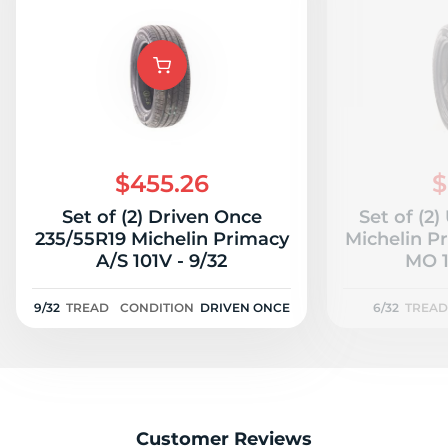
$455.26
$
Set of (2) Driven Once
Set of (2
235/55R19 Michelin Primacy
Michelin P
A/S 101V - 9/32
MO 1
9/32
TREAD
CONDITION
DRIVEN ONCE
6/32
TREAD
Customer Reviews