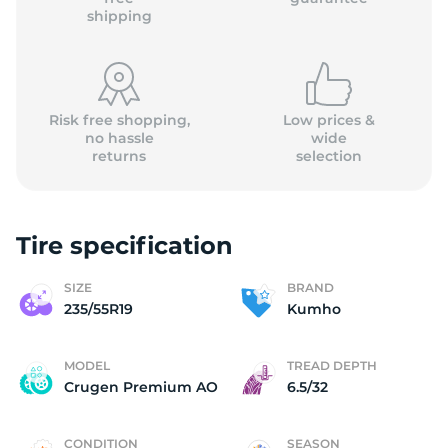
shipping
Risk free shopping,
Low prices &
no hassle
wide
returns
selection
Tire specification
SIZE
BRAND
235/55R19
Kumho
MODEL
TREAD DEPTH
Crugen Premium AO
6.5/32
CONDITION
SEASON