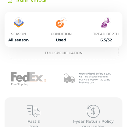
o
19 SETS IN STOCK
SEASON
CONDITION
TREAD DEPTH
All season
Used
6.5/32
FULL SPECIFICATION
Fast &
1-year Return Policy
free
guarantee