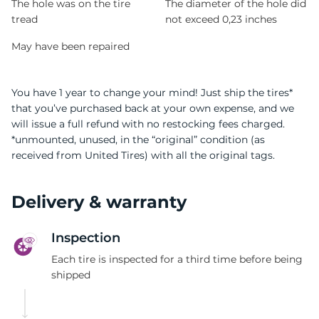
The hole was on the tire
The diameter of the hole did
tread
not exceed 0,23 inches
May have been repaired
You have 1 year to change your mind! Just ship the tires*
that you’ve purchased back at your own expense, and we
will issue a full refund with no restocking fees charged.
*unmounted, unused, in the “original” condition (as
received from United Tires) with all the original tags.
Delivery & warranty
Inspection
Each tire is inspected for a third time before being
shipped