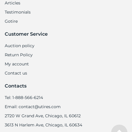
Articles
Testimonials
Gotire
Customer Service
Auction policy
Return Policy
My account
Contact us
Contacts
Tel: 1-888-566-6214
Email: contact@utires.com
2720 W Grand Ave, Chicago, IL 60612
3613 N Harlem Ave, Chicago, IL 60634