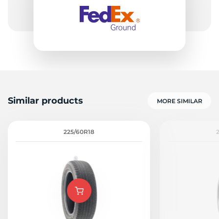
1
Similar products
MORE SIMILAR
225/60R18