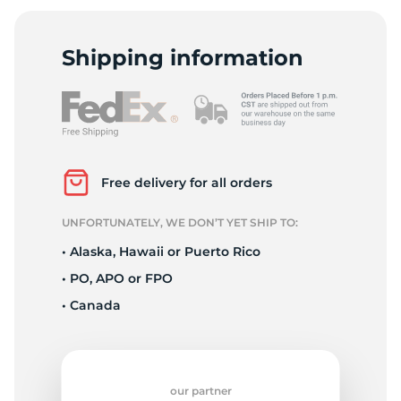
I
Shipping information
Free delivery for all orders
UNFORTUNATELY, WE DON’T YET SHIP TO:
• Alaska, Hawaii or Puerto Rico
• PO, APO or FPO
• Canada
our partner