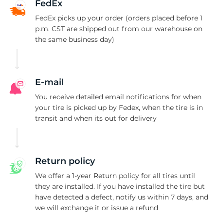
S
FedEx
FedEx picks up your order (orders placed before 1
p.m. CST are shipped out from our warehouse on
the same business day)
E-mail
You receive detailed email notifications for when
your tire is picked up by Fedex, when the tire is in
transit and when its out for delivery
Return policy
We offer a 1-year Return policy for all tires until
they are installed. If you have installed the tire but
have detected a defect, notify us within 7 days, and
we will exchange it or issue a refund