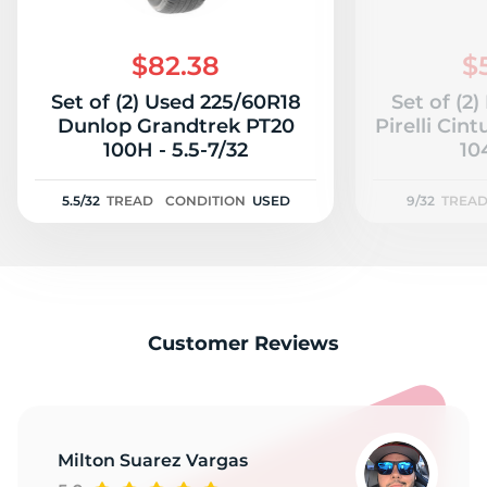
$82.38
$
Set of (2) Used 225/60R18
Set of (2
Dunlop Grandtrek PT20
Pirelli Cin
100H - 5.5-7/32
10
5.5/32
TREAD
CONDITION
USED
9/32
TREA
Customer Reviews
Milton Suarez Vargas