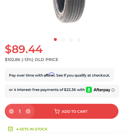
S
$89.44
$102.86
(-13%)
OLD PRICE
Affirm
Pay over time with
. See if you qualify at checkout.
1
ADD
TO CART
4 SETS IN STOCK