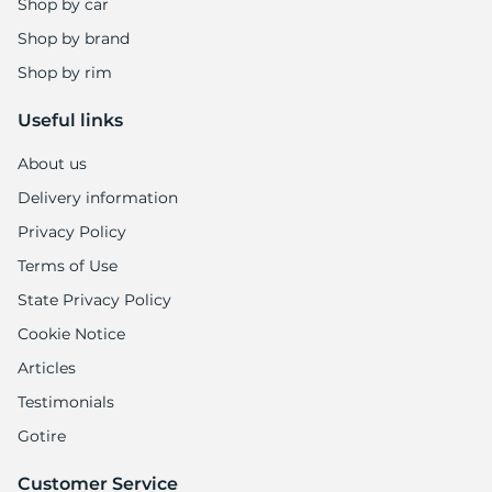
Shop by car
Shop by brand
Shop by rim
Useful links
About us
Delivery information
Privacy Policy
Terms of Use
State Privacy Policy
Cookie Notice
Articles
Testimonials
Gotire
Customer Service