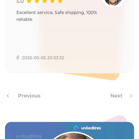
-
5.0
Excellent service, Safe shipping, 100%
reliable
2026-05-05 20:33:32
Previous
Next