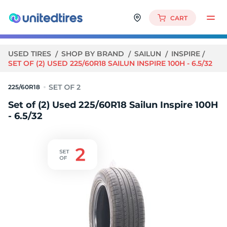
CART
USED TIRES
SHOP BY BRAND
SAILUN
INSPIRE
SET OF (2) USED 225/60R18 SAILUN INSPIRE 100H - 6.5/32
225/60R18
Set of (2) Used 225/60R18 Sailun Inspire 100H
- 6.5/32