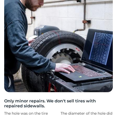
2
Only minor repairs. We don't sell tires with
repaired sidewalls.
The hole was on the tire
The diameter of the hole did