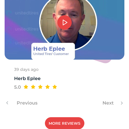
6
39 days ago
Herb Eplee
5.0
Previous
Next
MORE REVIEWS