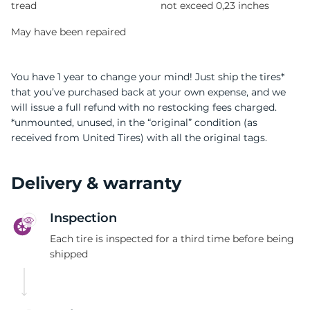
tread
not exceed 0,23 inches
May have been repaired
You have 1 year to change your mind! Just ship the tires*
that you’ve purchased back at your own expense, and we
will issue a full refund with no restocking fees charged.
*unmounted, unused, in the “original” condition (as
received from United Tires) with all the original tags.
Delivery & warranty
Inspection
Each tire is inspected for a third time before being
shipped