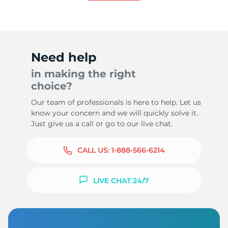
Need help
in making the right
choice?
Our team of professionals is here to help. Let us
know your concern and we will quickly solve it.
Just give us a call or go to our live chat.
CALL US:
1-888-566-6214
LIVE CHAT 24/7