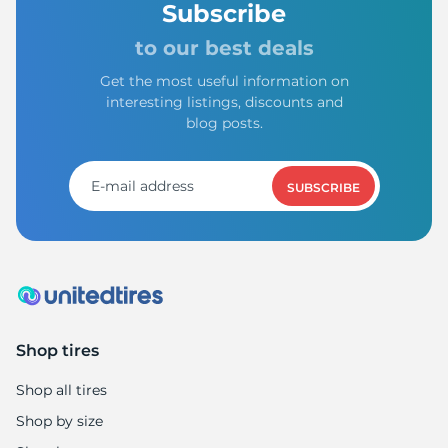
Subscribe
to our best deals
Get the most useful information on
interesting listings, discounts and
blog posts.
SUBSCRIBE
Shop tires
Shop all tires
Shop by size