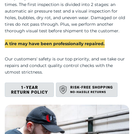
U
times. The first inspection is divided into 2 stages: an
automatic air pressure test and a visual inspection for
holes, bubbles, dry rot, and uneven wear. Damaged or old
tires do not pass through. Plus, we perform another
thorough visual test before shipment to the customer.
A tire may have been professionally repaired.
Our customers' safety is our top priority, and we take our
repairs and conduct quality control checks with the
utmost strictness.