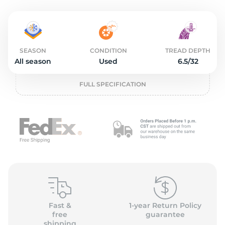
o
SEASON
CONDITION
TREAD DEPTH
All season
Used
6.5/32
FULL SPECIFICATION
Fast &
1-year Return Policy
free
guarantee
shipping