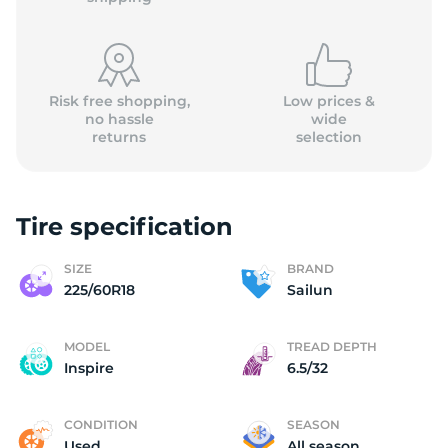
Risk free shopping,
Low prices &
no hassle
wide
returns
selection
(
Tire specification
SIZE
BRAND
225/60R18
Sailun
MODEL
TREAD DEPTH
Inspire
6.5/32
CONDITION
SEASON
Used
All season