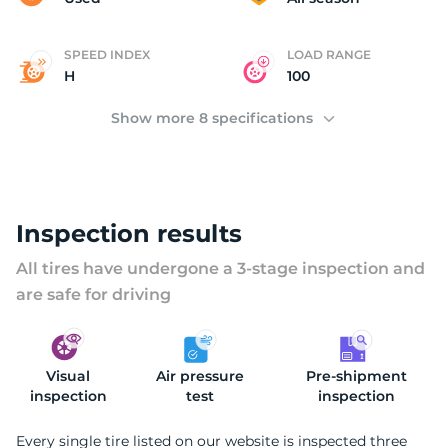
SPEED INDEX
LOAD RANGE
H
100
Show more 8 specifications
Inspection results
All tires have undergone a 3-stage inspection and
are safe for driving
Visual
Air pressure
Pre-shipment
inspection
test
inspection
Every single tire listed on our website is inspected three