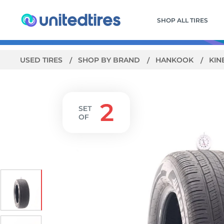
SHOP ALL TIRES
USED TIRES
SHOP BY BRAND
HANKOOK
KIN