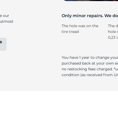
2
ke our
Only minor repairs. We don
e utmost
The hole was on the
The d
tire tread
hole 
0,23 
You have 1 year to change your
purchased back at your own exp
no restocking fees charged. *u
condition (as received from Uni