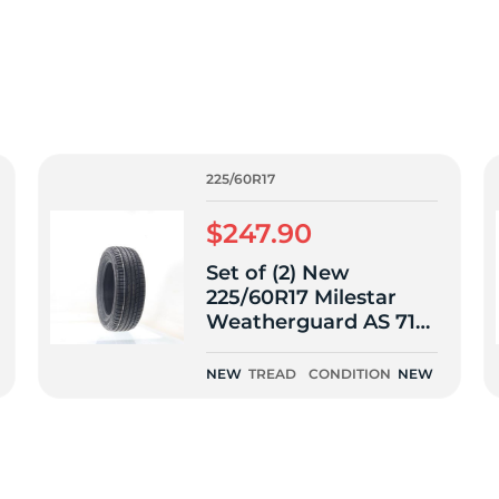
f
225/60R17
$247.90
Set of (2) New
225/60R17 Milestar
Weatherguard AS 710
Sport 103T
NEW
TREAD
CONDITION
NEW