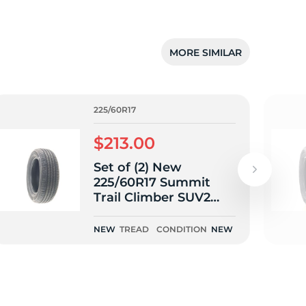
MORE SIMILAR
225/60R17
$213.00
Set of (2) New
225/60R17 Summit
Trail Climber SUV2
99H
NEW
TREAD
CONDITION
NEW