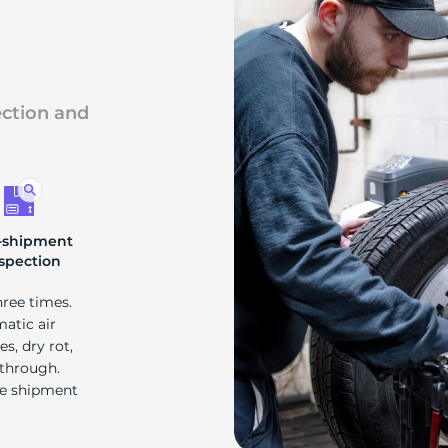
s
ection and
-shipment
spection
hree times.
matic air
s, dry rot,
 through.
re shipment