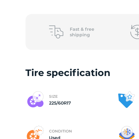
(
Fast &
free
shipping
Tire specification
SIZE
225/60R17
CONDITION
Used