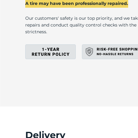
2
A tire may have been professionally repaired.
Our customers' safety is our top priority, and we ta
repairs and conduct quality control checks with th
strictness.
Delivery