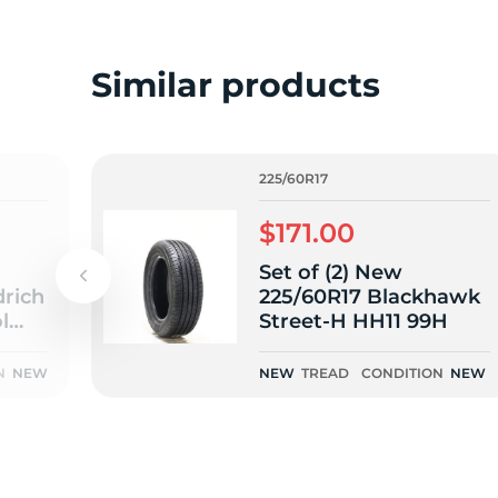
o
Similar products
225/60R17
$171.00
Set of (2) New
rich
225/60R17 Blackhawk
l
Street-H HH11 99H
N
NEW
NEW
TREAD
CONDITION
NEW