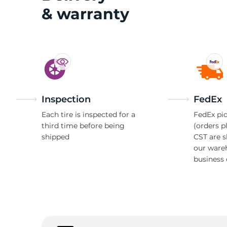
& warranty
H
Inspection
FedEx
Each tire is inspected for a
FedEx pic
third time before being
(orders p
shipped
CST are 
our ware
business 