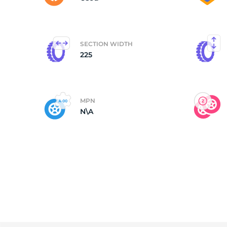
SECTION WIDTH
225
MPN
N\A