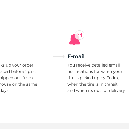
a
E-mail
ks up your order
You receive detailed email
laced before 1 p.m.
notifications for when your
shipped out from
tire is picked up by Fedex,
house on the same
when the tire is in transit
day)
and when its out for delivery