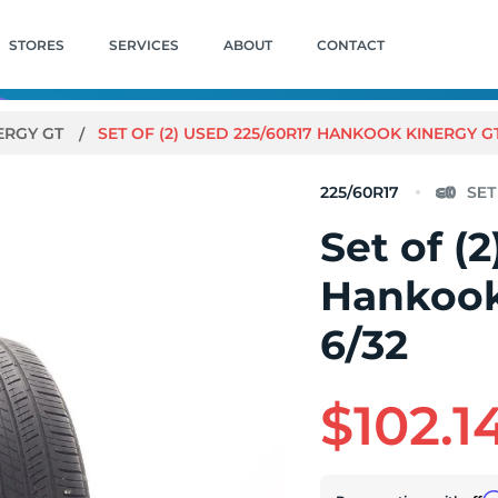
STORES
SERVICES
ABOUT
CONTACT
ERGY GT
SET OF (2) USED 225/60R17 HANKOOK KINERGY GT 
225/60R17
Set of (
Hankook
6/32
$102.1