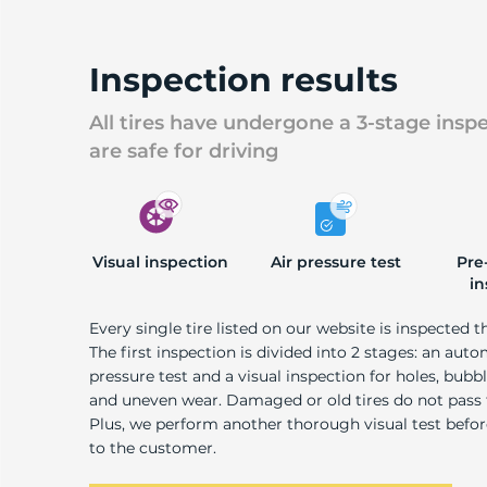
U
Inspection results
All tires have undergone a 3-stage insp
are safe for driving
Visual inspection
Air pressure test
Pre
in
Every single tire listed on our website is inspected t
The first inspection is divided into 2 stages: an auto
pressure test and a visual inspection for holes, bubble
and uneven wear. Damaged or old tires do not pass
Plus, we perform another thorough visual test befo
to the customer.