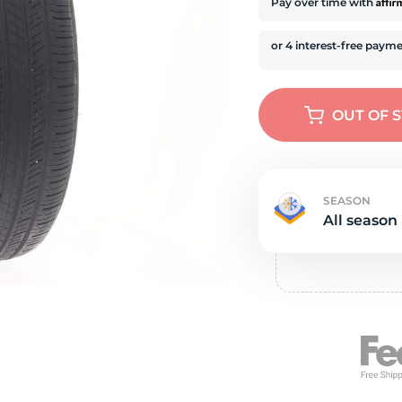
e
Affi
Pay over time with
OUT OF 
SEASON
All season