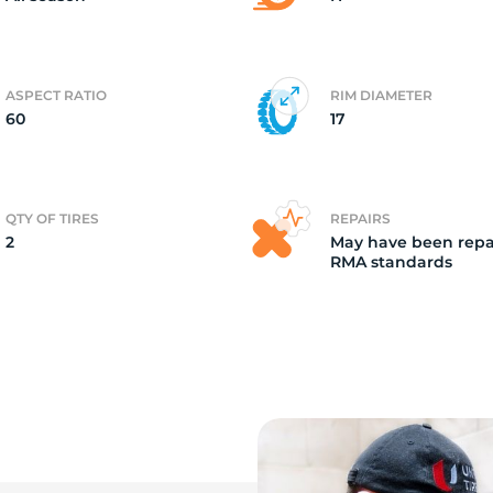
ASPECT RATIO
RIM DIAMETER
60
17
QTY OF TIRES
REPAIRS
2
May have been repa
RMA standards