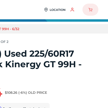
LOCATION
99H - 6/32
2) Used 225/60R17
 Kinergy GT 99H -
4
$108.26
(-6%)
OLD PRICE