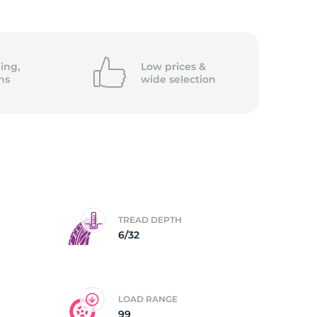
ing,
Low prices &
ns
wide
selection
TREAD DEPTH
6/32
LOAD RANGE
99