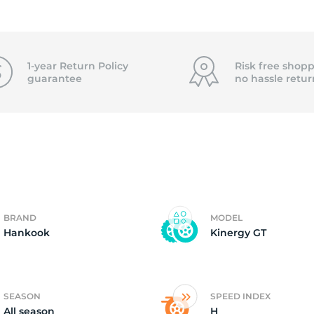
2)
1-year Return Policy
Risk free shopp
guarantee
no hassle
retur
BRAND
MODEL
Hankook
Kinergy GT
SEASON
SPEED INDEX
All season
H