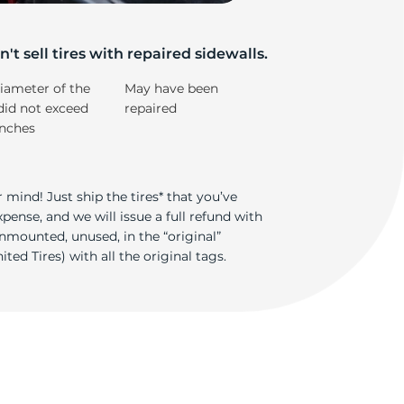
5/
't sell tires with repaired sidewalls.
iameter of the
May have been
did not exceed
repaired
inches
 mind! Just ship the tires* that you’ve
ense, and we will issue a full refund with
nmounted, unused, in the “original”
ted Tires) with all the original tags.