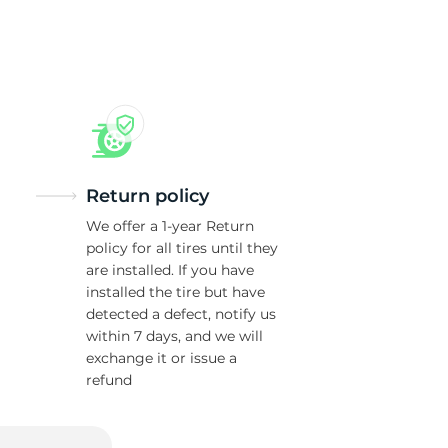
n
Return policy
We offer a 1-year Return
policy for all tires until they
are installed. If you have
installed the tire but have
detected a defect, notify us
within 7 days, and we will
exchange it or issue a
refund