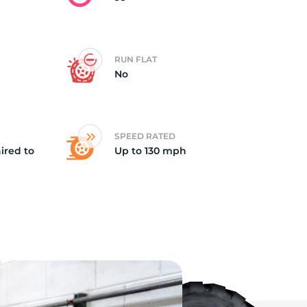
RUN FLAT
No
SPEED RATED
ired to
Up to 130 mph