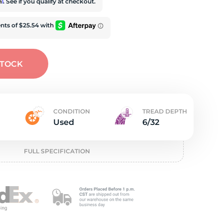
t
rm
. See if you qualify at checkout.
STOCK
CONDITION
TREAD DEPTH
Used
6/32
FULL SPECIFICATION