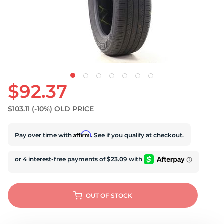
S
$92.37
$103.11
(-10%)
OLD PRICE
Affirm
Pay over time with
. See if you qualify at checkout.
OUT OF STOCK