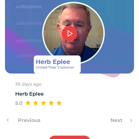
-
39 days ago
Herb Eplee
5.0
Previous
Next