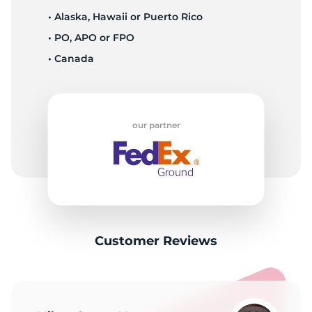
• Alaska, Hawaii or Puerto Rico
• PO, APO or FPO
• Canada
our partner
Customer Reviews