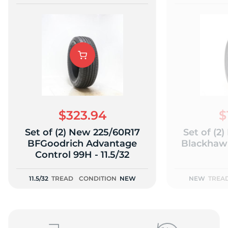
$323.94
$
Set of (2) New 225/60R17
Set of (2
BFGoodrich Advantage
Blackhawk
Control 99H - 11.5/32
11.5/32
TREAD
CONDITION
NEW
NEW
TREA