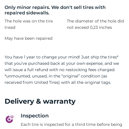
H
Only minor repairs. We don't sell tires with
repaired sidewalls.
The hole was on the tire
The diameter of the hole did
tread
not exceed 0,23 inches
May have been repaired
You have 1 year to change your mind! Just ship the tires*
that you’ve purchased back at your own expense, and we
will issue a full refund with no restocking fees charged.
*unmounted, unused, in the “original” condition (as
received from United Tires) with all the original tags.
Delivery & warranty
Inspection
Each tire is inspected for a third time before being