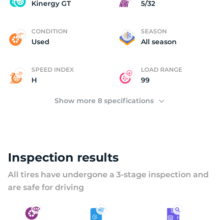
U
Kinergy GT
5/32
CONDITION
SEASON
Used
All season
SPEED INDEX
LOAD RANGE
H
99
Show more 8 specifications
Inspection results
All tires have undergone a 3-stage inspection and
are safe for driving