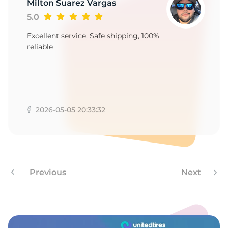
9
Milton Suarez Vargas
5.0
Excellent service, Safe shipping, 100%
reliable
2026-05-05 20:33:32
Previous
Next