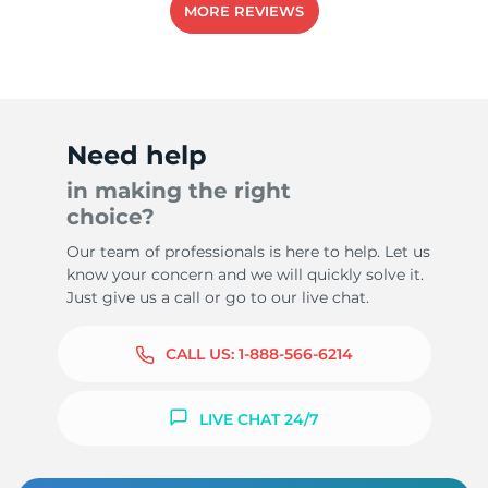
MORE REVIEWS
5
Need help
in making the right
choice?
Our team of professionals is here to help. Let us
know your concern and we will quickly solve it.
Just give us a call or go to our live chat.
CALL US:
1-888-566-6214
LIVE CHAT 24/7