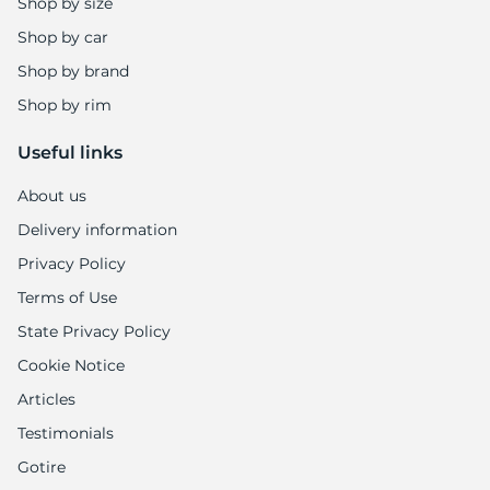
6
Shop by size
Shop by car
Shop by brand
Shop by rim
Useful links
About us
Delivery information
Privacy Policy
Terms of Use
State Privacy Policy
Cookie Notice
Articles
Testimonials
Gotire