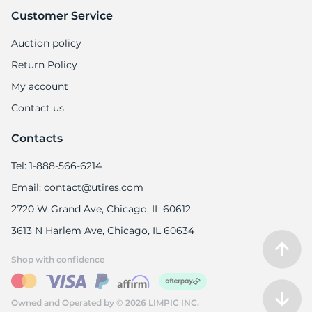
Customer Service
Auction policy
Return Policy
My account
Contact us
Contacts
Tel: 1-888-566-6214
Email: contact@utires.com
2720 W Grand Ave, Chicago, IL 60612
3613 N Harlem Ave, Chicago, IL 60634
Shop with confidence
Owned and Operated by © 2026 LIMPIC INC.