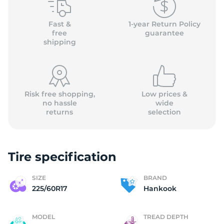
(
Fast &
1-year Return Policy
free
guarantee
shipping
Risk free shopping,
Low prices &
no hassle
wide
returns
selection
Tire specification
SIZE
BRAND
225/60R17
Hankook
MODEL
TREAD DEPTH