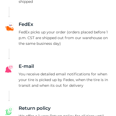
K
shipped
FedEx
FedEx picks up your order (orders placed before 1
p.m. CST are shipped out from our warehouse on
the same business day)
E-mail
You receive detailed email notifications for when
your tire is picked up by Fedex, when the tire is in
transit and when its out for delivery
Return policy
We offer a 1-year Return policy for all tires until