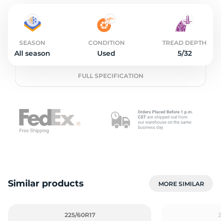
o
SEASON
CONDITION
TREAD DEPTH
All season
Used
5/32
FULL SPECIFICATION
Similar products
MORE SIMILAR
225/60R17