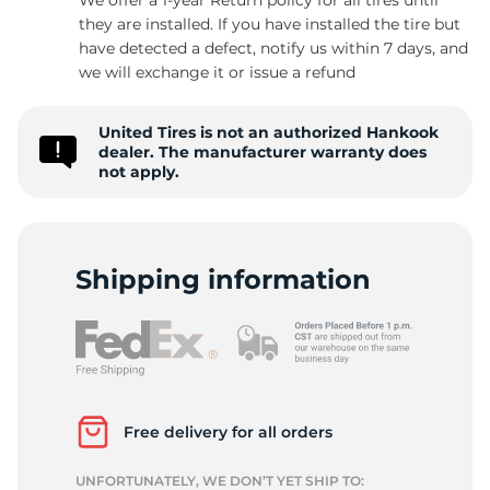
they are installed. If you have installed the tire but
have detected a defect, notify us within 7 days, and
we will exchange it or issue a refund
G
United Tires is not an authorized Hankook
dealer. The manufacturer warranty does
not apply.
Shipping information
Free delivery for all orders
UNFORTUNATELY, WE DON’T YET SHIP TO: