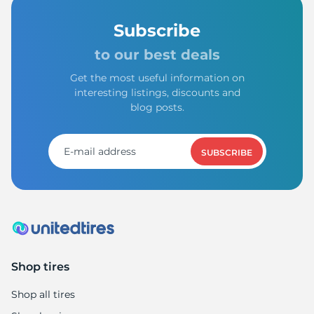
Subscribe
to our best deals
Get the most useful information on
interesting listings, discounts and
blog posts.
SUBSCRIBE
Shop tires
Shop all tires