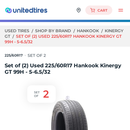
CART
USED TIRES
SHOP BY BRAND
HANKOOK
KINERGY
GT
SET OF (2) USED 225/60R17 HANKOOK KINERGY GT
99H - 5-6.5/32
225/60R17
Set of (2) Used 225/60R17 Hankook Kinergy
GT 99H - 5-6.5/32