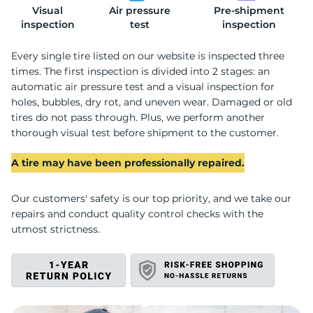
Visual
Air pressure
Pre-shipment
2
inspection
test
inspection
Every single tire listed on our website is inspected three
times. The first inspection is divided into 2 stages: an
automatic air pressure test and a visual inspection for
holes, bubbles, dry rot, and uneven wear. Damaged or old
tires do not pass through. Plus, we perform another
thorough visual test before shipment to the customer.
A tire may have been professionally repaired.
Our customers' safety is our top priority, and we take our
repairs and conduct quality control checks with the
utmost strictness.