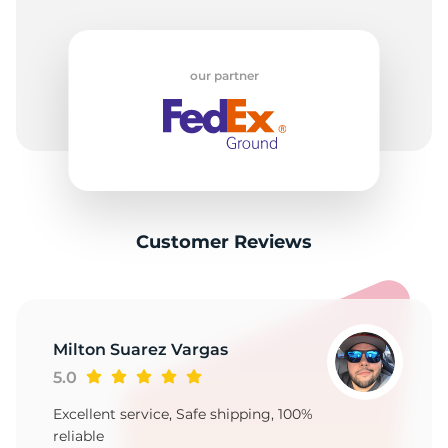
our partner
Customer Reviews
Milton Suarez Vargas
5.0
Excellent service, Safe shipping, 100%
reliable