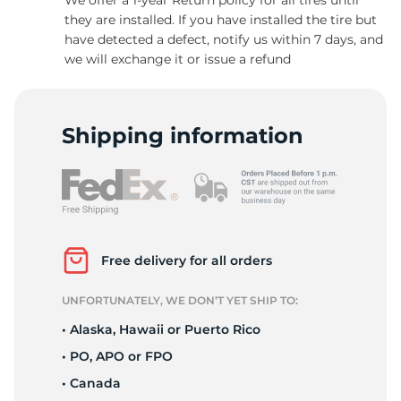
they are installed. If you have installed the tire but
have detected a defect, notify us within 7 days, and
we will exchange it or issue a refund
S
Shipping information
Free delivery for all orders
UNFORTUNATELY, WE DON’T YET SHIP TO:
• Alaska, Hawaii or Puerto Rico
• PO, APO or FPO
• Canada