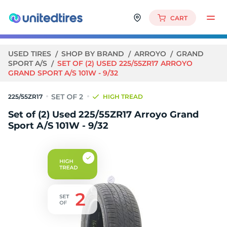
CART
USED TIRES
SHOP BY BRAND
ARROYO
GRAND
SPORT A/S
SET OF (2) USED 225/55ZR17 ARROYO
GRAND SPORT A/S 101W - 9/32
225/55ZR17
HIGH TREAD
Set of (2) Used 225/55ZR17 Arroyo Grand
Sport A/S 101W - 9/32