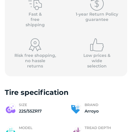
(
Fast &
1-year Return Policy
free
guarantee
shipping
Risk free shopping,
Low prices &
no hassle
wide
returns
selection
Tire specification
SIZE
BRAND
225/55ZR17
Arroyo
MODEL
TREAD DEPTH