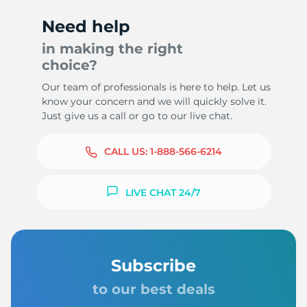
Need help
in making the right
choice?
-
Our team of professionals is here to help. Let us
know your concern and we will quickly solve it.
Just give us a call or go to our live chat.
CALL US:
1-888-566-6214
LIVE CHAT 24/7
Subscribe
to our best deals