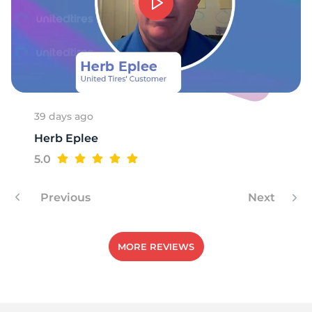
1
39 days ago
Herb Eplee
5.0
Previous
Next
MORE REVIEWS