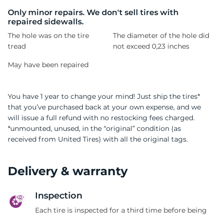
A
Only minor repairs. We don't sell tires with
repaired sidewalls.
The hole was on the tire
The diameter of the hole did
tread
not exceed 0,23 inches
May have been repaired
You have 1 year to change your mind! Just ship the tires*
that you’ve purchased back at your own expense, and we
will issue a full refund with no restocking fees charged.
*unmounted, unused, in the “original” condition (as
received from United Tires) with all the original tags.
Delivery & warranty
Inspection
Each tire is inspected for a third time before being