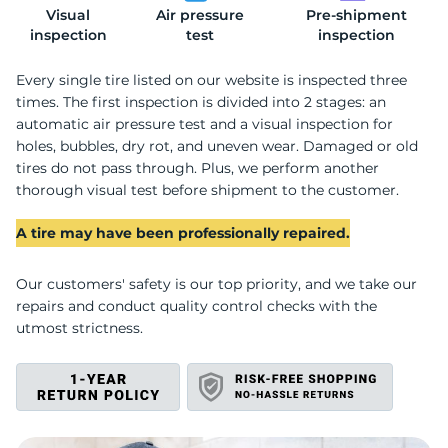
Visual
Air pressure
Pre-shipment
2
inspection
test
inspection
Every single tire listed on our website is inspected three
times. The first inspection is divided into 2 stages: an
automatic air pressure test and a visual inspection for
holes, bubbles, dry rot, and uneven wear. Damaged or old
tires do not pass through. Plus, we perform another
thorough visual test before shipment to the customer.
A tire may have been professionally repaired.
Our customers' safety is our top priority, and we take our
repairs and conduct quality control checks with the
utmost strictness.