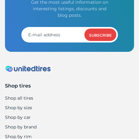
Get the most useful information on
interesting listings, discounts and
blog posts.
SUBSCRIBE
Shop tires
Shop all tires
Shop by size
Shop by car
Shop by brand
Shop by rim