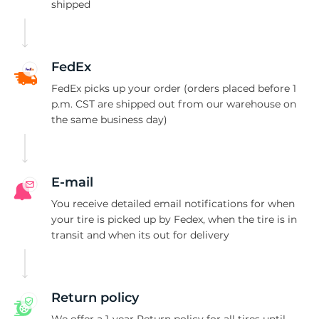
G
shipped
FedEx
FedEx picks up your order (orders placed before 1
p.m. CST are shipped out from our warehouse on
the same business day)
E-mail
You receive detailed email notifications for when
your tire is picked up by Fedex, when the tire is in
transit and when its out for delivery
Return policy
We offer a 1-year Return policy for all tires until