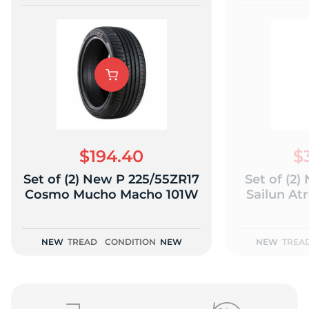
$194.40
$
Set of (2) New P 225/55ZR17
Set of (2
Cosmo Mucho Macho 101W
Sailun At
NEW
TREAD
CONDITION
NEW
NEW
TREA