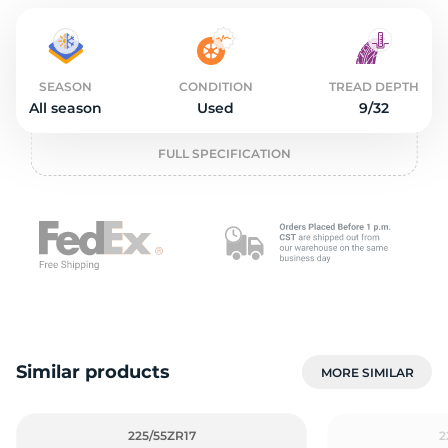
o
SEASON
CONDITION
TREAD DEPTH
All season
Used
9/32
FULL SPECIFICATION
Similar products
MORE SIMILAR
225/55ZR17
2