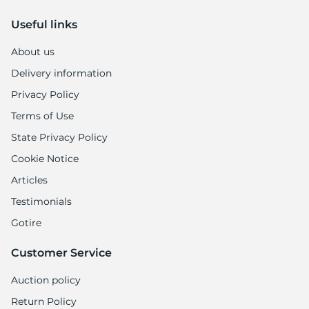
9
Useful links
About us
Delivery information
Privacy Policy
Terms of Use
State Privacy Policy
Cookie Notice
Articles
Testimonials
Gotire
Customer Service
Auction policy
Return Policy