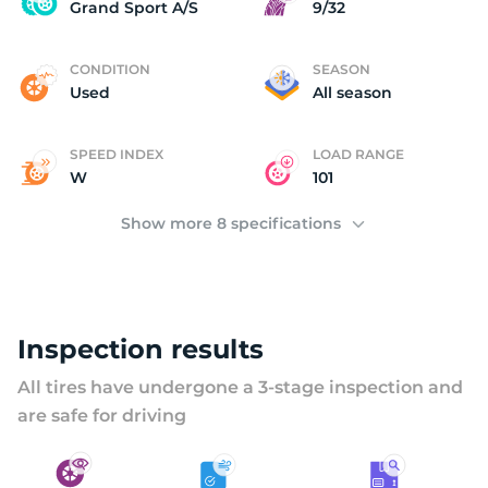
U
Grand Sport A/S
9/32
CONDITION
SEASON
Used
All season
SPEED INDEX
LOAD RANGE
W
101
Show more 8 specifications
Inspection results
All tires have undergone a 3-stage inspection and
are safe for driving