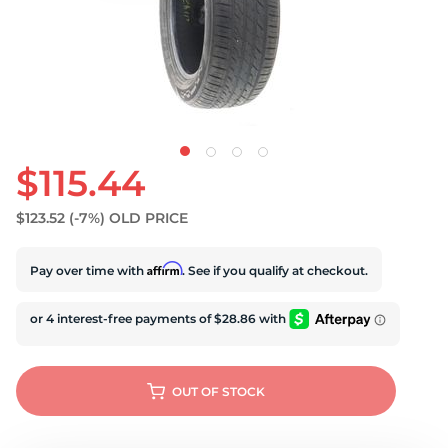
S
$115.44
$123.52
(-7%)
OLD PRICE
Affirm
Pay over time with
. See if you qualify at checkout.
OUT OF STOCK