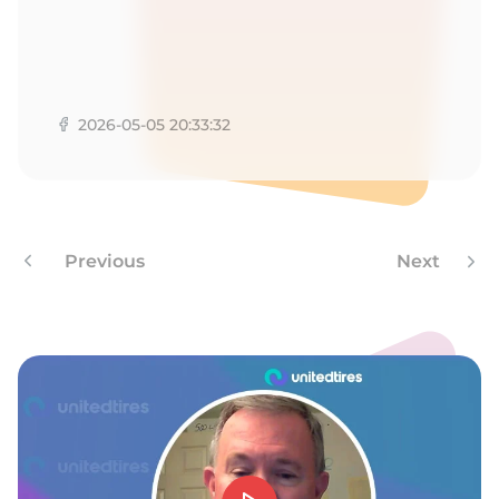
A
2026-05-05 20:33:32
Previous
Next