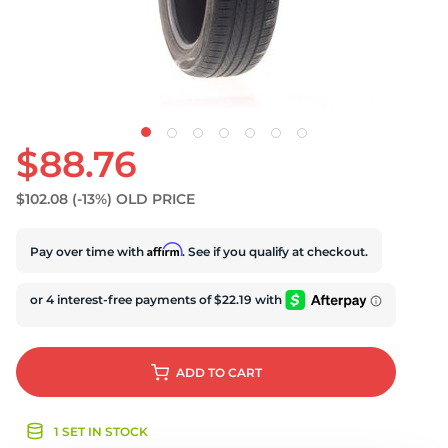
S
$88.76
$102.08
(-13%)
OLD PRICE
Affirm
Pay over time with
. See if you qualify at checkout.
ADD
TO CART
1 SET IN STOCK