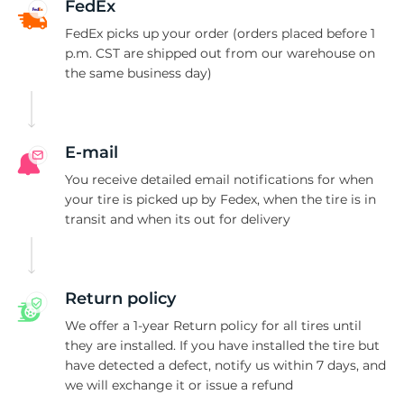
S
FedEx
FedEx picks up your order (orders placed before 1
p.m. CST are shipped out from our warehouse on
the same business day)
E-mail
You receive detailed email notifications for when
your tire is picked up by Fedex, when the tire is in
transit and when its out for delivery
Return policy
We offer a 1-year Return policy for all tires until
they are installed. If you have installed the tire but
have detected a defect, notify us within 7 days, and
we will exchange it or issue a refund