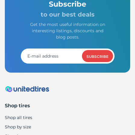
Subscribe
to our best deals
Get the most useful information on
interesting listings, discounts and
blog posts.
SUBSCRIBE
Shop tires
Shop all tires
Shop by size