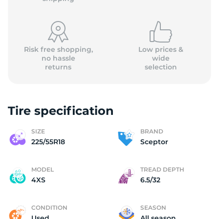
Risk free shopping,
Low prices &
no hassle
wide
returns
selection
(
Tire specification
SIZE
BRAND
225/55R18
Sceptor
MODEL
TREAD DEPTH
4XS
6.5/32
CONDITION
SEASON
Used
All season