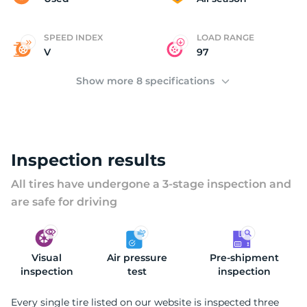
SPEED INDEX
LOAD RANGE
V
97
Show more 8 specifications
Inspection results
All tires have undergone a 3-stage inspection and
are safe for driving
Visual
Air pressure
Pre-shipment
inspection
test
inspection
Every single tire listed on our website is inspected three