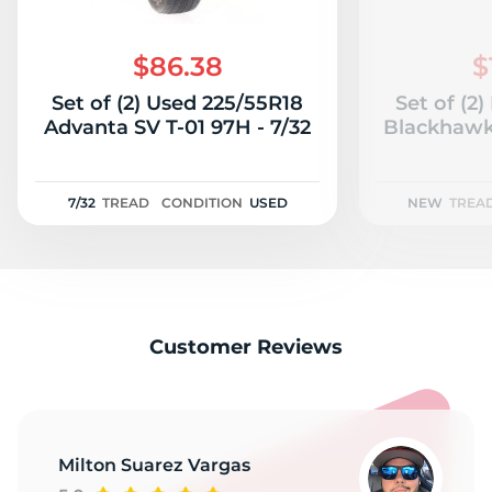
$86.38
$
Set of (2) Used 225/55R18
Set of (2
Advanta SV T-01 97H - 7/32
Blackhawk
7/32
TREAD
CONDITION
USED
NEW
TREA
Customer Reviews
Milton Suarez Vargas