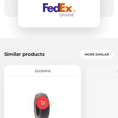
9
Similar products
MORE SIMILAR
225/55R18