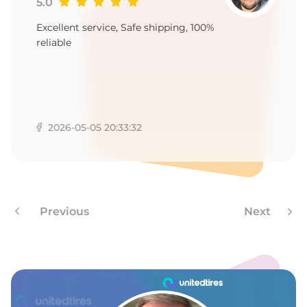
-
5.0
Excellent service, Safe shipping, 100%
reliable
2026-05-05 20:33:32
Previous
Next