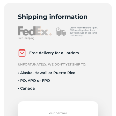
4
Shipping information
Free delivery for all orders
UNFORTUNATELY, WE DON’T YET SHIP TO:
• Alaska, Hawaii or Puerto Rico
• PO, APO or FPO
• Canada
our partner