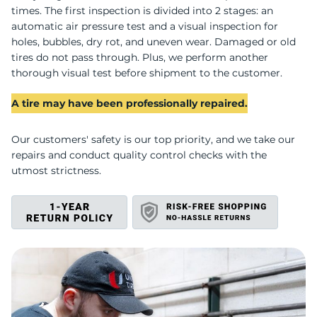
U
times. The first inspection is divided into 2 stages: an
automatic air pressure test and a visual inspection for
holes, bubbles, dry rot, and uneven wear. Damaged or old
tires do not pass through. Plus, we perform another
thorough visual test before shipment to the customer.
A tire may have been professionally repaired.
Our customers' safety is our top priority, and we take our
repairs and conduct quality control checks with the
utmost strictness.