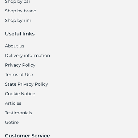
Shop by car
Shop by brand
Shop by rim
Useful links
About us
Delivery information
Privacy Policy
Terms of Use
State Privacy Policy
Cookie Notice
Articles
Testimonials
Gotire
Customer Service