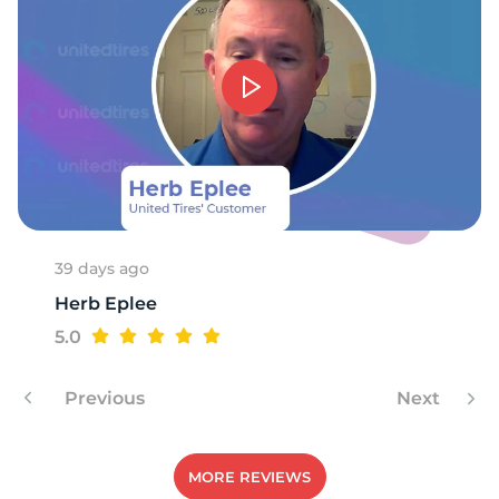
6
39 days ago
Herb Eplee
5.0
Previous
Next
MORE REVIEWS