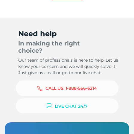
7
Need help
in making the right
choice?
Our team of professionals is here to help. Let us
know your concern and we will quickly solve it.
Just give us a call or go to our live chat.
CALL US:
1-888-566-6214
LIVE CHAT 24/7