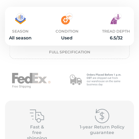
o
SEASON
CONDITION
TREAD DEPTH
All season
Used
6.5/32
FULL SPECIFICATION
Fast &
1-year Return Policy
free
guarantee
shipping