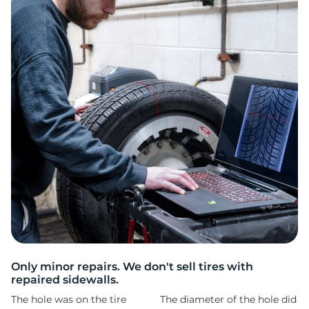
2
Only minor repairs. We don't sell tires with
repaired sidewalls.
The hole was on the tire
The diameter of the hole did