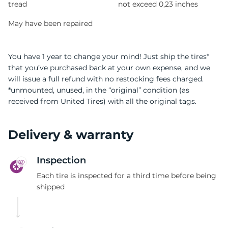
tread
not exceed 0,23 inches
May have been repaired
You have 1 year to change your mind! Just ship the tires*
that you’ve purchased back at your own expense, and we
will issue a full refund with no restocking fees charged.
*unmounted, unused, in the “original” condition (as
received from United Tires) with all the original tags.
Delivery & warranty
Inspection
Each tire is inspected for a third time before being
shipped