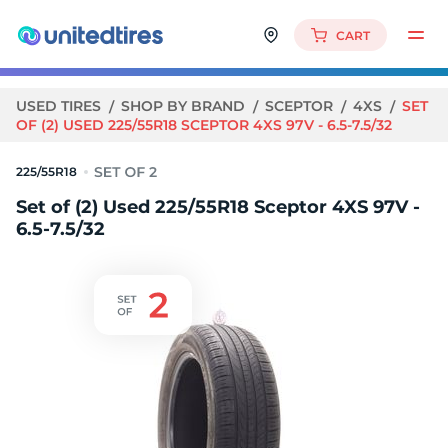
CART
USED TIRES
SHOP BY BRAND
SCEPTOR
4XS
SET
OF (2) USED 225/55R18 SCEPTOR 4XS 97V - 6.5-7.5/32
225/55R18
Set of (2) Used 225/55R18 Sceptor 4XS 97V -
6.5-7.5/32