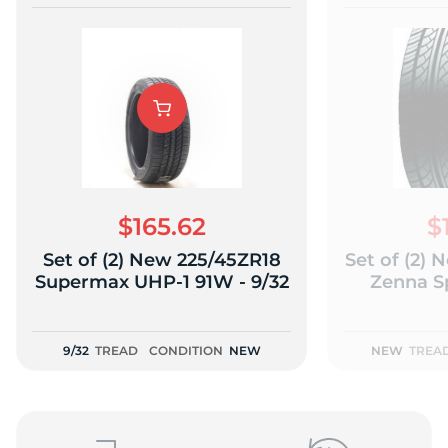
$165.62
$
Set of (2) New 225/45ZR18
Set of (2)
Supermax UHP-1 91W - 9/32
Zenna S
9/32
TREAD
CONDITION
NEW
NEW
TREA