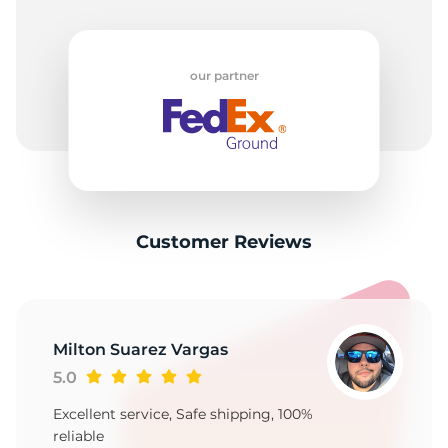
our partner
Customer Reviews
Milton Suarez Vargas
5.0
Excellent service, Safe shipping, 100%
reliable