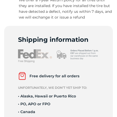
they are installed. If you have installed the tire but
have detected a defect, notify us within 7 days, and
we will exchange it or issue a refund
C
Shipping information
Free delivery for all orders
UNFORTUNATELY, WE DON’T YET SHIP TO:
• Alaska, Hawaii or Puerto Rico
• PO, APO or FPO
• Canada