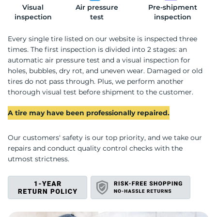
Visual
Air pressure
Pre-shipment
2
inspection
test
inspection
Every single tire listed on our website is inspected three
times. The first inspection is divided into 2 stages: an
automatic air pressure test and a visual inspection for
holes, bubbles, dry rot, and uneven wear. Damaged or old
tires do not pass through. Plus, we perform another
thorough visual test before shipment to the customer.
A tire may have been professionally repaired.
Our customers' safety is our top priority, and we take our
repairs and conduct quality control checks with the
utmost strictness.