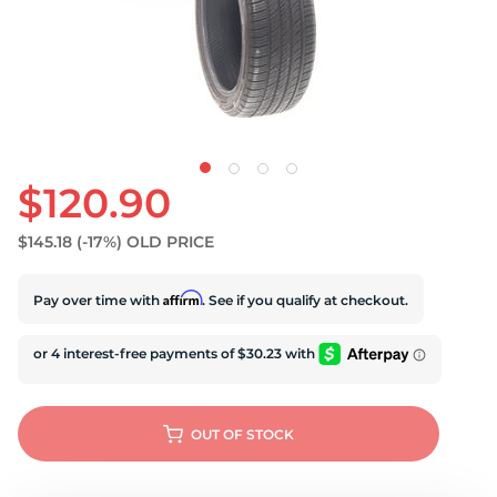
S
$120.90
$145.18
(-17%)
OLD PRICE
Affirm
Pay over time with
. See if you qualify at checkout.
OUT OF STOCK