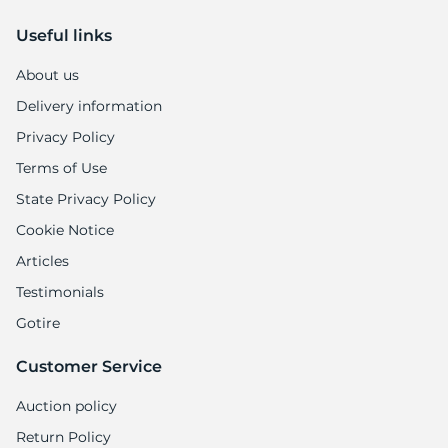
Useful links
About us
Delivery information
Privacy Policy
Terms of Use
State Privacy Policy
Cookie Notice
Articles
Testimonials
Gotire
Customer Service
Auction policy
Return Policy