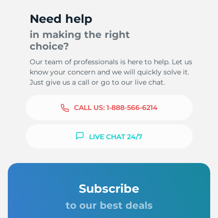
Need help
in making the right
choice?
9
Our team of professionals is here to help. Let us
know your concern and we will quickly solve it.
Just give us a call or go to our live chat.
CALL US:
1-888-566-6214
LIVE CHAT 24/7
Subscribe
to our best deals