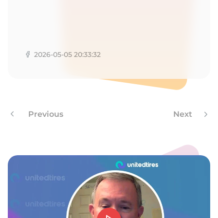
9
2026-05-05 20:33:32
Previous
Next