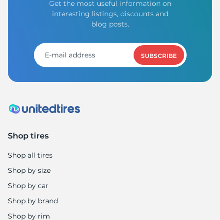
Get the most useful information on
interesting listings, discounts and
blog posts.
SUBSCRIBE
Shop tires
Shop all tires
Shop by size
Shop by car
Shop by brand
Shop by rim