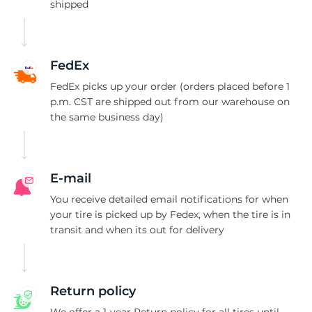
S
shipped
FedEx
FedEx picks up your order (orders placed before 1
p.m. CST are shipped out from our warehouse on
the same business day)
E-mail
You receive detailed email notifications for when
your tire is picked up by Fedex, when the tire is in
transit and when its out for delivery
Return policy
We offer a 1-year Return policy for all tires until