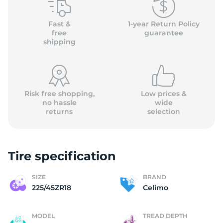
(
Fast &
1-year Return Policy
free
guarantee
shipping
Risk free shopping,
Low prices &
no hassle
wide
returns
selection
Tire specification
SIZE
BRAND
225/45ZR18
Celimo
MODEL
TREAD DEPTH