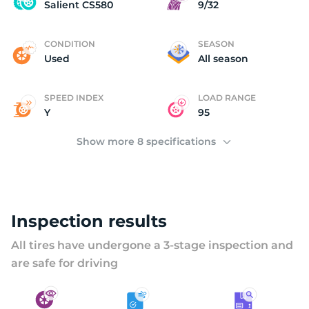
U
Salient CS580
9/32
CONDITION
SEASON
Used
All season
SPEED INDEX
LOAD RANGE
Y
95
Show more 8 specifications
Inspection results
All tires have undergone a 3-stage inspection and
are safe for driving