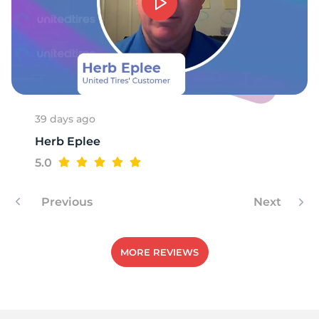
-
39 days ago
Herb Eplee
5.0
Previous
Next
MORE REVIEWS