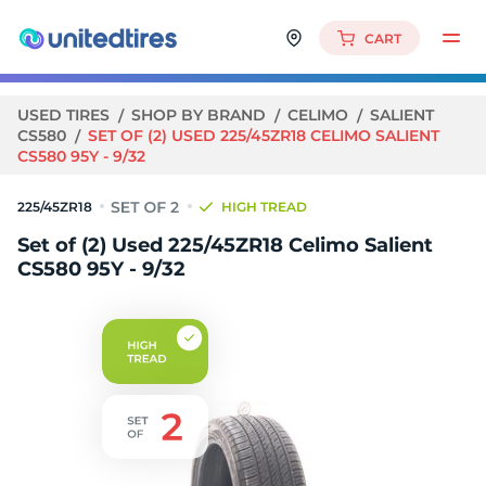
CART
USED TIRES
SHOP BY BRAND
CELIMO
SALIENT
CS580
SET OF (2) USED 225/45ZR18 CELIMO SALIENT
CS580 95Y - 9/32
225/45ZR18
HIGH TREAD
Set of (2) Used 225/45ZR18 Celimo Salient
CS580 95Y - 9/32