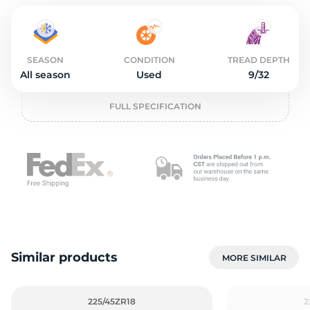
o
SEASON
CONDITION
TREAD DEPTH
All season
Used
9/32
FULL SPECIFICATION
Similar products
MORE SIMILAR
225/45ZR18
2