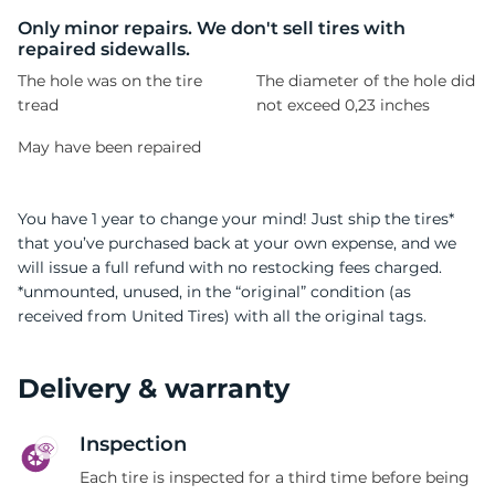
C
Only minor repairs. We don't sell tires with
repaired sidewalls.
The hole was on the tire
The diameter of the hole did
tread
not exceed 0,23 inches
May have been repaired
You have 1 year to change your mind! Just ship the tires*
that you’ve purchased back at your own expense, and we
will issue a full refund with no restocking fees charged.
*unmounted, unused, in the “original” condition (as
received from United Tires) with all the original tags.
Delivery & warranty
Inspection
Each tire is inspected for a third time before being