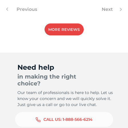
Previous
Next
7
MORE REVIEWS
Need help
in making the right
choice?
Our team of professionals is here to help. Let us
know your concern and we will quickly solve it.
Just give us a call or go to our live chat.
CALL US:
1-888-566-6214