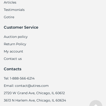
Articles
Testimonials
Gotire
Customer Service
Auction policy
Return Policy
My account
Contact us
Contacts
Tel: 1-888-566-6214
Email: contact@utires.com
2720 W Grand Ave, Chicago, IL 60612
3613 N Harlem Ave, Chicago, IL 60634