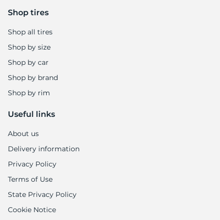
9
Shop tires
Shop all tires
Shop by size
Shop by car
Shop by brand
Shop by rim
Useful links
About us
Delivery information
Privacy Policy
Terms of Use
State Privacy Policy
Cookie Notice