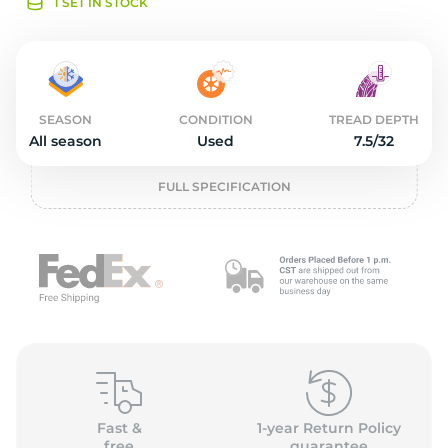
o
1 SET IN STOCK
SEASON
CONDITION
TREAD DEPTH
All season
Used
7.5/32
FULL SPECIFICATION
Fast &
1-year Return Policy
free
guarantee