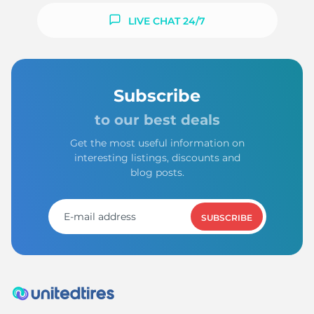
LIVE CHAT 24/7
Subscribe
to our best deals
Get the most useful information on
interesting listings, discounts and
blog posts.
SUBSCRIBE