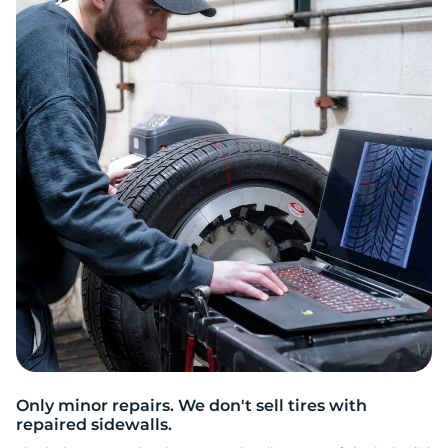
2
Only minor repairs. We don't sell tires with
repaired sidewalls.