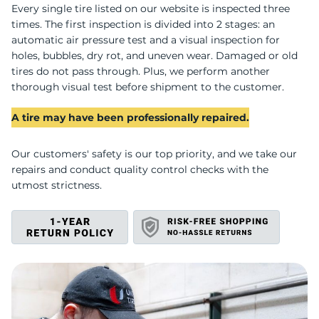
U
Every single tire listed on our website is inspected three
times. The first inspection is divided into 2 stages: an
automatic air pressure test and a visual inspection for
holes, bubbles, dry rot, and uneven wear. Damaged or old
tires do not pass through. Plus, we perform another
thorough visual test before shipment to the customer.
A tire may have been professionally repaired.
Our customers' safety is our top priority, and we take our
repairs and conduct quality control checks with the
utmost strictness.