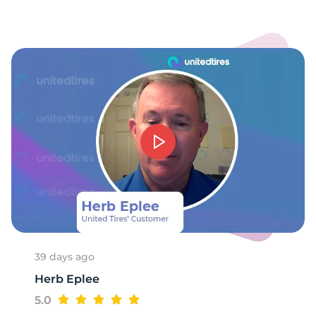
-
39 days ago
Herb Eplee
5.0