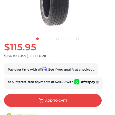
S
$115.95
$136.82
(-15%)
OLD PRICE
Affirm
Pay over time with
. See if you qualify at checkout.
ADD
TO CART