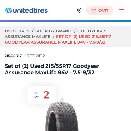
CART
USED TIRES
SHOP BY BRAND
GOODYEAR
ASSURANCE MAXLIFE
SET OF (2) USED 215/55R17
GOODYEAR ASSURANCE MAXLIFE 94V - 7.5-9/32
215/55R17
Set of (2) Used 215/55R17 Goodyear
Assurance MaxLife 94V - 7.5-9/32