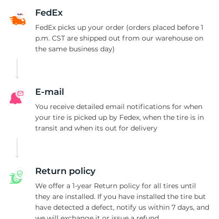
G
FedEx
FedEx picks up your order (orders placed before 1
p.m. CST are shipped out from our warehouse on
the same business day)
E-mail
You receive detailed email notifications for when
your tire is picked up by Fedex, when the tire is in
transit and when its out for delivery
Return policy
We offer a 1-year Return policy for all tires until
they are installed. If you have installed the tire but
have detected a defect, notify us within 7 days, and
we will exchange it or issue a refund