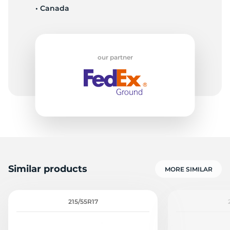
• Canada
M
our partner
Similar products
MORE SIMILAR
215/55R17