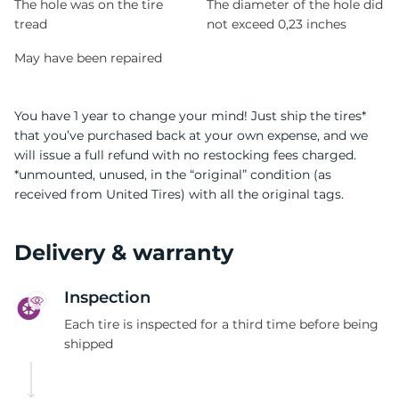
The hole was on the tire
The diameter of the hole did
tread
not exceed 0,23 inches
May have been repaired
You have 1 year to change your mind! Just ship the tires*
that you’ve purchased back at your own expense, and we
will issue a full refund with no restocking fees charged.
*unmounted, unused, in the “original” condition (as
received from United Tires) with all the original tags.
Delivery & warranty
Inspection
Each tire is inspected for a third time before being
shipped