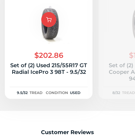
$202.86
$
Set of (2) Used 215/55R17 GT
Set of (2
Radial IcePro 3 98T - 9.5/32
Cooper A
94
9.5/32
TREAD
CONDITION
USED
8/32
TREAD
Customer Reviews