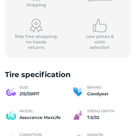
shipping
Risk free shopping,
Low prices &
no hassle
wide
returns
selection
Tire specification
SIZE
BRAND
215/55R17
Goodyear
MODEL
TREAD DEPTH
Assurance MaxLife
7.5/32
CONDITION
SEASON