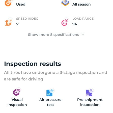
(
Used
All season
SPEED INDEX
LOAD RANGE
V
94
Show more 8 specifications
Inspection results
All tires have undergone a 3-stage inspection and
are safe for driving
Visual
Air pressure
Pre-shipment
inspection
test
inspection