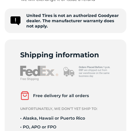
A
United Tires is not an authorized Goodyear
dealer. The manufacturer warranty does
not apply.
Shipping information
Free delivery for all orders
UNFORTUNATELY, WE DON’T YET SHIP TO:
• Alaska, Hawaii or Puerto Rico
• PO, APO or FPO