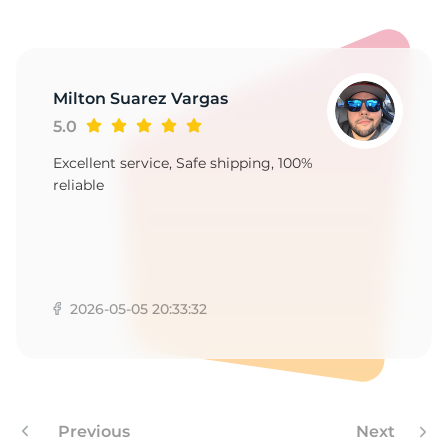
9
Milton Suarez Vargas
5.0
Excellent service, Safe shipping, 100%
reliable
2026-05-05 20:33:32
Previous
Next