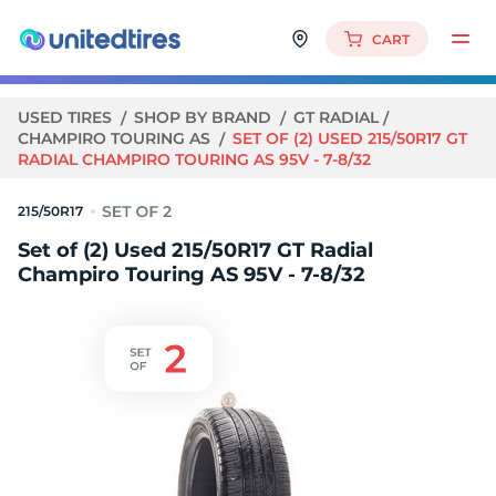
CART
USED TIRES
SHOP BY BRAND
GT RADIAL
CHAMPIRO TOURING AS
SET OF (2) USED 215/50R17 GT
RADIAL CHAMPIRO TOURING AS 95V - 7-8/32
215/50R17
Set of (2) Used 215/50R17 GT Radial
Champiro Touring AS 95V - 7-8/32