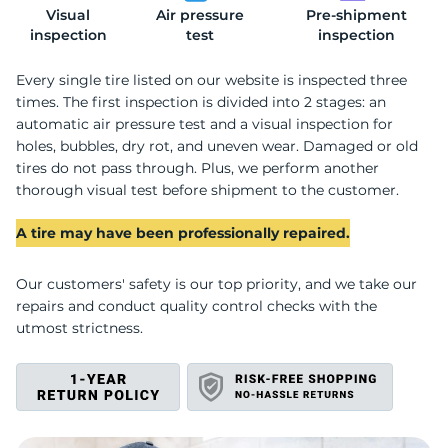
Visual
Air pressure
Pre-shipment
2
inspection
test
inspection
Every single tire listed on our website is inspected three
times. The first inspection is divided into 2 stages: an
automatic air pressure test and a visual inspection for
holes, bubbles, dry rot, and uneven wear. Damaged or old
tires do not pass through. Plus, we perform another
thorough visual test before shipment to the customer.
A tire may have been professionally repaired.
Our customers' safety is our top priority, and we take our
repairs and conduct quality control checks with the
utmost strictness.