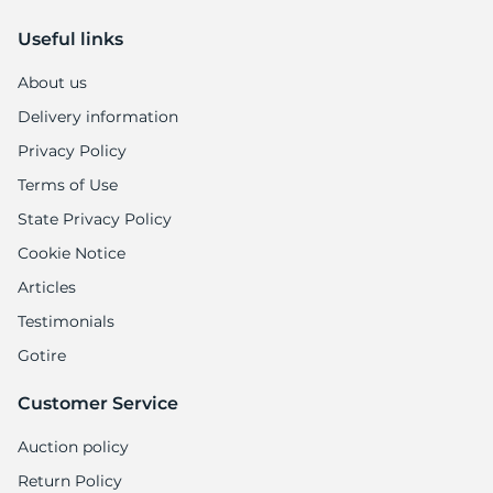
-
Useful links
About us
Delivery information
Privacy Policy
Terms of Use
State Privacy Policy
Cookie Notice
Articles
Testimonials
Gotire
Customer Service
Auction policy
Return Policy