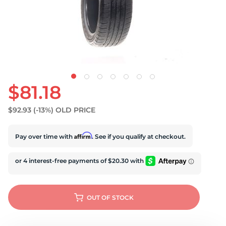
S
$81.18
$92.93
(-13%)
OLD PRICE
Affirm
Pay over time with
. See if you qualify at checkout.
OUT OF STOCK