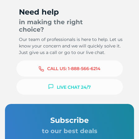
Need help
in making the right
choice?
9
Our team of professionals is here to help. Let us
know your concern and we will quickly solve it.
Just give us a call or go to our live chat.
CALL US:
1-888-566-6214
LIVE CHAT 24/7
Subscribe
to our best deals