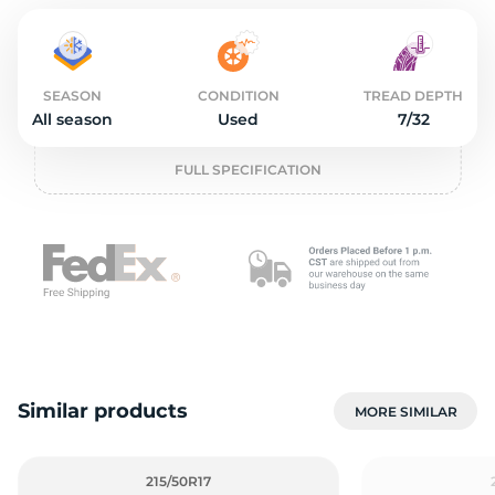
o
SEASON
CONDITION
TREAD DEPTH
All season
Used
7/32
FULL SPECIFICATION
Similar products
MORE SIMILAR
215/50R17