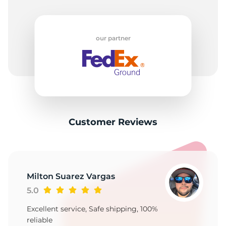
our partner
Customer Reviews
Milton Suarez Vargas
5.0
Excellent service, Safe shipping, 100%
reliable