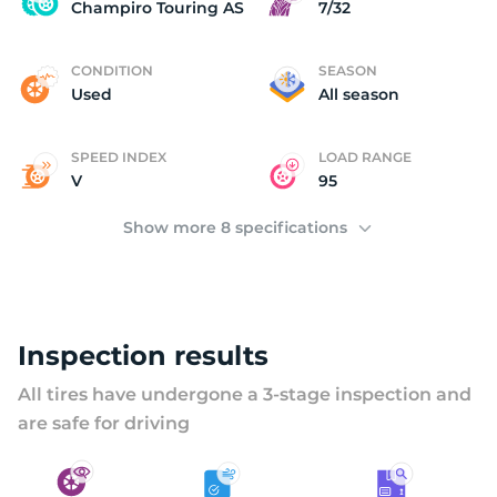
U
Champiro Touring AS
7/32
CONDITION
SEASON
Used
All season
SPEED INDEX
LOAD RANGE
V
95
Show more 8 specifications
Inspection results
All tires have undergone a 3-stage inspection and
are safe for driving