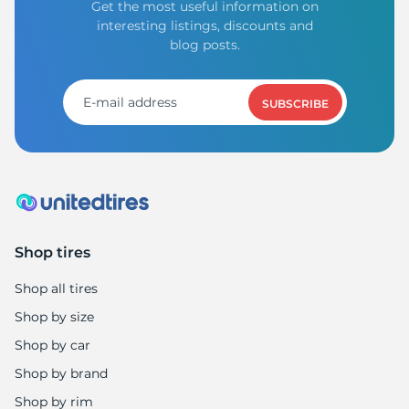
Get the most useful information on
interesting listings, discounts and
blog posts.
SUBSCRIBE
Shop tires
Shop all tires
Shop by size
Shop by car
Shop by brand
Shop by rim