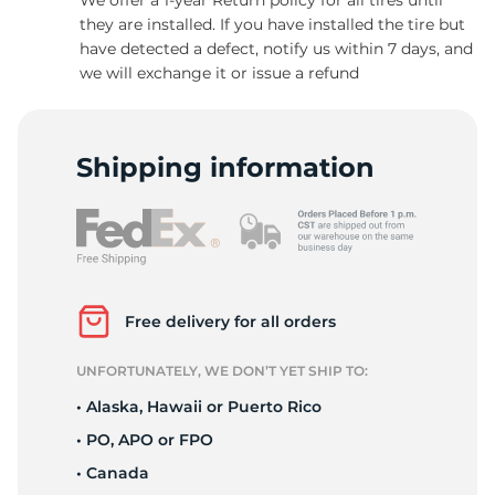
they are installed. If you have installed the tire but
have detected a defect, notify us within 7 days, and
we will exchange it or issue a refund
C
Shipping information
Free delivery for all orders
UNFORTUNATELY, WE DON’T YET SHIP TO:
• Alaska, Hawaii or Puerto Rico
• PO, APO or FPO
• Canada