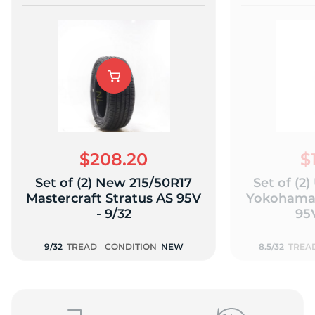
$208.20
$
Set of (2) New 215/50R17
Set of (2
Mastercraft Stratus AS 95V
Yokohama 
- 9/32
95V
9/32
TREAD
CONDITION
NEW
8.5/32
TREA