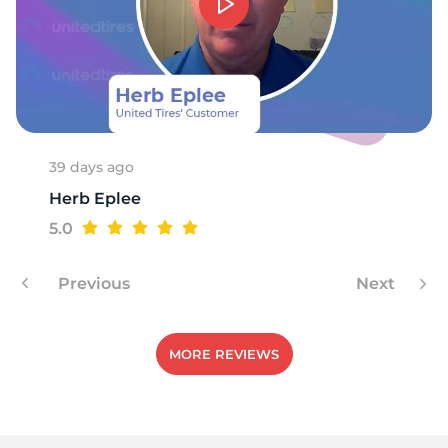
A
39 days ago
Herb Eplee
5.0
Previous
Next
MORE REVIEWS