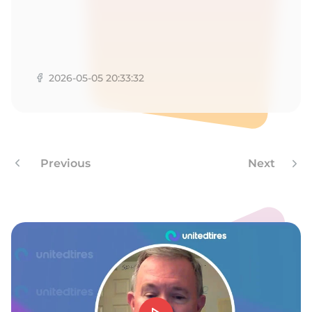
T
2026-05-05 20:33:32
Previous
Next