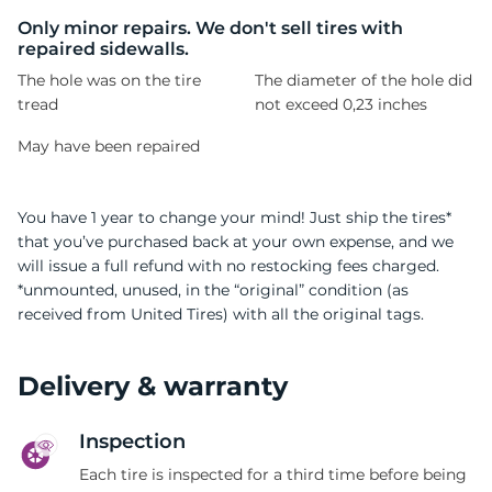
G
Only minor repairs. We don't sell tires with
repaired sidewalls.
The hole was on the tire
The diameter of the hole did
tread
not exceed 0,23 inches
May have been repaired
You have 1 year to change your mind! Just ship the tires*
that you’ve purchased back at your own expense, and we
will issue a full refund with no restocking fees charged.
*unmounted, unused, in the “original” condition (as
received from United Tires) with all the original tags.
Delivery & warranty
Inspection
Each tire is inspected for a third time before being