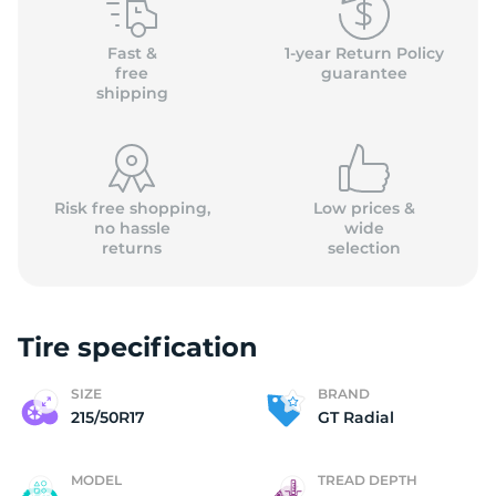
(
Fast &
1-year Return Policy
free
guarantee
shipping
Risk free shopping,
Low prices &
no hassle
wide
returns
selection
Tire specification
SIZE
BRAND
215/50R17
GT Radial
MODEL
TREAD DEPTH