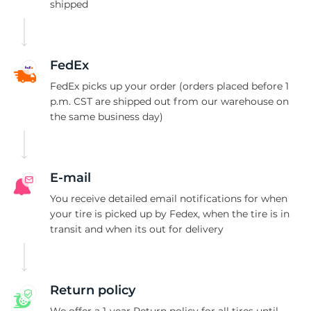
R
shipped
FedEx
FedEx picks up your order (orders placed before 1
p.m. CST are shipped out from our warehouse on
the same business day)
E-mail
You receive detailed email notifications for when
your tire is picked up by Fedex, when the tire is in
transit and when its out for delivery
Return policy
We offer a 1-year Return policy for all tires until