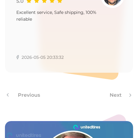
-
5.0
Excellent service, Safe shipping, 100%
reliable
2026-05-05 20:33:32
Previous
Next