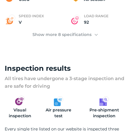
SPEED INDEX
LOAD RANGE
V
92
Show more 8 specifications
Inspection results
All tires have undergone a 3-stage inspection and
are safe for driving
Visual
Air pressure
Pre-shipment
inspection
test
inspection
Every single tire listed on our website is inspected three