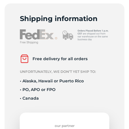
K
Shipping information
Free delivery for all orders
UNFORTUNATELY, WE DON’T YET SHIP TO:
• Alaska, Hawaii or Puerto Rico
• PO, APO or FPO
• Canada
our partner