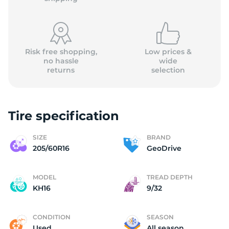
Risk free shopping,
Low prices &
no hassle
wide
returns
selection
(
Tire specification
SIZE
BRAND
205/60R16
GeoDrive
MODEL
TREAD DEPTH
KH16
9/32
CONDITION
SEASON
Used
All season