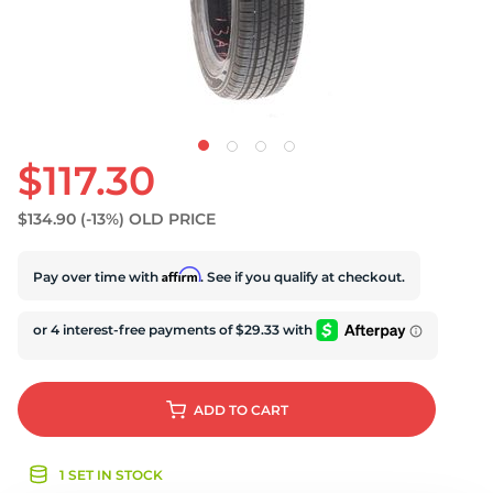
S
$117.30
$134.90
(-13%)
OLD PRICE
Affirm
Pay over time with
. See if you qualify at checkout.
ADD
TO CART
1 SET IN STOCK