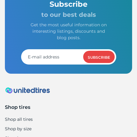
Subscribe
to our best deals
Get the most useful information on
interesting listings, discounts and
blog posts.
SUBSCRIBE
Shop tires
Shop all tires
Shop by size