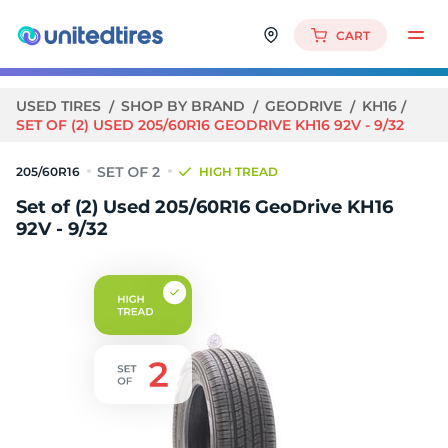
CART
USED TIRES
SHOP BY BRAND
GEODRIVE
KH16
SET OF (2) USED 205/60R16 GEODRIVE KH16 92V - 9/32
205/60R16
HIGH TREAD
Set of (2) Used 205/60R16 GeoDrive KH16
92V - 9/32