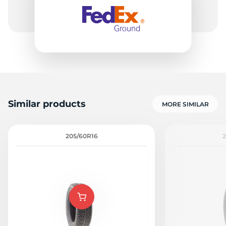
9
Similar products
MORE SIMILAR
205/60R16