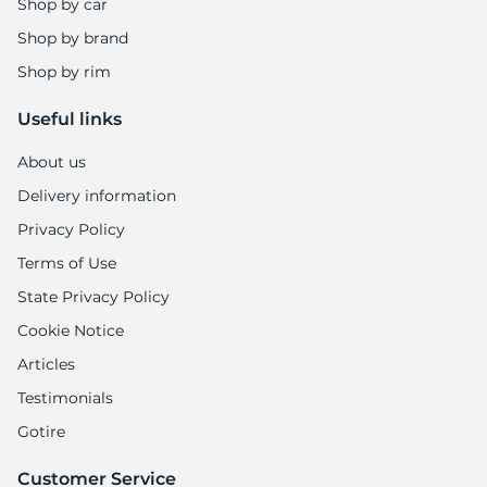
Shop by car
Shop by brand
Shop by rim
Useful links
About us
Delivery information
Privacy Policy
Terms of Use
State Privacy Policy
Cookie Notice
Articles
Testimonials
Gotire
Customer Service