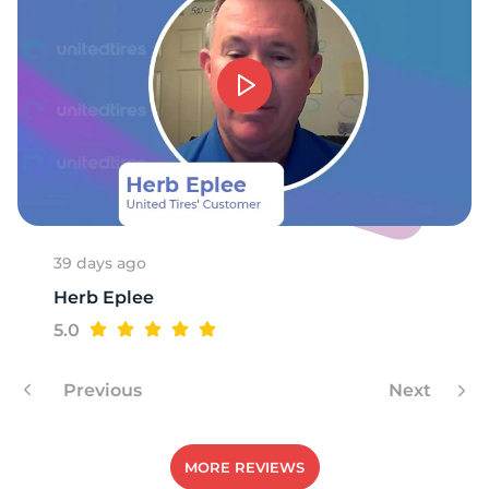
9
39 days ago
Herb Eplee
5.0
Previous
Next
MORE REVIEWS