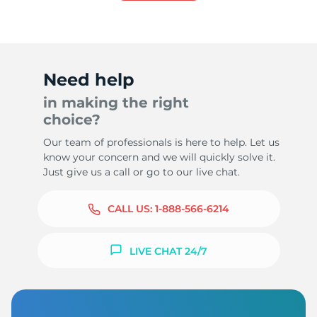
Need help
in making the right
choice?
Our team of professionals is here to help. Let us
know your concern and we will quickly solve it.
Just give us a call or go to our live chat.
CALL US:
1-888-566-6214
LIVE CHAT 24/7