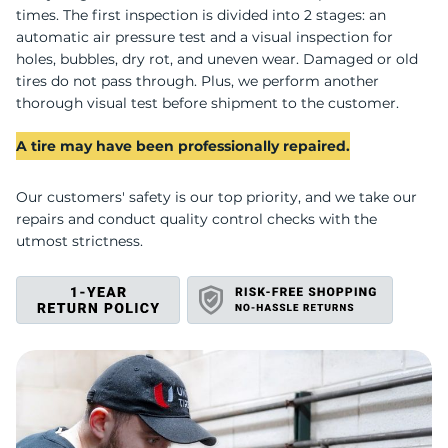
U
times. The first inspection is divided into 2 stages: an
automatic air pressure test and a visual inspection for
holes, bubbles, dry rot, and uneven wear. Damaged or old
tires do not pass through. Plus, we perform another
thorough visual test before shipment to the customer.
A tire may have been professionally repaired.
Our customers' safety is our top priority, and we take our
repairs and conduct quality control checks with the
utmost strictness.