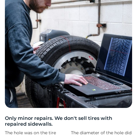
2
Only minor repairs. We don't sell tires with
repaired sidewalls.
The hole was on the tire
The diameter of the hole did