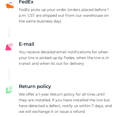
G
FedEx
FedEx picks up your order (orders placed before 1
p.m. CST are shipped out from our warehouse on
the same business day)
E-mail
You receive detailed email notifications for when
your tire is picked up by Fedex, when the tire is in
transit and when its out for delivery
Return policy
We offer a 1-year Return policy for all tires until
they are installed. If you have installed the tire but
have detected a defect, notify us within 7 days, and
we will exchange it or issue a refund