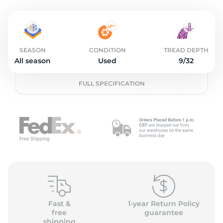
o
SEASON
CONDITION
TREAD DEPTH
All season
Used
9/32
FULL SPECIFICATION
Fast &
1-year Return Policy
free
guarantee
shipping