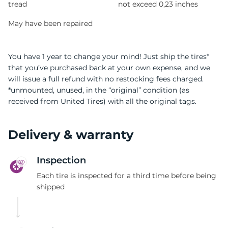
tread
not exceed 0,23 inches
May have been repaired
You have 1 year to change your mind! Just ship the tires*
that you’ve purchased back at your own expense, and we
will issue a full refund with no restocking fees charged.
*unmounted, unused, in the “original” condition (as
received from United Tires) with all the original tags.
Delivery & warranty
Inspection
Each tire is inspected for a third time before being
shipped