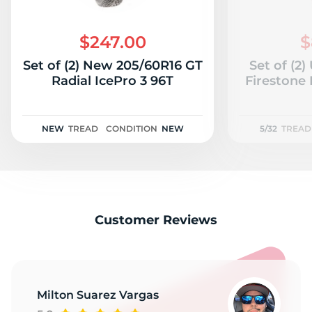
$247.00
$
Set of (2) New 205/60R16 GT
Set of (2
Radial IcePro 3 96T
Firestone 
NEW
TREAD
CONDITION
NEW
5/32
TREAD
Customer Reviews
Milton Suarez Vargas