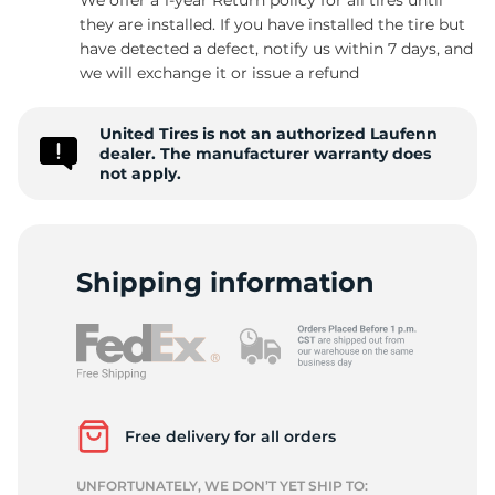
they are installed. If you have installed the tire but
have detected a defect, notify us within 7 days, and
we will exchange it or issue a refund
F
United Tires is not an authorized Laufenn
dealer. The manufacturer warranty does
not apply.
Shipping information
Free delivery for all orders
UNFORTUNATELY, WE DON’T YET SHIP TO: