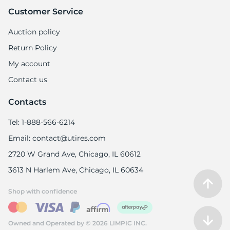
6
Customer Service
Auction policy
Return Policy
My account
Contact us
Contacts
Tel: 1-888-566-6214
Email: contact@utires.com
2720 W Grand Ave, Chicago, IL 60612
3613 N Harlem Ave, Chicago, IL 60634
Shop with confidence
Owned and Operated by © 2026 LIMPIC INC.