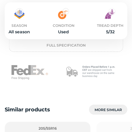
o
SEASON
CONDITION
TREAD DEPTH
All season
Used
5/32
FULL SPECIFICATION
Similar products
MORE SIMILAR
205/55R16