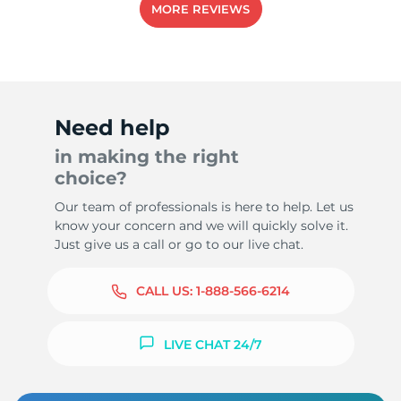
MORE REVIEWS
-
Need help
in making the right
choice?
Our team of professionals is here to help. Let us
know your concern and we will quickly solve it.
Just give us a call or go to our live chat.
CALL US:
1-888-566-6214
LIVE CHAT 24/7