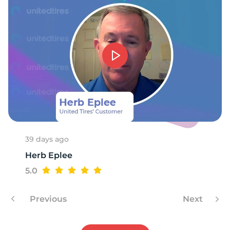
9
39 days ago
Herb Eplee
5.0
Previous
Next