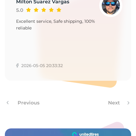
A
Milton Suarez Vargas
5.0
Excellent service, Safe shipping, 100%
reliable
2026-05-05 20:33:32
Previous
Next