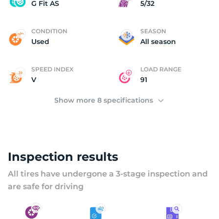
U
G Fit AS
5/32
CONDITION
SEASON
Used
All season
SPEED INDEX
LOAD RANGE
V
91
Show more 8 specifications
Inspection results
All tires have undergone a 3-stage inspection and
are safe for driving