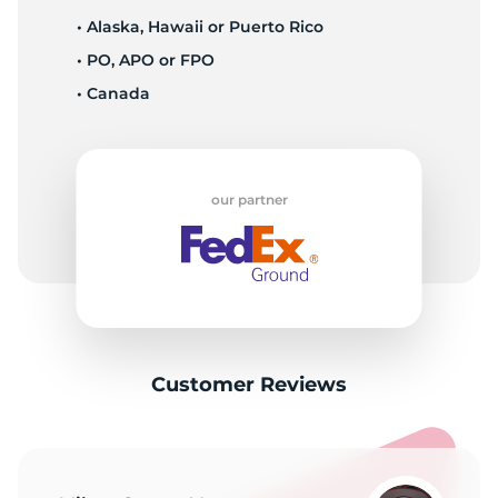
• Alaska, Hawaii or Puerto Rico
• PO, APO or FPO
• Canada
our partner
Customer Reviews