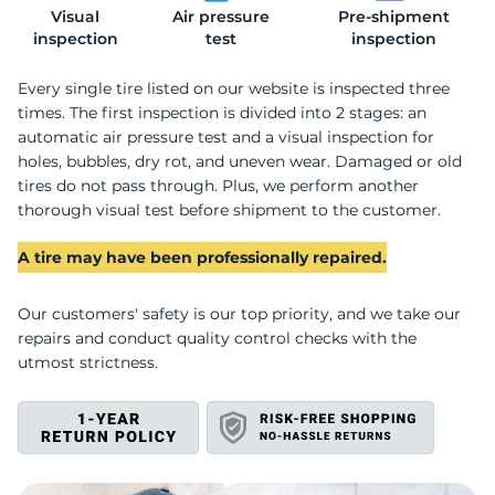
Visual
Air pressure
Pre-shipment
2
inspection
test
inspection
Every single tire listed on our website is inspected three
times. The first inspection is divided into 2 stages: an
automatic air pressure test and a visual inspection for
holes, bubbles, dry rot, and uneven wear. Damaged or old
tires do not pass through. Plus, we perform another
thorough visual test before shipment to the customer.
A tire may have been professionally repaired.
Our customers' safety is our top priority, and we take our
repairs and conduct quality control checks with the
utmost strictness.