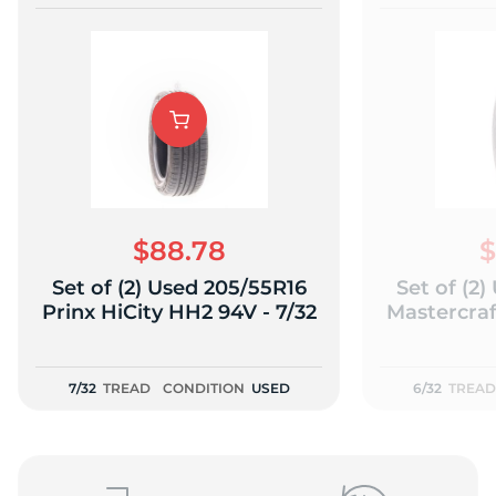
$88.78
$
Set of (2) Used 205/55R16
Set of (2
Prinx HiCity HH2 94V - 7/32
Mastercraf
7/32
TREAD
CONDITION
USED
6/32
TREAD