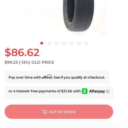
S
$86.62
$99.23
(-13%)
OLD PRICE
Affirm
Pay over time with
. See if you qualify at checkout.
OUT OF STOCK