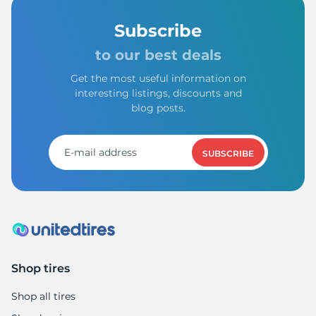
Subscribe
to our best deals
Get the most useful information on
interesting listings, discounts and
blog posts.
SUBSCRIBE
Shop tires
Shop all tires