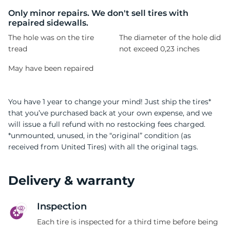
L
Only minor repairs. We don't sell tires with
repaired sidewalls.
The hole was on the tire
The diameter of the hole did
tread
not exceed 0,23 inches
May have been repaired
You have 1 year to change your mind! Just ship the tires*
that you’ve purchased back at your own expense, and we
will issue a full refund with no restocking fees charged.
*unmounted, unused, in the “original” condition (as
received from United Tires) with all the original tags.
Delivery & warranty
Inspection
Each tire is inspected for a third time before being