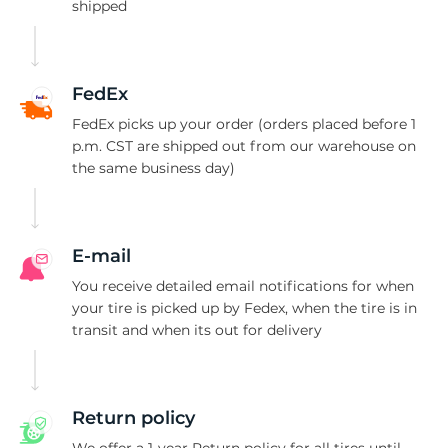
shipped
FedEx
FedEx picks up your order (orders placed before 1
p.m. CST are shipped out from our warehouse on
the same business day)
E-mail
You receive detailed email notifications for when
your tire is picked up by Fedex, when the tire is in
transit and when its out for delivery
Return policy
We offer a 1-year Return policy for all tires until