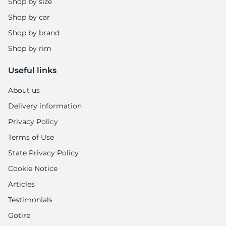
5
Shop by size
Shop by car
Shop by brand
Shop by rim
Useful links
About us
Delivery information
Privacy Policy
Terms of Use
State Privacy Policy
Cookie Notice
Articles
Testimonials
Gotire