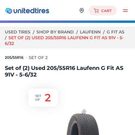
CART
USED TIRES
SHOP BY BRAND
LAUFENN
G FIT AS
SET OF (2) USED 205/55R16 LAUFENN G FIT AS 91V - 5-
6/32
205/55R16
Set of (2) Used 205/55R16 Laufenn G Fit AS
91V - 5-6/32