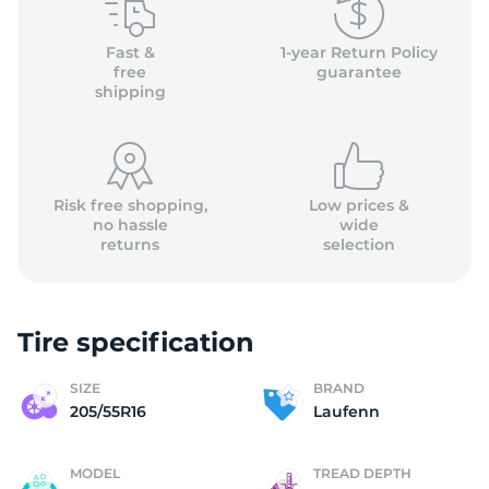
(
Fast &
1-year Return Policy
free
guarantee
shipping
Risk free shopping,
Low prices &
no hassle
wide
returns
selection
Tire specification
SIZE
BRAND
205/55R16
Laufenn
MODEL
TREAD DEPTH