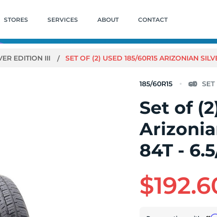
STORES
SERVICES
ABOUT
CONTACT
VER EDITION III
SET OF (2) USED 185/60R15 ARIZONIAN SILVER
185/60R15
Set of (
Arizonian
84T - 6.5
$192.6