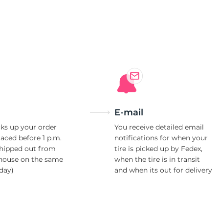
8
E-mail
ks up your order
You receive detailed email
laced before 1 p.m.
notifications for when your
shipped out from
tire is picked up by Fedex,
house on the same
when the tire is in transit
day)
and when its out for delivery