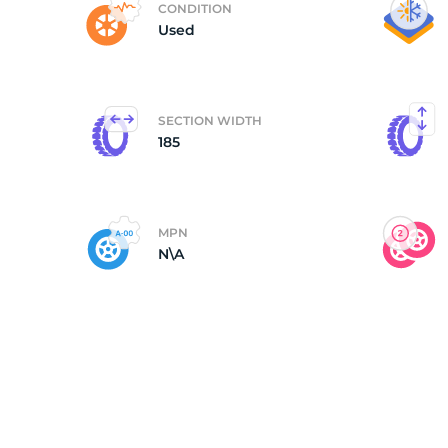
CONDITION
Used
(
SECTION WIDTH
185
MPN
N\A