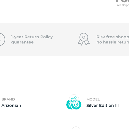
f
1-year Return Policy
Risk free shopp
guarantee
no hassle
retur
BRAND
MODEL
Arizonian
Silver Edition III