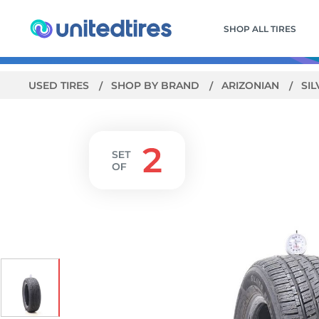
SHOP ALL TIRES
USED TIRES
SHOP BY BRAND
ARIZONIAN
SIL