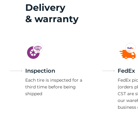
1
Delivery
& warranty
Inspection
FedEx
Each tire is inspected for a
FedEx pic
third time before being
(orders p
shipped
CST are 
our ware
business 