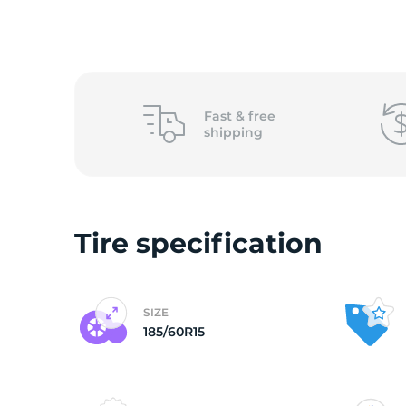
o
Fast &
free
shipping
Tire specification
SIZE
185/60R15