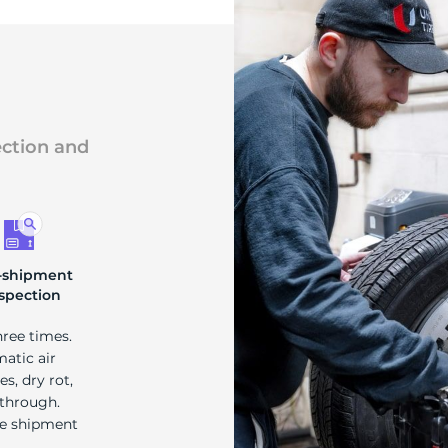
ection and
-shipment
spection
hree times.
matic air
s, dry rot,
 through.
re shipment