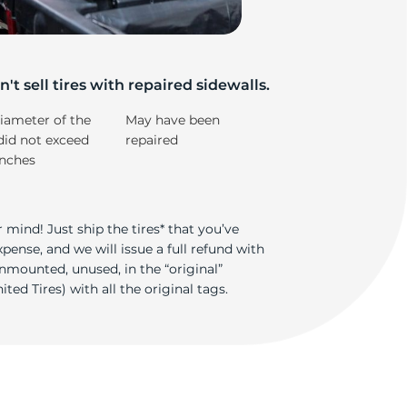
e
't sell tires with repaired sidewalls.
iameter of the
May have been
did not exceed
repaired
inches
 mind! Just ship the tires* that you’ve
ense, and we will issue a full refund with
nmounted, unused, in the “original”
ted Tires) with all the original tags.