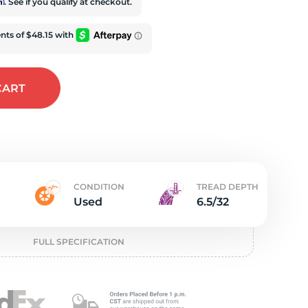
t
rm
. See if you qualify at checkout.
CART
CONDITION
TREAD DEPTH
Used
6.5/32
FULL SPECIFICATION