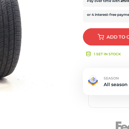
e
Affi
Pay over time with
ADD
TO 
1 SET IN STOCK
SEASON
All season