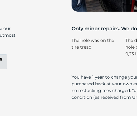
s
ke our
Only minor repairs. We don
e utmost
The hole was on the
The d
tire tread
hole 
0,23 
You have 1 year to change your
purchased back at your own exp
no restocking fees charged. *u
condition (as received from Uni