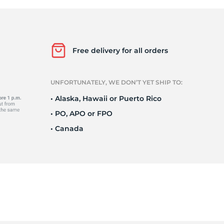
ri
Free delivery for all orders
UNFORTUNATELY, WE DON’T YET SHIP TO:
• Alaska, Hawaii or Puerto Rico
• PO, APO or FPO
• Canada