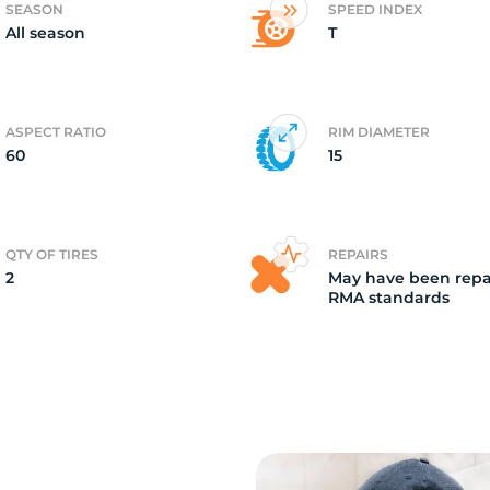
SEASON
SPEED INDEX
All season
T
2)
ASPECT RATIO
RIM DIAMETER
60
15
QTY OF TIRES
REPAIRS
2
May have been repa
RMA standards