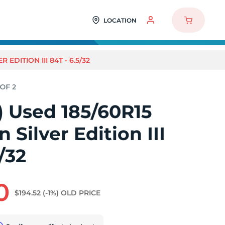
LOCATION
 EDITION III 84T - 6.5/32
2) Used 185/60R15
 Silver Edition III
/32
0
$194.52
(-1%)
OLD PRICE