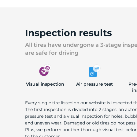
Inspection results
All tires have undergone a 3-stage insp
are safe for driving
Visual inspection
Air pressure test
Pre
in
Every single tire listed on our website is inspected t
The first inspection is divided into 2 stages: an auto
pressure test and a visual inspection for holes, bubble
and uneven wear. Damaged or old tires do not pass
Plus, we perform another thorough visual test befo
to the customer.