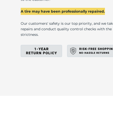
U
A tire may have been professionally repaired.
Our customers' safety is our top priority, and we ta
repairs and conduct quality control checks with th
strictness.