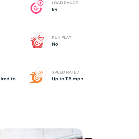
LOAD RANGE
84
RUN FLAT
No
SPEED RATED
ired to
Up to 118 mph