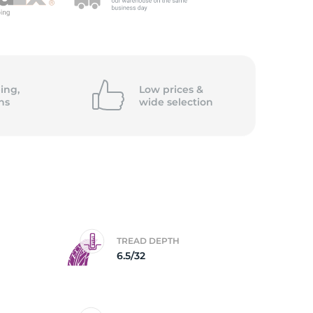
ing,
Low prices &
ns
wide
selection
TREAD DEPTH
6.5/32