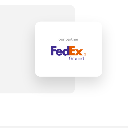
z
our partner