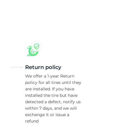
5/
Return policy
We offer a 1-year Return
policy for all tires until they
are installed. If you have
installed the tire but have
detected a defect, notify us
within 7 days, and we will
exchange it or issue a
refund