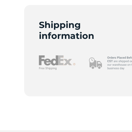
Shipping
A
information