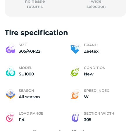
no hassle
wide
returns
selection
Tire specification
(
SIZE
BRAND
305/40R22
Zeetex
MODEL
CONDITION
SU1000
New
SEASON
SPEED INDEX
All season
W
LOAD RANGE
SECTION WIDTH
114
305