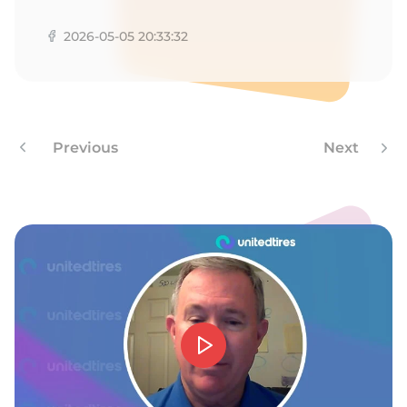
Z
2026-05-05 20:33:32
Previous
Next