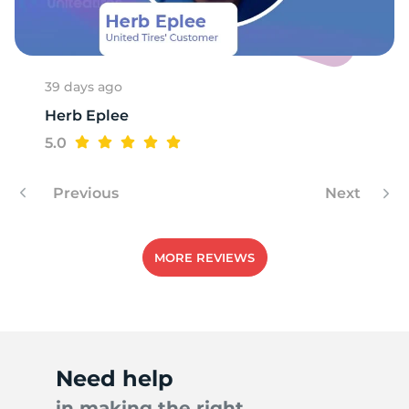
S
39 days ago
Herb Eplee
5.0
Previous
Next
MORE REVIEWS
Need help
in making the right