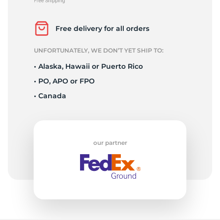
P
Free delivery for all orders
UNFORTUNATELY, WE DON’T YET SHIP TO:
• Alaska, Hawaii or Puerto Rico
• PO, APO or FPO
• Canada
our partner