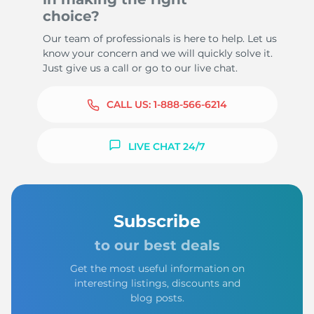
choice?
Our team of professionals is here to help. Let us
know your concern and we will quickly solve it.
Just give us a call or go to our live chat.
CALL US:
1-888-566-6214
LIVE CHAT 24/7
Subscribe
to our best deals
Get the most useful information on
interesting listings, discounts and
blog posts.