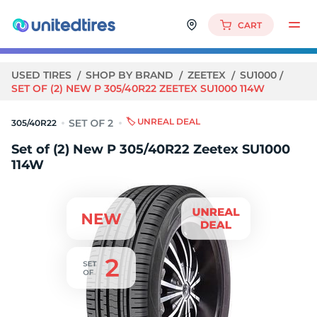
CART
USED TIRES
SHOP BY BRAND
ZEETEX
SU1000
SET OF (2) NEW P 305/40R22 ZEETEX SU1000 114W
🏷️ UNREAL DEAL
305/40R22
Set of (2) New P 305/40R22 Zeetex SU1000
114W