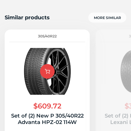
Similar products
MORE SIMILAR
305/40R22
$609.72
$
Set of (2) New P 305/40R22
Set of (2
Advanta HPZ-02 114W
Lexani 