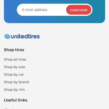
1
SUBSCRIBE
Shop tires
Shop all tires
Shop by size
Shop by car
Shop by brand
Shop by rim
Useful links