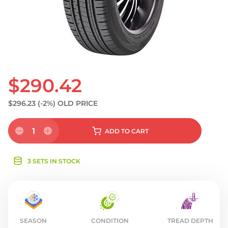
S
$290.42
$296.23
(-2%)
OLD PRICE
1
ADD
TO CART
3 SETS IN STOCK
SEASON
CONDITION
TREAD DEPTH