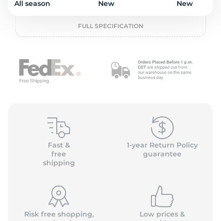
o
All season
New
New
FULL SPECIFICATION
Fast &
1-year Return Policy
free
guarantee
shipping
Risk free shopping,
Low prices &