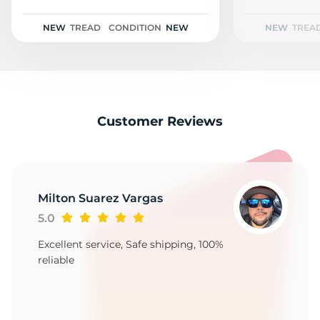
3
NEW
TREAD
CONDITION
NEW
NEW
TREA
Customer Reviews
Milton Suarez Vargas
5.0
Excellent service, Safe shipping, 100%
reliable