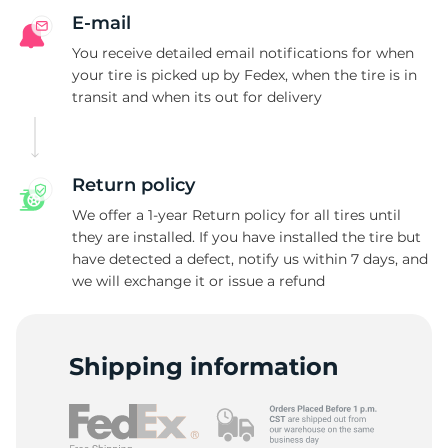
E-mail
You receive detailed email notifications for when
your tire is picked up by Fedex, when the tire is in
transit and when its out for delivery
Return policy
We offer a 1-year Return policy for all tires until
they are installed. If you have installed the tire but
have detected a defect, notify us within 7 days, and
we will exchange it or issue a refund
Shipping information