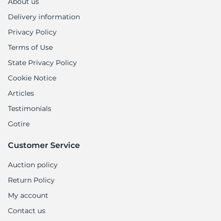
About us
Delivery information
Privacy Policy
Terms of Use
State Privacy Policy
Cookie Notice
Articles
Testimonials
Gotire
Customer Service
Auction policy
Return Policy
My account
Contact us