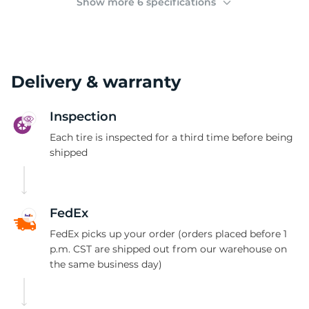
Show more 6 specifications
Delivery & warranty
Inspection
Each tire is inspected for a third time before being
shipped
FedEx
FedEx picks up your order (orders placed before 1
p.m. CST are shipped out from our warehouse on
the same business day)