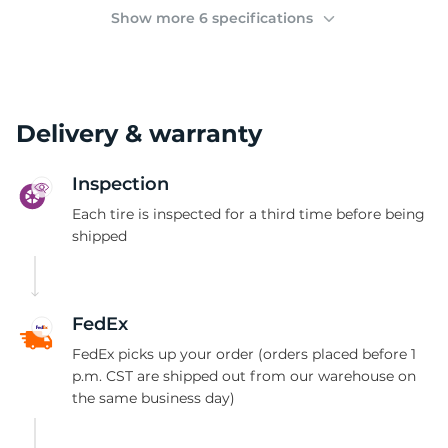
(
Show more 6 specifications
Delivery & warranty
Inspection
Each tire is inspected for a third time before being
shipped
FedEx
FedEx picks up your order (orders placed before 1
p.m. CST are shipped out from our warehouse on
the same business day)