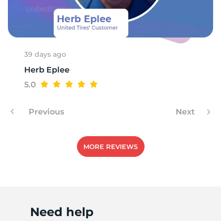
U
39 days ago
Herb Eplee
5.0
Previous
Next
MORE REVIEWS
Need help