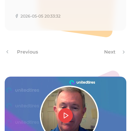
A
2026-05-05 20:33:32
Previous
Next