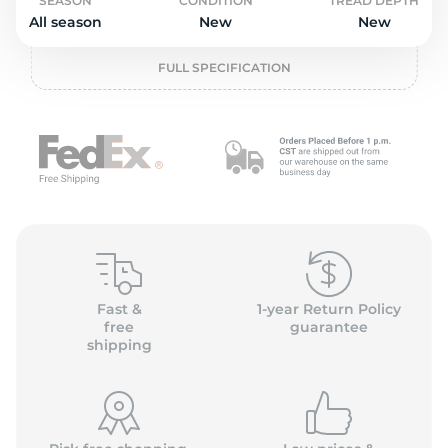
o
SEASON
CONDITION
TREAD DEPTH
All season
New
New
FULL SPECIFICATION
Fast &
1-year Return Policy
free
guarantee
shipping