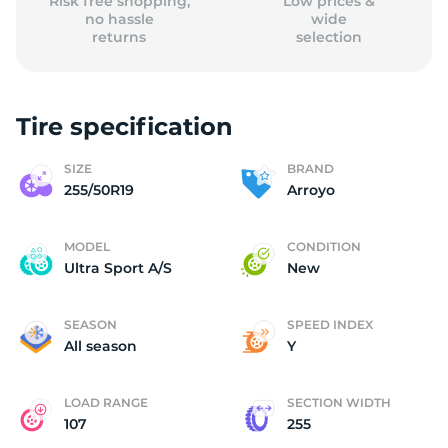
Risk free shopping,
Low prices &
no hassle
wide
returns
selection
Tire specification
SIZE
BRAND
255/50R19
Arroyo
MODEL
CONDITION
Ultra Sport A/S
New
SEASON
SPEED INDEX
All season
Y
LOAD RANGE
SECTION WIDTH
107
255