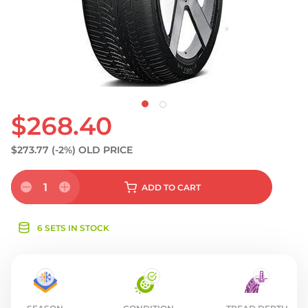
S
$268.40
$273.77
(-2%)
OLD PRICE
1
ADD
TO CART
6 SETS IN STOCK