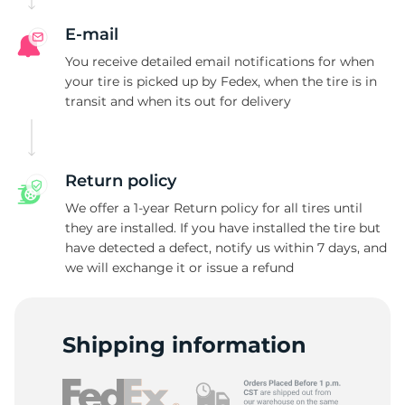
E-mail
You receive detailed email notifications for when
your tire is picked up by Fedex, when the tire is in
transit and when its out for delivery
Return policy
We offer a 1-year Return policy for all tires until
they are installed. If you have installed the tire but
have detected a defect, notify us within 7 days, and
we will exchange it or issue a refund
Shipping information