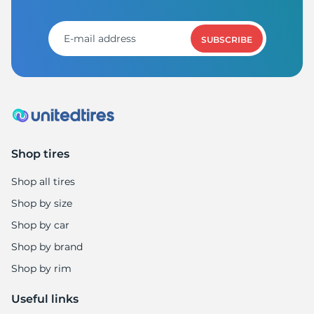
S
SUBSCRIBE
Shop tires
Shop all tires
Shop by size
Shop by car
Shop by brand
Shop by rim
Useful links