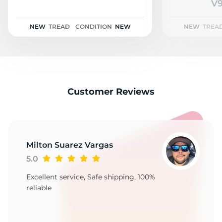
2
V9
NEW
TREAD
CONDITION
NEW
NEW
TREA
Customer Reviews
Milton Suarez Vargas
5.0
Excellent service, Safe shipping, 100%
reliable