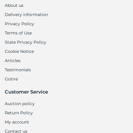
A
About us
Delivery information
Privacy Policy
Terms of Use
State Privacy Policy
Cookie Notice
Articles
Testimonials
Gotire
Customer Service
Auction policy
Return Policy
My account
Contact us