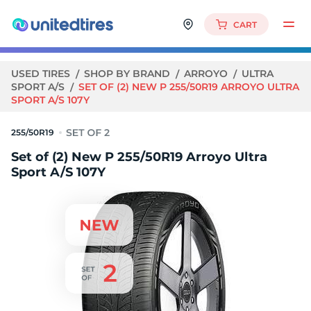
CART
USED TIRES
SHOP BY BRAND
ARROYO
ULTRA
SPORT A/S
SET OF (2) NEW P 255/50R19 ARROYO ULTRA
SPORT A/S 107Y
255/50R19
Set of (2) New P 255/50R19 Arroyo Ultra
Sport A/S 107Y