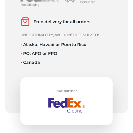
P
Free delivery for all orders
UNFORTUNATELY, WE DON’T YET SHIP TO:
• Alaska, Hawaii or Puerto Rico
• PO, APO or FPO
• Canada
our partner