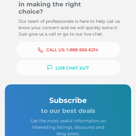
in making the right
choice?
Our team of professionals is here to help. Let us
know your concern and we will quickly solve it.
Just give us a call or go to our live chat.
CALL US:
1-888-566-6214
LIVE CHAT 24/7
Subscribe
to our best deals
Get the most useful information on
interesting listings, discounts and
blog posts.