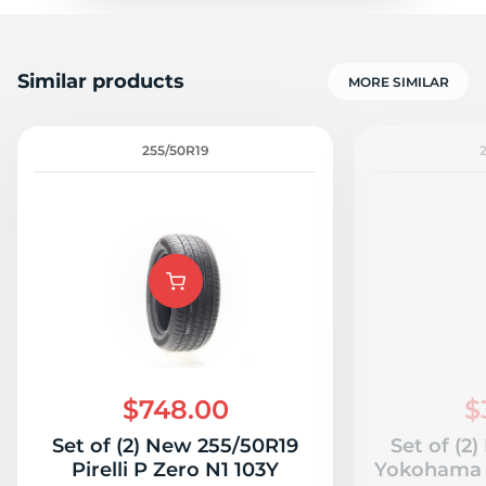
Similar products
MORE SIMILAR
255/50R19
$748.00
$
Set of (2) New 255/50R19
Set of (2
Pirelli P Zero N1 103Y
Yokohama 