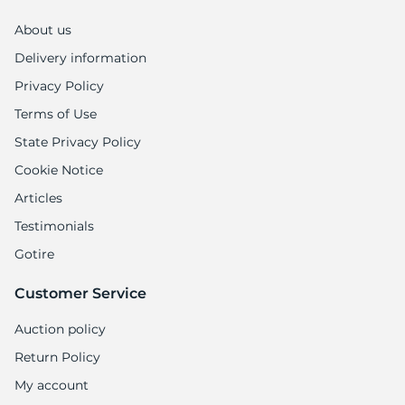
P
About us
Delivery information
Privacy Policy
Terms of Use
State Privacy Policy
Cookie Notice
Articles
Testimonials
Gotire
Customer Service
Auction policy
Return Policy
My account