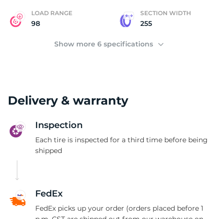
LOAD RANGE
SECTION WIDTH
98
255
Show more 6 specifications
Delivery & warranty
Inspection
Each tire is inspected for a third time before being
shipped
FedEx
FedEx picks up your order (orders placed before 1