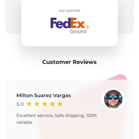
2
our partner
Customer Reviews
Milton Suarez Vargas
5.0
Excellent service, Safe shipping, 100%
reliable