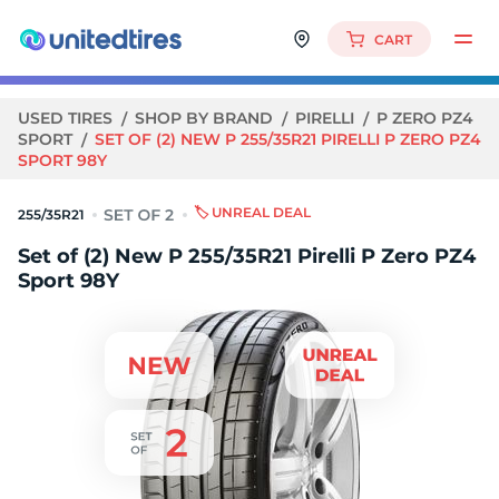
CART
USED TIRES
SHOP BY BRAND
PIRELLI
P ZERO PZ4
SPORT
SET OF (2) NEW P 255/35R21 PIRELLI P ZERO PZ4
SPORT 98Y
🏷️ UNREAL DEAL
255/35R21
Set of (2) New P 255/35R21 Pirelli P Zero PZ4
Sport 98Y