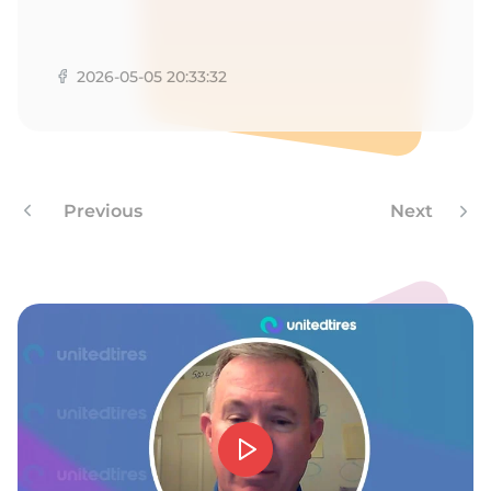
P
2026-05-05 20:33:32
Previous
Next