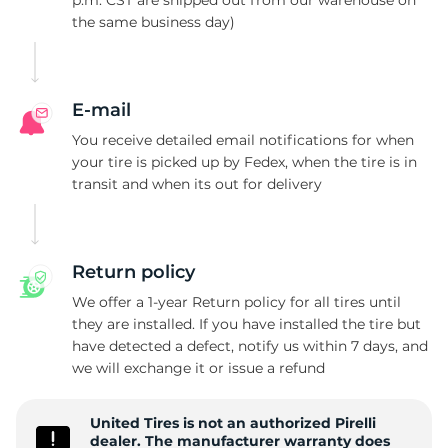
p.m. CST are shipped out from our warehouse on
the same business day)
P
E-mail
You receive detailed email notifications for when
your tire is picked up by Fedex, when the tire is in
transit and when its out for delivery
Return policy
We offer a 1-year Return policy for all tires until
they are installed. If you have installed the tire but
have detected a defect, notify us within 7 days, and
we will exchange it or issue a refund
United Tires is not an authorized Pirelli
dealer. The manufacturer warranty does