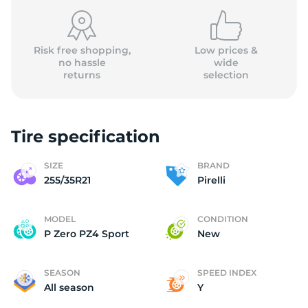
(
Risk free shopping,
Low prices &
no hassle
wide
returns
selection
Tire specification
SIZE
BRAND
255/35R21
Pirelli
MODEL
CONDITION
P Zero PZ4 Sport
New
SEASON
SPEED INDEX
All season
Y