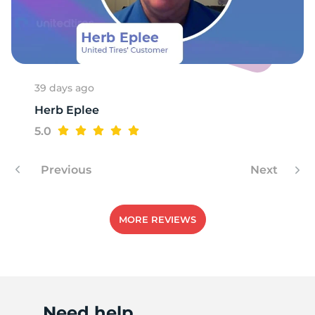
P
39 days ago
Herb Eplee
5.0
Previous
Next
MORE REVIEWS
Need help