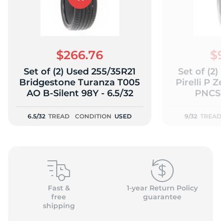
$266.76
$
Set of (2) Used 255/35R21
Set of (2
Bridgestone Turanza T005
Pirelli P 
AO B-Silent 98Y - 6.5/32
PNCS 
6.5/32
TREAD
CONDITION
USED
9/32
TREA
Fast &
1-year Return Policy
free
guarantee
shipping