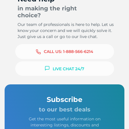
in making the right
choice?
Our team of professionals is here to help. Let us
know your concern and we will quickly solve it.
Just give us a call or go to our live chat.
CALL US:
1-888-566-6214
LIVE CHAT 24/7
Subscribe
to our best deals
Get the most useful information on
interesting listings, discounts and