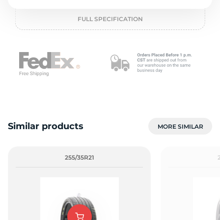
o
FULL SPECIFICATION
Similar products
MORE SIMILAR
255/35R21