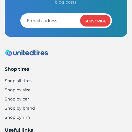
Z
blog posts.
SUBSCRIBE
Shop tires
Shop all tires
Shop by size
Shop by car
Shop by brand
Shop by rim
Useful links