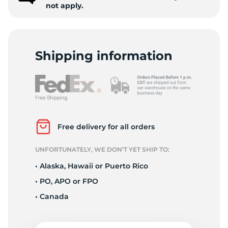
not apply.
Shipping information
Free delivery for all orders
UNFORTUNATELY, WE DON’T YET SHIP TO:
• Alaska, Hawaii or Puerto Rico
• PO, APO or FPO
• Canada