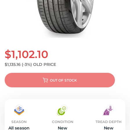
S
$1,102.10
$1,135.16
(-3%)
OLD PRICE
OUT OF STOCK
SEASON
CONDITION
TREAD DEPTH
All season
New
New