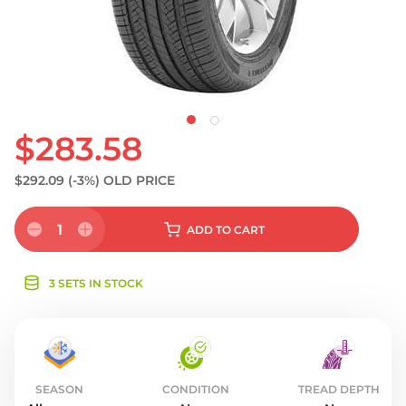
S
$283.58
$292.09
(-3%)
OLD PRICE
1
ADD
TO CART
3 SETS IN STOCK
SEASON
CONDITION
TREAD DEPTH