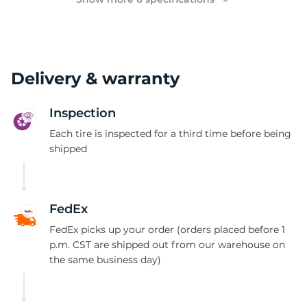
Delivery & warranty
Inspection
Each tire is inspected for a third time before being
shipped
FedEx
FedEx picks up your order (orders placed before 1
p.m. CST are shipped out from our warehouse on
the same business day)