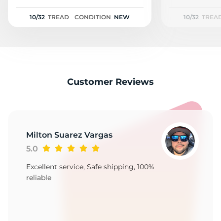
2
10/32
TREAD
CONDITION
NEW
10/32
TREA
Customer Reviews
Milton Suarez Vargas
5.0
Excellent service, Safe shipping, 100%
reliable