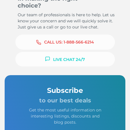
choice?
Our team of professionals is here to help. Let us
know your concern and we will quickly solve it.
Just give us a call or go to our live chat.
CALL US:
1-888-566-6214
LIVE CHAT 24/7
Subscribe
to our best deals
Get the most useful information on
interesting listings, discounts and
blog posts.