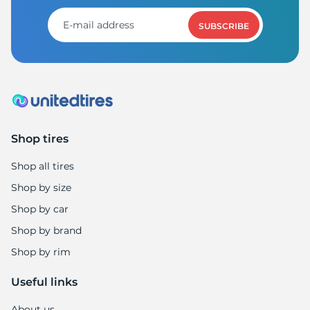
1
SUBSCRIBE
Shop tires
Shop all tires
Shop by size
Shop by car
Shop by brand
Shop by rim
Useful links
About us