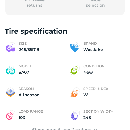
no hassle
wide
returns
selection
Tire specification
(
SIZE
BRAND
245/55R18
Westlake
MODEL
CONDITION
SA07
New
SEASON
SPEED INDEX
All season
W
LOAD RANGE
SECTION WIDTH
103
245
Show more 6 specifications