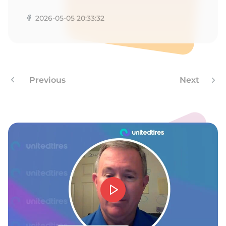
W
2026-05-05 20:33:32
Previous
Next