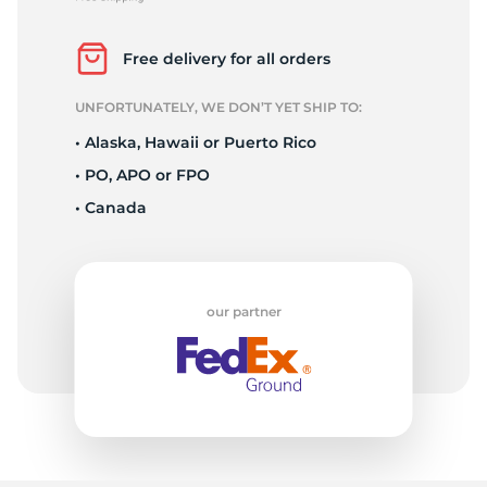
P
Free delivery for all orders
UNFORTUNATELY, WE DON’T YET SHIP TO:
• Alaska, Hawaii or Puerto Rico
• PO, APO or FPO
• Canada
our partner