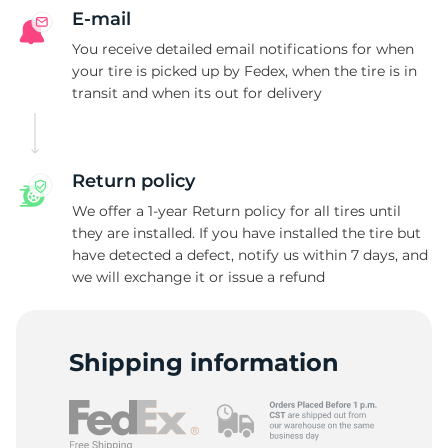
E-mail
You receive detailed email notifications for when
your tire is picked up by Fedex, when the tire is in
transit and when its out for delivery
Return policy
We offer a 1-year Return policy for all tires until
they are installed. If you have installed the tire but
have detected a defect, notify us within 7 days, and
we will exchange it or issue a refund
Shipping information