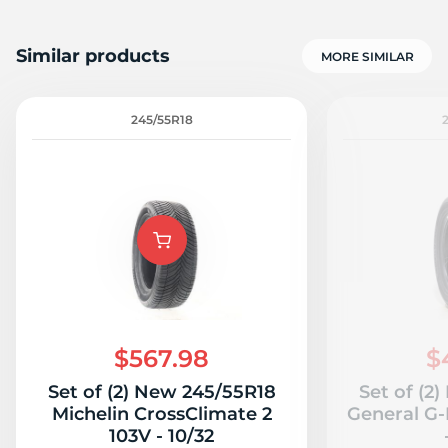
Similar products
MORE SIMILAR
245/55R18
$567.98
$
Set of (2) New 245/55R18
Set of (2
Michelin CrossClimate 2
General G-
103V - 10/32