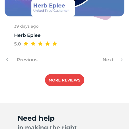
S
39 days ago
Herb Eplee
5.0
Previous
Next
MORE REVIEWS
Need help
in making the right