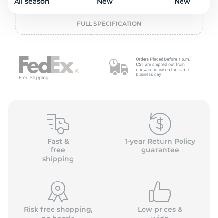
o
All season
New
New
FULL SPECIFICATION
Fast &
1-year Return Policy
free
guarantee
shipping
Risk free shopping,
Low prices &