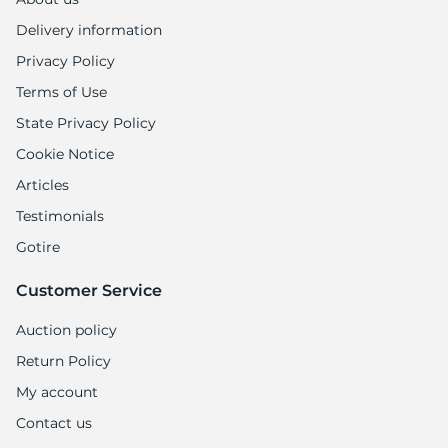
Delivery information
Privacy Policy
Terms of Use
State Privacy Policy
Cookie Notice
Articles
Testimonials
Gotire
Customer Service
Auction policy
Return Policy
My account
Contact us