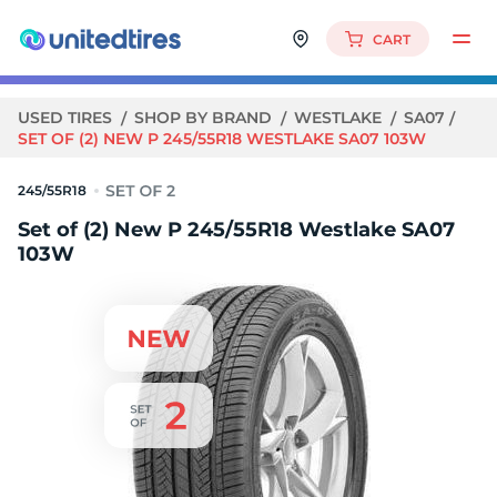
CART
USED TIRES
SHOP BY BRAND
WESTLAKE
SA07
SET OF (2) NEW P 245/55R18 WESTLAKE SA07 103W
245/55R18
Set of (2) New P 245/55R18 Westlake SA07
103W