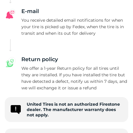
E-mail
You receive detailed email notifications for when
your tire is picked up by Fedex, when the tire is in
transit and when its out for delivery
Return policy
We offer a 1-year Return policy for all tires until
they are installed. If you have installed the tire but
have detected a defect, notify us within 7 days, and
we will exchange it or issue a refund
United Tires is not an authorized Firestone
dealer. The manufacturer warranty does
not apply.