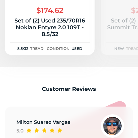
2
$174.62
$
Set of (2) Used 235/70R16
Set of (2
Nokian Entyre 2.0 109T -
Summit Tr
8.5/32
8.5/32
TREAD
CONDITION
USED
NEW
TREA
Customer Reviews
Milton Suarez Vargas
5.0