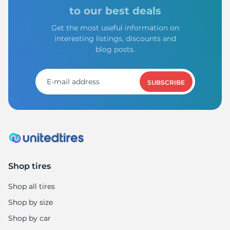
L
to our best deals
Get the most useful information on
interesting listings, discounts and
blog posts.
SUBSCRIBE
Shop tires
Shop all tires
Shop by size
Shop by car