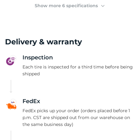
(
Show more 6 specifications
Delivery & warranty
Inspection
Each tire is inspected for a third time before being
shipped
FedEx
FedEx picks up your order (orders placed before 1
p.m. CST are shipped out from our warehouse on
the same business day)