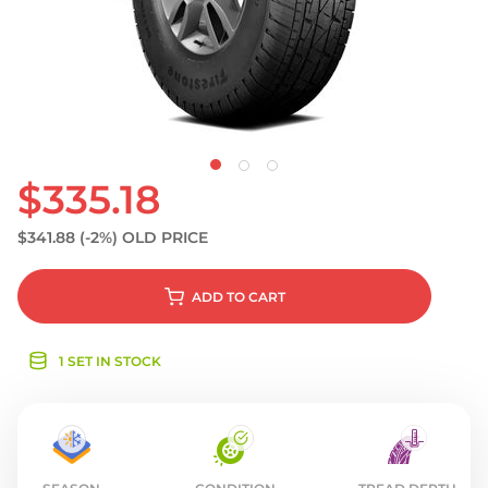
S
$335.18
$341.88
(-2%)
OLD PRICE
ADD
TO CART
1 SET IN STOCK