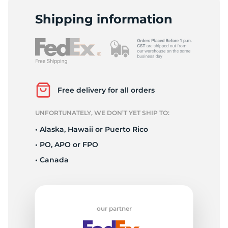
P
Shipping information
Free delivery for all orders
UNFORTUNATELY, WE DON’T YET SHIP TO:
• Alaska, Hawaii or Puerto Rico
• PO, APO or FPO
• Canada
our partner