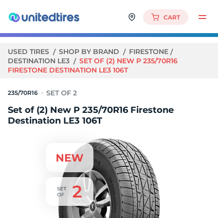
CART
USED TIRES
SHOP BY BRAND
FIRESTONE
DESTINATION LE3
SET OF (2) NEW P 235/70R16
FIRESTONE DESTINATION LE3 106T
235/70R16
Set of (2) New P 235/70R16 Firestone
Destination LE3 106T