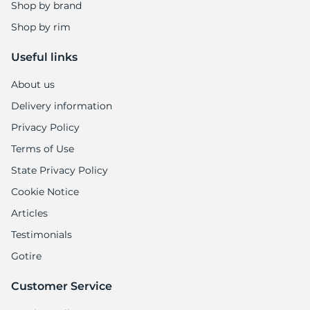
1
Shop by brand
Shop by rim
Useful links
About us
Delivery information
Privacy Policy
Terms of Use
State Privacy Policy
Cookie Notice
Articles
Testimonials
Gotire
Customer Service