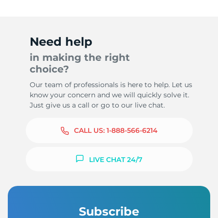
Need help
in making the right
choice?
Our team of professionals is here to help. Let us
know your concern and we will quickly solve it.
Just give us a call or go to our live chat.
CALL US:
1-888-566-6214
LIVE CHAT 24/7
Subscribe