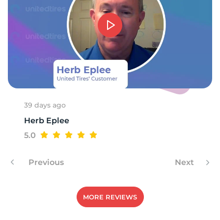
D
39 days ago
Herb Eplee
5.0
Previous
Next
MORE REVIEWS