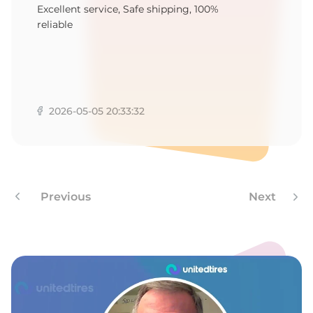
F
Excellent service, Safe shipping, 100%
reliable
2026-05-05 20:33:32
Previous
Next