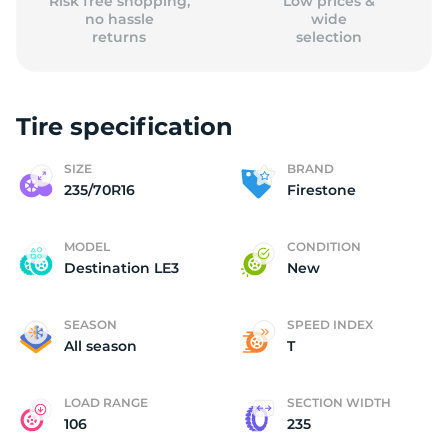
Risk free shopping,
Low prices &
no hassle
wide
returns
selection
Tire specification
SIZE
BRAND
235/70R16
Firestone
MODEL
CONDITION
Destination LE3
New
SEASON
SPEED INDEX
All season
T
LOAD RANGE
SECTION WIDTH
106
235