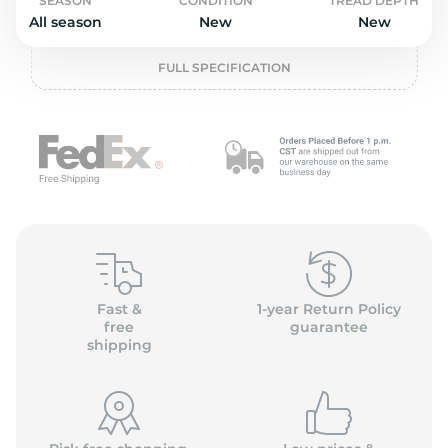
o
SEASON
CONDITION
TREAD DEPTH
All season
New
New
FULL SPECIFICATION
Fast &
1-year Return Policy
free
guarantee
shipping