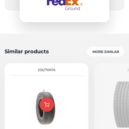
Similar products
MORE SIMILAR
235/70R16