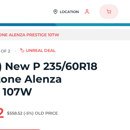
LOCATION
TONE ALENZA PRESTIGE 107W
🏷️ UNREAL DEAL
2) New P 235/60R18
tone Alenza
e 107W
2
$558.52
(-5%)
OLD PRICE