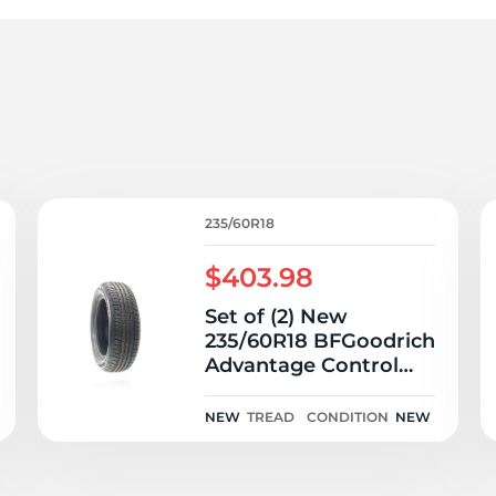
P
235/60R18
$403.98
Set of (2) New
235/60R18 BFGoodrich
Advantage Control
107V
NEW
TREAD
CONDITION
NEW