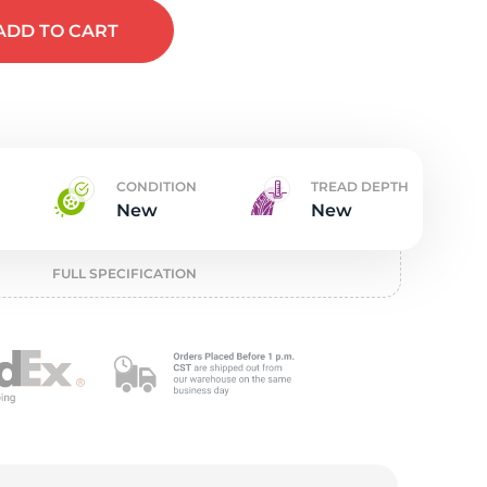
t
ADD
TO CART
CONDITION
TREAD DEPTH
New
New
FULL SPECIFICATION