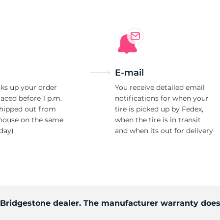
E-mail
ks up your order
You receive detailed email
laced before 1 p.m.
notifications for when your
shipped out from
tire is picked up by Fedex,
house on the same
when the tire is in transit
day)
and when its out for delivery
d Bridgestone dealer. The manufacturer warranty does