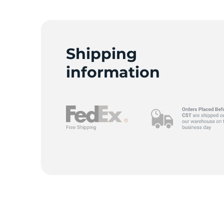
Shipping
information