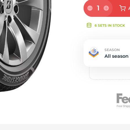
e
1
6 SETS IN STOCK
SEASON
All season