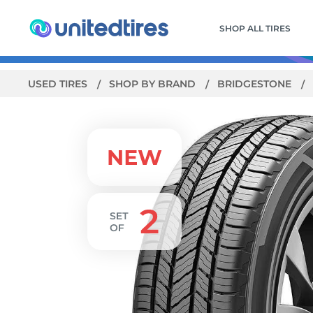
SHOP ALL TIRES
USED TIRES
SHOP BY BRAND
BRIDGESTONE