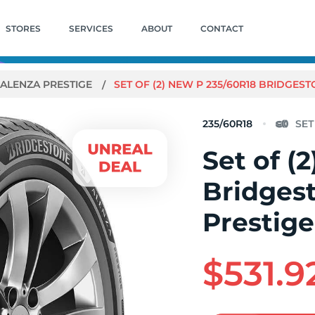
STORES
SERVICES
ABOUT
CONTACT
ALENZA PRESTIGE
SET OF (2) NEW P 235/60R18 BRIDGES
235/60R18
Set of (
Bridges
Prestig
$531.9