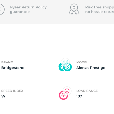
f
1-year Return Policy
Risk free shopp
guarantee
no hassle
retur
BRAND
MODEL
Bridgestone
Alenza Prestige
SPEED INDEX
LOAD RANGE
W
107