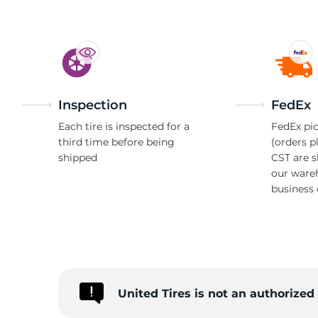
Inspection
FedEx
Each tire is inspected for a
FedEx pic
third time before being
(orders p
shipped
CST are 
our ware
business 
United Tires is not an authorize