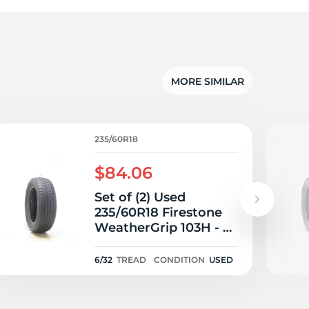
MORE SIMILAR
235/60R18
$84.06
Set of (2) Used
235/60R18 Firestone
WeatherGrip 103H - 6-
6.5/32
6/32
TREAD
CONDITION
USED