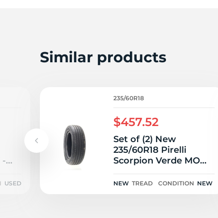
Similar products
235/60R18
$457.52
Set of (2) New
235/60R18 Pirelli
 -
Scorpion Verde MO
103V
N
USED
NEW
TREAD
CONDITION
NEW