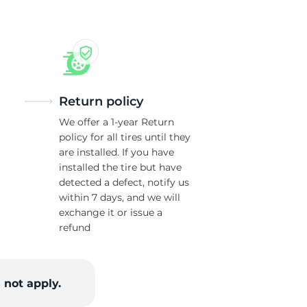
Return policy
We offer a 1-year Return
policy for all tires until they
are installed. If you have
installed the tire but have
detected a defect, notify us
within 7 days, and we will
exchange it or issue a
refund
 not apply.