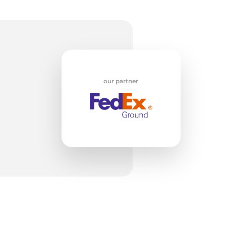
w
our partner