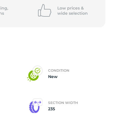
ing,
Low prices &
ns
wide
selection
CONDITION
New
SECTION WIDTH
235