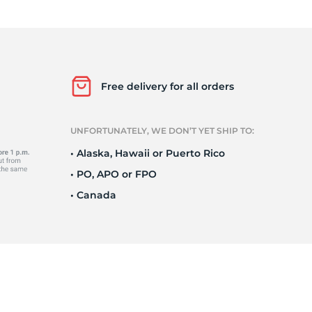
Ne
Free delivery for all orders
UNFORTUNATELY, WE DON’T YET SHIP TO:
• Alaska, Hawaii or Puerto Rico
• PO, APO or FPO
• Canada