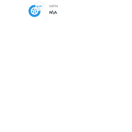
MPN
N\A