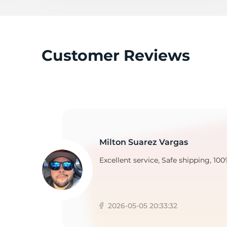
2
Customer Reviews
Milton Suarez Vargas
Excellent service, Safe shipping, 100
2026-05-05 20:33:32