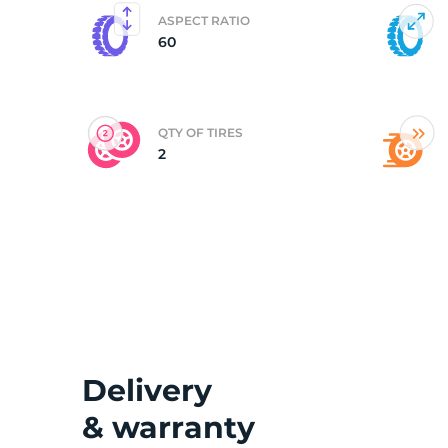
ASPECT RATIO
60
(
QTY OF TIRES
2
Delivery
& warranty