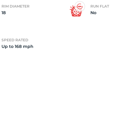
RIM DIAMETER
RUN FLAT
18
No
2)
SPEED RATED
Up to 168 mph