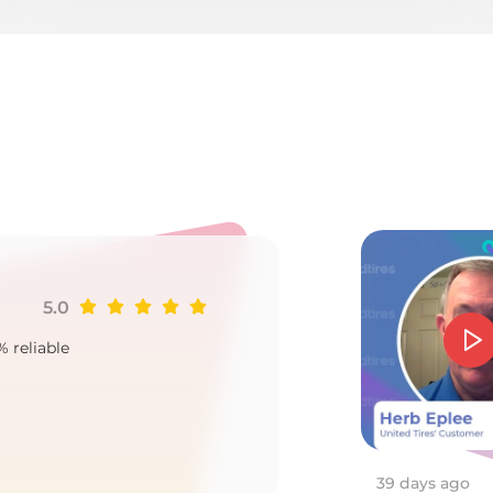
3
5.0
Ji
% reliable
Goo
2
39 days ago