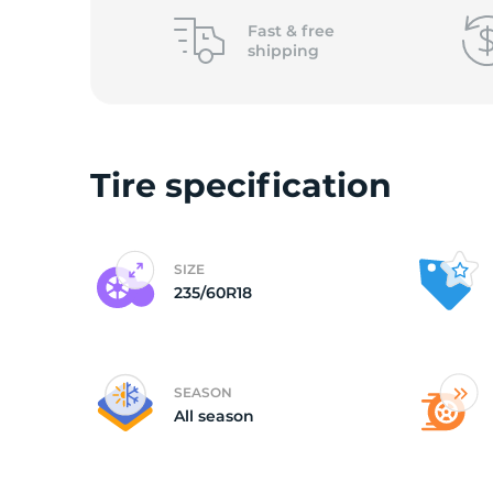
o
Fast &
free
shipping
Tire specification
SIZE
235/60R18
SEASON
All season