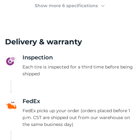
(
Show more 6 specifications
Delivery & warranty
Inspection
Each tire is inspected for a third time before being
shipped
FedEx
FedEx picks up your order (orders placed before 1
p.m. CST are shipped out from our warehouse on
the same business day)