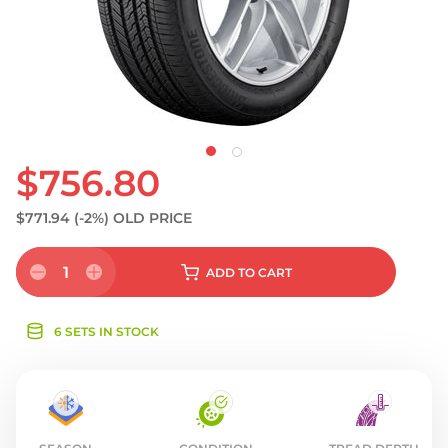
S
$756.80
$771.94
(-2%)
OLD PRICE
1
ADD
TO CART
6 SETS IN STOCK