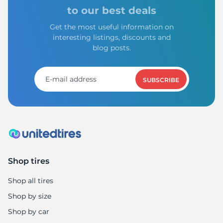
S
to our best deals
Get the most useful information on
interesting listings, discounts and
blog posts.
SUBSCRIBE
Shop tires
Shop all tires
Shop by size
Shop by car