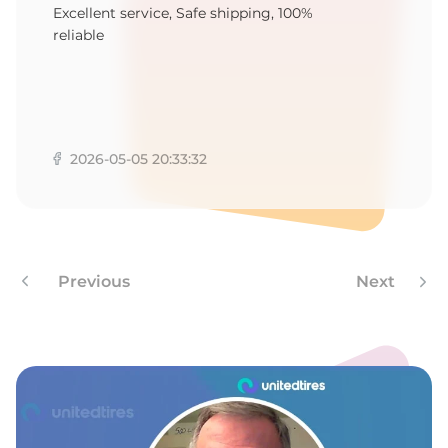
B
Excellent service, Safe shipping, 100%
reliable
2026-05-05 20:33:32
Previous
Next