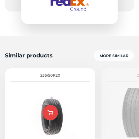
Similar products
MORE SIMILAR
235/50R20