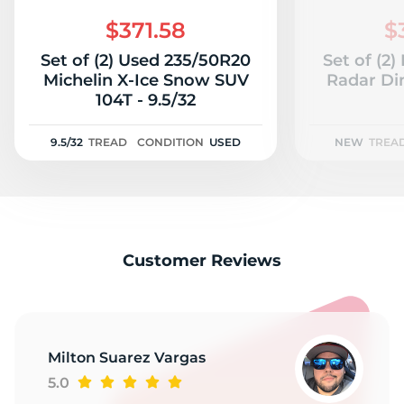
2
$371.58
$
Set of (2) Used 235/50R20
Set of (2
Michelin X-Ice Snow SUV
Radar Di
104T - 9.5/32
9.5/32
TREAD
CONDITION
USED
NEW
TREA
Customer Reviews
Milton Suarez Vargas
5.0