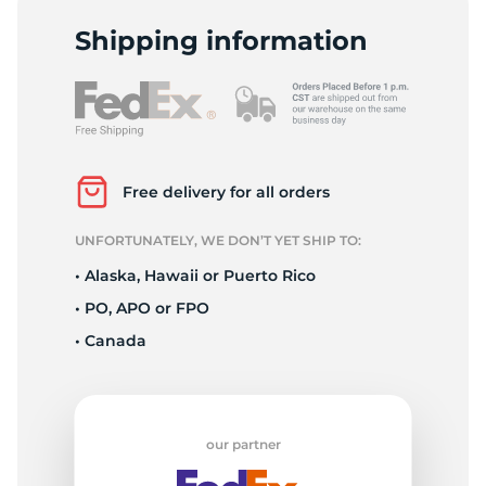
P
Shipping information
Free delivery for all orders
UNFORTUNATELY, WE DON’T YET SHIP TO:
• Alaska, Hawaii or Puerto Rico
• PO, APO or FPO
• Canada
our partner