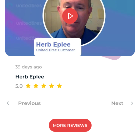
A
39 days ago
Herb Eplee
5.0
Previous
Next
MORE REVIEWS