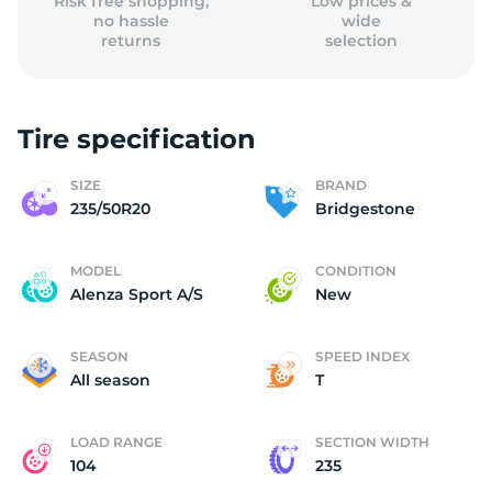
Risk free shopping,
Low prices &
no hassle
wide
returns
selection
Tire specification
SIZE
BRAND
235/50R20
Bridgestone
MODEL
CONDITION
Alenza Sport A/S
New
SEASON
SPEED INDEX
All season
T
LOAD RANGE
SECTION WIDTH
104
235