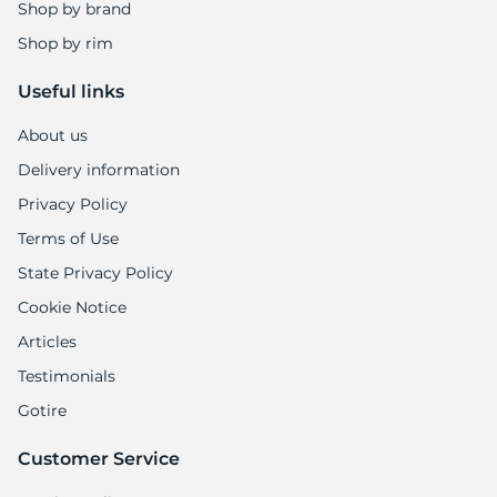
A
Shop by brand
Shop by rim
Useful links
About us
Delivery information
Privacy Policy
Terms of Use
State Privacy Policy
Cookie Notice
Articles
Testimonials
Gotire
Customer Service