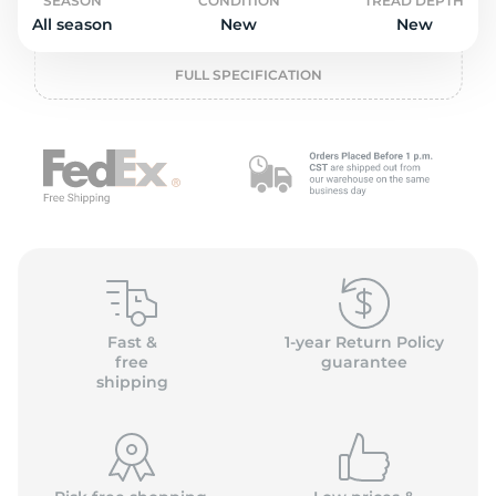
o
SEASON
CONDITION
TREAD DEPTH
All season
New
New
FULL SPECIFICATION
Fast &
1-year Return Policy
free
guarantee
shipping