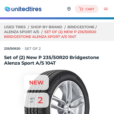
CART
USED TIRES
SHOP BY BRAND
BRIDGESTONE
ALENZA SPORT A/S
SET OF (2) NEW P 235/50R20
BRIDGESTONE ALENZA SPORT A/S 104T
235/50R20
Set of (2) New P 235/50R20 Bridgestone
Alenza Sport A/S 104T