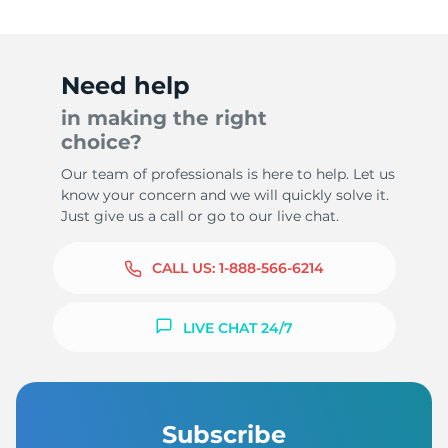
Need help
in making the right
choice?
Our team of professionals is here to help. Let us
know your concern and we will quickly solve it.
Just give us a call or go to our live chat.
CALL US:
1-888-566-6214
LIVE CHAT 24/7
Subscribe