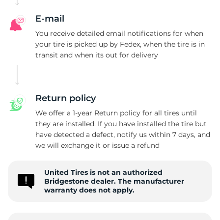
E-mail
You receive detailed email notifications for when
your tire is picked up by Fedex, when the tire is in
transit and when its out for delivery
Return policy
We offer a 1-year Return policy for all tires until
they are installed. If you have installed the tire but
have detected a defect, notify us within 7 days, and
we will exchange it or issue a refund
United Tires is not an authorized
Bridgestone dealer. The manufacturer
warranty does not apply.