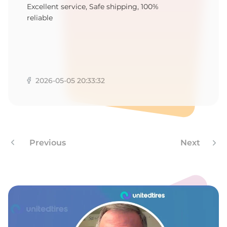
F
Excellent service, Safe shipping, 100%
reliable
2026-05-05 20:33:32
Previous
Next