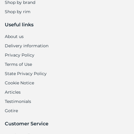
5
Shop by brand
Shop by rim
Useful links
About us
Delivery information
Privacy Policy
Terms of Use
State Privacy Policy
Cookie Notice
Articles
Testimonials
Gotire
Customer Service