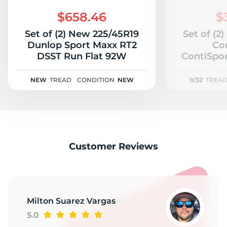
2
$658.46
$
Set of (2) New 225/45R19
Set of (2
Dunlop Sport Maxx RT2
Co
DSST Run Flat 92W
ContiSpo
92
NEW
TREAD
CONDITION
NEW
9/32
TREA
Customer Reviews
Milton Suarez Vargas
5.0