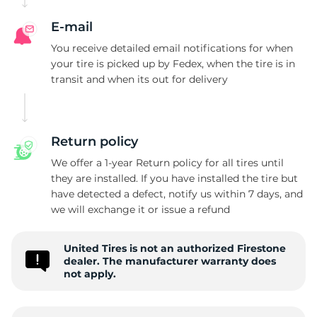
E-mail
You receive detailed email notifications for when
your tire is picked up by Fedex, when the tire is in
transit and when its out for delivery
Return policy
We offer a 1-year Return policy for all tires until
they are installed. If you have installed the tire but
have detected a defect, notify us within 7 days, and
we will exchange it or issue a refund
United Tires is not an authorized Firestone
dealer. The manufacturer warranty does
not apply.