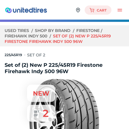
CART
USED TIRES
SHOP BY BRAND
FIRESTONE
FIREHAWK INDY 500
SET OF (2) NEW P 225/45R19
FIRESTONE FIREHAWK INDY 500 96W
225/45R19
Set of (2) New P 225/45R19 Firestone
Firehawk Indy 500 96W