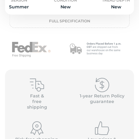
o
SEASON
CONDITION
TREAD DEPTH
Summer
New
New
FULL SPECIFICATION
Fast &
1-year Return Policy
free
guarantee
shipping