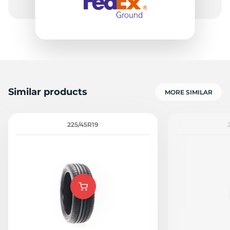
Similar products
MORE SIMILAR
225/45R19