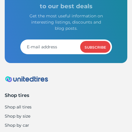
I
to our best deals
Get the most useful information on
interesting listings, discounts and
blog posts.
SUBSCRIBE
Shop tires
Shop all tires
Shop by size
Shop by car