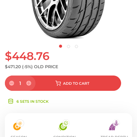
S
$448.76
$471.20
(-5%)
OLD PRICE
1
ADD
TO CART
6 SETS IN STOCK