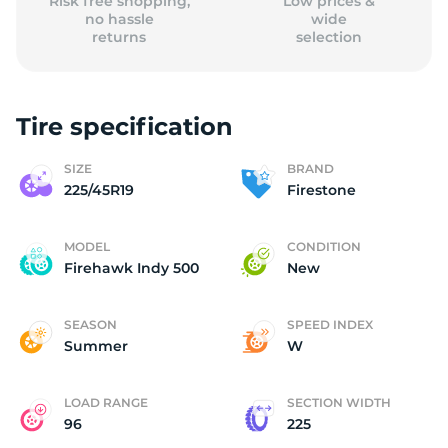
Risk free shopping,
Low prices &
no hassle
wide
returns
selection
Tire specification
SIZE
BRAND
225/45R19
Firestone
MODEL
CONDITION
Firehawk Indy 500
New
SEASON
SPEED INDEX
Summer
W
LOAD RANGE
SECTION WIDTH
96
225