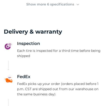
(
Show more 6 specifications
Delivery & warranty
Inspection
Each tire is inspected for a third time before being
shipped
FedEx
FedEx picks up your order (orders placed before 1
p.m. CST are shipped out from our warehouse on
the same business day)