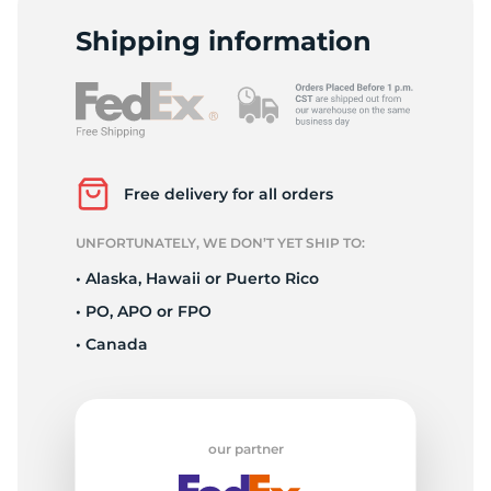
P
Shipping information
Free delivery for all orders
UNFORTUNATELY, WE DON’T YET SHIP TO:
• Alaska, Hawaii or Puerto Rico
• PO, APO or FPO
• Canada
our partner