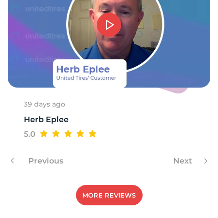
F
39 days ago
Herb Eplee
5.0
Previous
Next
MORE REVIEWS