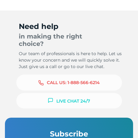
Need help
in making the right
choice?
Our team of professionals is here to help. Let us
know your concern and we will quickly solve it.
Just give us a call or go to our live chat.
CALL US:
1-888-566-6214
LIVE CHAT 24/7
Subscribe