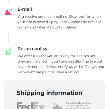
E-mail
You receive detailed email notifications for when
your tire is picked up by Fedex, when the tire is in
transit and when its out for delivery
Return policy
We offer a 1-year Return policy for all tires until
they are installed. If you have installed the tire but
have detected a defect, notify us within 7 days, and
we will exchange it or issue a refund
Shipping information