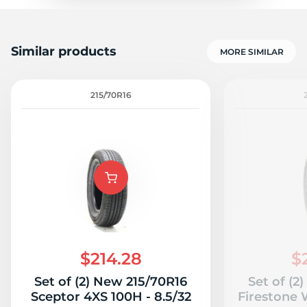
Similar products
MORE SIMILAR
215/70R16
$214.28
$
Set of (2) New 215/70R16
Set of (2
Sceptor 4XS 100H - 8.5/32
Firestone 