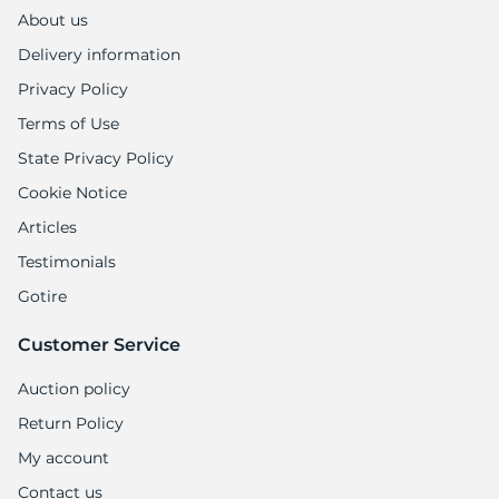
H
About us
Delivery information
Privacy Policy
Terms of Use
State Privacy Policy
Cookie Notice
Articles
Testimonials
Gotire
Customer Service
Auction policy
Return Policy
My account
Contact us