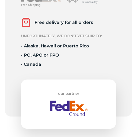
P
Free delivery for all orders
UNFORTUNATELY, WE DON’T YET SHIP TO:
• Alaska, Hawaii or Puerto Rico
• PO, APO or FPO
• Canada
our partner