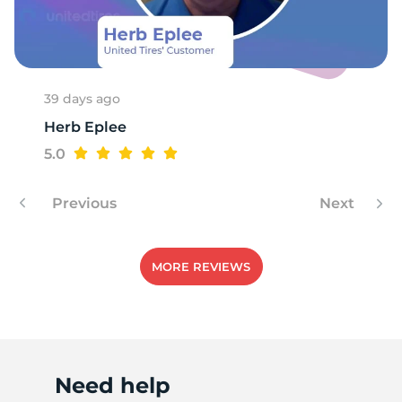
T
39 days ago
Herb Eplee
5.0
Previous
Next
MORE REVIEWS
Need help