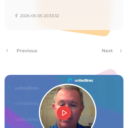
A
2026-05-05 20:33:32
Previous
Next