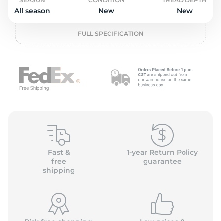
o
SEASON
CONDITION
TREAD DEPTH
All season
New
New
FULL SPECIFICATION
Fast &
1-year Return Policy
free
guarantee
shipping