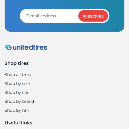
T
SUBSCRIBE
Shop tires
Shop all tires
Shop by size
Shop by car
Shop by brand
Shop by rim
Useful links