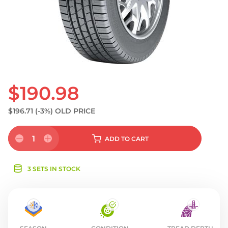
S
$190.98
$196.71
(-3%)
OLD PRICE
1
ADD
TO CART
3 SETS IN STOCK