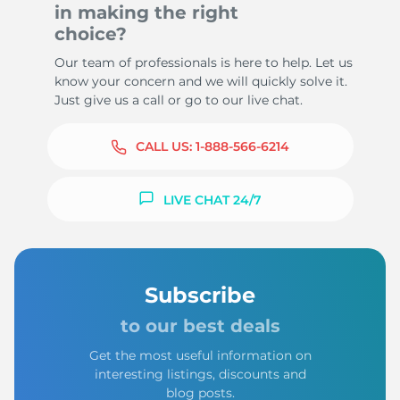
in making the right
choice?
Our team of professionals is here to help. Let us
know your concern and we will quickly solve it.
Just give us a call or go to our live chat.
CALL US:
1-888-566-6214
LIVE CHAT 24/7
Subscribe
to our best deals
Get the most useful information on
interesting listings, discounts and
blog posts.