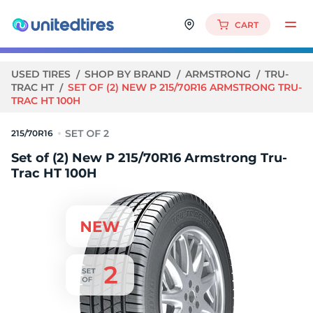
CART
USED TIRES
SHOP BY BRAND
ARMSTRONG
TRU-
TRAC HT
SET OF (2) NEW P 215/70R16 ARMSTRONG TRU-
TRAC HT 100H
215/70R16
Set of (2) New P 215/70R16 Armstrong Tru-
Trac HT 100H