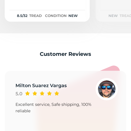
2
8.5/32
TREAD
CONDITION
NEW
NEW
TREA
Customer Reviews
Milton Suarez Vargas
5.0
Excellent service, Safe shipping, 100%
reliable