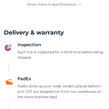
(
Show more 6 specifications
Delivery & warranty
Inspection
Each tire is inspected for a third time before being
shipped
FedEx
FedEx picks up your order (orders placed before 1
p.m. CST are shipped out from our warehouse on
the same business day)