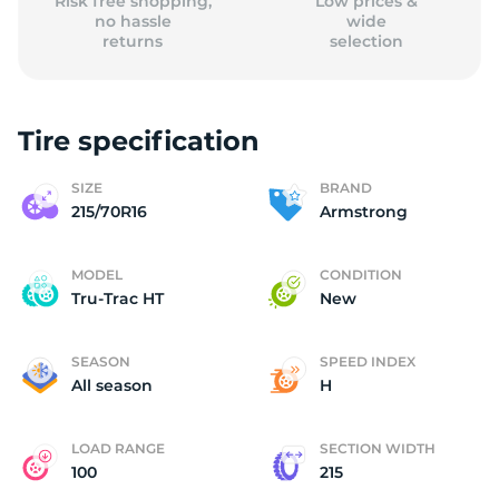
Risk free shopping,
Low prices &
no hassle
wide
returns
selection
Tire specification
SIZE
BRAND
215/70R16
Armstrong
MODEL
CONDITION
Tru-Trac HT
New
SEASON
SPEED INDEX
All season
H
LOAD RANGE
SECTION WIDTH
100
215