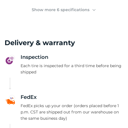
(
Show more 6 specifications
Delivery & warranty
Inspection
Each tire is inspected for a third time before being
shipped
FedEx
FedEx picks up your order (orders placed before 1
p.m. CST are shipped out from our warehouse on
the same business day)