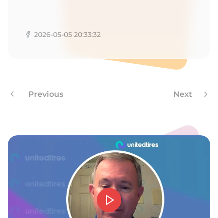
G
2026-05-05 20:33:32
Previous
Next