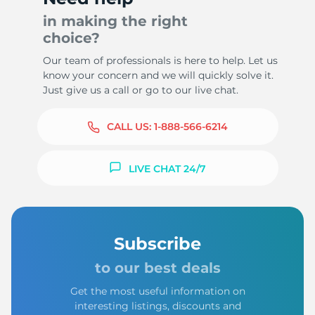
in making the right
choice?
Our team of professionals is here to help. Let us
know your concern and we will quickly solve it.
Just give us a call or go to our live chat.
CALL US:
1-888-566-6214
LIVE CHAT 24/7
Subscribe
to our best deals
Get the most useful information on
interesting listings, discounts and