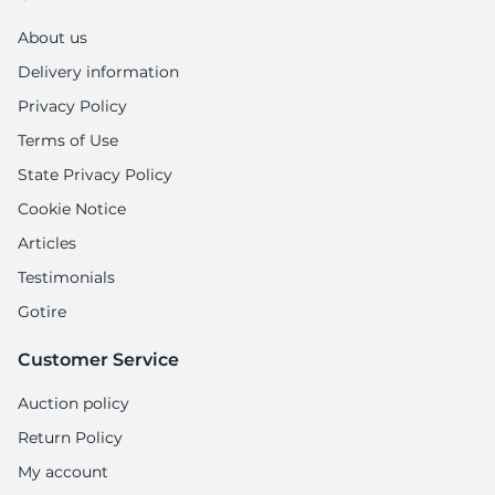
T
About us
Delivery information
Privacy Policy
Terms of Use
State Privacy Policy
Cookie Notice
Articles
Testimonials
Gotire
Customer Service
Auction policy
Return Policy
My account