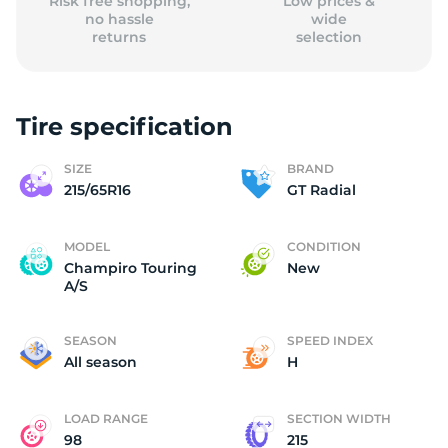
Risk free shopping,
Low prices &
no hassle
wide
returns
selection
Tire specification
SIZE
BRAND
215/65R16
GT Radial
MODEL
CONDITION
Champiro Touring
New
A/S
SEASON
SPEED INDEX
All season
H
LOAD RANGE
SECTION WIDTH
98
215