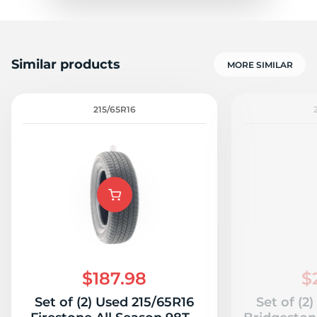
Similar products
MORE SIMILAR
215/65R16
$187.98
$
Set of (2) Used 215/65R16
Set of (2