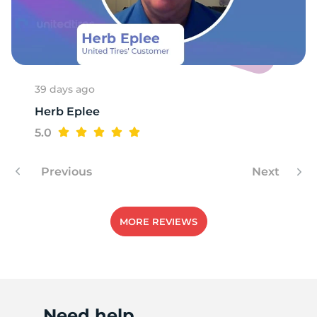
R
39 days ago
Herb Eplee
5.0
Previous
Next
MORE REVIEWS
Need help