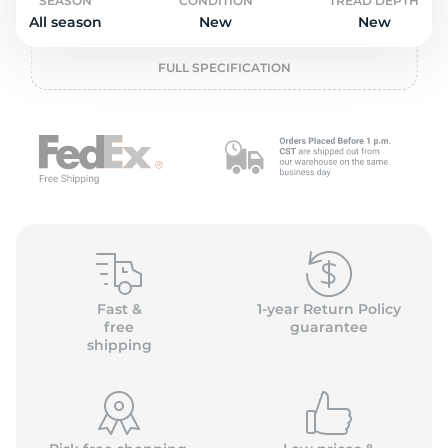
o
SEASON
CONDITION
TREAD DEPTH
All season
New
New
FULL SPECIFICATION
Fast &
1-year Return Policy
free
guarantee
shipping