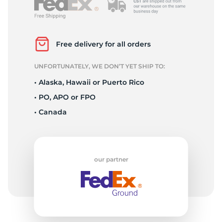
P
Free delivery for all orders
UNFORTUNATELY, WE DON’T YET SHIP TO:
• Alaska, Hawaii or Puerto Rico
• PO, APO or FPO
• Canada
our partner