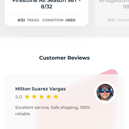
2
Firestone All Season 98T -
Bridgeston
8/32
98
8/32
TREAD
CONDITION
USED
9/32
TREA
Customer Reviews
Milton Suarez Vargas
5.0
Excellent service, Safe shipping, 100%
reliable