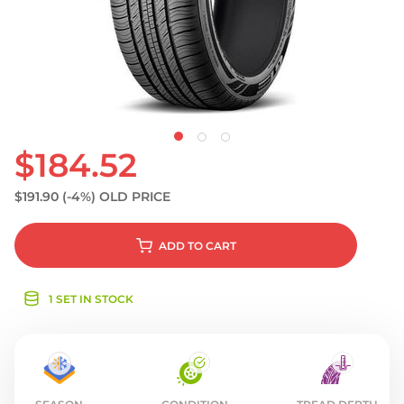
S
$184.52
$191.90
(-4%)
OLD PRICE
ADD
TO CART
1 SET IN STOCK