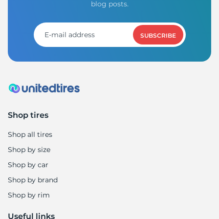
C
blog posts.
SUBSCRIBE
Shop tires
Shop all tires
Shop by size
Shop by car
Shop by brand
Shop by rim
Useful links