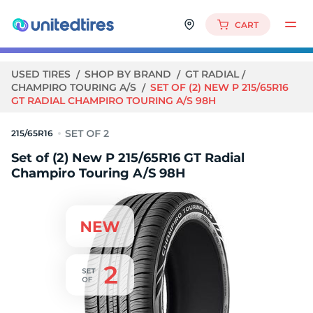
CART
USED TIRES
SHOP BY BRAND
GT RADIAL
CHAMPIRO TOURING A/S
SET OF (2) NEW P 215/65R16
GT RADIAL CHAMPIRO TOURING A/S 98H
215/65R16
Set of (2) New P 215/65R16 GT Radial
Champiro Touring A/S 98H