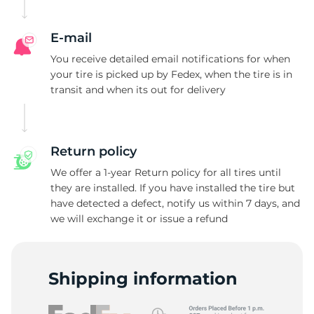
E-mail
You receive detailed email notifications for when
your tire is picked up by Fedex, when the tire is in
transit and when its out for delivery
Return policy
We offer a 1-year Return policy for all tires until
they are installed. If you have installed the tire but
have detected a defect, notify us within 7 days, and
we will exchange it or issue a refund
Shipping information