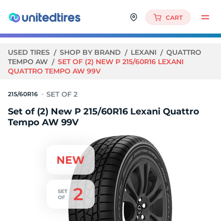
CART
USED TIRES
SHOP BY BRAND
LEXANI
QUATTRO
TEMPO AW
SET OF (2) NEW P 215/60R16 LEXANI
QUATTRO TEMPO AW 99V
215/60R16
Set of (2) New P 215/60R16 Lexani Quattro
Tempo AW 99V