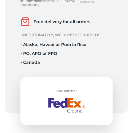
P
Free delivery for all orders
UNFORTUNATELY, WE DON’T YET SHIP TO:
• Alaska, Hawaii or Puerto Rico
• PO, APO or FPO
• Canada
our partner