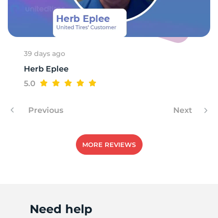
Q
39 days ago
Herb Eplee
5.0
Previous
Next
MORE REVIEWS
Need help