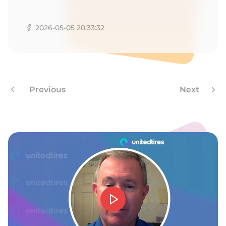
L
2026-05-05 20:33:32
Previous
Next