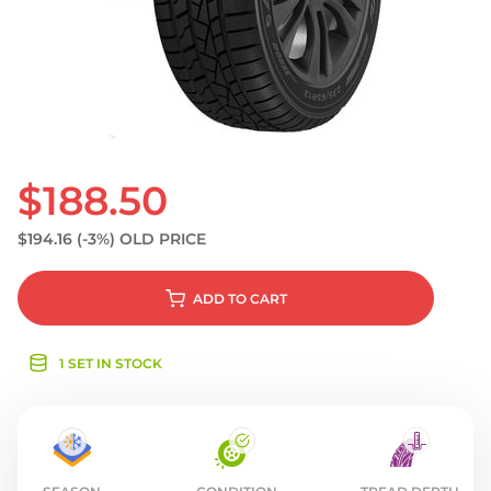
S
$188.50
$194.16
(-3%)
OLD PRICE
ADD
TO CART
1 SET IN STOCK