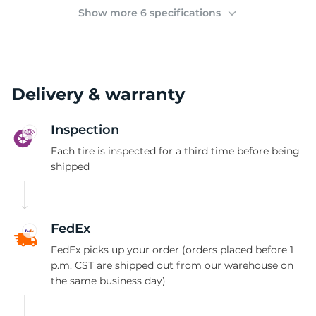
(
Show more 6 specifications
Delivery & warranty
Inspection
Each tire is inspected for a third time before being
shipped
FedEx
FedEx picks up your order (orders placed before 1
p.m. CST are shipped out from our warehouse on
the same business day)