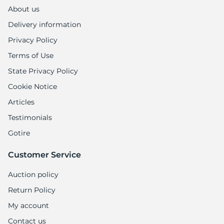
About us
Delivery information
Privacy Policy
Terms of Use
State Privacy Policy
Cookie Notice
Articles
Testimonials
Gotire
Customer Service
Auction policy
Return Policy
My account
Contact us