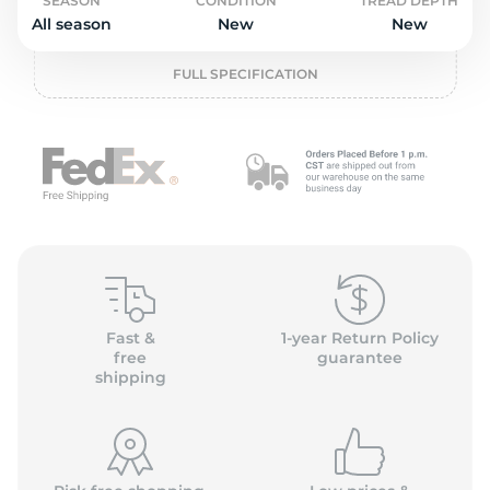
o
SEASON
CONDITION
TREAD DEPTH
All season
New
New
FULL SPECIFICATION
Fast &
1-year Return Policy
free
guarantee
shipping