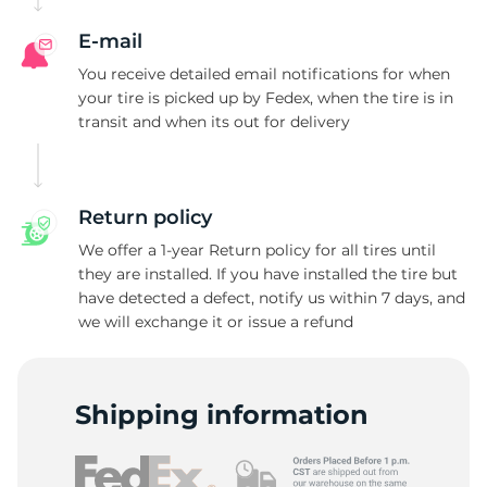
E-mail
You receive detailed email notifications for when
your tire is picked up by Fedex, when the tire is in
transit and when its out for delivery
Return policy
We offer a 1-year Return policy for all tires until
they are installed. If you have installed the tire but
have detected a defect, notify us within 7 days, and
we will exchange it or issue a refund
Shipping information