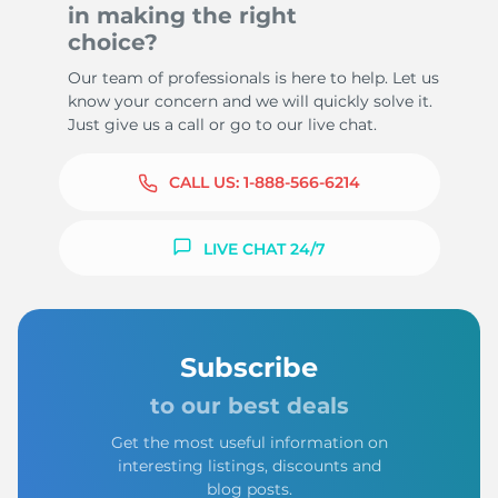
in making the right
choice?
Our team of professionals is here to help. Let us
know your concern and we will quickly solve it.
Just give us a call or go to our live chat.
CALL US:
1-888-566-6214
LIVE CHAT 24/7
Subscribe
to our best deals
Get the most useful information on
interesting listings, discounts and
blog posts.