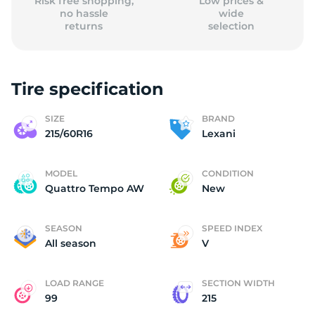
Risk free shopping,
Low prices &
no hassle
wide
returns
selection
Tire specification
SIZE
BRAND
215/60R16
Lexani
MODEL
CONDITION
Quattro Tempo AW
New
SEASON
SPEED INDEX
All season
V
LOAD RANGE
SECTION WIDTH
99
215