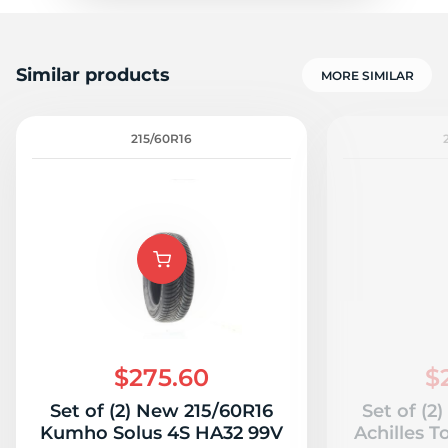
Similar products
MORE SIMILAR
215/60R16
$275.60
$
Set of (2) New 215/60R16
Set of (2
Kumho Solus 4S HA32 99V
Achilles T