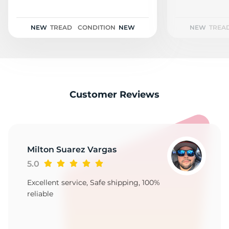
2
NEW
TREAD
CONDITION
NEW
NEW
TREA
Customer Reviews
Milton Suarez Vargas
5.0
Excellent service, Safe shipping, 100%
reliable