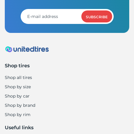
T
SUBSCRIBE
Shop tires
Shop all tires
Shop by size
Shop by car
Shop by brand
Shop by rim
Useful links