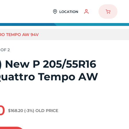
LOCATION
TTRO TEMPO AW 94V
2) New P 205/55R16
Quattro Tempo AW
0
$168.20
(-3%)
OLD PRICE