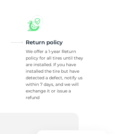
Return policy
We offer a 1-year Return
policy for all tires until they
are installed. If you have
installed the tire but have
detected a defect, notify us
within 7 days, and we will
exchange it or issue a
refund