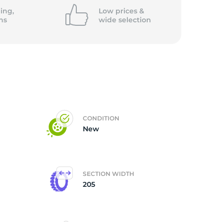
ing,
Low prices &
ns
wide
selection
CONDITION
New
SECTION WIDTH
205