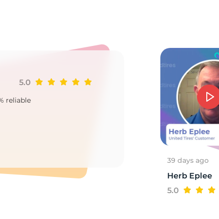
0
5.0
Ji
% reliable
Goo
2
39 days ago
Herb Eplee
5.0