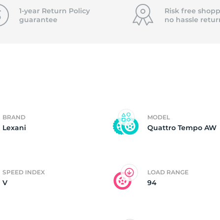
f
1-year Return Policy
Risk free shopp
guarantee
no hassle
retur
BRAND
MODEL
Lexani
Quattro Tempo AW
SPEED INDEX
LOAD RANGE
V
94