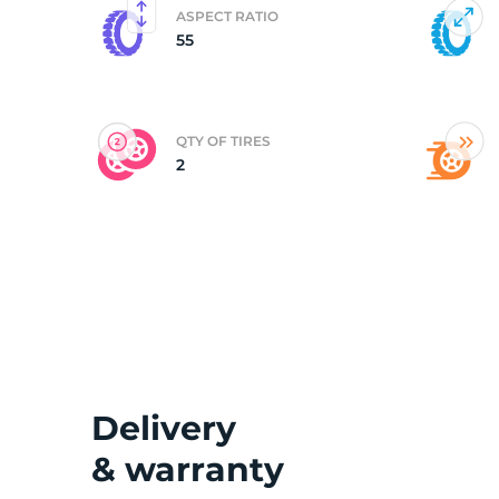
ASPECT RATIO
55
(
QTY OF TIRES
2
Delivery
& warranty