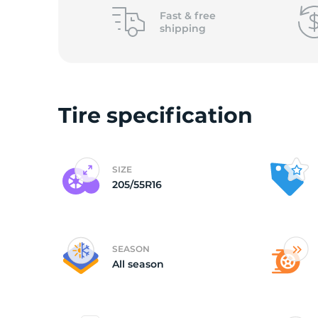
o
Fast &
free
shipping
Tire specification
SIZE
205/55R16
SEASON
All season