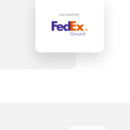
w
our partner