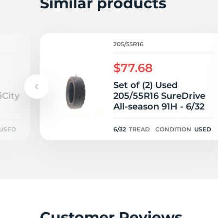
Similar products
205/55R16
$77.68
Set of (2) Used
iCity
205/55R16 SureDrive
All-season 91H - 6/32
USED
6/32
TREAD
CONDITION
USED
Customer Reviews