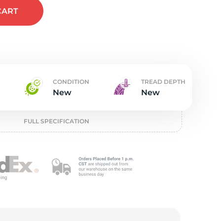
t
CART
CONDITION
TREAD DEPTH
New
New
FULL SPECIFICATION