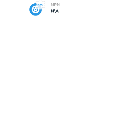
MPN
N\A