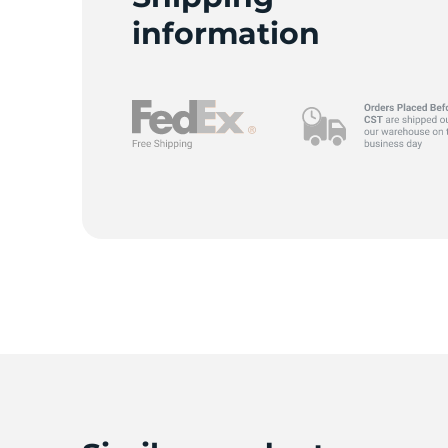
information