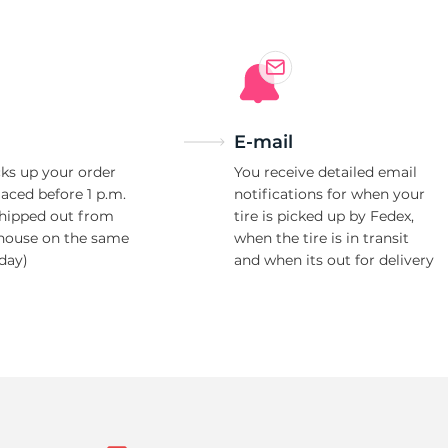
E-mail
ks up your order
You receive detailed email
laced before 1 p.m.
notifications for when your
shipped out from
tire is picked up by Fedex,
house on the same
when the tire is in transit
day)
and when its out for delivery