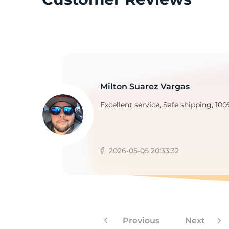
2
Milton Suarez Vargas
Excellent service, Safe shipping, 100
2026-05-05 20:33:32
Previous
Next