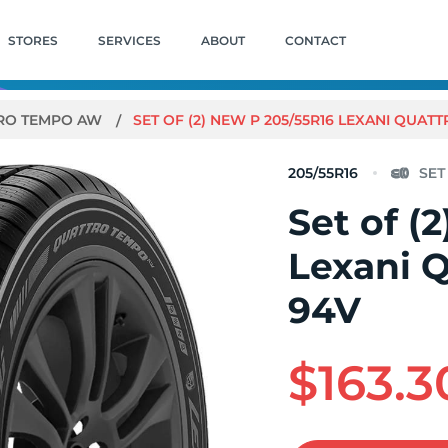
STORES
SERVICES
ABOUT
CONTACT
RO TEMPO AW
SET OF (2) NEW P 205/55R16 LEXANI QUA
205/55R16
Set of (
Lexani 
94V
$163.3