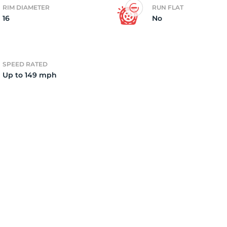
RIM DIAMETER
RUN FLAT
16
No
2)
SPEED RATED
Up to 149 mph