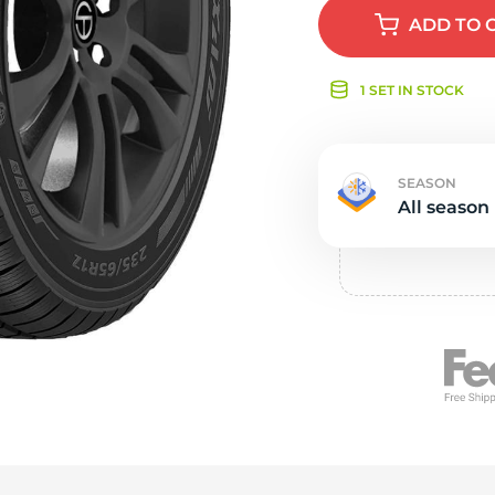
e
ADD
TO 
1 SET IN STOCK
SEASON
All season