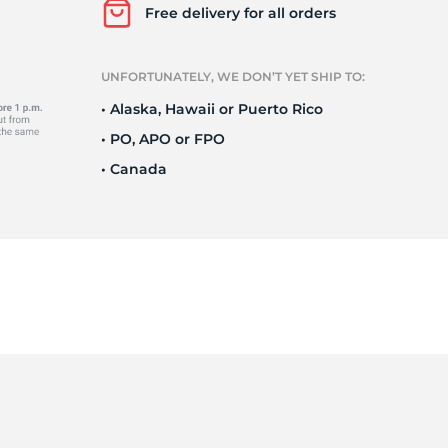
Ne
Free delivery for all orders
UNFORTUNATELY, WE DON’T YET SHIP TO:
• Alaska, Hawaii or Puerto Rico
• PO, APO or FPO
• Canada