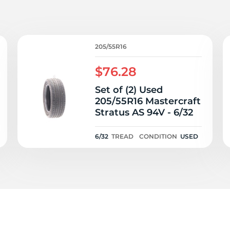
P
205/55R16
$76.28
Set of (2) Used
205/55R16 Mastercraft
Stratus AS 94V - 6/32
6/32
TREAD
CONDITION
USED