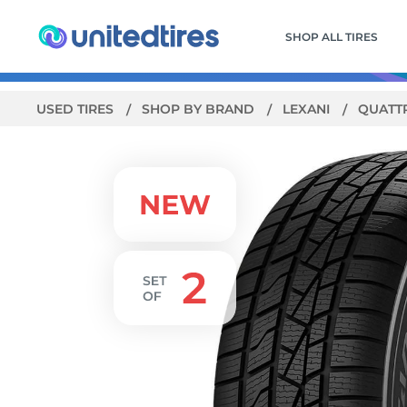
SHOP ALL TIRES
USED TIRES
SHOP BY BRAND
LEXANI
QUATT