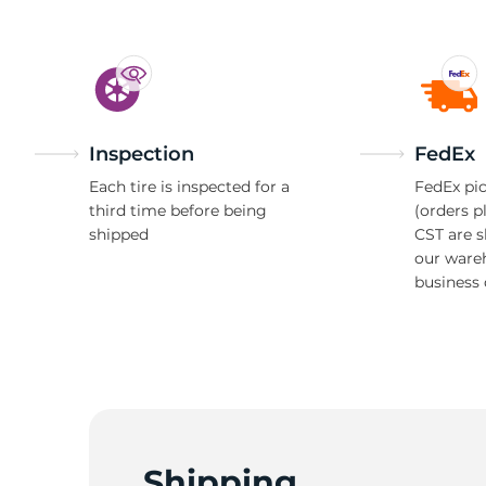
Inspection
FedEx
Each tire is inspected for a
FedEx pic
third time before being
(orders p
shipped
CST are 
our ware
business 
Shipping