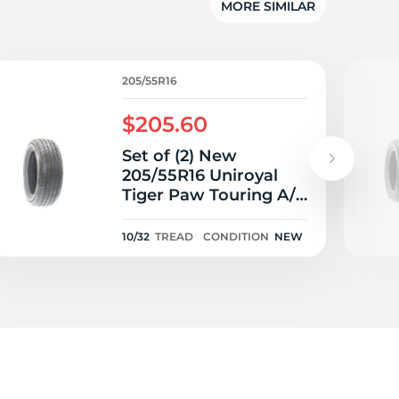
MORE SIMILAR
205/55R16
$205.60
Set of (2) New
205/55R16 Uniroyal
Tiger Paw Touring A/S
91V - 10/32
10/32
TREAD
CONDITION
NEW