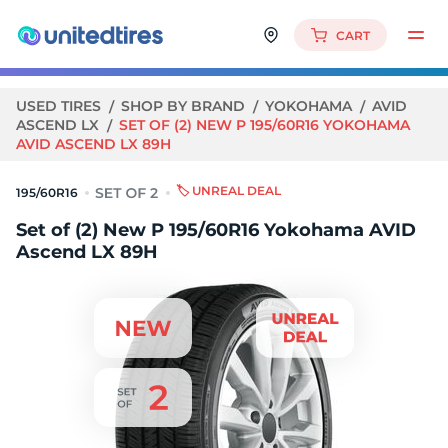
CART
USED TIRES
SHOP BY BRAND
YOKOHAMA
AVID
ASCEND LX
SET OF (2) NEW P 195/60R16 YOKOHAMA
AVID ASCEND LX 89H
🏷️ UNREAL DEAL
195/60R16
Set of (2) New P 195/60R16 Yokohama AVID
Ascend LX 89H