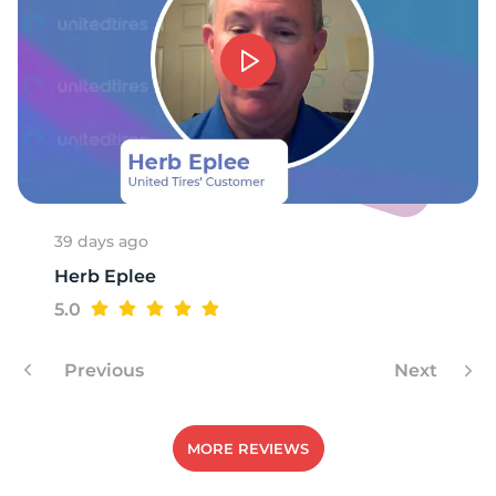
A
39 days ago
Herb Eplee
5.0
Previous
Next
MORE REVIEWS