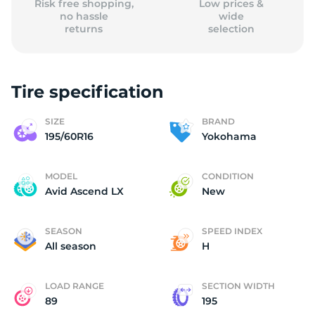
Risk free shopping,
Low prices &
no hassle
wide
returns
selection
Tire specification
SIZE
BRAND
195/60R16
Yokohama
MODEL
CONDITION
Avid Ascend LX
New
SEASON
SPEED INDEX
All season
H
LOAD RANGE
SECTION WIDTH
89
195