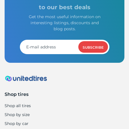
A
to our best deals
Get the most useful information on
interesting listings, discounts and
blog posts.
SUBSCRIBE
Shop tires
Shop all tires
Shop by size
Shop by car