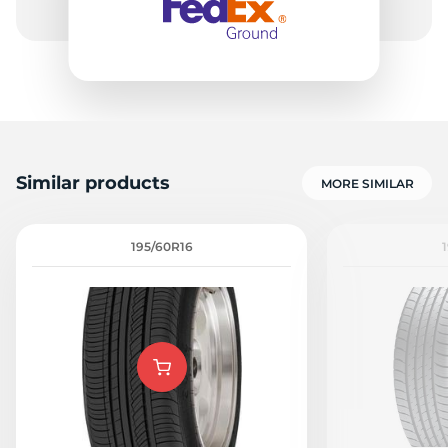
Similar products
MORE SIMILAR
195/60R16