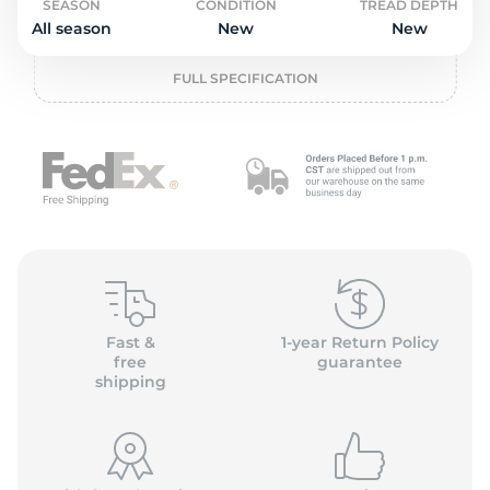
o
SEASON
CONDITION
TREAD DEPTH
All season
New
New
FULL SPECIFICATION
Fast &
1-year Return Policy
free
guarantee
shipping