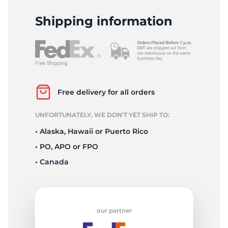
P
Shipping information
Free delivery for all orders
UNFORTUNATELY, WE DON’T YET SHIP TO:
• Alaska, Hawaii or Puerto Rico
• PO, APO or FPO
• Canada
our partner