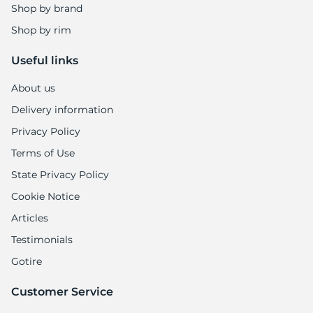
L
Shop by brand
Shop by rim
Useful links
About us
Delivery information
Privacy Policy
Terms of Use
State Privacy Policy
Cookie Notice
Articles
Testimonials
Gotire
Customer Service