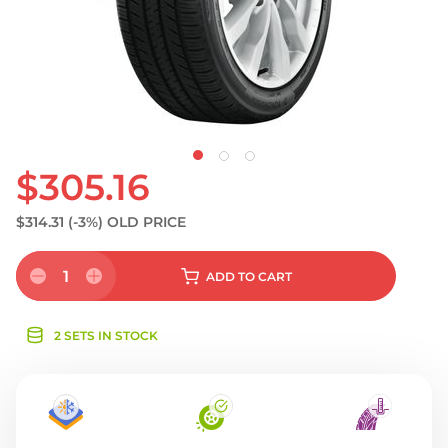
S
$305.16
$314.31
(-3%)
OLD PRICE
1
ADD
TO CART
2 SETS IN STOCK