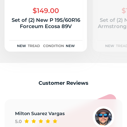
1
$149.00
$
Set of (2) New P 195/60R16
Set of (2)
Forceum Ecosa 89V
Armstrong 
NEW
TREAD
CONDITION
NEW
NEW
TREA
Customer Reviews
Milton Suarez Vargas
5.0