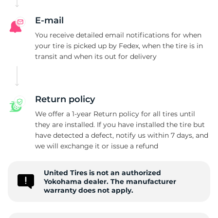
E-mail
You receive detailed email notifications for when
your tire is picked up by Fedex, when the tire is in
transit and when its out for delivery
Return policy
We offer a 1-year Return policy for all tires until
they are installed. If you have installed the tire but
have detected a defect, notify us within 7 days, and
we will exchange it or issue a refund
United Tires is not an authorized
Yokohama dealer. The manufacturer
warranty does not apply.