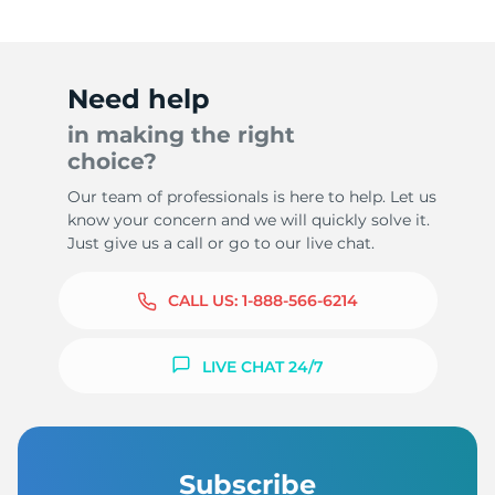
Need help
in making the right
choice?
Our team of professionals is here to help. Let us
know your concern and we will quickly solve it.
Just give us a call or go to our live chat.
CALL US:
1-888-566-6214
LIVE CHAT 24/7
Subscribe