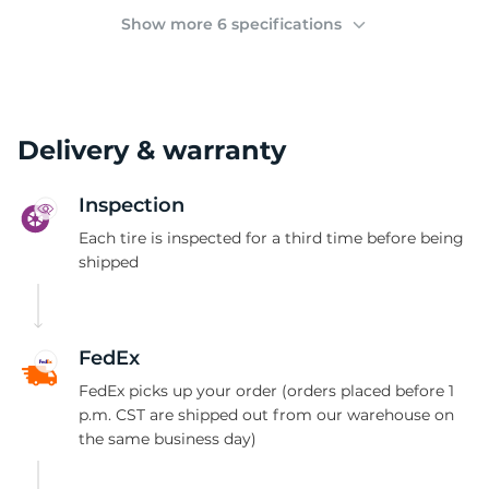
(
Show more 6 specifications
Delivery & warranty
Inspection
Each tire is inspected for a third time before being
shipped
FedEx
FedEx picks up your order (orders placed before 1
p.m. CST are shipped out from our warehouse on
the same business day)