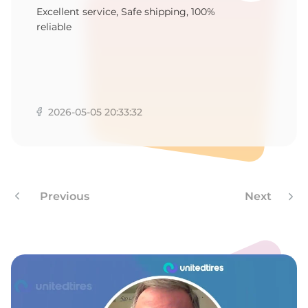
Y
Excellent service, Safe shipping, 100%
reliable
2026-05-05 20:33:32
Previous
Next