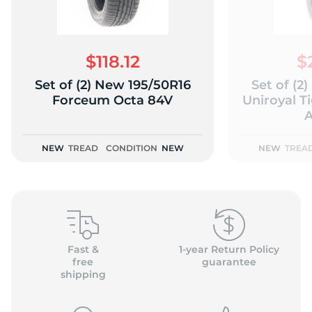
$118.12
$
Set of (2) New 195/50R16
Set of (2
(
Forceum Octa 84V
Uniroyal T
A
NEW
TREAD
CONDITION
NEW
NEW
TREA
Fast &
1-year Return Policy
free
guarantee
shipping