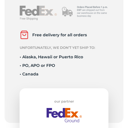
Free delivery for all orders
UNFORTUNATELY, WE DON’T YET SHIP TO:
• Alaska, Hawaii or Puerto Rico
• PO, APO or FPO
• Canada
our partner