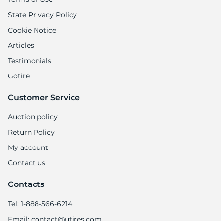
State Privacy Policy
Cookie Notice
Articles
Testimonials
Gotire
Customer Service
Auction policy
Return Policy
My account
Contact us
Contacts
Tel: 1-888-566-6214
Email: contact@utires.com