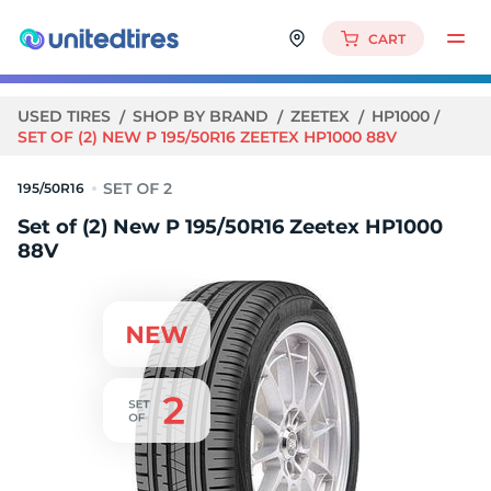
CART
USED TIRES
SHOP BY BRAND
ZEETEX
HP1000
SET OF (2) NEW P 195/50R16 ZEETEX HP1000 88V
195/50R16
Set of (2) New P 195/50R16 Zeetex HP1000
88V