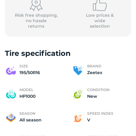
Risk free shopping,
Low prices &
no hassle
wide
returns
selection
Tire specification
SIZE
BRAND
195/50R16
Zeetex
MODEL
CONDITION
HP1000
New
SEASON
SPEED INDEX
All season
V