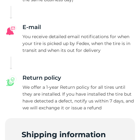
P
E-mail
You receive detailed email notifications for when
your tire is picked up by Fedex, when the tire is in
transit and when its out for delivery
Return policy
We offer a 1-year Return policy for all tires until
they are installed. If you have installed the tire but
have detected a defect, notify us within 7 days, and
we will exchange it or issue a refund
Shipping information