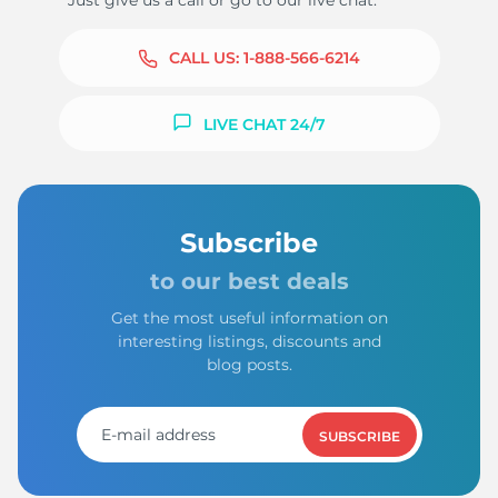
Just give us a call or go to our live chat.
CALL US:
1-888-566-6214
LIVE CHAT 24/7
Subscribe
to our best deals
Get the most useful information on
interesting listings, discounts and
blog posts.
SUBSCRIBE