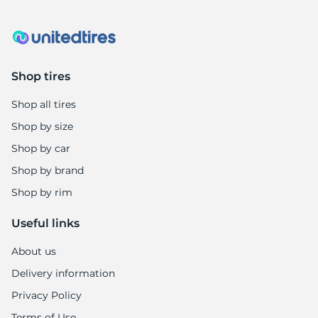
8
Shop tires
Shop all tires
Shop by size
Shop by car
Shop by brand
Shop by rim
Useful links
About us
Delivery information
Privacy Policy
Terms of Use