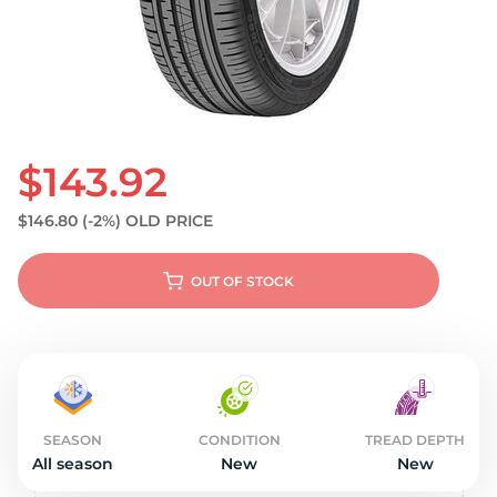
S
$143.92
$146.80
(-2%)
OLD PRICE
OUT OF STOCK
SEASON
CONDITION
TREAD DEPTH
All season
New
New