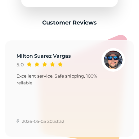
1
Customer Reviews
Milton Suarez Vargas
5.0
Excellent service, Safe shipping, 100%
reliable
2026-05-05 20:33:32