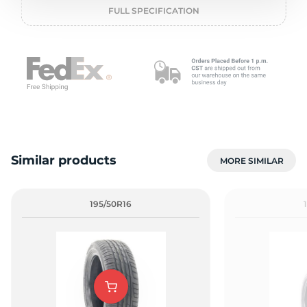
o
FULL SPECIFICATION
Similar products
MORE SIMILAR
195/50R16