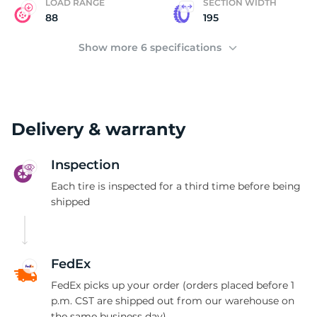
LOAD RANGE
SECTION WIDTH
88
195
Show more 6 specifications
Delivery & warranty
Inspection
Each tire is inspected for a third time before being
shipped
FedEx
FedEx picks up your order (orders placed before 1
p.m. CST are shipped out from our warehouse on
the same business day)