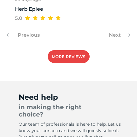
Herb Eplee
H
5.0
Previous
Next
MORE REVIEWS
Need help
in making the right
choice?
Our team of professionals is here to help. Let us
know your concern and we will quickly solve it.