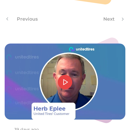
Z
Previous
Next
39 days ago