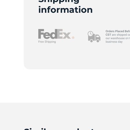
information