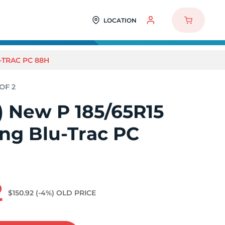
LOCATION
-TRAC PC 88H
2) New P 185/65R15
ng Blu-Trac PC
2
$150.92
(-4%)
OLD PRICE