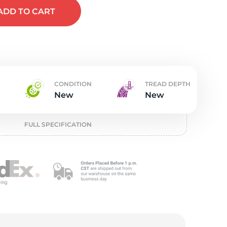
t
ADD
TO CART
CONDITION
TREAD DEPTH
New
New
FULL SPECIFICATION