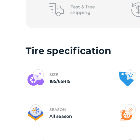
o
Fast &
free
shipping
Tire specification
SIZE
185/65R15
SEASON
All season