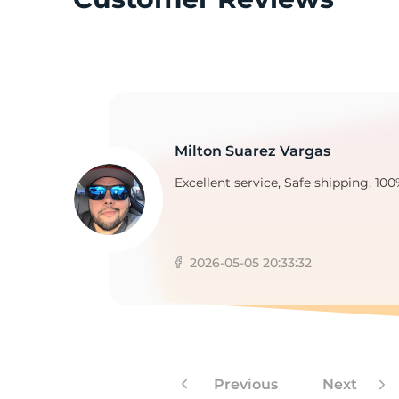
1
Milton Suarez Vargas
Excellent service, Safe shipping, 100
2026-05-05 20:33:32
Previous
Next