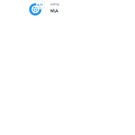
MPN
N\A