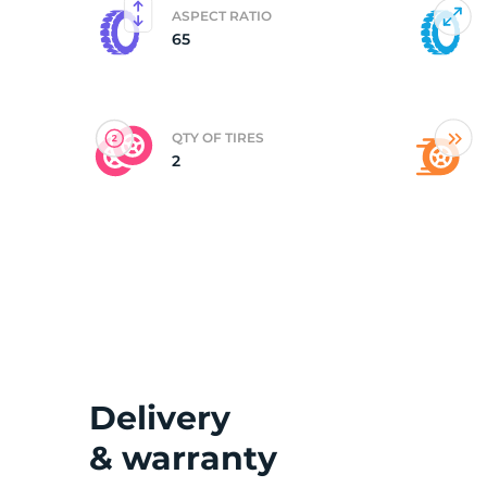
ASPECT RATIO
65
(
QTY OF TIRES
2
Delivery
& warranty