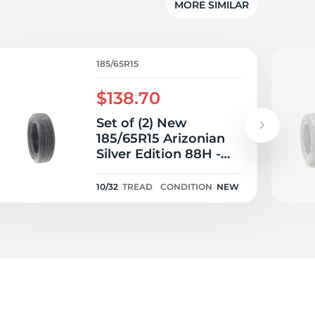
MORE SIMILAR
185/65R15
$138.70
Set of (2) New
185/65R15 Arizonian
Silver Edition 88H -
10/32
10/32
TREAD
CONDITION
NEW