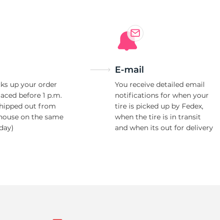
E-mail
ks up your order
You receive detailed email
laced before 1 p.m.
notifications for when your
shipped out from
tire is picked up by Fedex,
house on the same
when the tire is in transit
day)
and when its out for delivery