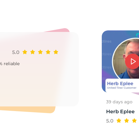
85
5.0
Ji
% reliable
Goo
2
39 days ago
Herb Eplee
5.0