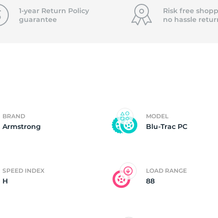
f
1-year Return Policy
Risk free shopp
guarantee
no hassle
retur
BRAND
MODEL
Armstrong
Blu-Trac PC
SPEED INDEX
LOAD RANGE
H
88