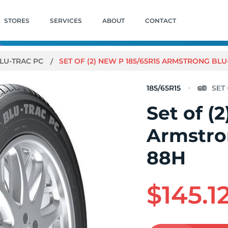
STORES
SERVICES
ABOUT
CONTACT
LU-TRAC PC
SET OF (2) NEW P 185/65R15 ARMSTRONG BLU
185/65R15
Set of (
Armstro
88H
$145.1