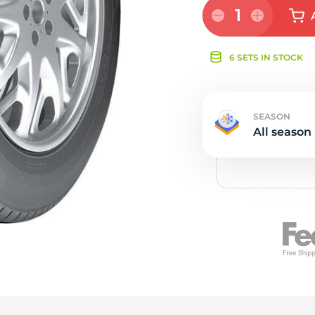
e
1
6 SETS IN STOCK
SEASON
All season