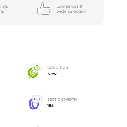
ing,
Low prices &
ns
wide
selection
CONDITION
New
SECTION WIDTH
185