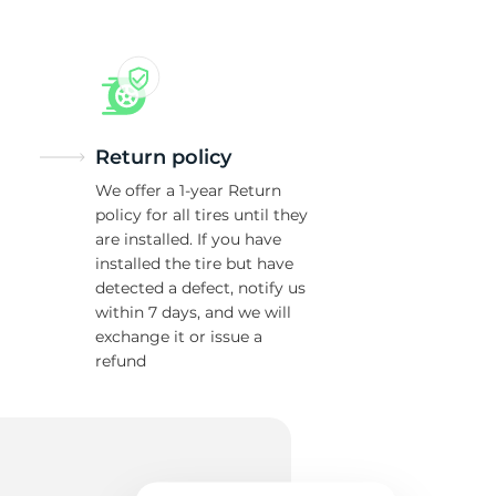
Return policy
We offer a 1-year Return
policy for all tires until they
are installed. If you have
installed the tire but have
detected a defect, notify us
within 7 days, and we will
exchange it or issue a
refund