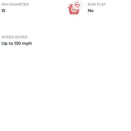
RIM DIAMETER
RUN FLAT
15
No
2)
SPEED RATED
Up to 130 mph