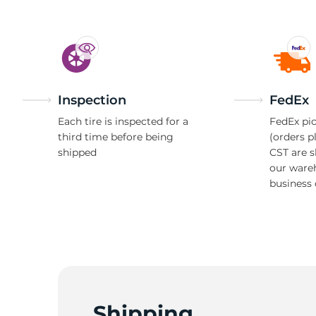
Inspection
FedEx
Each tire is inspected for a
FedEx pic
third time before being
(orders p
shipped
CST are 
our ware
business 
Shipping