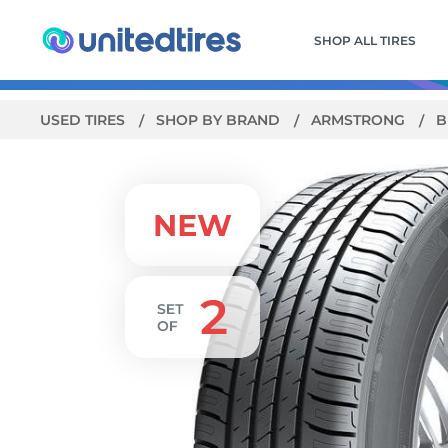
SHOP ALL TIRES
USED TIRES
SHOP BY BRAND
ARMSTRONG
B