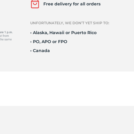
Ne
Free delivery for all orders
UNFORTUNATELY, WE DON’T YET SHIP TO:
• Alaska, Hawaii or Puerto Rico
• PO, APO or FPO
• Canada