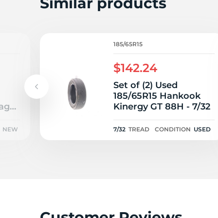
Similar products
185/65R15
$142.24
Set of (2) Used
185/65R15 Hankook
ager
Kinergy GT 88H - 7/32
NEW
7/32
TREAD
CONDITION
USED
Customer Reviews