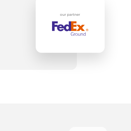
w
our partner