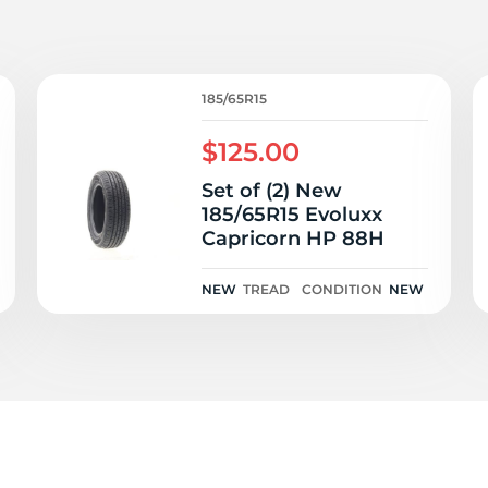
P
185/65R15
$125.00
Set of (2) New
185/65R15 Evoluxx
Capricorn HP 88H
NEW
TREAD
CONDITION
NEW