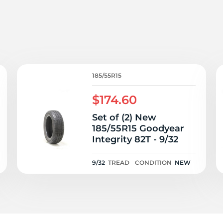
P
185/55R15
$174.60
Set of (2) New
185/55R15 Goodyear
Integrity 82T - 9/32
9/32
TREAD
CONDITION
NEW