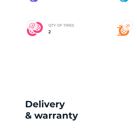
(
QTY OF TIRES
2
Delivery
& warranty