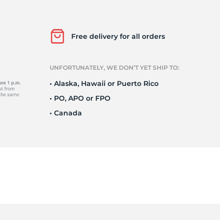
Ne
Free delivery for all orders
UNFORTUNATELY, WE DON’T YET SHIP TO:
• Alaska, Hawaii or Puerto Rico
• PO, APO or FPO
• Canada