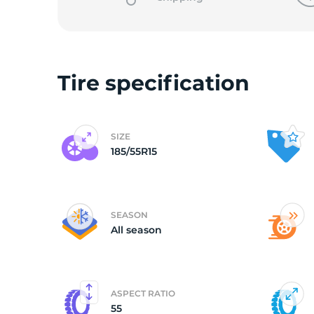
o
Tire specification
SIZE
185/55R15
SEASON
All season
ASPECT RATIO
55