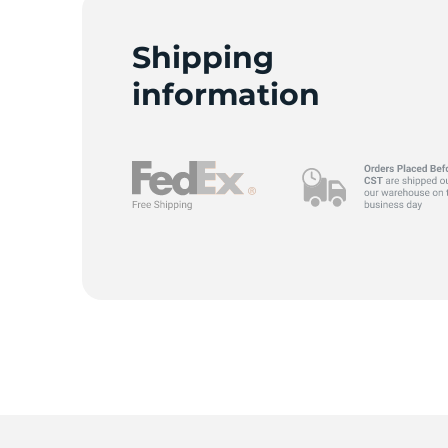
Shipping
information