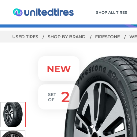
SHOP ALL TIRES
USED TIRES
SHOP BY BRAND
FIRESTONE
WE