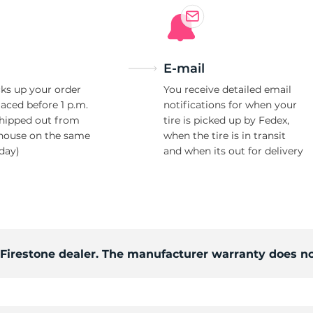
E-mail
ks up your order
You receive detailed email
laced before 1 p.m.
notifications for when your
shipped out from
tire is picked up by Fedex,
house on the same
when the tire is in transit
day)
and when its out for delivery
d Firestone dealer. The manufacturer warranty does no