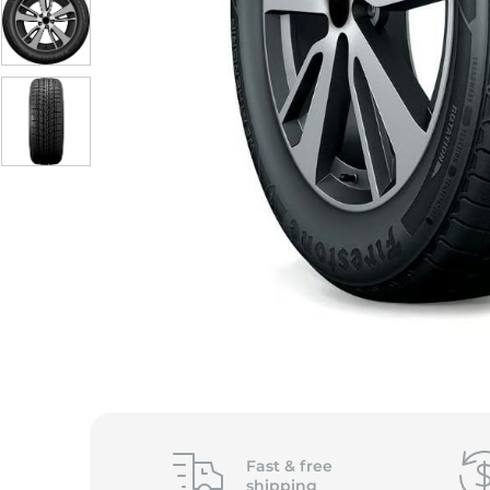
S
Fast &
free
shipping