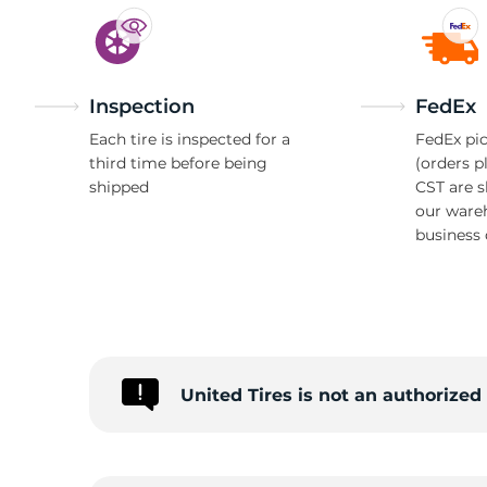
Inspection
FedEx
Each tire is inspected for a
FedEx pic
third time before being
(orders p
shipped
CST are 
our ware
business 
United Tires is not an authorize