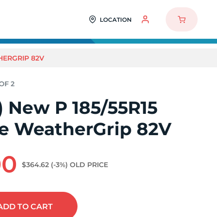
LOCATION
THERGRIP 82V
2) New P 185/55R15
ne WeatherGrip 82V
00
$364.62
(-3%)
OLD PRICE
ADD
TO CART