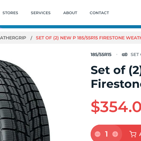
STORES
SERVICES
ABOUT
CONTACT
ATHERGRIP
SET OF (2) NEW P 185/55R15 FIRESTONE WEA
185/55R15
Set of (
Firesto
$354.
1