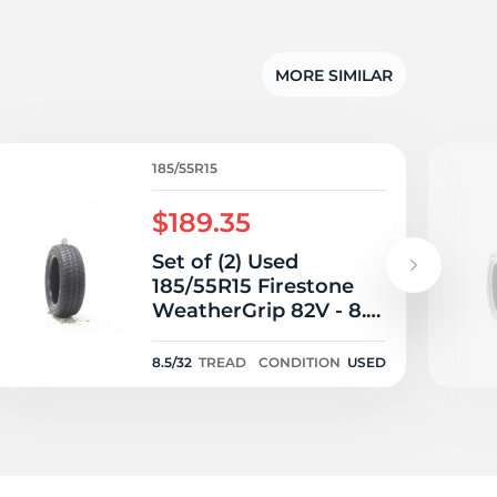
MORE SIMILAR
185/55R15
$189.35
Set of (2) Used
185/55R15 Firestone
WeatherGrip 82V - 8.5-
9.5/32
8.5/32
TREAD
CONDITION
USED