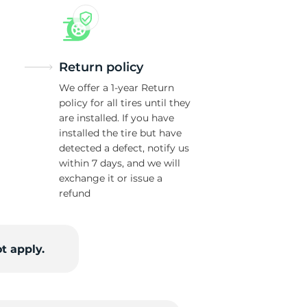
Return policy
We offer a 1-year Return
policy for all tires until they
are installed. If you have
installed the tire but have
detected a defect, notify us
within 7 days, and we will
exchange it or issue a
refund
t apply.