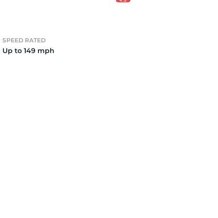
2)
SPEED RATED
Up to 149 mph