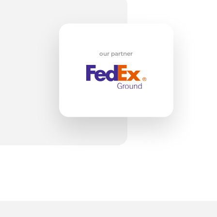
w
our partner