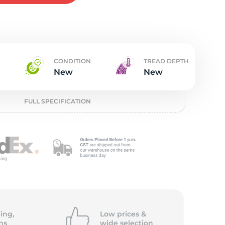
t
CONDITION
TREAD DEPTH
New
New
FULL SPECIFICATION
ing,
Low prices &
ns
wide
selection