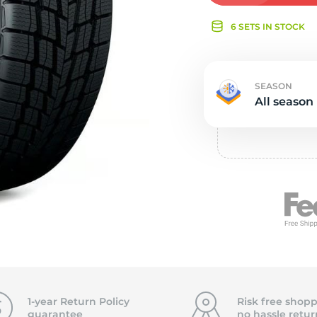
e
6 SETS IN STOCK
SEASON
All season
1-year Return Policy
Risk free shopp
guarantee
no hassle
retur