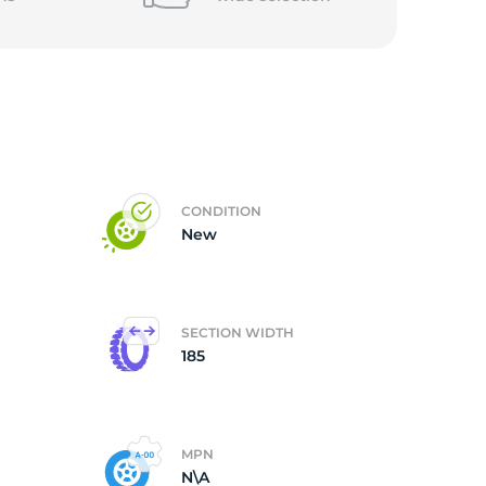
CONDITION
New
SECTION WIDTH
185
MPN
N\A