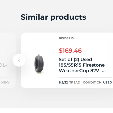
Similar products
185/55R15
$169.46
Set of (2) Used
DL-
185/55R15 Firestone
WeatherGrip 82V -
8.5/32
NEW
8.5/32
TREAD
CONDITION
USED