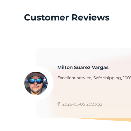
Customer Reviews
1
Milton Suarez Vargas
Excellent service, Safe shipping, 100
2026-05-05 20:33:32