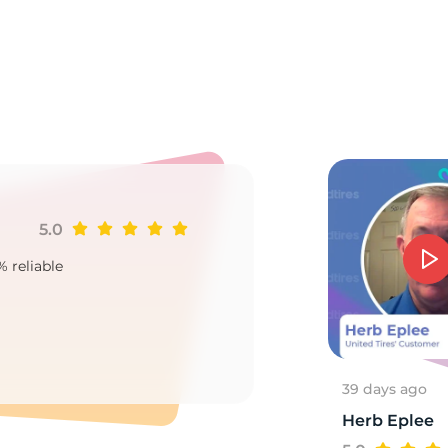
85
5.0
Ji
% reliable
Goo
2
39 days ago
Herb Eplee