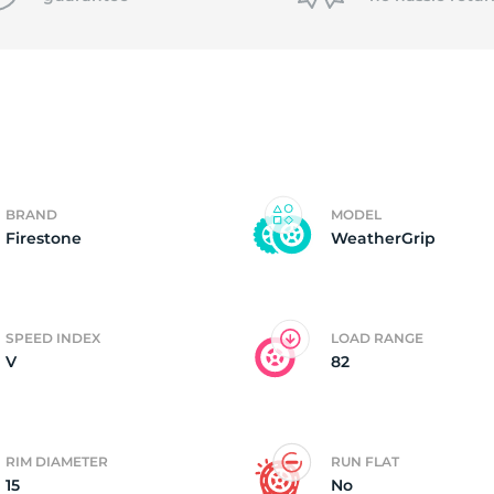
f
BRAND
MODEL
Firestone
WeatherGrip
SPEED INDEX
LOAD RANGE
V
82
RIM DIAMETER
RUN FLAT
15
No