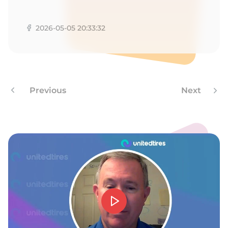
G
2026-05-05 20:33:32
Previous
Next