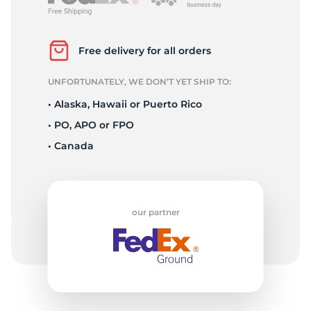
L
Free delivery for all orders
UNFORTUNATELY, WE DON’T YET SHIP TO:
• Alaska, Hawaii or Puerto Rico
• PO, APO or FPO
• Canada
our partner