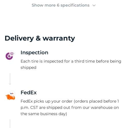
(
Show more 6 specifications
Delivery & warranty
Inspection
Each tire is inspected for a third time before being
shipped
FedEx
FedEx picks up your order (orders placed before 1
p.m. CST are shipped out from our warehouse on
the same business day)