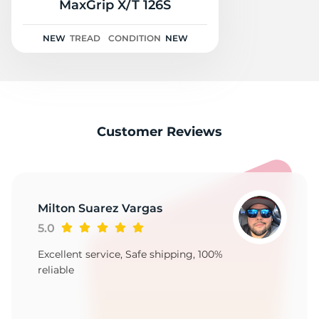
3
MaxGrip X/T 126S
NEW
TREAD
CONDITION
NEW
Customer Reviews
Milton Suarez Vargas
5.0
Excellent service, Safe shipping, 100%
reliable