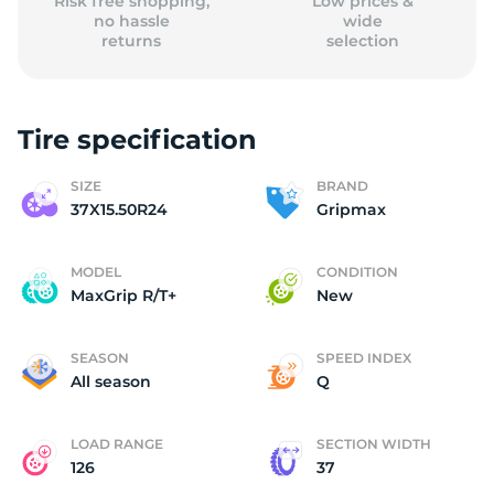
Risk free shopping,
Low prices &
no hassle
wide
returns
selection
Tire specification
SIZE
BRAND
37X15.50R24
Gripmax
MODEL
CONDITION
MaxGrip R/T+
New
SEASON
SPEED INDEX
All season
Q
LOAD RANGE
SECTION WIDTH
126
37