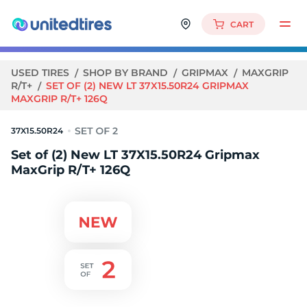
CART
USED TIRES
SHOP BY BRAND
GRIPMAX
MAXGRIP
R/T+
SET OF (2) NEW LT 37X15.50R24 GRIPMAX
MAXGRIP R/T+ 126Q
37X15.50R24
Set of (2) New LT 37X15.50R24 Gripmax
MaxGrip R/T+ 126Q