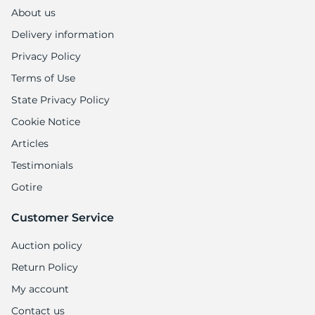
1
About us
Delivery information
Privacy Policy
Terms of Use
State Privacy Policy
Cookie Notice
Articles
Testimonials
Gotire
Customer Service
Auction policy
Return Policy
My account
Contact us