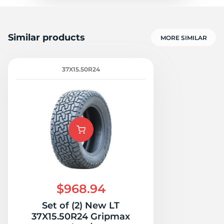
Similar products
MORE SIMILAR
37X15.50R24
$968.94
Set of (2) New LT
37X15.50R24 Gripmax