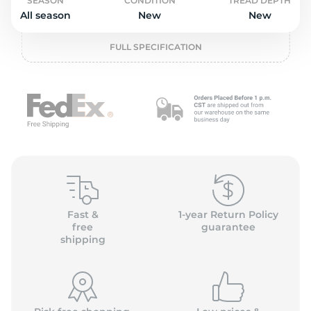
o
SEASON
CONDITION
TREAD DEPTH
All season
New
New
FULL SPECIFICATION
Fast &
1-year Return Policy
free
guarantee
shipping