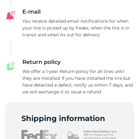
E-mail
You receive detailed email notifications for when
your tire is picked up by Fedex, when the tire is in
transit and when its out for delivery
Return policy
We offer a 1-year Return policy for all tires until
they are installed. If you have installed the tire but
have detected a defect, notify us within 7 days, and
we will exchange it or issue a refund
Shipping information