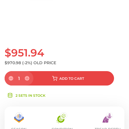
S
$951.94
$970.98
(-2%)
OLD PRICE
1
ADD
TO CART
2 SETS IN STOCK