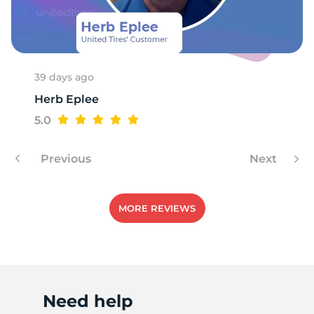
M
39 days ago
Herb Eplee
5.0
Previous
Next
MORE REVIEWS
Need help