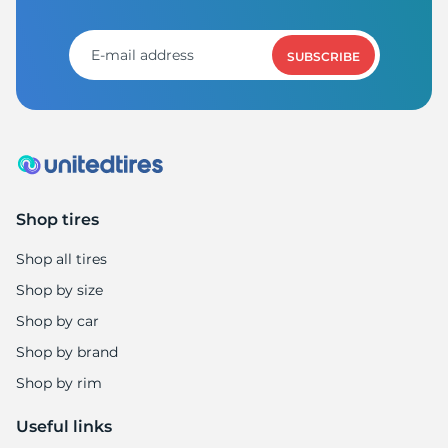
R
SUBSCRIBE
Shop tires
Shop all tires
Shop by size
Shop by car
Shop by brand
Shop by rim
Useful links