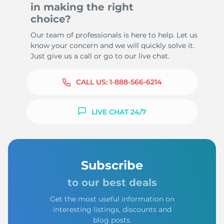
in making the right
choice?
Our team of professionals is here to help. Let us
know your concern and we will quickly solve it.
Just give us a call or go to our live chat.
CALL US:
1-888-566-6214
LIVE CHAT 24/7
Subscribe
to our best deals
Get the most useful information on
interesting listings, discounts and
blog posts.