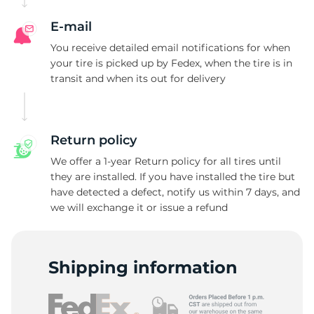
E-mail
You receive detailed email notifications for when
your tire is picked up by Fedex, when the tire is in
transit and when its out for delivery
Return policy
We offer a 1-year Return policy for all tires until
they are installed. If you have installed the tire but
have detected a defect, notify us within 7 days, and
we will exchange it or issue a refund
Shipping information