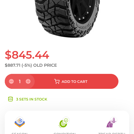
S
$845.44
$887.71
(-5%)
OLD PRICE
1
ADD
TO CART
3 SETS IN STOCK