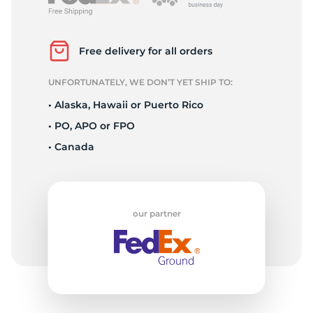
L
Free delivery for all orders
UNFORTUNATELY, WE DON’T YET SHIP TO:
• Alaska, Hawaii or Puerto Rico
• PO, APO or FPO
• Canada
our partner