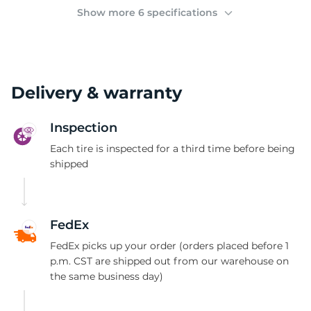
(
Show more 6 specifications
Delivery & warranty
Inspection
Each tire is inspected for a third time before being
shipped
FedEx
FedEx picks up your order (orders placed before 1
p.m. CST are shipped out from our warehouse on
the same business day)