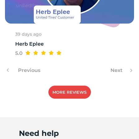
P
39 days ago
Herb Eplee
5.0
Previous
Next
MORE REVIEWS
Need help