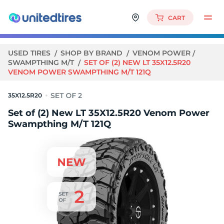
CART
USED TIRES
SHOP BY BRAND
VENOM POWER
SWAMPTHING M/T
SET OF (2) NEW LT 35X12.5R20
VENOM POWER SWAMPTHING M/T 121Q
35X12.5R20
Set of (2) New LT 35X12.5R20 Venom Power
Swampthing M/T 121Q