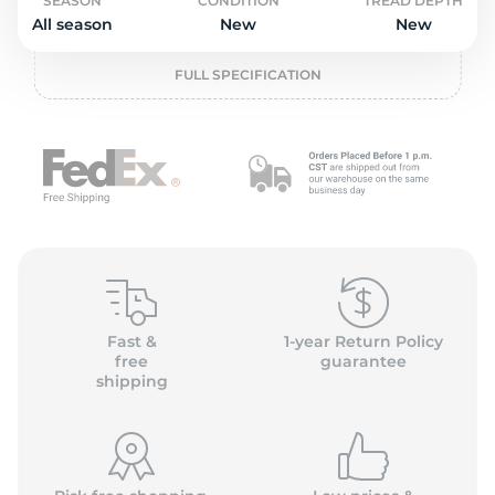
o
SEASON
CONDITION
TREAD DEPTH
All season
New
New
FULL SPECIFICATION
Fast &
1-year Return Policy
free
guarantee
shipping