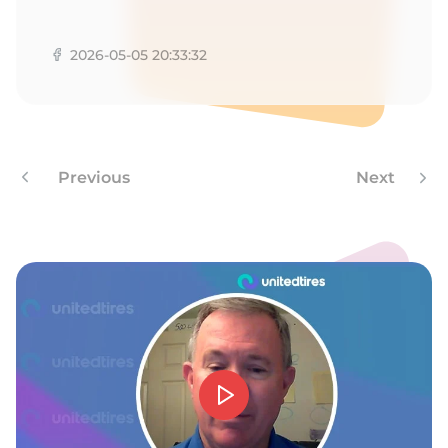
V
2026-05-05 20:33:32
Previous
Next