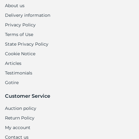
M
About us
Delivery information
Privacy Policy
Terms of Use
State Privacy Policy
Cookie Notice
Articles
Testimonials
Gotire
Customer Service
Auction policy
Return Policy
My account
Contact us