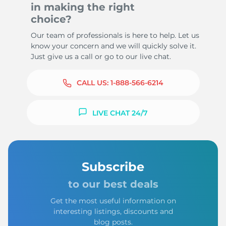
in making the right
choice?
Our team of professionals is here to help. Let us
know your concern and we will quickly solve it.
Just give us a call or go to our live chat.
CALL US:
1-888-566-6214
LIVE CHAT 24/7
Subscribe
to our best deals
Get the most useful information on
interesting listings, discounts and
blog posts.