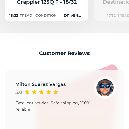
3
Grappler 125Q F - 18/32
Destinati
18/32
TREAD
CONDITION
DRIVEN
17/32
TREA
ONCE
Customer Reviews
Milton Suarez Vargas
5.0
Excellent service, Safe shipping, 100%
reliable