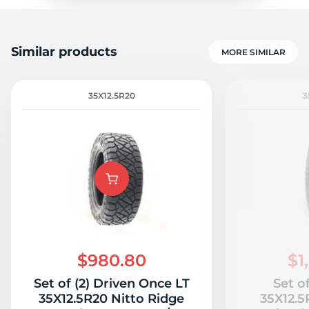
Similar products
MORE SIMILAR
35X12.5R20
3
$980.80
$1
Set of (2) Driven Once LT
Set o
35X12.5R20 Nitto Ridge
35X12.5