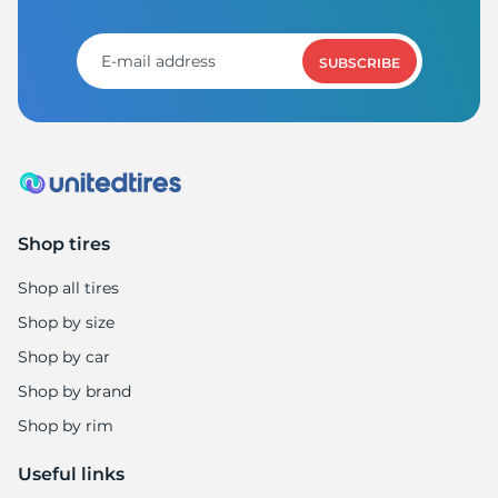
S
SUBSCRIBE
Shop tires
Shop all tires
Shop by size
Shop by car
Shop by brand
Shop by rim
Useful links