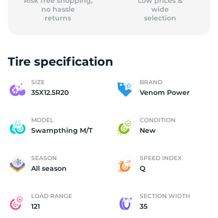
Risk free shopping,
Low prices &
no hassle
wide
returns
selection
Tire specification
SIZE
BRAND
35X12.5R20
Venom Power
MODEL
CONDITION
Swampthing M/T
New
SEASON
SPEED INDEX
All season
Q
LOAD RANGE
SECTION WIDTH
121
35