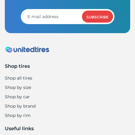
G
SUBSCRIBE
Shop tires
Shop all tires
Shop by size
Shop by car
Shop by brand
Shop by rim
Useful links