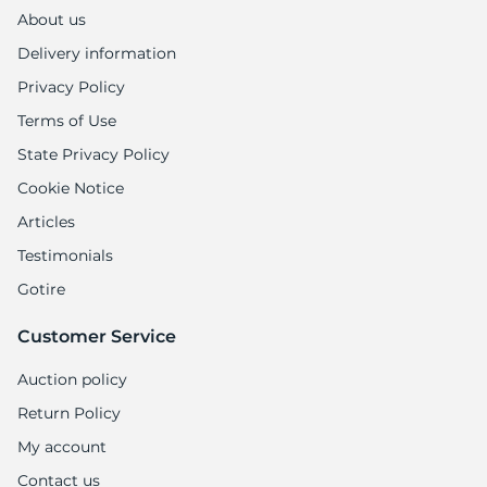
M
About us
Delivery information
Privacy Policy
Terms of Use
State Privacy Policy
Cookie Notice
Articles
Testimonials
Gotire
Customer Service
Auction policy
Return Policy
My account
Contact us