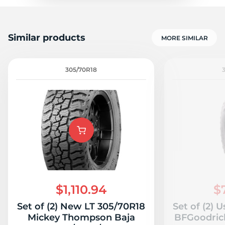
Similar products
MORE SIMILAR
305/70R18
$1,110.94
$
Set of (2) New LT 305/70R18
Set of (2) 
Mickey Thompson Baja
BFGoodrich