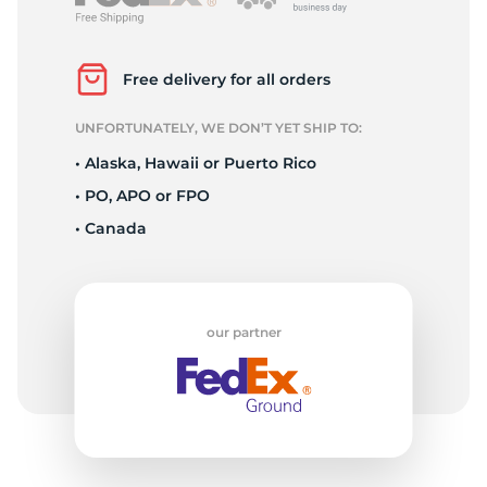
L
Free delivery for all orders
UNFORTUNATELY, WE DON’T YET SHIP TO:
• Alaska, Hawaii or Puerto Rico
• PO, APO or FPO
• Canada
our partner