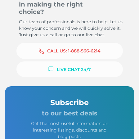
in making the right
choice?
Our team of professionals is here to help. Let us
know your concern and we will quickly solve it.
Just give us a call or go to our live chat.
CALL US:
1-888-566-6214
LIVE CHAT 24/7
Subscribe
to our best deals
Get the most useful information on
interesting listings, discounts and
blog posts.