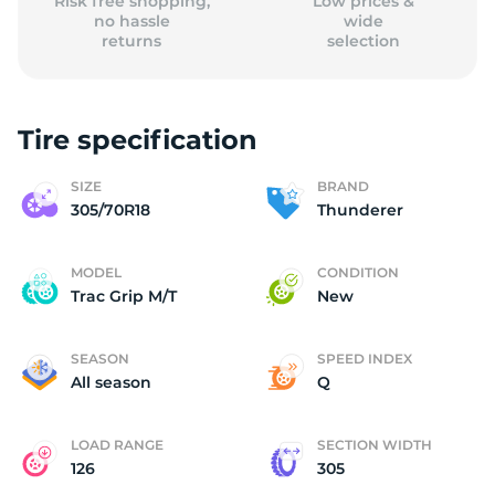
Risk free shopping,
Low prices &
no hassle
wide
returns
selection
Tire specification
SIZE
BRAND
305/70R18
Thunderer
MODEL
CONDITION
Trac Grip M/T
New
SEASON
SPEED INDEX
All season
Q
LOAD RANGE
SECTION WIDTH
126
305