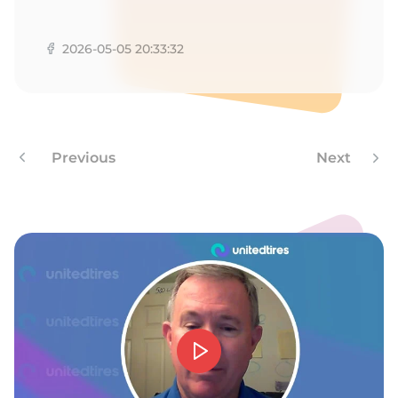
T
2026-05-05 20:33:32
Previous
Next