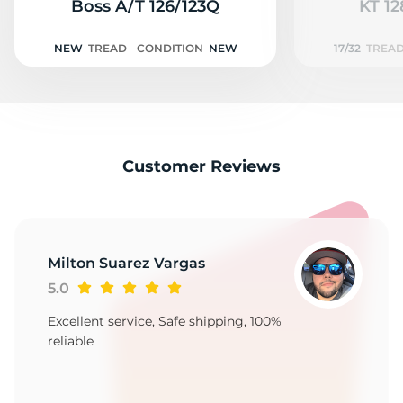
3
Boss A/T 126/123Q
KT 12
NEW
TREAD
CONDITION
NEW
17/32
TREA
Customer Reviews
Milton Suarez Vargas
5.0
Excellent service, Safe shipping, 100%
reliable