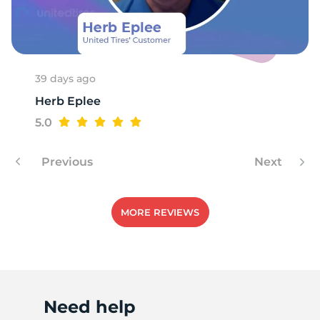
T
39 days ago
Herb Eplee
5.0
Previous
Next
MORE REVIEWS
Need help