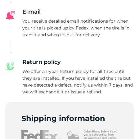
E-mail
You receive detailed email notifications for when
your tire is picked up by Fedex, when the tire is in
transit and when its out for delivery
Return policy
We offer a 1-year Return policy for all tires until
they are installed. If you have installed the tire but
have detected a defect, notify us within 7 days, and
we will exchange it or issue a refund
Shipping information