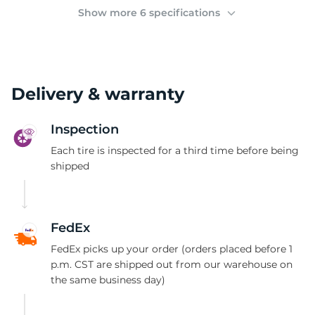
(
Show more 6 specifications
Delivery & warranty
Inspection
Each tire is inspected for a third time before being
shipped
FedEx
FedEx picks up your order (orders placed before 1
p.m. CST are shipped out from our warehouse on
the same business day)