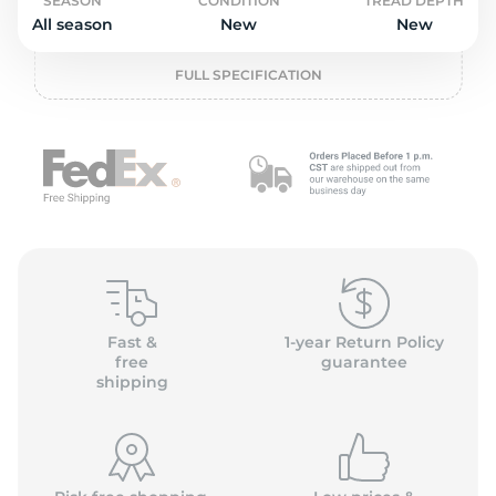
o
SEASON
CONDITION
TREAD DEPTH
All season
New
New
FULL SPECIFICATION
Fast &
1-year Return Policy
free
guarantee
shipping