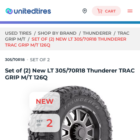
CART
USED TIRES
SHOP BY BRAND
THUNDERER
TRAC
GRIP M/T
SET OF (2) NEW LT 305/70R18 THUNDERER
TRAC GRIP M/T 126Q
305/70R18
Set of (2) New LT 305/70R18 Thunderer TRAC
GRIP M/T 126Q