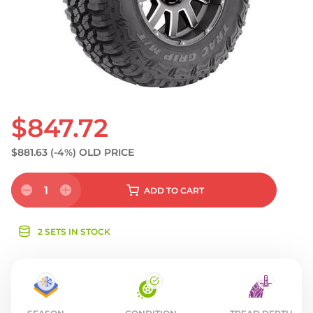
S
$847.72
$881.63
(-4%)
OLD PRICE
1
ADD
TO CART
2 SETS IN STOCK