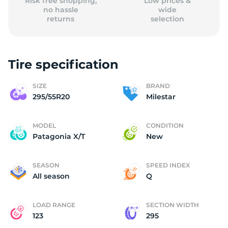
Risk free shopping,
Low prices &
no hassle
wide
returns
selection
Tire specification
SIZE
BRAND
295/55R20
Milestar
MODEL
CONDITION
Patagonia X/T
New
SEASON
SPEED INDEX
All season
Q
LOAD RANGE
SECTION WIDTH
123
295