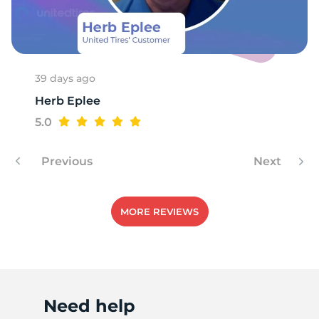
P
39 days ago
Herb Eplee
5.0
Previous
Next
MORE REVIEWS
Need help