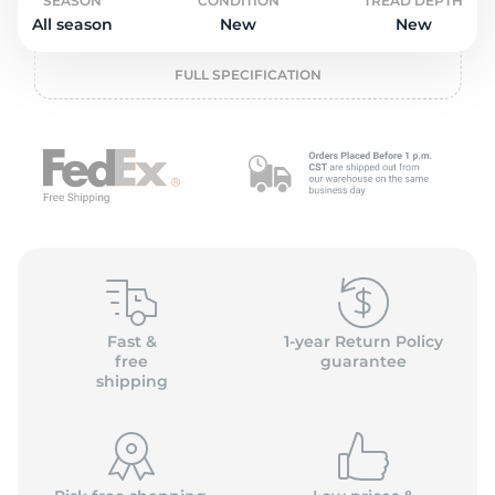
o
SEASON
CONDITION
TREAD DEPTH
All season
New
New
FULL SPECIFICATION
Fast &
1-year Return Policy
free
guarantee
shipping