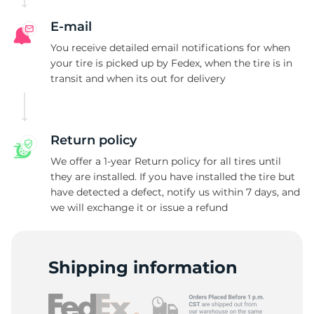
E-mail
You receive detailed email notifications for when
your tire is picked up by Fedex, when the tire is in
transit and when its out for delivery
Return policy
We offer a 1-year Return policy for all tires until
they are installed. If you have installed the tire but
have detected a defect, notify us within 7 days, and
we will exchange it or issue a refund
Shipping information