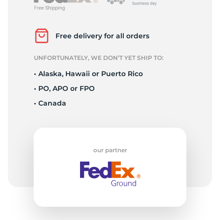
L
Free delivery for all orders
UNFORTUNATELY, WE DON’T YET SHIP TO:
• Alaska, Hawaii or Puerto Rico
• PO, APO or FPO
• Canada
our partner