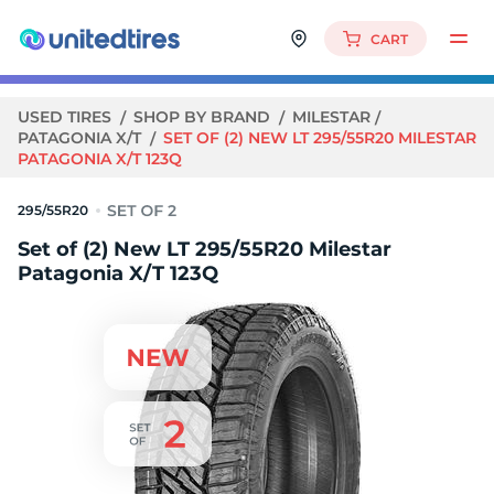
CART
USED TIRES
SHOP BY BRAND
MILESTAR
PATAGONIA X/T
SET OF (2) NEW LT 295/55R20 MILESTAR
PATAGONIA X/T 123Q
295/55R20
Set of (2) New LT 295/55R20 Milestar
Patagonia X/T 123Q