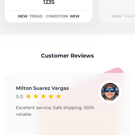
2
123S
NEW
TREAD
CONDITION
NEW
NEW
TREA
Customer Reviews
Milton Suarez Vargas
5.0
Excellent service, Safe shipping, 100%
reliable