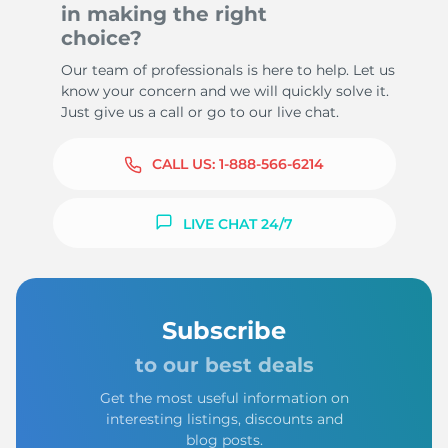
in making the right
choice?
Our team of professionals is here to help. Let us
know your concern and we will quickly solve it.
Just give us a call or go to our live chat.
CALL US:
1-888-566-6214
LIVE CHAT 24/7
Subscribe
to our best deals
Get the most useful information on
interesting listings, discounts and
blog posts.