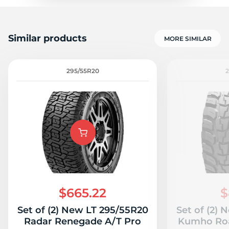
Similar products
MORE SIMILAR
295/55R20
$665.22
$
Set of (2) New LT 295/55R20
Set of (2)
Radar Renegade A/T Pro
Kumho Roa