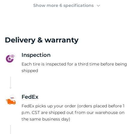
(
Show more 6 specifications
Delivery & warranty
Inspection
Each tire is inspected for a third time before being
shipped
FedEx
FedEx picks up your order (orders placed before 1
p.m. CST are shipped out from our warehouse on
the same business day)