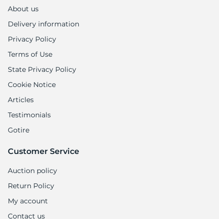
1
About us
Delivery information
Privacy Policy
Terms of Use
State Privacy Policy
Cookie Notice
Articles
Testimonials
Gotire
Customer Service
Auction policy
Return Policy
My account
Contact us