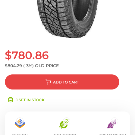
S
$780.86
$804.29
(-3%)
OLD PRICE
ADD
TO CART
1 SET IN STOCK