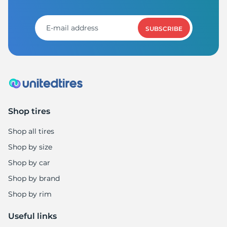
X
SUBSCRIBE
Shop tires
Shop all tires
Shop by size
Shop by car
Shop by brand
Shop by rim
Useful links