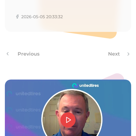
M
2026-05-05 20:33:32
Previous
Next