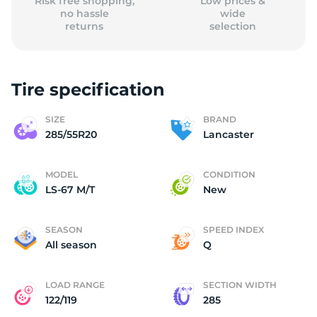
Risk free shopping,
Low prices &
no hassle
wide
returns
selection
Tire specification
SIZE
BRAND
285/55R20
Lancaster
MODEL
CONDITION
LS-67 M/T
New
SEASON
SPEED INDEX
All season
Q
LOAD RANGE
SECTION WIDTH
122/119
285