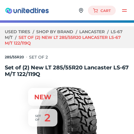
CART
USED TIRES
SHOP BY BRAND
LANCASTER
LS-67
M/T
SET OF (2) NEW LT 285/55R20 LANCASTER LS-67
M/T 122/119Q
285/55R20
Set of (2) New LT 285/55R20 Lancaster LS-67
M/T 122/119Q