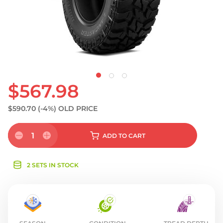
S
$567.98
$590.70
(-4%)
OLD PRICE
1
ADD
TO CART
2 SETS IN STOCK