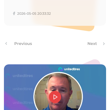
L
2026-05-05 20:33:32
Previous
Next