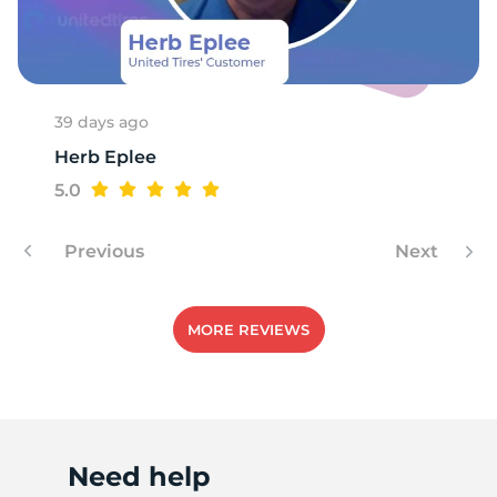
L
39 days ago
Herb Eplee
5.0
Previous
Next
MORE REVIEWS
Need help