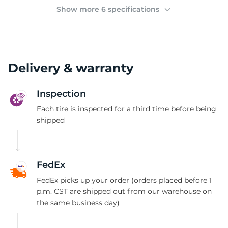
(
Show more 6 specifications
Delivery & warranty
Inspection
Each tire is inspected for a third time before being
shipped
FedEx
FedEx picks up your order (orders placed before 1
p.m. CST are shipped out from our warehouse on
the same business day)