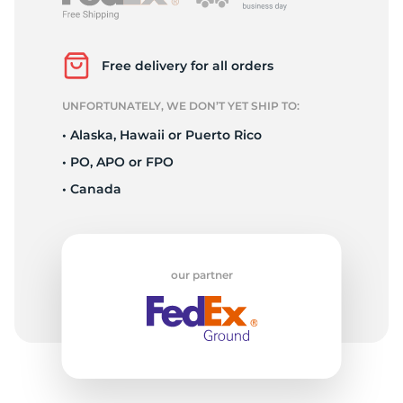
L
Free delivery for all orders
UNFORTUNATELY, WE DON’T YET SHIP TO:
• Alaska, Hawaii or Puerto Rico
• PO, APO or FPO
• Canada
our partner