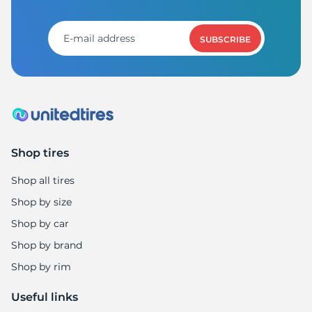
6
SUBSCRIBE
Shop tires
Shop all tires
Shop by size
Shop by car
Shop by brand
Shop by rim
Useful links