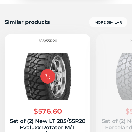
Similar products
MORE SIMILAR
285/55R20
$576.60
$
Set of (2) New LT 285/55R20
Set of (2)
Evoluxx Rotator M/T
Forcelan