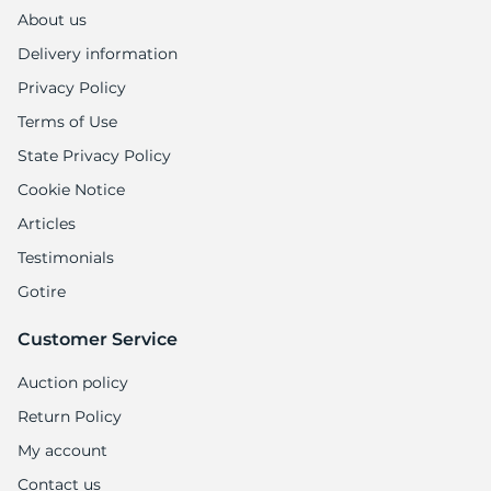
M
About us
Delivery information
Privacy Policy
Terms of Use
State Privacy Policy
Cookie Notice
Articles
Testimonials
Gotire
Customer Service
Auction policy
Return Policy
My account
Contact us