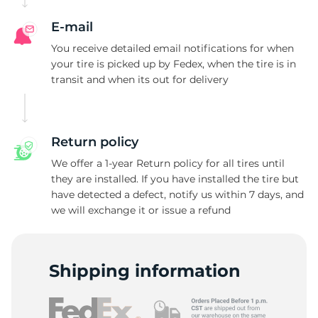
E-mail
You receive detailed email notifications for when
your tire is picked up by Fedex, when the tire is in
transit and when its out for delivery
Return policy
We offer a 1-year Return policy for all tires until
they are installed. If you have installed the tire but
have detected a defect, notify us within 7 days, and
we will exchange it or issue a refund
Shipping information