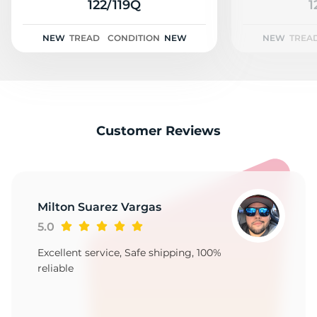
2
122/119Q
1
NEW
TREAD
CONDITION
NEW
NEW
TREA
Customer Reviews
Milton Suarez Vargas
5.0
Excellent service, Safe shipping, 100%
reliable