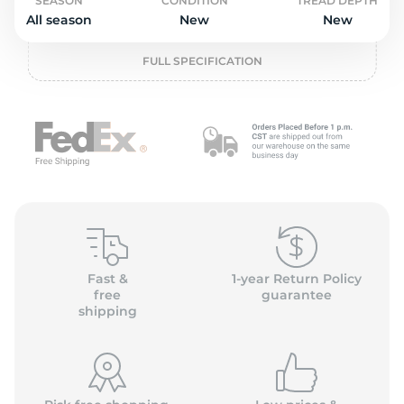
o
SEASON
CONDITION
TREAD DEPTH
All season
New
New
FULL SPECIFICATION
Fast &
1-year Return Policy
free
guarantee
shipping