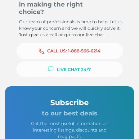
in making the right
choice?
Our team of professionals is here to help. Let us
know your concern and we will quickly solve it.
Just give us a call or go to our live chat.
CALL US:
1-888-566-6214
LIVE CHAT 24/7
Subscribe
to our best deals
Get the most useful information on
interesting listings, discounts and
blog posts.