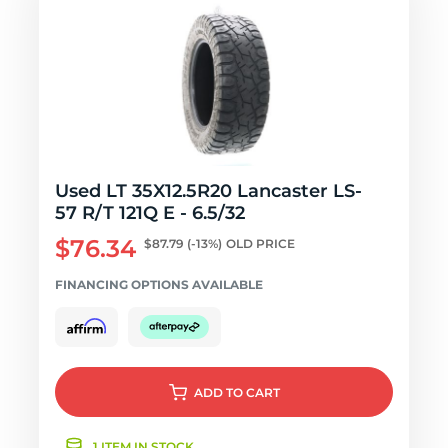
Used LT 35X12.5R20 Lancaster LS-
57 R/T 121Q E - 6.5/32
$76.34
$87.79
(-13%)
OLD PRICE
FINANCING OPTIONS AVAILABLE
ADD
TO CART
1 ITEM IN STOCK