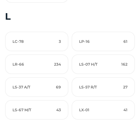
L
LC-78
3
LP-16
61
LR-66
234
LS-07 H/T
162
LS-37 A/T
69
LS-57 R/T
27
LS-67 M/T
43
LX-01
41