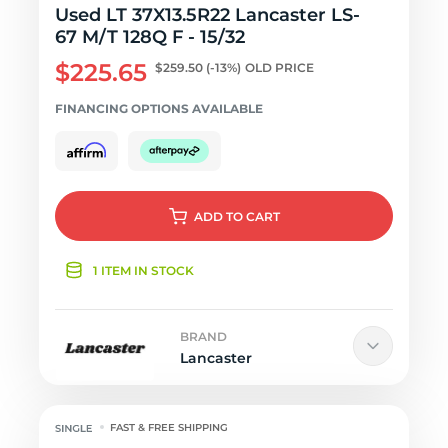
Used LT 37X13.5R22 Lancaster LS-
67 M/T 128Q F - 15/32
$225.65
$259.50
(-13%)
OLD PRICE
FINANCING OPTIONS AVAILABLE
ADD
TO CART
1 ITEM IN STOCK
BRAND
Lancaster
FAST & FREE SHIPPING