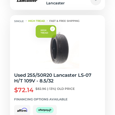
Lancaster
HIGH TREAD
FAST & FREE SHIPPING
Used 255/50R20 Lancaster LS-07
H/T 109V - 8.5/32
$72.14
$82.96
(-13%)
OLD PRICE
FINANCING OPTIONS AVAILABLE