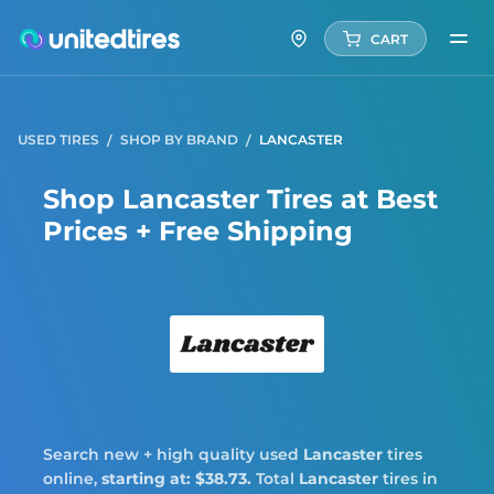
CART
USED TIRES
SHOP BY BRAND
LANCASTER
Shop Lancaster Tires at Best
Prices + Free Shipping
Lanca
Search new + high quality used
Lancaster
tires
online,
starting at: $38.73.
Total
Lancaster
tires in