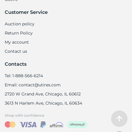
Customer Service
Auction policy
Return Policy
My account
Contact us
Contacts
Tel: 1-888-566-6214
Email: contact@utires.com
2720 W Grand Ave, Chicago, IL 60612
3613 N Harlem Ave, Chicago, IL 60634
Shop with confidence