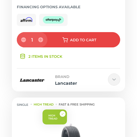
FINANCING OPTIONS AVAILABLE
1
ADD
TO CART
2 ITEMS IN STOCK
BRAND
Lancaster
HIGH TREAD
FAST & FREE SHIPPING