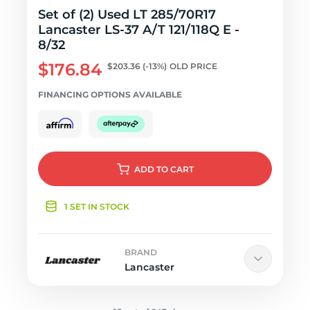
Set of (2) Used LT 285/70R17
Lancaster LS-37 A/T 121/118Q E -
8/32
$176.84
$203.36
(-13%)
OLD PRICE
FINANCING OPTIONS AVAILABLE
ADD
TO CART
1 SET IN STOCK
BRAND
Lancaster