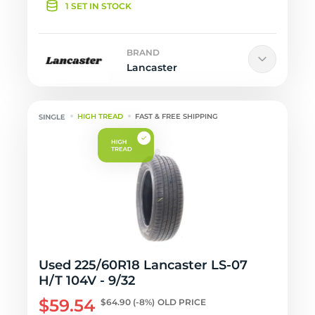
1 SET IN STOCK
BRAND
Lancaster
HIGH TREAD
FAST & FREE SHIPPING
Used 225/60R18 Lancaster LS-07
H/T 104V - 9/32
$59.54
$64.90
(-8%)
OLD PRICE