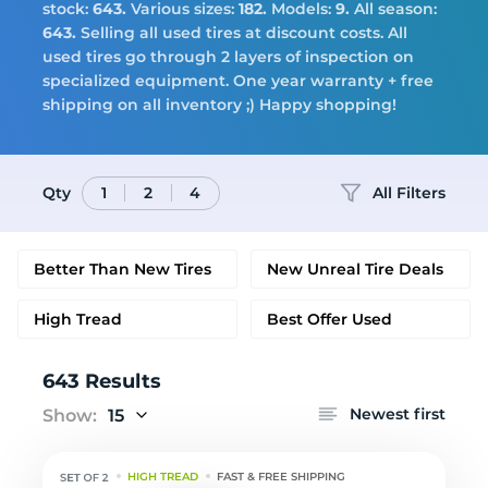
Tires
stock:
643.
Various sizes:
182.
Models:
9.
All season:
643.
Selling all used tires at discount costs. All
used tires go through 2 layers of inspection on
specialized equipment. One year warranty + free
Logo
shipping on all inventory ;) Happy shopping!
Qty
All Filters
1
2
4
Better Than New Tires
New Unreal Tire Deals
High Tread
Best Offer Used
643 Results
Newest first
Show:
15
HIGH TREAD
FAST & FREE SHIPPING