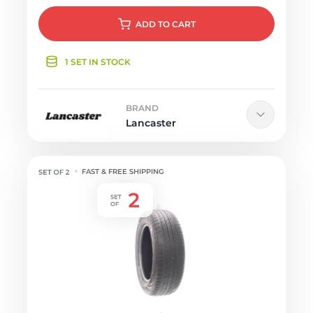
ADD
TO CART
1 SET IN STOCK
BRAND
Lancaster
FAST & FREE SHIPPING