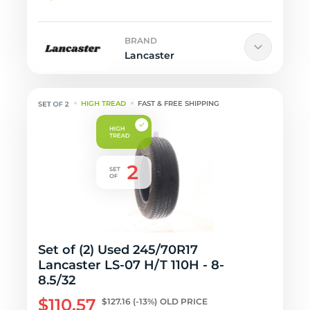
BRAND
Lancaster
HIGH TREAD
FAST & FREE SHIPPING
Set of (2) Used 245/70R17
Lancaster LS-07 H/T 110H - 8-
8.5/32
$110.57
$127.16
(-13%)
OLD PRICE