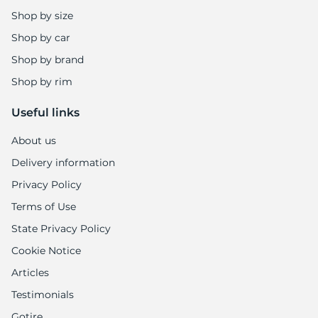
Shop by size
Shop by car
Shop by brand
Shop by rim
Useful links
About us
Delivery information
Privacy Policy
Terms of Use
State Privacy Policy
Cookie Notice
Articles
Testimonials
Gotire