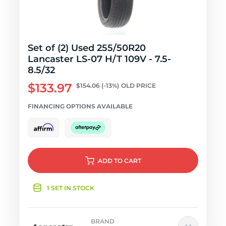
Set of (2) Used 255/50R20
Lancaster LS-07 H/T 109V - 7.5-
8.5/32
$133.97
$154.06
(-13%)
OLD PRICE
FINANCING OPTIONS AVAILABLE
ADD
TO CART
1 SET IN STOCK
BRAND