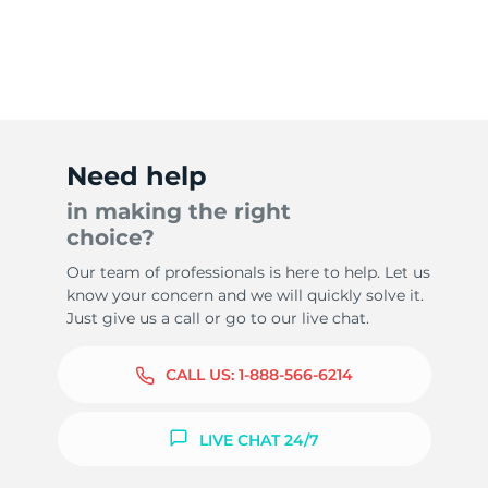
Need help
in making the right
choice?
Our team of professionals is here to help. Let us
know your concern and we will quickly solve it.
Just give us a call or go to our live chat.
CALL US:
1-888-566-6214
LIVE CHAT 24/7