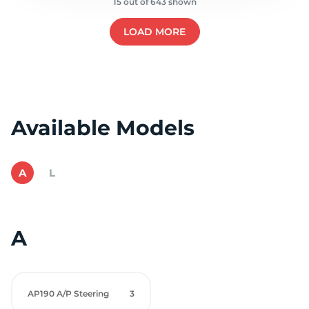
15 out of 643 shown
LOAD MORE
Available Models
A
L
A
AP190 A/P Steering
3