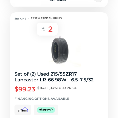
Lancaster
FAST & FREE SHIPPING
Set of (2) Used 215/55ZR17
Lancaster LR-66 98W - 6.5-7.5/32
$99.23
$114.11
(-13%)
OLD PRICE
FINANCING OPTIONS AVAILABLE