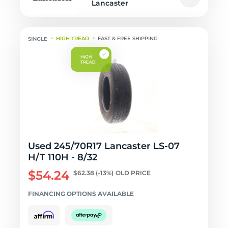
Lancaster
HIGH TREAD
FAST & FREE SHIPPING
Used 245/70R17 Lancaster LS-07
H/T 110H - 8/32
$54.24
$62.38
(-13%)
OLD PRICE
FINANCING OPTIONS AVAILABLE