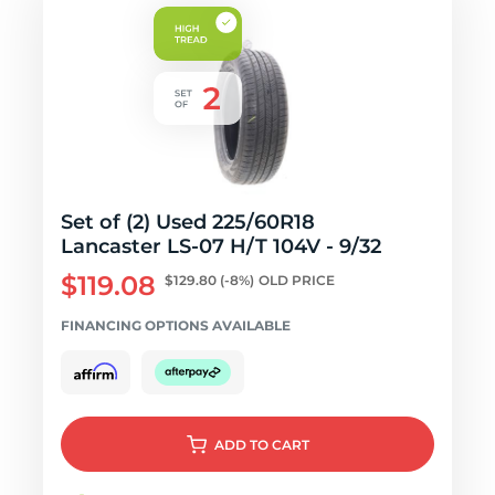
Set of (2) Used 225/60R18
Lancaster LS-07 H/T 104V - 9/32
$119.08
$129.80
(-8%)
OLD PRICE
FINANCING OPTIONS AVAILABLE
ADD
TO CART