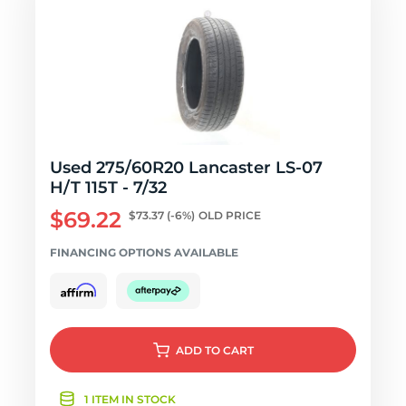
Used 275/60R20 Lancaster LS-07
H/T 115T - 7/32
$69.22
$73.37
(-6%)
OLD PRICE
FINANCING OPTIONS AVAILABLE
ADD
TO CART
1 ITEM IN STOCK