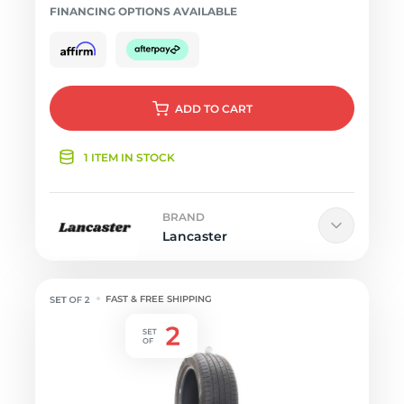
FINANCING OPTIONS AVAILABLE
ADD
TO CART
1 ITEM IN STOCK
BRAND
Lancaster
FAST & FREE SHIPPING