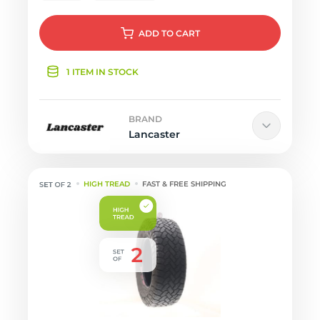
ADD
TO CART
1 ITEM IN STOCK
BRAND
Lancaster
HIGH TREAD
FAST & FREE SHIPPING