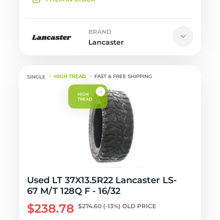
BRAND
Lancaster
HIGH TREAD
FAST & FREE SHIPPING
Used LT 37X13.5R22 Lancaster LS-
67 M/T 128Q F - 16/32
$238.78
$274.60
(-13%)
OLD PRICE