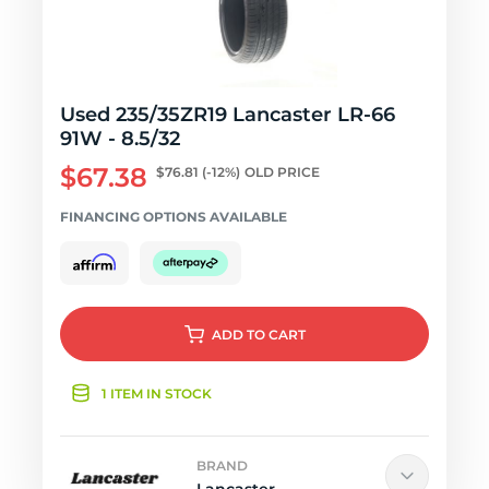
Used 235/35ZR19 Lancaster LR-66
91W - 8.5/32
$67.38
$76.81
(-12%)
OLD PRICE
FINANCING OPTIONS AVAILABLE
ADD
TO CART
1 ITEM IN STOCK
BRAND