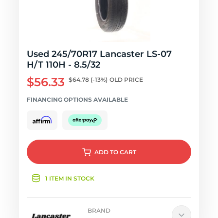
Used 245/70R17 Lancaster LS-07
H/T 110H - 8.5/32
$56.33
$64.78
(-13%)
OLD PRICE
FINANCING OPTIONS AVAILABLE
ADD
TO CART
1 ITEM IN STOCK
BRAND