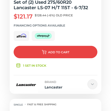
Set of (2) Used 275/60R20
Lancaster LS-07 H/T 115T - 6-7/32
$121.17
$128.44
(-6%)
OLD PRICE
FINANCING OPTIONS AVAILABLE
ADD
TO CART
1 SET IN STOCK
BRAND
Lancaster
FAST & FREE SHIPPING