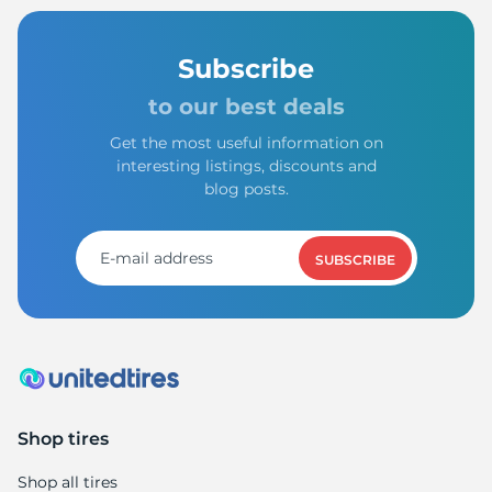
Subscribe
to our best deals
Get the most useful information on
interesting listings, discounts and
blog posts.
SUBSCRIBE
Shop tires
Shop all tires