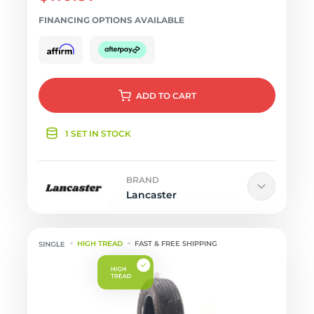
FINANCING OPTIONS AVAILABLE
ADD
TO CART
1 SET IN STOCK
BRAND
Lancaster
HIGH TREAD
FAST & FREE SHIPPING