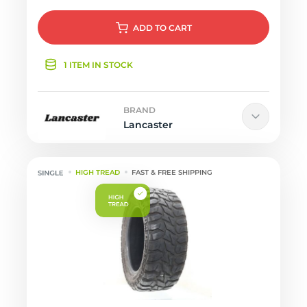
ADD
TO CART
1 ITEM IN STOCK
BRAND
Lancaster
HIGH TREAD
FAST & FREE SHIPPING